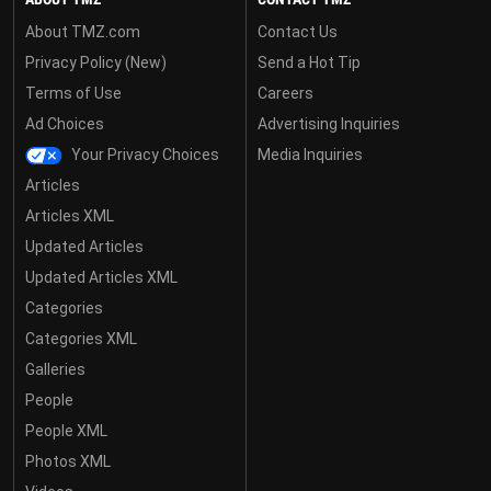
About TMZ.com
Contact Us
Privacy Policy (New)
Send a Hot Tip
Terms of Use
Careers
Ad Choices
Advertising Inquiries
Your Privacy Choices
Media Inquiries
Articles
Articles XML
Updated Articles
Updated Articles XML
Categories
Categories XML
Galleries
People
People XML
Photos XML