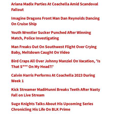
Ariana Madix Parties At Coachella Amid Scandoval
Fallout
Imagine Dragons Front Man Dan Reynolds Dancing
On Cruise Ship
Youth Wrestler Sucker Punched After Winning
Match, Police Investigating
Man Freaks Out On Southwest Flight Over Crying
Baby, Meltdown Caught On Video
Bird Craps All Over Johnny Manziel On Vacation, 'Is
That S*** On My Head?!'
Calvin Harris Performs At Coachella 2023 During
Week 1
Kick Streamer MadiHunni Breaks Teeth After Nasty
Fall on Live Stream
Suge Knights Talks About His Upcoming Series
Chronicling His Life On BLK Prime