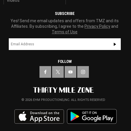
Videos
SUBSCRIBE
Yes! Send me email updates and offers from TMZ and its
Affiliates. By subscribing, I agree to the
Privacy Policy
and
Terms of Use
FOLLOW
© 2026 EHM PRODUCTIONS,INC. ALL RIGHTS RESERVED