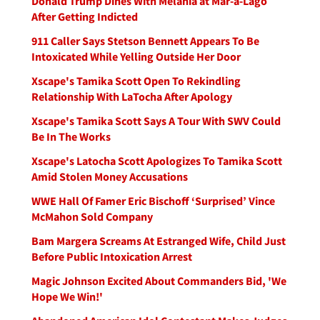
Donald Trump Dines With Melania at Mar-a-Lago
After Getting Indicted
911 Caller Says Stetson Bennett Appears To Be
Intoxicated While Yelling Outside Her Door
Xscape's Tamika Scott Open To Rekindling
Relationship With LaTocha After Apology
Xscape's Tamika Scott Says A Tour With SWV Could
Be In The Works
Xscape's Latocha Scott Apologizes To Tamika Scott
Amid Stolen Money Accusations
WWE Hall Of Famer Eric Bischoff ‘Surprised’ Vince
McMahon Sold Company
Bam Margera Screams At Estranged Wife, Child Just
Before Public Intoxication Arrest
Magic Johnson Excited About Commanders Bid, 'We
Hope We Win!'