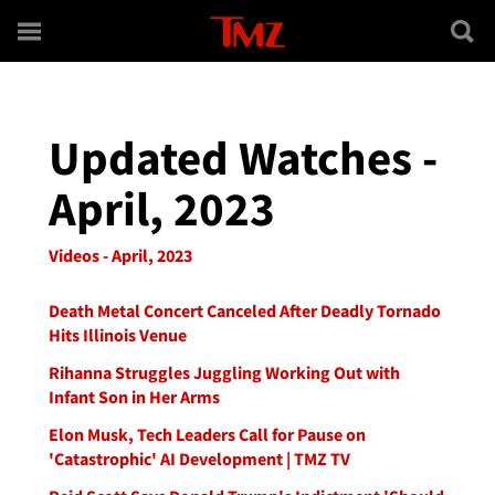
Skip to main content
Updated Watches -
April, 2023
Videos - April, 2023
Death Metal Concert Canceled After Deadly Tornado
Hits Illinois Venue
Rihanna Struggles Juggling Working Out with
Infant Son in Her Arms
Elon Musk, Tech Leaders Call for Pause on
'Catastrophic' AI Development | TMZ TV