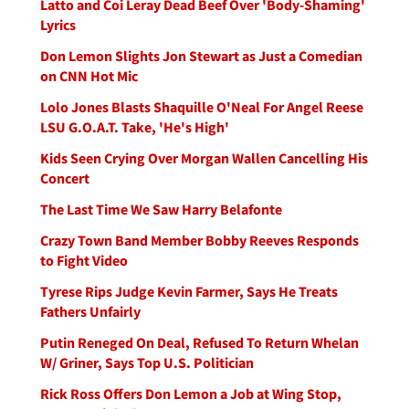
Latto and Coi Leray Dead Beef Over 'Body-Shaming'
Lyrics
Don Lemon Slights Jon Stewart as Just a Comedian
on CNN Hot Mic
Lolo Jones Blasts Shaquille O'Neal For Angel Reese
LSU G.O.A.T. Take, 'He's High'
Kids Seen Crying Over Morgan Wallen Cancelling His
Concert
The Last Time We Saw Harry Belafonte
Crazy Town Band Member Bobby Reeves Responds
to Fight Video
Tyrese Rips Judge Kevin Farmer, Says He Treats
Fathers Unfairly
Putin Reneged On Deal, Refused To Return Whelan
W/ Griner, Says Top U.S. Politician
Rick Ross Offers Don Lemon a Job at Wing Stop,