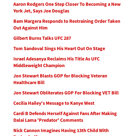
Aaron Rodgers One Step Closer To Becoming a New
York Jet, Says Joe Douglas
Bam Margera Responds to Restraining Order Taken
Out Against Him
Gilbert Burns Talks UFC 287
Tom Sandoval Sings His Heart Out On Stage
Israel Adesanya Reclaims His Title As UFC
Middleweight Champion
Jon Stewart Blasts GOP for Blocking Veteran
Healthcare Bill
Jon Stewart Obliterates GOP For Blocking VET Bill
Cecilia Hailey's Message to Kanye West
Cardi B Defends Herself Against Fans After Making
Dalai Lama 'Predator' Comments
Nick Cannon Imagines Having 13th Child With