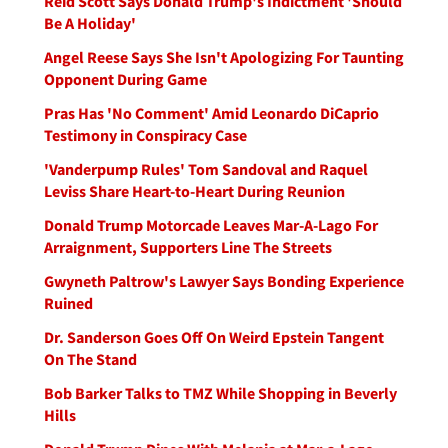
Reid Scott Says Donald Trump's Indictment 'Should
Be A Holiday'
Angel Reese Says She Isn't Apologizing For Taunting
Opponent During Game
Pras Has 'No Comment' Amid Leonardo DiCaprio
Testimony in Conspiracy Case
'Vanderpump Rules' Tom Sandoval and Raquel
Leviss Share Heart-to-Heart During Reunion
Donald Trump Motorcade Leaves Mar-A-Lago For
Arraignment, Supporters Line The Streets
Gwyneth Paltrow's Lawyer Says Bonding Experience
Ruined
Dr. Sanderson Goes Off On Weird Epstein Tangent
On The Stand
Bob Barker Talks to TMZ While Shopping in Beverly
Hills