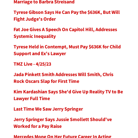
Marriage to Barbra Streisand
Tyrese Gibson Says He Can Pay the $636K, But Will
Fight Judge's Order
Fat Joe Gives A Speech On Capitol Hill, Addresses
Systemic Inequality
Tyrese Held in Contempt, Must Pay $636K for Child
Support and Ex's Lawyer
TMZ Live - 4/25/23
Jada Pinkett Smith Addresses Will Smith, Chris
Rock Oscars Slap for First Time
Kim Kardashian Says She'd Give Up Reality TV to Be
Lawyer Full Time
Last Time We Saw Jerry Springer
Jerry Springer Says Jussie Smollett Should've
Worked for a Pay Raise
Mercedes Mone On Her Future Career In Acting