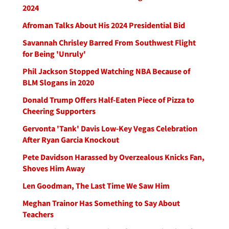
2024
Afroman Talks About His 2024 Presidential Bid
Savannah Chrisley Barred From Southwest Flight
for Being 'Unruly'
Phil Jackson Stopped Watching NBA Because of
BLM Slogans in 2020
Donald Trump Offers Half-Eaten Piece of Pizza to
Cheering Supporters
Gervonta 'Tank' Davis Low-Key Vegas Celebration
After Ryan Garcia Knockout
Pete Davidson Harassed by Overzealous Knicks Fan,
Shoves Him Away
Len Goodman, The Last Time We Saw Him
Meghan Trainor Has Something to Say About
Teachers