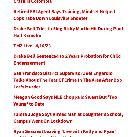
Crash in Colombia
Retired FBI Agent Says Training, Mindset Helped
Cops Take Down Louisville Shooter
Drake Bell Tries to Sing Ricky Martin Hit During Pool
Hall Karaoke
TMZ Live - 4/10/23
Drake Bell Sentenced to 2 Years Probation for Child
Endangerment
San Francisco District Supervisor Joel Engardio
Talks About The Fear Of Crime In The Area After Bob
Lee’s Murder
Meagan Good Says NLE Choppa Is Sweet But 'Too
Young' to Date
Tamra Judge Says Armed Man at Daughter's School,
Campus Went On Lockdown
Ryan Seacrest Leaving 'Live with Kelly and Ryan'