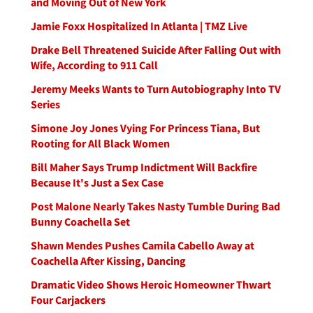
and Moving Out of New York
Jamie Foxx Hospitalized In Atlanta | TMZ Live
Drake Bell Threatened Suicide After Falling Out with
Wife, According to 911 Call
Jeremy Meeks Wants to Turn Autobiography Into TV
Series
Simone Joy Jones Vying For Princess Tiana, But
Rooting for All Black Women
Bill Maher Says Trump Indictment Will Backfire
Because It's Just a Sex Case
Post Malone Nearly Takes Nasty Tumble During Bad
Bunny Coachella Set
Shawn Mendes Pushes Camila Cabello Away at
Coachella After Kissing, Dancing
Dramatic Video Shows Heroic Homeowner Thwart
Four Carjackers