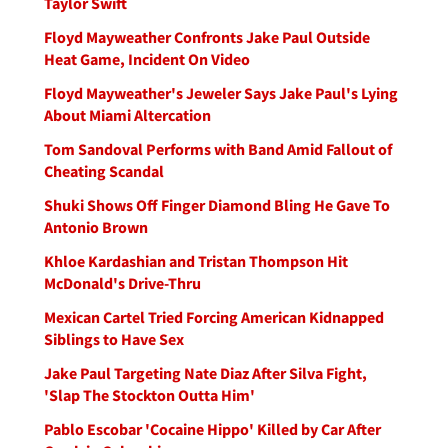
Taylor Swift
Floyd Mayweather Confronts Jake Paul Outside
Heat Game, Incident On Video
Floyd Mayweather's Jeweler Says Jake Paul's Lying
About Miami Altercation
Tom Sandoval Performs with Band Amid Fallout of
Cheating Scandal
Shuki Shows Off Finger Diamond Bling He Gave To
Antonio Brown
Khloe Kardashian and Tristan Thompson Hit
McDonald's Drive-Thru
Mexican Cartel Tried Forcing American Kidnapped
Siblings to Have Sex
Jake Paul Targeting Nate Diaz After Silva Fight,
'Slap The Stockton Outta Him'
Pablo Escobar 'Cocaine Hippo' Killed by Car After