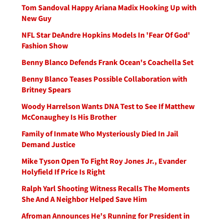
Tom Sandoval Happy Ariana Madix Hooking Up with
New Guy
NFL Star DeAndre Hopkins Models In 'Fear Of God'
Fashion Show
Benny Blanco Defends Frank Ocean's Coachella Set
Benny Blanco Teases Possible Collaboration with
Britney Spears
Woody Harrelson Wants DNA Test to See If Matthew
McConaughey Is His Brother
Family of Inmate Who Mysteriously Died In Jail
Demand Justice
Mike Tyson Open To Fight Roy Jones Jr., Evander
Holyfield If Price Is Right
Ralph Yarl Shooting Witness Recalls The Moments
She And A Neighbor Helped Save Him
Afroman Announces He's Running for President in