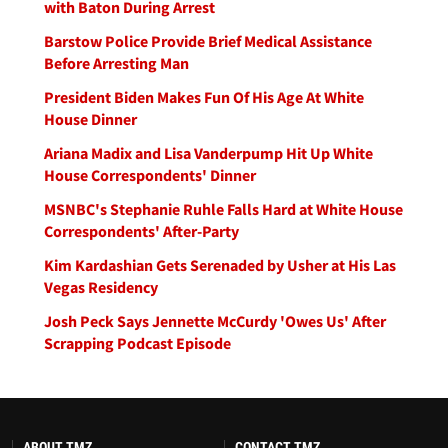
with Baton During Arrest
Barstow Police Provide Brief Medical Assistance
Before Arresting Man
President Biden Makes Fun Of His Age At White
House Dinner
Ariana Madix and Lisa Vanderpump Hit Up White
House Correspondents' Dinner
MSNBC's Stephanie Ruhle Falls Hard at White House
Correspondents' After-Party
Kim Kardashian Gets Serenaded by Usher at His Las
Vegas Residency
Josh Peck Says Jennette McCurdy 'Owes Us' After
Scrapping Podcast Episode
ABOUT TMZ
CONTACT TMZ