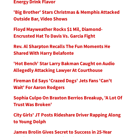
Energy Drink Flavor
'Big Brother' Stars Christmas & Memphis Attacked
Outside Bar, Video Shows
Floyd Mayweather Rocks $1 Mil, Diamond-
Encrusted Hat To Davis Vs. Garcia Fight
Rev. Al Sharpton Recalls The Fun Moments He
Shared With Harry Belafonte
'Hot Bench' Star Larry Bakman Caught on Audio
Allegedly Attacking Lawyer At Courthouse
Fireman Ed Says 'Crazed Dogs' Jets Fans 'Can't
Wait' For Aaron Rodgers
Sophia Culpo On Braxton Berrios Breakup, 'A Lot Of
Trust Was Broken'
City Girls' JT Posts Rideshare Driver Rapping Along
to Young Dolph
James Brolin Gives Secret to Success in 25-Year