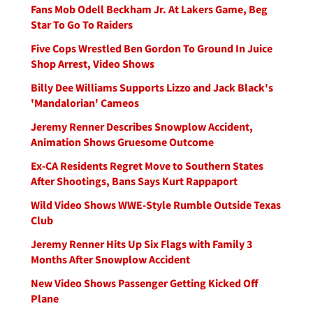
Fans Mob Odell Beckham Jr. At Lakers Game, Beg
Star To Go To Raiders
Five Cops Wrestled Ben Gordon To Ground In Juice
Shop Arrest, Video Shows
Billy Dee Williams Supports Lizzo and Jack Black's
'Mandalorian' Cameos
Jeremy Renner Describes Snowplow Accident,
Animation Shows Gruesome Outcome
Ex-CA Residents Regret Move to Southern States
After Shootings, Bans Says Kurt Rappaport
Wild Video Shows WWE-Style Rumble Outside Texas
Club
Jeremy Renner Hits Up Six Flags with Family 3
Months After Snowplow Accident
New Video Shows Passenger Getting Kicked Off
Plane