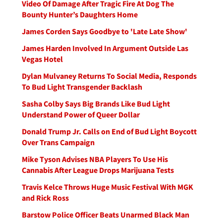
Video Of Damage After Tragic Fire At Dog The
Bounty Hunter’s Daughters Home
James Corden Says Goodbye to 'Late Late Show'
James Harden Involved In Argument Outside Las
Vegas Hotel
Dylan Mulvaney Returns To Social Media, Responds
To Bud Light Transgender Backlash
Sasha Colby Says Big Brands Like Bud Light
Understand Power of Queer Dollar
Donald Trump Jr. Calls on End of Bud Light Boycott
Over Trans Campaign
Mike Tyson Advises NBA Players To Use His
Cannabis After League Drops Marijuana Tests
Travis Kelce Throws Huge Music Festival With MGK
and Rick Ross
Barstow Police Officer Beats Unarmed Black Man