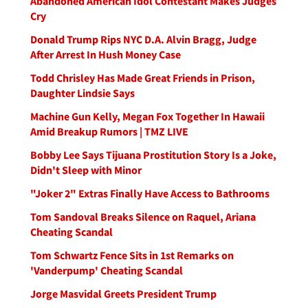
Abandoned American Idol Contestant Makes Judges
Cry
Donald Trump Rips NYC D.A. Alvin Bragg, Judge
After Arrest In Hush Money Case
Todd Chrisley Has Made Great Friends in Prison,
Daughter Lindsie Says
Machine Gun Kelly, Megan Fox Together In Hawaii
Amid Breakup Rumors | TMZ LIVE
Bobby Lee Says Tijuana Prostitution Story Is a Joke,
Didn't Sleep with Minor
"Joker 2" Extras Finally Have Access to Bathrooms
Tom Sandoval Breaks Silence on Raquel, Ariana
Cheating Scandal
Tom Schwartz Fence Sits in 1st Remarks on
'Vanderpump' Cheating Scandal
Jorge Masvidal Greets President Trump