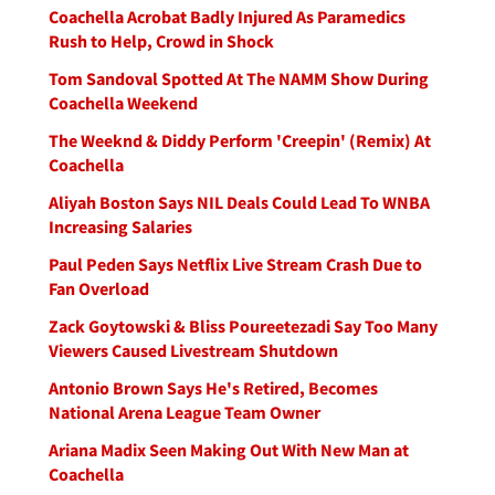
Coachella Acrobat Badly Injured As Paramedics
Rush to Help, Crowd in Shock
Tom Sandoval Spotted At The NAMM Show During
Coachella Weekend
The Weeknd & Diddy Perform 'Creepin' (Remix) At
Coachella
Aliyah Boston Says NIL Deals Could Lead To WNBA
Increasing Salaries
Paul Peden Says Netflix Live Stream Crash Due to
Fan Overload
Zack Goytowski & Bliss Poureetezadi Say Too Many
Viewers Caused Livestream Shutdown
Antonio Brown Says He's Retired, Becomes
National Arena League Team Owner
Ariana Madix Seen Making Out With New Man at
Coachella