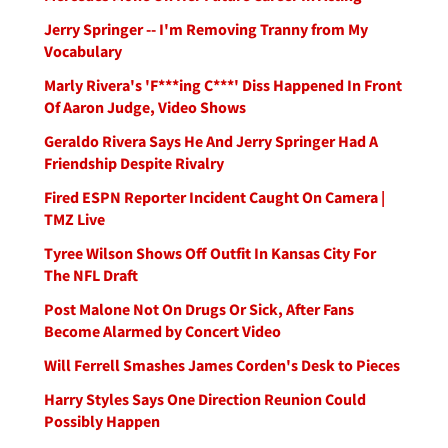
Jerry Springer -- I'm Removing Tranny from My
Vocabulary
Marly Rivera's 'F***ing C***' Diss Happened In Front
Of Aaron Judge, Video Shows
Geraldo Rivera Says He And Jerry Springer Had A
Friendship Despite Rivalry
Fired ESPN Reporter Incident Caught On Camera |
TMZ Live
Tyree Wilson Shows Off Outfit In Kansas City For
The NFL Draft
Post Malone Not On Drugs Or Sick, After Fans
Become Alarmed by Concert Video
Will Ferrell Smashes James Corden's Desk to Pieces
Harry Styles Says One Direction Reunion Could
Possibly Happen