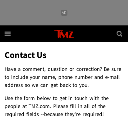
Skip to main content
Contact Us
Have a comment, question or correction? Be sure
to include your name, phone number and e-mail
address so we can get back to you.
Use the form below to get in touch with the
people at TMZ.com. Please fill in all of the
required fields --because they're required!