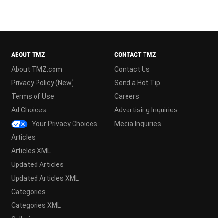
ABOUT TMZ
CONTACT TMZ
About TMZ.com
Contact Us
Privacy Policy (New)
Send a Hot Tip
Terms of Use
Careers
Ad Choices
Advertising Inquiries
Your Privacy Choices
Media Inquiries
Articles
Articles XML
Updated Articles
Updated Articles XML
Categories
Categories XML