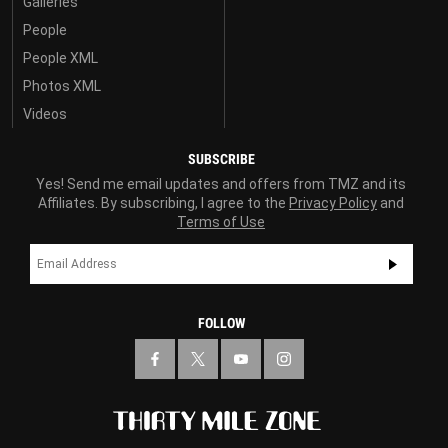
Galleries
People
People XML
Photos XML
Videos
SUBSCRIBE
Yes! Send me email updates and offers from TMZ and its
Affiliates. By subscribing, I agree to the
Privacy Policy
and
Terms of Use
FOLLOW