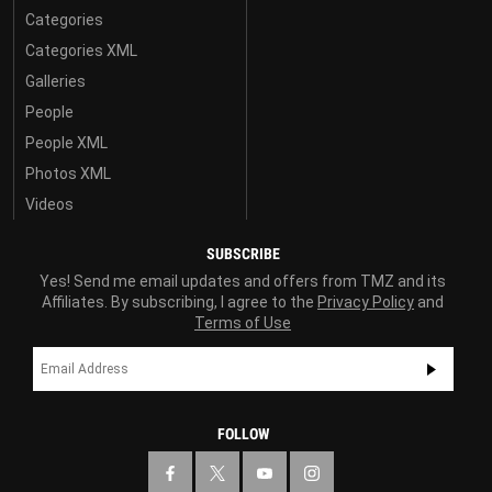
Categories
Categories XML
Galleries
People
People XML
Photos XML
Videos
SUBSCRIBE
Yes! Send me email updates and offers from TMZ and its
Affiliates. By subscribing, I agree to the
Privacy Policy
and
Terms of Use
FOLLOW