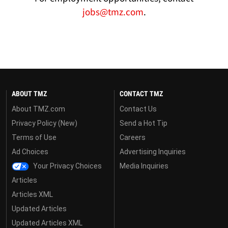
jobs@tmz.com
.
ABOUT TMZ
CONTACT TMZ
About TMZ.com
Contact Us
Privacy Policy (New)
Send a Hot Tip
Terms of Use
Careers
Ad Choices
Advertising Inquiries
Your Privacy Choices
Media Inquiries
Articles
Articles XML
Updated Articles
Updated Articles XML