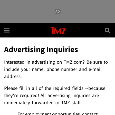
Skip to main content
Advertising Inquiries
Interested in advertising on TMZ.com? Be sure to
include your name, phone number and e-mail
address.
Please fill in all of the required fields --because
they're required! All advertising inquiries are
immediately forwarded to TMZ staff.
For employment opportunities, contact