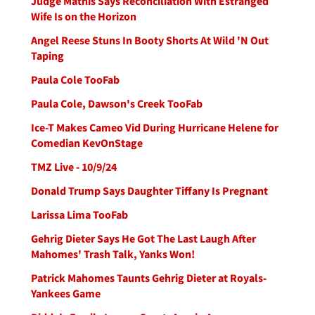
Judge Mathis Says Reconciliation With Estranged
Wife Is on the Horizon
Angel Reese Stuns In Booty Shorts At Wild 'N Out
Taping
Paula Cole TooFab
Paula Cole, Dawson's Creek TooFab
Ice-T Makes Cameo Vid During Hurricane Helene for
Comedian KevOnStage
TMZ Live - 10/9/24
Donald Trump Says Daughter Tiffany Is Pregnant
Larissa Lima TooFab
Gehrig Dieter Says He Got The Last Laugh After
Mahomes' Trash Talk, Yanks Won!
Patrick Mahomes Taunts Gehrig Dieter at Royals-
Yankees Game