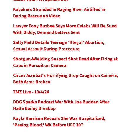
Kayakers Stranded in Raging River Airlifted in
Daring Rescue on Video
Lawyer Tony Buzbee Says More Celebs Will Be Sued
With Diddy, Demand Letters Sent
Sally Field Details Teenage 'Illegal' Abortion,
Sexual Assault During Procedure
Shotgun-Wielding Suspect Shot Dead After Firing at
Cops in Pursuit on Camera
Circus Acrobat's Horrifying Drop Caught on Camera,
Both Arms Broken
TMZ Live - 10/4/24
DDG Sparks Podcast War With Joe Budden After
Halle Bailey Breakup
Kayla Harrison Reveals She Was Hospitalized,
'Peeing Blood,' Wk Before UFC 307