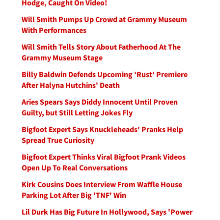
Hodge, Caught On Video!
Will Smith Pumps Up Crowd at Grammy Museum
With Performances
Will Smith Tells Story About Fatherhood At The
Grammy Museum Stage
Billy Baldwin Defends Upcoming 'Rust' Premiere
After Halyna Hutchins' Death
Aries Spears Says Diddy Innocent Until Proven
Guilty, but Still Letting Jokes Fly
Bigfoot Expert Says Knuckleheads' Pranks Help
Spread True Curiosity
Bigfoot Expert Thinks Viral Bigfoot Prank Videos
Open Up To Real Conversations
Kirk Cousins Does Interview From Waffle House
Parking Lot After Big 'TNF' Win
Lil Durk Has Big Future In Hollywood, Says 'Power