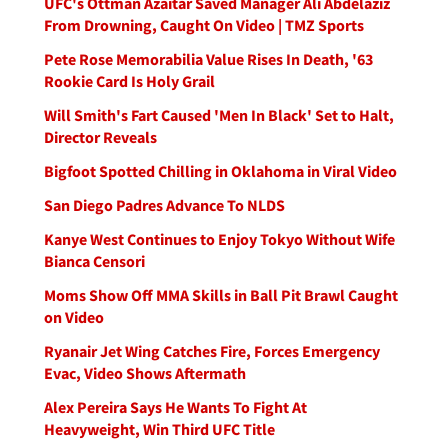
UFC's Ottman Azaitar Saved Manager Ali Abdelaziz
From Drowning, Caught On Video | TMZ Sports
Pete Rose Memorabilia Value Rises In Death, '63
Rookie Card Is Holy Grail
Will Smith's Fart Caused 'Men In Black' Set to Halt,
Director Reveals
Bigfoot Spotted Chilling in Oklahoma in Viral Video
San Diego Padres Advance To NLDS
Kanye West Continues to Enjoy Tokyo Without Wife
Bianca Censori
Moms Show Off MMA Skills in Ball Pit Brawl Caught
on Video
Ryanair Jet Wing Catches Fire, Forces Emergency
Evac, Video Shows Aftermath
Alex Pereira Says He Wants To Fight At
Heavyweight, Win Third UFC Title