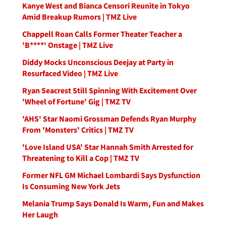
Kanye West and Bianca Censori Reunite in Tokyo
Amid Breakup Rumors | TMZ Live
Chappell Roan Calls Former Theater Teacher a
'B****' Onstage | TMZ Live
Diddy Mocks Unconscious Deejay at Party in
Resurfaced Video | TMZ Live
Ryan Seacrest Still Spinning With Excitement Over
'Wheel of Fortune' Gig | TMZ TV
'AHS' Star Naomi Grossman Defends Ryan Murphy
From 'Monsters' Critics | TMZ TV
'Love Island USA' Star Hannah Smith Arrested for
Threatening to Kill a Cop | TMZ TV
Former NFL GM Michael Lombardi Says Dysfunction
Is Consuming New York Jets
Melania Trump Says Donald Is Warm, Fun and Makes
Her Laugh