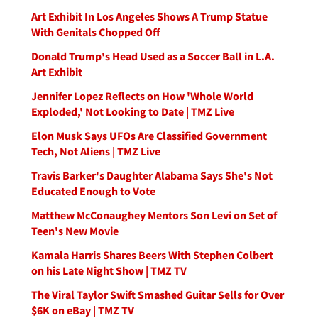
Art Exhibit In Los Angeles Shows A Trump Statue
With Genitals Chopped Off
Donald Trump's Head Used as a Soccer Ball in L.A.
Art Exhibit
Jennifer Lopez Reflects on How 'Whole World
Exploded,' Not Looking to Date | TMZ Live
Elon Musk Says UFOs Are Classified Government
Tech, Not Aliens | TMZ Live
Travis Barker's Daughter Alabama Says She's Not
Educated Enough to Vote
Matthew McConaughey Mentors Son Levi on Set of
Teen's New Movie
Kamala Harris Shares Beers With Stephen Colbert
on his Late Night Show | TMZ TV
The Viral Taylor Swift Smashed Guitar Sells for Over
$6K on eBay | TMZ TV