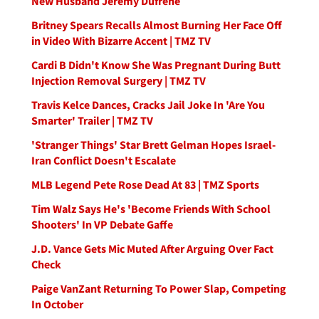
New Husband Jeremy Dufrene
Britney Spears Recalls Almost Burning Her Face Off
in Video With Bizarre Accent | TMZ TV
Cardi B Didn't Know She Was Pregnant During Butt
Injection Removal Surgery | TMZ TV
Travis Kelce Dances, Cracks Jail Joke In 'Are You
Smarter' Trailer | TMZ TV
'Stranger Things' Star Brett Gelman Hopes Israel-
Iran Conflict Doesn't Escalate
MLB Legend Pete Rose Dead At 83 | TMZ Sports
Tim Walz Says He's 'Become Friends With School
Shooters' In VP Debate Gaffe
J.D. Vance Gets Mic Muted After Arguing Over Fact
Check
Paige VanZant Returning To Power Slap, Competing
In October