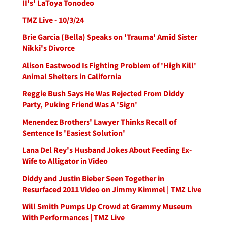
II's' LaToya Tonodeo
TMZ Live - 10/3/24
Brie Garcia (Bella) Speaks on 'Trauma' Amid Sister
Nikki's Divorce
Alison Eastwood Is Fighting Problem of 'High Kill'
Animal Shelters in California
Reggie Bush Says He Was Rejected From Diddy
Party, Puking Friend Was A 'Sign'
Menendez Brothers' Lawyer Thinks Recall of
Sentence Is 'Easiest Solution'
Lana Del Rey's Husband Jokes About Feeding Ex-
Wife to Alligator in Video
Diddy and Justin Bieber Seen Together in
Resurfaced 2011 Video on Jimmy Kimmel | TMZ Live
Will Smith Pumps Up Crowd at Grammy Museum
With Performances | TMZ Live