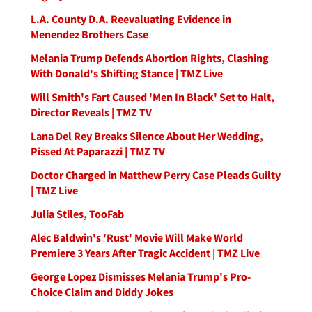
L.A. County D.A. Reevaluating Evidence in
Menendez Brothers Case
Melania Trump Defends Abortion Rights, Clashing
With Donald's Shifting Stance | TMZ Live
Will Smith's Fart Caused 'Men In Black' Set to Halt,
Director Reveals | TMZ TV
Lana Del Rey Breaks Silence About Her Wedding,
Pissed At Paparazzi | TMZ TV
Doctor Charged in Matthew Perry Case Pleads Guilty
| TMZ Live
Julia Stiles, TooFab
Alec Baldwin's 'Rust' Movie Will Make World
Premiere 3 Years After Tragic Accident | TMZ Live
George Lopez Dismisses Melania Trump's Pro-
Choice Claim and Diddy Jokes