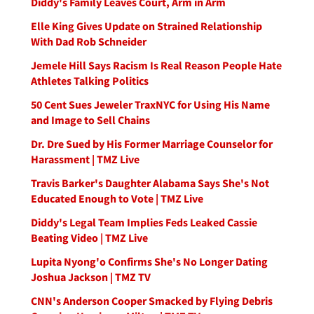
Diddy's Family Leaves Court, Arm in Arm
Elle King Gives Update on Strained Relationship
With Dad Rob Schneider
Jemele Hill Says Racism Is Real Reason People Hate
Athletes Talking Politics
50 Cent Sues Jeweler TraxNYC for Using His Name
and Image to Sell Chains
Dr. Dre Sued by His Former Marriage Counselor for
Harassment | TMZ Live
Travis Barker's Daughter Alabama Says She's Not
Educated Enough to Vote | TMZ Live
Diddy's Legal Team Implies Feds Leaked Cassie
Beating Video | TMZ Live
Lupita Nyong'o Confirms She's No Longer Dating
Joshua Jackson | TMZ TV
CNN's Anderson Cooper Smacked by Flying Debris