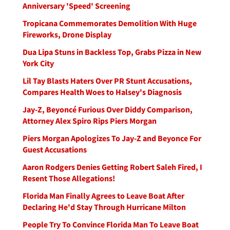
Anniversary 'Speed' Screening
Tropicana Commemorates Demolition With Huge
Fireworks, Drone Display
Dua Lipa Stuns in Backless Top, Grabs Pizza in New
York City
Lil Tay Blasts Haters Over PR Stunt Accusations,
Compares Health Woes to Halsey's Diagnosis
Jay-Z, Beyoncé Furious Over Diddy Comparison,
Attorney Alex Spiro Rips Piers Morgan
Piers Morgan Apologizes To Jay-Z and Beyonce For
Guest Accusations
Aaron Rodgers Denies Getting Robert Saleh Fired, I
Resent Those Allegations!
Florida Man Finally Agrees to Leave Boat After
Declaring He'd Stay Through Hurricane Milton
People Try To Convince Florida Man To Leave Boat