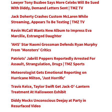
Lawyer Tony Buzbee Says More Celebs Will Be Sued
With Diddy, Demand Letters Sent | TMZ TV
Jack Doherty Crashes Custom McLaren While
Streaming, Appears To Be Texting | TMZ TV
Kevin McCall Wants New Album to Impress Eva
Marcille, Estranged Daughter
'AHS' Star Naomi Grossman Defends Ryan Murphy
From 'Monsters' Critics
Patriots' Jabrill Peppers Reportedly Arrested For
Assault, Strangulation, Drugs | TMZ Sports
Meteorologist Gets Emotional Reporting on
Hurricane Milton, 'Just Horrific'
Travis Kelce, Taylor Swift Get Jack-O'-Lantern
Treatment At Halloween Exhibit
Diddy Mocks Unconscious Deejay at Party in
Resurfaced Video