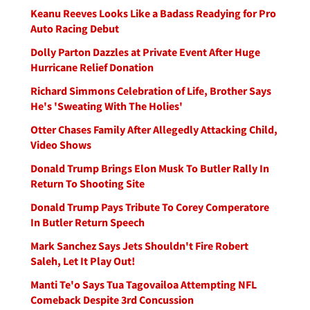
Keanu Reeves Looks Like a Badass Readying for Pro
Auto Racing Debut
Dolly Parton Dazzles at Private Event After Huge
Hurricane Relief Donation
Richard Simmons Celebration of Life, Brother Says
He's 'Sweating With The Holies'
Otter Chases Family After Allegedly Attacking Child,
Video Shows
Donald Trump Brings Elon Musk To Butler Rally In
Return To Shooting Site
Donald Trump Pays Tribute To Corey Comperatore
In Butler Return Speech
Mark Sanchez Says Jets Shouldn't Fire Robert
Saleh, Let It Play Out!
Manti Te'o Says Tua Tagovailoa Attempting NFL
Comeback Despite 3rd Concussion