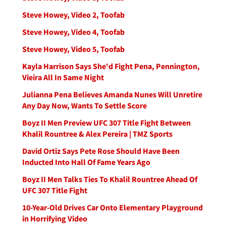
Steve Howey, Video 2, Toofab
Steve Howey, Video 4, Toofab
Steve Howey, Video 5, Toofab
Kayla Harrison Says She'd Fight Pena, Pennington,
Vieira All In Same Night
Julianna Pena Believes Amanda Nunes Will Unretire
Any Day Now, Wants To Settle Score
Boyz II Men Preview UFC 307 Title Fight Between
Khalil Rountree & Alex Pereira | TMZ Sports
David Ortiz Says Pete Rose Should Have Been
Inducted Into Hall Of Fame Years Ago
Boyz II Men Talks Ties To Khalil Rountree Ahead Of
UFC 307 Title Fight
10-Year-Old Drives Car Onto Elementary Playground
in Horrifying Video