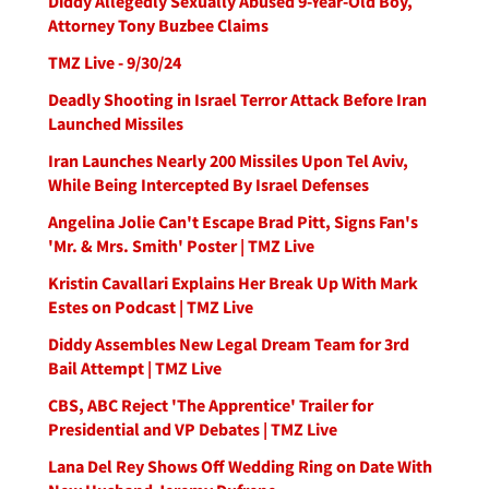
Diddy Allegedly Sexually Abused 9-Year-Old Boy,
Attorney Tony Buzbee Claims
TMZ Live - 9/30/24
Deadly Shooting in Israel Terror Attack Before Iran
Launched Missiles
Iran Launches Nearly 200 Missiles Upon Tel Aviv,
While Being Intercepted By Israel Defenses
Angelina Jolie Can't Escape Brad Pitt, Signs Fan's
'Mr. & Mrs. Smith' Poster | TMZ Live
Kristin Cavallari Explains Her Break Up With Mark
Estes on Podcast | TMZ Live
Diddy Assembles New Legal Dream Team for 3rd
Bail Attempt | TMZ Live
CBS, ABC Reject 'The Apprentice' Trailer for
Presidential and VP Debates | TMZ Live
Lana Del Rey Shows Off Wedding Ring on Date With