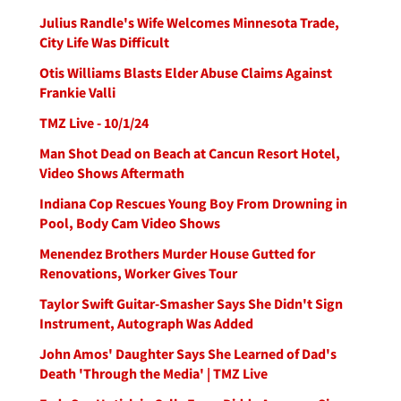
Julius Randle's Wife Welcomes Minnesota Trade,
City Life Was Difficult
Otis Williams Blasts Elder Abuse Claims Against
Frankie Valli
TMZ Live - 10/1/24
Man Shot Dead on Beach at Cancun Resort Hotel,
Video Shows Aftermath
Indiana Cop Rescues Young Boy From Drowning in
Pool, Body Cam Video Shows
Menendez Brothers Murder House Gutted for
Renovations, Worker Gives Tour
Taylor Swift Guitar-Smasher Says She Didn't Sign
Instrument, Autograph Was Added
John Amos' Daughter Says She Learned of Dad's
Death 'Through the Media' | TMZ Live