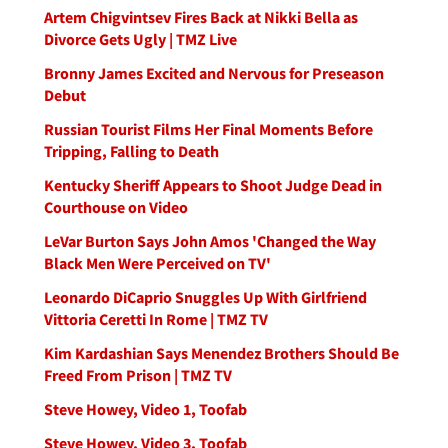
Artem Chigvintsev Fires Back at Nikki Bella as
Divorce Gets Ugly | TMZ Live
Bronny James Excited and Nervous for Preseason
Debut
Russian Tourist Films Her Final Moments Before
Tripping, Falling to Death
Kentucky Sheriff Appears to Shoot Judge Dead in
Courthouse on Video
LeVar Burton Says John Amos 'Changed the Way
Black Men Were Perceived on TV'
Leonardo DiCaprio Snuggles Up With Girlfriend
Vittoria Ceretti In Rome | TMZ TV
Kim Kardashian Says Menendez Brothers Should Be
Freed From Prison | TMZ TV
Steve Howey, Video 1, Toofab
Steve Howey, Video 3, Toofab