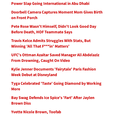
Power Slap Going International in Abu Dhabi
Doorbell Camera Captures Moment Mom Gives Birth
on Front Porch
Pete Rose Wasn't Himself, Didn't Look Good Day
Before Death, HOF Teammate Says
Travis Kelce Admits Struggles With Stats, But
Winning 'All That F***in' Matters'
UFC's Ottman Azaitar Saved Manager Ali Abdelaziz
From Drowning, Caught On Video
Kylie Jenner Documents 'Fairytale' Paris Fashion
Week Debut at Disneyland
Tyga Celebrated 'Taste' Going Diamond by Working
More
Bay Swag Defends Ice Spice's 'Fart' After Jaylen
Brown Diss
Yvette Nicole Brown, Toofab