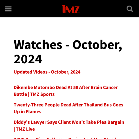
Skip to main content
Watches - October,
2024
Updated Videos - October, 2024
Dikembe Mutombo Dead At 58 After Brain Cancer
Battle | TMZ Sports
Twenty-Three People Dead After Thailand Bus Goes
Up in Flames
Diddy's Lawyer Says Client Won't Take Plea Bargain
| TMZ Live