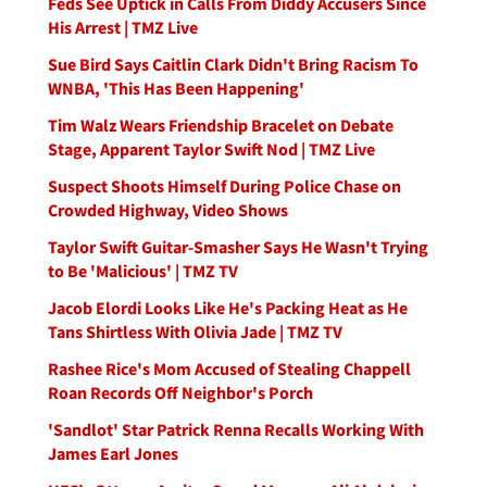
Feds See Uptick in Calls From Diddy Accusers Since
His Arrest | TMZ Live
Sue Bird Says Caitlin Clark Didn't Bring Racism To
WNBA, 'This Has Been Happening'
Tim Walz Wears Friendship Bracelet on Debate
Stage, Apparent Taylor Swift Nod | TMZ Live
Suspect Shoots Himself During Police Chase on
Crowded Highway, Video Shows
Taylor Swift Guitar-Smasher Says He Wasn't Trying
to Be 'Malicious' | TMZ TV
Jacob Elordi Looks Like He's Packing Heat as He
Tans Shirtless With Olivia Jade | TMZ TV
Rashee Rice's Mom Accused of Stealing Chappell
Roan Records Off Neighbor's Porch
'Sandlot' Star Patrick Renna Recalls Working With
James Earl Jones