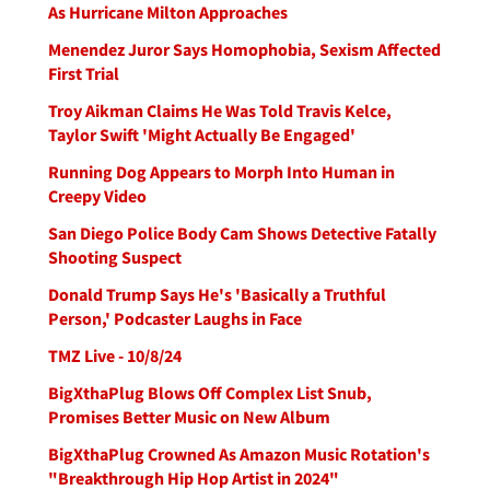
As Hurricane Milton Approaches
Menendez Juror Says Homophobia, Sexism Affected
First Trial
Troy Aikman Claims He Was Told Travis Kelce,
Taylor Swift 'Might Actually Be Engaged'
Running Dog Appears to Morph Into Human in
Creepy Video
San Diego Police Body Cam Shows Detective Fatally
Shooting Suspect
Donald Trump Says He's 'Basically a Truthful
Person,' Podcaster Laughs in Face
TMZ Live - 10/8/24
BigXthaPlug Blows Off Complex List Snub,
Promises Better Music on New Album
BigXthaPlug Crowned As Amazon Music Rotation's
"Breakthrough Hip Hop Artist in 2024"