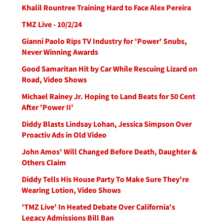
Khalil Rountree Training Hard to Face Alex Pereira
TMZ Live - 10/2/24
Gianni Paolo Rips TV Industry for 'Power' Snubs,
Never Winning Awards
Good Samaritan Hit by Car While Rescuing Lizard on
Road, Video Shows
Michael Rainey Jr. Hoping to Land Beats for 50 Cent
After 'Power II'
Diddy Blasts Lindsay Lohan, Jessica Simpson Over
Proactiv Ads in Old Video
John Amos' Will Changed Before Death, Daughter &
Others Claim
Diddy Tells His House Party To Make Sure They're
Wearing Lotion, Video Shows
'TMZ Live' In Heated Debate Over California's
Legacy Admissions Bill Ban