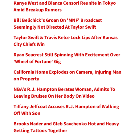
Kanye West and Bianca Censori Reunite in Tokyo
Amid Breakup Rumors
Bill Belichick's Groan On 'MNF' Broadcast
Seemingly Not Directed At Taylor Swift
Taylor Swift & Travis Kelce Lock Lips After Kansas
City Chiefs Win
Ryan Seacrest Still Spinning With Excitement Over
'Wheel of Fortune' Gig
California Home Explodes on Camera, Injuring Man
on Property
NBA's R.J. Hampton Berates Woman, Admits To
Leaving Bruises On Her Body On Video
Tiffany Jeffcoat Accuses R.J. Hampton of Walking
Off With Son
Brooks Nader and Gleb Savchenko Hot and Heavy
Getting Tattoos Together