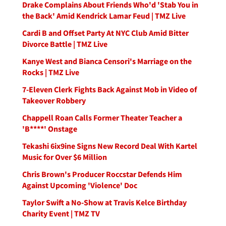
Drake Complains About Friends Who'd 'Stab You in
the Back' Amid Kendrick Lamar Feud | TMZ Live
Cardi B and Offset Party At NYC Club Amid Bitter
Divorce Battle | TMZ Live
Kanye West and Bianca Censori's Marriage on the
Rocks | TMZ Live
7-Eleven Clerk Fights Back Against Mob in Video of
Takeover Robbery
Chappell Roan Calls Former Theater Teacher a
'B****' Onstage
Tekashi 6ix9ine Signs New Record Deal With Kartel
Music for Over $6 Million
Chris Brown's Producer Roccstar Defends Him
Against Upcoming 'Violence' Doc
Taylor Swift a No-Show at Travis Kelce Birthday
Charity Event | TMZ TV