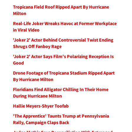
Tropicana Field Roof Ripped Apart By Hurricane
Milton
Real-Life Joker Wreaks Havoc at Former Workplace
in Viral Video
'Joker 2' Actor Behind Controversial Twist Ending
Shrugs Off Fanboy Rage
'Joker 2' Actor Says Film's Polarizing Reception Is
Good
Drone Footage of Tropicana Stadium Ripped Apart
By Hurricane Milton
Floridians Find Alligator Chilling In Their Home
During Hurricane Milton
Hallie Meyers-Shyer Toofab
'The Apprentice' Taunts Trump at Pennsylvania
Rally, Campaign Claps Back