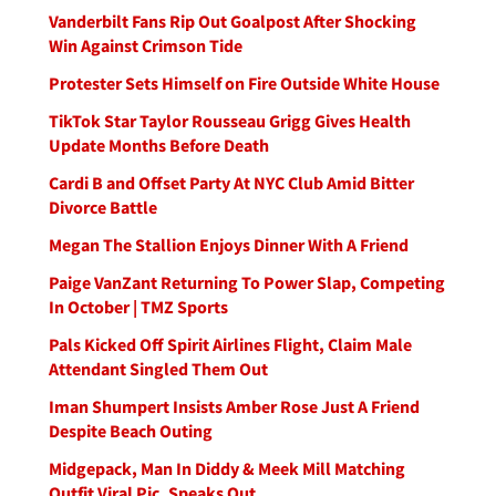
Vanderbilt Fans Rip Out Goalpost After Shocking
Win Against Crimson Tide
Protester Sets Himself on Fire Outside White House
TikTok Star Taylor Rousseau Grigg Gives Health
Update Months Before Death
Cardi B and Offset Party At NYC Club Amid Bitter
Divorce Battle
Megan The Stallion Enjoys Dinner With A Friend
Paige VanZant Returning To Power Slap, Competing
In October | TMZ Sports
Pals Kicked Off Spirit Airlines Flight, Claim Male
Attendant Singled Them Out
Iman Shumpert Insists Amber Rose Just A Friend
Despite Beach Outing
Midgepack, Man In Diddy & Meek Mill Matching
Outfit Viral Pic, Speaks Out