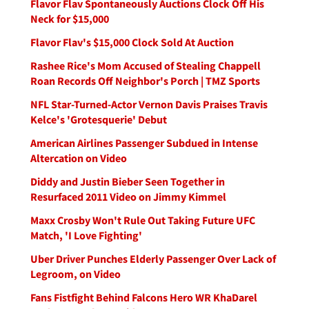
Flavor Flav Spontaneously Auctions Clock Off His
Neck for $15,000
Flavor Flav's $15,000 Clock Sold At Auction
Rashee Rice's Mom Accused of Stealing Chappell
Roan Records Off Neighbor's Porch | TMZ Sports
NFL Star-Turned-Actor Vernon Davis Praises Travis
Kelce's 'Grotesquerie' Debut
American Airlines Passenger Subdued in Intense
Altercation on Video
Diddy and Justin Bieber Seen Together in
Resurfaced 2011 Video on Jimmy Kimmel
Maxx Crosby Won't Rule Out Taking Future UFC
Match, 'I Love Fighting'
Uber Driver Punches Elderly Passenger Over Lack of
Legroom, on Video
Fans Fistfight Behind Falcons Hero WR KhaDarel