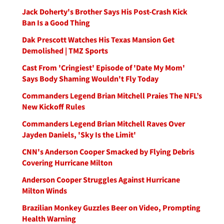
Jack Doherty's Brother Says His Post-Crash Kick
Ban Is a Good Thing
Dak Prescott Watches His Texas Mansion Get
Demolished | TMZ Sports
Cast From 'Cringiest' Episode of 'Date My Mom'
Says Body Shaming Wouldn't Fly Today
Commanders Legend Brian Mitchell Praies The NFL’s
New Kickoff Rules
Commanders Legend Brian Mitchell Raves Over
Jayden Daniels, 'Sky Is the Limit'
CNN's Anderson Cooper Smacked by Flying Debris
Covering Hurricane Milton
Anderson Cooper Struggles Against Hurricane
Milton Winds
Brazilian Monkey Guzzles Beer on Video, Prompting
Health Warning