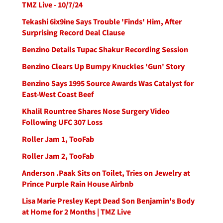
TMZ Live - 10/7/24
Tekashi 6ix9ine Says Trouble 'Finds' Him, After
Surprising Record Deal Clause
Benzino Details Tupac Shakur Recording Session
Benzino Clears Up Bumpy Knuckles 'Gun' Story
Benzino Says 1995 Source Awards Was Catalyst for
East-West Coast Beef
Khalil Rountree Shares Nose Surgery Video
Following UFC 307 Loss
Roller Jam 1, TooFab
Roller Jam 2, TooFab
Anderson .Paak Sits on Toilet, Tries on Jewelry at
Prince Purple Rain House Airbnb
Lisa Marie Presley Kept Dead Son Benjamin's Body
at Home for 2 Months | TMZ Live