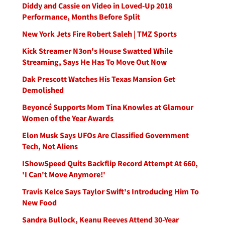
Diddy and Cassie on Video in Loved-Up 2018
Performance, Months Before Split
New York Jets Fire Robert Saleh | TMZ Sports
Kick Streamer N3on's House Swatted While
Streaming, Says He Has To Move Out Now
Dak Prescott Watches His Texas Mansion Get
Demolished
Beyoncé Supports Mom Tina Knowles at Glamour
Women of the Year Awards
Elon Musk Says UFOs Are Classified Government
Tech, Not Aliens
IShowSpeed Quits Backflip Record Attempt At 660,
'I Can't Move Anymore!'
Travis Kelce Says Taylor Swift's Introducing Him To
New Food
Sandra Bullock, Keanu Reeves Attend 30-Year