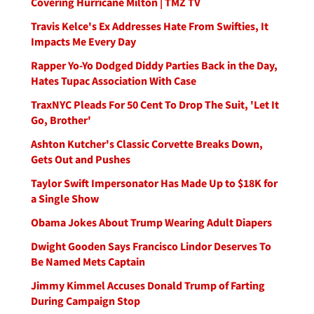
Covering Hurricane Milton | TMZ TV
Travis Kelce's Ex Addresses Hate From Swifties, It
Impacts Me Every Day
Rapper Yo-Yo Dodged Diddy Parties Back in the Day,
Hates Tupac Association With Case
TraxNYC Pleads For 50 Cent To Drop The Suit, 'Let It
Go, Brother'
Ashton Kutcher's Classic Corvette Breaks Down,
Gets Out and Pushes
Taylor Swift Impersonator Has Made Up to $18K for
a Single Show
Obama Jokes About Trump Wearing Adult Diapers
Dwight Gooden Says Francisco Lindor Deserves To
Be Named Mets Captain
Jimmy Kimmel Accuses Donald Trump of Farting
During Campaign Stop