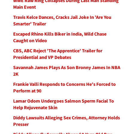
WWE Raw Ring Collapses During Last Man Standing
Main Event
Travis Kelce Dances, Cracks Jail Joke In 'Are You
Smarter' Trailer
Escaped Rhino Kills Biker in India, Wild Chase
Caught on Video
CBS, ABC Reject 'The Apprentice' Trailer for
Presidential and VP Debates
Savannah James Plays As Son Bronny James In NBA
2K
Frankie Valli Responds to Concerns He's Forced to
Perform at 90
Lamar Odom Undergoes Salmon Sperm Facial To
Help Rejuvenate Skin
Diddy Lawsuits Alleging Sex Crimes, Attorney Holds
Presser