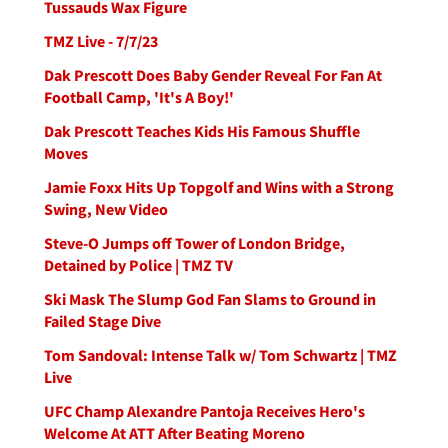
Tussauds Wax Figure
TMZ Live - 7/7/23
Dak Prescott Does Baby Gender Reveal For Fan At
Football Camp, 'It's A Boy!'
Dak Prescott Teaches Kids His Famous Shuffle
Moves
Jamie Foxx Hits Up Topgolf and Wins with a Strong
Swing, New Video
Steve-O Jumps off Tower of London Bridge,
Detained by Police | TMZ TV
Ski Mask The Slump God Fan Slams to Ground in
Failed Stage Dive
Tom Sandoval: Intense Talk w/ Tom Schwartz | TMZ
Live
UFC Champ Alexandre Pantoja Receives Hero's
Welcome At ATT After Beating Moreno