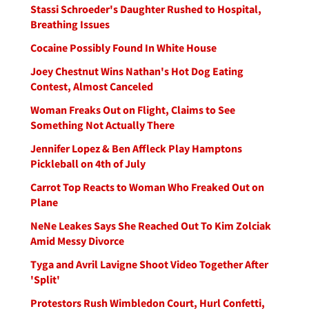
Stassi Schroeder's Daughter Rushed to Hospital,
Breathing Issues
Cocaine Possibly Found In White House
Joey Chestnut Wins Nathan's Hot Dog Eating
Contest, Almost Canceled
Woman Freaks Out on Flight, Claims to See
Something Not Actually There
Jennifer Lopez & Ben Affleck Play Hamptons
Pickleball on 4th of July
Carrot Top Reacts to Woman Who Freaked Out on
Plane
NeNe Leakes Says She Reached Out To Kim Zolciak
Amid Messy Divorce
Tyga and Avril Lavigne Shoot Video Together After
'Split'
Protestors Rush Wimbledon Court, Hurl Confetti,