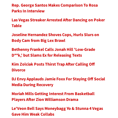
Rep. George Santos Makes Comparison To Rosa
Parks In Interview
Las Vegas Streaker Arrested After Dancing on Poker
Table
Joseline Hernandez Shoves Cops, Hurls Slurs on
Body Cam from Big Lex Brawl
Bethenny Frankel Calls Jonah Hill 'Low-Grade
D**k,' but Slams Ex for Releasing Texts
Kim Zolciak Posts Thirst Trap After Calling Off
Divorce
DJ Envy Applauds Jamie Foxx For Staying Off Social
Media During Recovery
Moriah Mills Getting Interest From Basketball
Players After Zion Williamson Drama
Le'Veon Bell Says Moneybagg Yo & Stunna 4 Vegas
Gave Him Weak Collabs