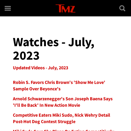
Skip to main content
Watches - July,
2023
Updated Videos - July, 2023
Robin S. Favors Chris Brown's 'Show Me Love'
Sample Over Beyonce's
Arnold Schwarzenegger's Son Joseph Baena Says
'I'll Be Back' In New Action Movie
Competitive Eaters Miki Sudo, Nick Wehry Detail
Post-Hot Dog Contest Struggle