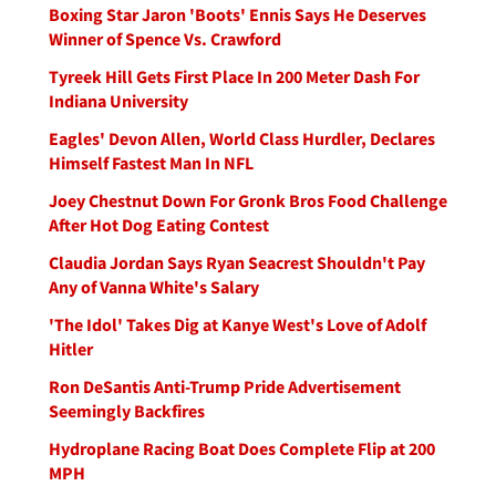
Boxing Star Jaron 'Boots' Ennis Says He Deserves
Winner of Spence Vs. Crawford
Tyreek Hill Gets First Place In 200 Meter Dash For
Indiana University
Eagles' Devon Allen, World Class Hurdler, Declares
Himself Fastest Man In NFL
Joey Chestnut Down For Gronk Bros Food Challenge
After Hot Dog Eating Contest
Claudia Jordan Says Ryan Seacrest Shouldn't Pay
Any of Vanna White's Salary
'The Idol' Takes Dig at Kanye West's Love of Adolf
Hitler
Ron DeSantis Anti-Trump Pride Advertisement
Seemingly Backfires
Hydroplane Racing Boat Does Complete Flip at 200
MPH