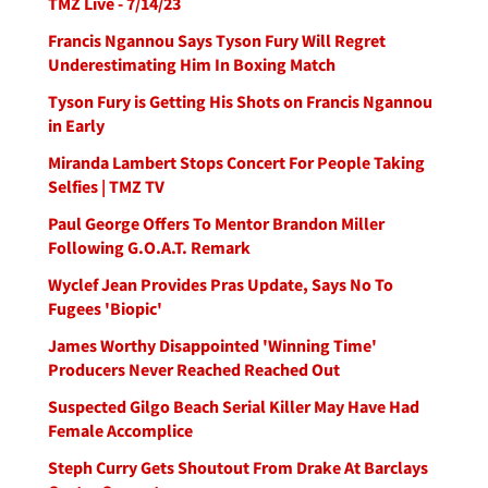
TMZ Live - 7/14/23
Francis Ngannou Says Tyson Fury Will Regret
Underestimating Him In Boxing Match
Tyson Fury is Getting His Shots on Francis Ngannou
in Early
Miranda Lambert Stops Concert For People Taking
Selfies | TMZ TV
Paul George Offers To Mentor Brandon Miller
Following G.O.A.T. Remark
Wyclef Jean Provides Pras Update, Says No To
Fugees 'Biopic'
James Worthy Disappointed 'Winning Time'
Producers Never Reached Reached Out
Suspected Gilgo Beach Serial Killer May Have Had
Female Accomplice
Steph Curry Gets Shoutout From Drake At Barclays