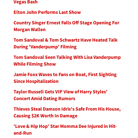
Vegas Bash
Elton John Performs Last Show
Country Singer Ernest Falls Off Stage Opening For
Morgan Wallen
Tom Sandoval & Tom Schwartz Have Heated Talk
During 'Vanderpump' Filming
Tom Sandoval Seen Talking With Lisa Vanderpump
While Filming Show
Jamie Foxx Waves to Fans on Boat, First Sighting
Since Hospitalization
Taylor Russell Gets VIP View of Harry Styles'
Concert Amid Dating Rumors
Thieves Steal Damson Idris's Safe From His House,
Causing $2K Worth In Damage
'Love & Hip Hop' Star Momma Dee Injured in Hit-
and-Run