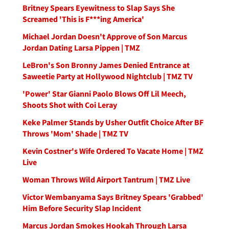
Britney Spears Eyewitness to Slap Says She
Screamed 'This is F***ing America'
Michael Jordan Doesn't Approve of Son Marcus
Jordan Dating Larsa Pippen | TMZ
LeBron's Son Bronny James Denied Entrance at
Saweetie Party at Hollywood Nightclub | TMZ TV
'Power' Star Gianni Paolo Blows Off Lil Meech,
Shoots Shot with Coi Leray
Keke Palmer Stands by Usher Outfit Choice After BF
Throws 'Mom' Shade | TMZ TV
Kevin Costner's Wife Ordered To Vacate Home | TMZ
Live
Woman Throws Wild Airport Tantrum | TMZ Live
Victor Wembanyama Says Britney Spears 'Grabbed'
Him Before Security Slap Incident
Marcus Jordan Smokes Hookah Through Larsa