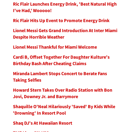
Ric Flair Launches Energy Drink, 'Best Natural High
I've Had,' Wooooo!
Ric Flair Hits Up Event to Promote Energy Drink
Lionel Messi Gets Grand Introduction At Inter Miami
Despite Horrible Weather
Lionel Messi Thankful for Miami Welcome
Cardi B, Offset Together For Daughter Kulture's
Birthday Bash After Cheating Claims
Miranda Lambert Stops Concert to Berate Fans
Taking Selfies
Howard Stern Takes Over Radio Station with Bon
Jovi, Downey Jr. and Barrymore
Shaquille O'Neal Hilariously 'Saved' By Kids While
'Drowning' In Resort Pool
Shaq DJ's At Hawaiian Resort