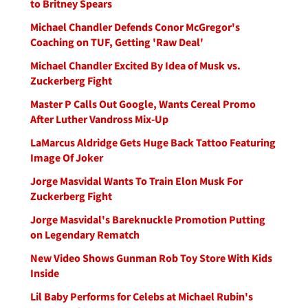
to Britney Spears
Michael Chandler Defends Conor McGregor's
Coaching on TUF, Getting 'Raw Deal'
Michael Chandler Excited By Idea of Musk vs.
Zuckerberg Fight
Master P Calls Out Google, Wants Cereal Promo
After Luther Vandross Mix-Up
LaMarcus Aldridge Gets Huge Back Tattoo Featuring
Image Of Joker
Jorge Masvidal Wants To Train Elon Musk For
Zuckerberg Fight
Jorge Masvidal's Bareknuckle Promotion Putting
on Legendary Rematch
New Video Shows Gunman Rob Toy Store With Kids
Inside
Lil Baby Performs for Celebs at Michael Rubin's