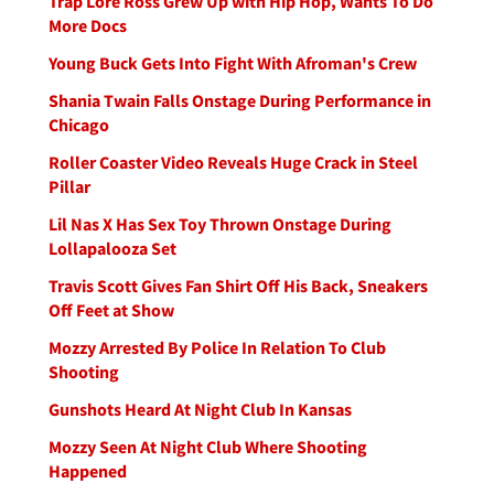
Trap Lore Ross Grew Up with Hip Hop, Wants To Do
More Docs
Young Buck Gets Into Fight With Afroman's Crew
Shania Twain Falls Onstage During Performance in
Chicago
Roller Coaster Video Reveals Huge Crack in Steel
Pillar
Lil Nas X Has Sex Toy Thrown Onstage During
Lollapalooza Set
Travis Scott Gives Fan Shirt Off His Back, Sneakers
Off Feet at Show
Mozzy Arrested By Police In Relation To Club
Shooting
Gunshots Heard At Night Club In Kansas
Mozzy Seen At Night Club Where Shooting
Happened