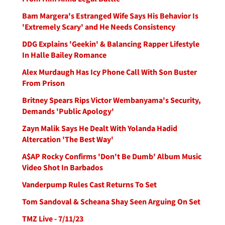
Bam Margera's Estranged Wife Says His Behavior Is
'Extremely Scary' and He Needs Consistency
DDG Explains 'Geekin' & Balancing Rapper Lifestyle
In Halle Bailey Romance
Alex Murdaugh Has Icy Phone Call With Son Buster
From Prison
Britney Spears Rips Victor Wembanyama's Security,
Demands 'Public Apology'
Zayn Malik Says He Dealt With Yolanda Hadid
Altercation 'The Best Way'
A$AP Rocky Confirms 'Don't Be Dumb' Album Music
Video Shot In Barbados
Vanderpump Rules Cast Returns To Set
Tom Sandoval & Scheana Shay Seen Arguing On Set
TMZ Live - 7/11/23