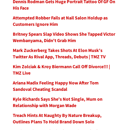
Dennis Rodman Gets Huge Portrait Tattoo Of GF On
His Face
Attempted Robber Fails at Nail Salon Holdup as
Customers Ignore Him
Britney Spears Slap Video Shows She Tapped Victor
Wembanyama, Didn't Grab Him
Mark Zuckerberg Takes Shots At Elon Musk's
Twitter As Rival App, Threads, Debuts | TMZ TV
Kim Zolciak & Kroy Biermann Call Off Divorce!!! |
TMZ Live
Ariana Madix Feeling Happy Now After Tom
Sandoval Cheating Scandal
Kyle Richards Says She's Not Single, Mum on
Relationship with Morgan Wade
Treach Hints At Naughty By Nature Breakup,
Outlines Plans To Hold Brand Down Solo