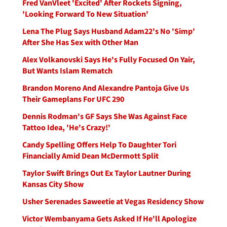
Fred VanVleet 'Excited' After Rockets Signing,
'Looking Forward To New Situation'
Lena The Plug Says Husband Adam22's No 'Simp'
After She Has Sex with Other Man
Alex Volkanovski Says He's Fully Focused On Yair,
But Wants Islam Rematch
Brandon Moreno And Alexandre Pantoja Give Us
Their Gameplans For UFC 290
Dennis Rodman's GF Says She Was Against Face
Tattoo Idea, 'He's Crazy!'
Candy Spelling Offers Help To Daughter Tori
Financially Amid Dean McDermott Split
Taylor Swift Brings Out Ex Taylor Lautner During
Kansas City Show
Usher Serenades Saweetie at Vegas Residency Show
Victor Wembanyama Gets Asked If He'll Apologize