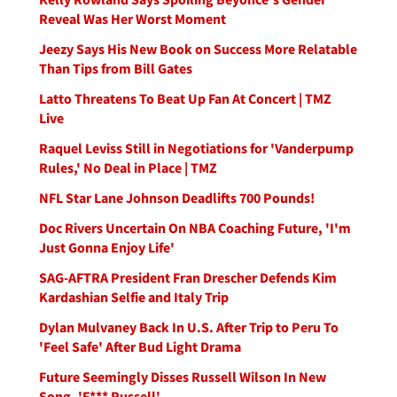
Reveal Was Her Worst Moment
Jeezy Says His New Book on Success More Relatable
Than Tips from Bill Gates
Latto Threatens To Beat Up Fan At Concert | TMZ
Live
Raquel Leviss Still in Negotiations for 'Vanderpump
Rules,' No Deal in Place | TMZ
NFL Star Lane Johnson Deadlifts 700 Pounds!
Doc Rivers Uncertain On NBA Coaching Future, 'I'm
Just Gonna Enjoy Life'
SAG-AFTRA President Fran Drescher Defends Kim
Kardashian Selfie and Italy Trip
Dylan Mulvaney Back In U.S. After Trip to Peru To
'Feel Safe' After Bud Light Drama
Future Seemingly Disses Russell Wilson In New
Song, 'F*** Russell'