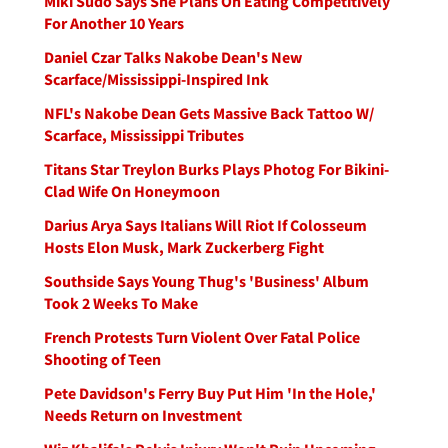
Miki Sudo Says She Plans On Eating Competitively
For Another 10 Years
Daniel Czar Talks Nakobe Dean's New
Scarface/Mississippi-Inspired Ink
NFL's Nakobe Dean Gets Massive Back Tattoo W/
Scarface, Mississippi Tributes
Titans Star Treylon Burks Plays Photog For Bikini-
Clad Wife On Honeymoon
Darius Arya Says Italians Will Riot If Colosseum
Hosts Elon Musk, Mark Zuckerberg Fight
Southside Says Young Thug's 'Business' Album
Took 2 Weeks To Make
French Protests Turn Violent Over Fatal Police
Shooting of Teen
Pete Davidson's Ferry Buy Put Him 'In the Hole,'
Needs Return on Investment