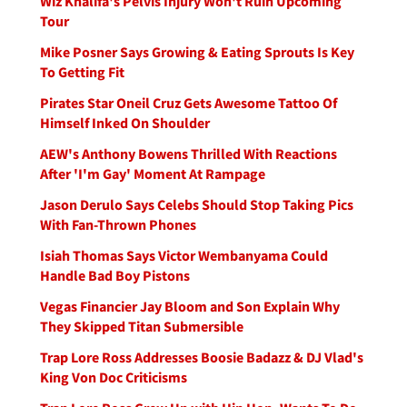
Wiz Khalifa's Pelvis Injury Won't Ruin Upcoming
Tour
Mike Posner Says Growing & Eating Sprouts Is Key
To Getting Fit
Pirates Star Oneil Cruz Gets Awesome Tattoo Of
Himself Inked On Shoulder
AEW's Anthony Bowens Thrilled With Reactions
After 'I'm Gay' Moment At Rampage
Jason Derulo Says Celebs Should Stop Taking Pics
With Fan-Thrown Phones
Isiah Thomas Says Victor Wembanyama Could
Handle Bad Boy Pistons
Vegas Financier Jay Bloom and Son Explain Why
They Skipped Titan Submersible
Trap Lore Ross Addresses Boosie Badazz & DJ Vlad's
King Von Doc Criticisms