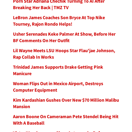
Porn Star Adriana Chechik Turning To AI After
Breaking Her Back | TMZ TV
LeBron James Coaches Son Bryce At Top Nike
Tourney, Rajon Rondo Helps!
Usher Serenades Keke Palmer At Show, Before Her
BF Comments On Her Outfit
Lil Wayne Meets LSU Hoops Star Flau'jae Johnson,
Rap Collab In Works
Trinidad James Supports Drake Getting Pink
Manicure
Woman Flips Out in Mexico Airport, Destroys
Computer Equipment
Kim Kardashian Gushes Over New $70 Million Malibu
Mansion
Aaron Boone On Cameraman Pete Stendel Being Hit
With A Baseball