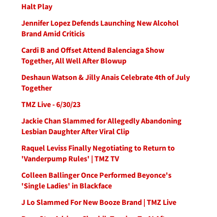
Halt Play
Jennifer Lopez Defends Launching New Alcohol
Brand Amid Criticis
Cardi B and Offset Attend Balenciaga Show
Together, All Well After Blowup
Deshaun Watson & Jilly Anais Celebrate 4th of July
Together
TMZ Live - 6/30/23
Jackie Chan Slammed for Allegedly Abandoning
Lesbian Daughter After Viral Clip
Raquel Leviss Finally Negotiating to Return to
'Vanderpump Rules' | TMZ TV
Colleen Ballinger Once Performed Beyonce's
'Single Ladies' in Blackface
J Lo Slammed For New Booze Brand | TMZ Live