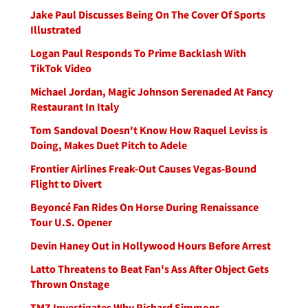
Jake Paul Discusses Being On The Cover Of Sports
Illustrated
Logan Paul Responds To Prime Backlash With
TikTok Video
Michael Jordan, Magic Johnson Serenaded At Fancy
Restaurant In Italy
Tom Sandoval Doesn't Know How Raquel Leviss is
Doing, Makes Duet Pitch to Adele
Frontier Airlines Freak-Out Causes Vegas-Bound
Flight to Divert
Beyoncé Fan Rides On Horse During Renaissance
Tour U.S. Opener
Devin Haney Out in Hollywood Hours Before Arrest
Latto Threatens to Beat Fan's Ass After Object Gets
Thrown Onstage
TMZ Investigates Why Richard Simmons