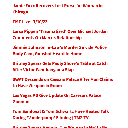
Jamie Foxx Recovers Lost Purse for Woman in
Chicago
TMZ Live - 7/10/23
Larsa Pippen 'Traumatized' Over Michael Jordan
Comments On Marcus Relationship
Jimmie Johnson In-Law's Murder Suicide Police
Body Cam, Gunshot Heard In Home
Britney Spears Gets Pauly Shore's Table at Catch
After Victor Wembanyama Slap
SWAT Descends on Caesars Palace After Man Claims
to Have Weapon in Room
Las Vegas PD Give Update On Casesars Palace
Gunman
Tom Sandoval & Tom Schwartz Have Heated Talk
During 'Vanderpump' Filming | TMZ TV
Britney Spears Memoir 'The Woman In Me' to Be