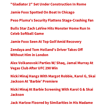
"Gladiator 2" Set Under Construction In Rome
Jamie Foxx Spotted On Boat In Chicago
Peso Pluma's Security Flattens Stage-Crashing Fan
Bulls Star Zach LaVine Hits Monster Home Run In
Celeb Softball Game
Jamie Foxx Seen At Top Golf Amid Recovery
Zendaya and Tom Holland's Driver Takes Off
Without Him in London
Alex Volkanovski Parties W/ Shaq, Jamal Murray At
Vegas Club After UFC 290 Win
Nicki Minaj Hangs With Margot Robbie, Karol G, Skai
Jackson At 'Barbie' Premiere
Nicki Minaj At Barbie Screening With Karol G & Skai
Jackson
Jack Harlow Floored by Similarities in His Madame