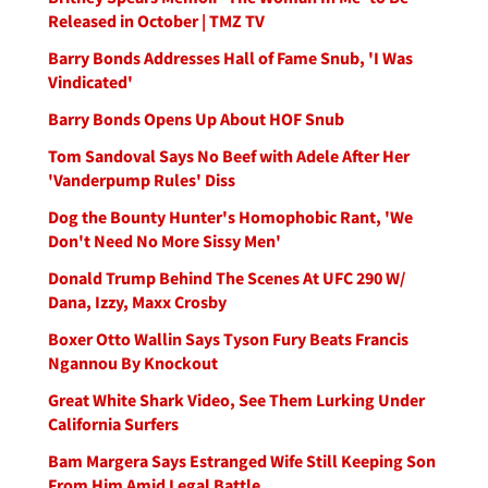
Released in October | TMZ TV
Barry Bonds Addresses Hall of Fame Snub, 'I Was
Vindicated'
Barry Bonds Opens Up About HOF Snub
Tom Sandoval Says No Beef with Adele After Her
'Vanderpump Rules' Diss
Dog the Bounty Hunter's Homophobic Rant, 'We
Don't Need No More Sissy Men'
Donald Trump Behind The Scenes At UFC 290 W/
Dana, Izzy, Maxx Crosby
Boxer Otto Wallin Says Tyson Fury Beats Francis
Ngannou By Knockout
Great White Shark Video, See Them Lurking Under
California Surfers
Bam Margera Says Estranged Wife Still Keeping Son
From Him Amid Legal Battle