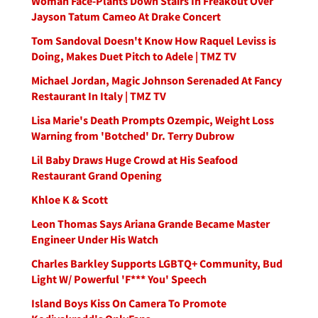
Woman Face-Plants Down Stairs In Freakout Over
Jayson Tatum Cameo At Drake Concert
Tom Sandoval Doesn't Know How Raquel Leviss is
Doing, Makes Duet Pitch to Adele | TMZ TV
Michael Jordan, Magic Johnson Serenaded At Fancy
Restaurant In Italy | TMZ TV
Lisa Marie's Death Prompts Ozempic, Weight Loss
Warning from 'Botched' Dr. Terry Dubrow
Lil Baby Draws Huge Crowd at His Seafood
Restaurant Grand Opening
Khloe K & Scott
Leon Thomas Says Ariana Grande Became Master
Engineer Under His Watch
Charles Barkley Supports LGBTQ+ Community, Bud
Light W/ Powerful 'F*** You' Speech
Island Boys Kiss On Camera To Promote