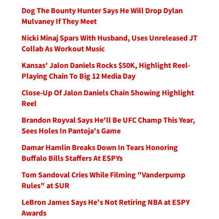
Dog The Bounty Hunter Says He Will Drop Dylan
Mulvaney If They Meet
Nicki Minaj Spars With Husband, Uses Unreleased JT
Collab As Workout Music
Kansas' Jalon Daniels Rocks $50K, Highlight Reel-
Playing Chain To Big 12 Media Day
Close-Up Of Jalon Daniels Chain Showing Highlight
Reel
Brandon Royval Says He'll Be UFC Champ This Year,
Sees Holes In Pantoja's Game
Damar Hamlin Breaks Down In Tears Honoring
Buffalo Bills Staffers At ESPYs
Tom Sandoval Cries While Filming "Vanderpump
Rules" at SUR
LeBron James Says He's Not Retiring NBA at ESPY
Awards