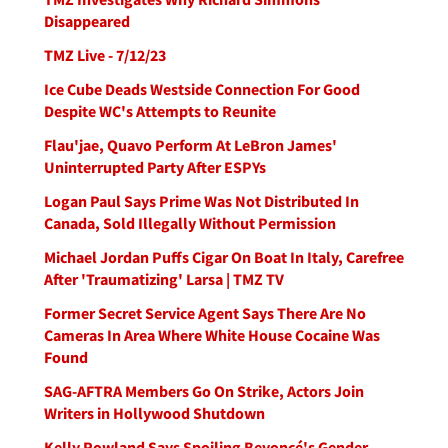
Disappeared
TMZ Live - 7/12/23
Ice Cube Deads Westside Connection For Good
Despite WC's Attempts to Reunite
Flau'jae, Quavo Perform At LeBron James'
Uninterrupted Party After ESPYs
Logan Paul Says Prime Was Not Distributed In
Canada, Sold Illegally Without Permission
Michael Jordan Puffs Cigar On Boat In Italy, Carefree
After 'Traumatizing' Larsa | TMZ TV
Former Secret Service Agent Says There Are No
Cameras In Area Where White House Cocaine Was
Found
SAG-AFTRA Members Go On Strike, Actors Join
Writers in Hollywood Shutdown
Kelly Rowland Says Spoiling Beyoncé's Gender