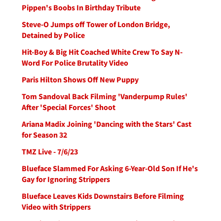
Pippen's Boobs In Birthday Tribute
Steve-O Jumps off Tower of London Bridge,
Detained by Police
Hit-Boy & Big Hit Coached White Crew To Say N-
Word For Police Brutality Video
Paris Hilton Shows Off New Puppy
Tom Sandoval Back Filming 'Vanderpump Rules'
After 'Special Forces' Shoot
Ariana Madix Joining 'Dancing with the Stars' Cast
for Season 32
TMZ Live - 7/6/23
Blueface Slammed For Asking 6-Year-Old Son If He's
Gay for Ignoring Strippers
Blueface Leaves Kids Downstairs Before Filming
Video with Strippers