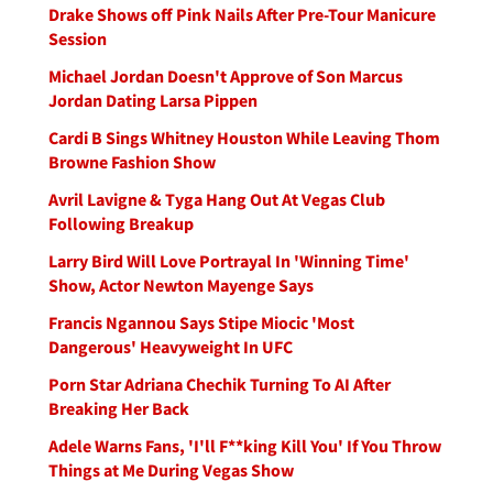
Drake Shows off Pink Nails After Pre-Tour Manicure
Session
Michael Jordan Doesn't Approve of Son Marcus
Jordan Dating Larsa Pippen
Cardi B Sings Whitney Houston While Leaving Thom
Browne Fashion Show
Avril Lavigne & Tyga Hang Out At Vegas Club
Following Breakup
Larry Bird Will Love Portrayal In 'Winning Time'
Show, Actor Newton Mayenge Says
Francis Ngannou Says Stipe Miocic 'Most
Dangerous' Heavyweight In UFC
Porn Star Adriana Chechik Turning To AI After
Breaking Her Back
Adele Warns Fans, 'I'll F**king Kill You' If You Throw
Things at Me During Vegas Show