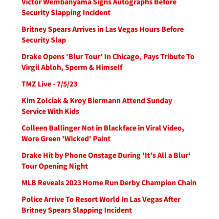
Victor Wembanyama Signs Autographs Before
Security Slapping Incident
Britney Spears Arrives in Las Vegas Hours Before
Security Slap
Drake Opens 'Blur Tour' In Chicago, Pays Tribute To
Virgil Abloh, Sperm & Himself
TMZ Live - 7/5/23
Kim Zolciak & Kroy Biermann Attend Sunday
Service With Kids
Colleen Ballinger Not in Blackface in Viral Video,
Wore Green 'Wicked' Paint
Drake Hit by Phone Onstage During 'It's All a Blur'
Tour Opening Night
MLB Reveals 2023 Home Run Derby Champion Chain
Police Arrive To Resort World In Las Vegas After
Britney Spears Slapping Incident