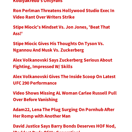
Kodiyakredd's OnlyFans
Ron Perlman Threatens Hollywood Studio Exec In
Video Rant Over Writers Strike
Stipe Miocic's Mindset Vs. Jon Jones, 'Beat That
Ass!'
Stipe Miocic Gives His Thoughts On Tyson Vs.
Ngannou And Musk Vs. Zuckerberg
Alex Volkanovski Says Zuckerberg Serious About
Fighting, Impressed W/ Skills
Alex Volkanovski Gives The Inside Scoop On Latest
UFC 290 Performance
Video Shows Missing AL Woman Carlee Russell Pull
Over Before Vanishing
Adam22, Lena The Plug Surging On Pornhub After
Her Romp with Another Man
David Justice Says Barry Bonds Deserves HOF Nod,