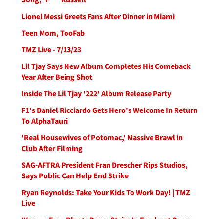
Lionel Messi Greets Fans After Dinner in Miami
Teen Mom, TooFab
TMZ Live - 7/13/23
Lil Tjay Says New Album Completes His Comeback
Year After Being Shot
Inside The Lil Tjay '222' Album Release Party
F1's Daniel Ricciardo Gets Hero's Welcome In Return
To AlphaTauri
'Real Housewives of Potomac,' Massive Brawl in
Club After Filming
SAG-AFTRA President Fran Drescher Rips Studios,
Says Public Can Help End Strike
Ryan Reynolds: Take Your Kids To Work Day! | TMZ
Live