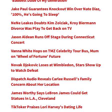
'Baddest Dude Of My Generation'
Jake Paul Guarantees Knockout Win Over Nate Diaz,
'100%, He's Going To Sleep'
NeNe Leakes Doubts Kim Zolciak, Kroy Biermann
Divorce Was Play To Get Back on TV
Jason Aldean Runs Off Stage During Connecticut
Concert
Vanna White Hops on TMZ Celebrity Tour Bus, Mum
on 'Wheel of Fortune' Future
Novak Djokovic Loses at Wimbledon, Stars Show Up
to Watch Defeat
Dispatch Audio Reveals Carlee Russell's Family
Concern About Her Location
James Worthy Says LeBron James Could Get
Statues In L.A., Cleveland
TikToker Praises Lori Harvey's Dating Life