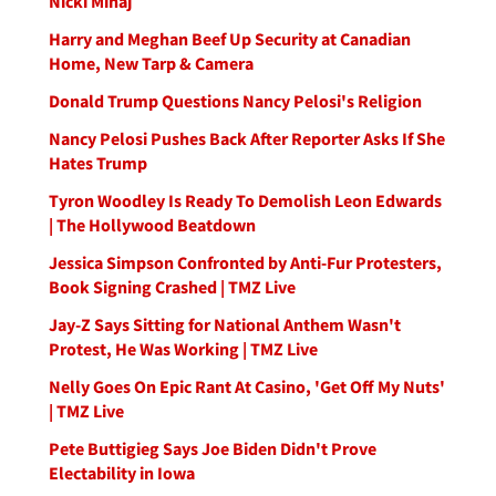
Nicki Minaj
Harry and Meghan Beef Up Security at Canadian
Home, New Tarp & Camera
Donald Trump Questions Nancy Pelosi's Religion
Nancy Pelosi Pushes Back After Reporter Asks If She
Hates Trump
Tyron Woodley Is Ready To Demolish Leon Edwards
| The Hollywood Beatdown
Jessica Simpson Confronted by Anti-Fur Protesters,
Book Signing Crashed | TMZ Live
Jay-Z Says Sitting for National Anthem Wasn't
Protest, He Was Working | TMZ Live
Nelly Goes On Epic Rant At Casino, 'Get Off My Nuts'
| TMZ Live
Pete Buttigieg Says Joe Biden Didn't Prove
Electability in Iowa