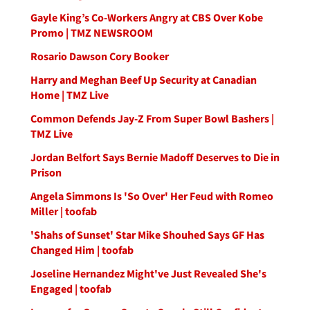
Gayle King’s Co-Workers Angry at CBS Over Kobe
Promo | TMZ NEWSROOM
Rosario Dawson Cory Booker
Harry and Meghan Beef Up Security at Canadian
Home | TMZ Live
Common Defends Jay-Z From Super Bowl Bashers |
TMZ Live
Jordan Belfort Says Bernie Madoff Deserves to Die in
Prison
Angela Simmons Is 'So Over' Her Feud with Romeo
Miller | toofab
'Shahs of Sunset' Star Mike Shouhed Says GF Has
Changed Him | toofab
Joseline Hernandez Might've Just Revealed She's
Engaged | toofab