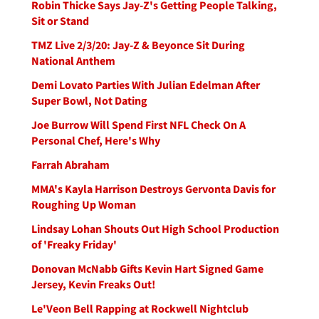
Robin Thicke Says Jay-Z's Getting People Talking,
Sit or Stand
TMZ Live 2/3/20: Jay-Z & Beyonce Sit During
National Anthem
Demi Lovato Parties With Julian Edelman After
Super Bowl, Not Dating
Joe Burrow Will Spend First NFL Check On A
Personal Chef, Here's Why
Farrah Abraham
MMA's Kayla Harrison Destroys Gervonta Davis for
Roughing Up Woman
Lindsay Lohan Shouts Out High School Production
of 'Freaky Friday'
Donovan McNabb Gifts Kevin Hart Signed Game
Jersey, Kevin Freaks Out!
Le'Veon Bell Rapping at Rockwell Nightclub