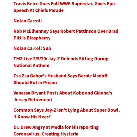
Travis Kelce Goes Full WWE Superstar, Gives Epic
Speech At Chiefs Parade
Nolan Carroll
Rob McElhenney Says Robert Pattinson Over Brad
Pitt is Blasphemy
Nolan Carroll Sub
TMZ Live 2/5/20: Jay-Z Defends Sitting During
National Anthem
Zsa Zsa Gabor's Husband Says Bernie Madoff
Should Rot in Prison
Vanessa Bryant Posts About Kobe and Gianna's
Jersey Retirement
Common Says Jay-Z Isn't Lying About Super Bowl,
'I Know His Heart'
Dr. Drew Angry at Media for Misreporting
Coronavirus, Creating Hysteria