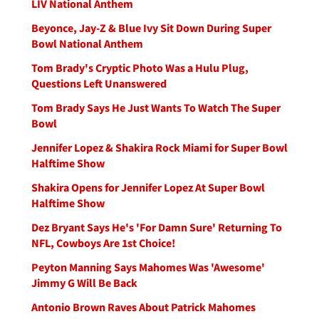
LIV National Anthem
Beyonce, Jay-Z & Blue Ivy Sit Down During Super
Bowl National Anthem
Tom Brady's Cryptic Photo Was a Hulu Plug,
Questions Left Unanswered
Tom Brady Says He Just Wants To Watch The Super
Bowl
Jennifer Lopez & Shakira Rock Miami for Super Bowl
Halftime Show
Shakira Opens for Jennifer Lopez At Super Bowl
Halftime Show
Dez Bryant Says He's 'For Damn Sure' Returning To
NFL, Cowboys Are 1st Choice!
Peyton Manning Says Mahomes Was 'Awesome'
Jimmy G Will Be Back
Antonio Brown Raves About Patrick Mahomes