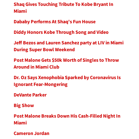
Shaq Gives Touching Tribute To Kobe Bryant In
Miami
Dababy Performs At Shaq's Fun House
Diddy Honors Kobe Through Song and Video
Jeff Bezos and Lauren Sanchez party at LIV in Miami
During Super Bowl Weekend
Post Malone Gets $50k Worth of Singles to Throw
Around in Miami Club
Dr. Oz Says Xenophobia Sparked by Coronavirus Is
Ignorant Fear-Mongering
DeVante Parker
Big Show
Post Malone Breaks Down His Cash-Filled Night In
Miami
Cameron Jordan