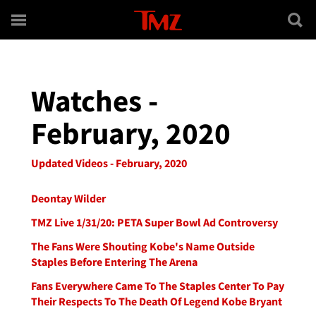
Skip to main content
Watches -
February, 2020
Updated Videos - February, 2020
Deontay Wilder
TMZ Live 1/31/20: PETA Super Bowl Ad Controversy
The Fans Were Shouting Kobe's Name Outside
Staples Before Entering The Arena
Fans Everywhere Came To The Staples Center To Pay
Their Respects To The Death Of Legend Kobe Bryant