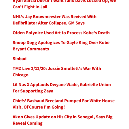
Ryan Garcia Doesn't Want Tank Davis Locked Up, We
Can't Fight In Jail
NHL's Jay Bouwmeester Was Revived With
Defibrillator After Collapse, GM Says
Olden Polynice Used Art to Process Kobe's Death
Snoop Dogg Apologizes To Gayle King Over Kobe
Bryant Comments
Sinbad
TMZ Live 2/12/20: Jussie Smollett's War With
Chicago
Lil Nas X Applauds Dwyane Wade, Gabrielle Union
For Supporting Zaya
Chiefs' Bashaud Breeland Pumped For White House
Visit, Of Course I'm Going!
Akon Gives Update on His City in Senegal, Says Big
Reveal Coming