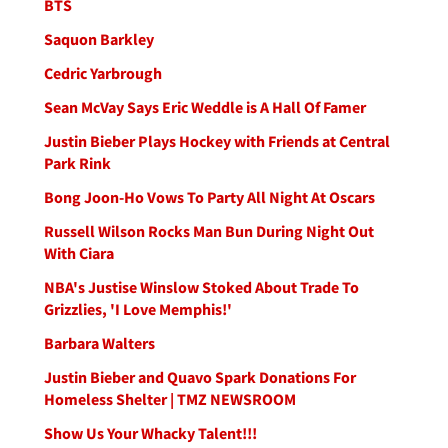
BTS
Saquon Barkley
Cedric Yarbrough
Sean McVay Says Eric Weddle is A Hall Of Famer
Justin Bieber Plays Hockey with Friends at Central
Park Rink
Bong Joon-Ho Vows To Party All Night At Oscars
Russell Wilson Rocks Man Bun During Night Out
With Ciara
NBA's Justise Winslow Stoked About Trade To
Grizzlies, 'I Love Memphis!'
Barbara Walters
Justin Bieber and Quavo Spark Donations For
Homeless Shelter | TMZ NEWSROOM
Show Us Your Whacky Talent!!!