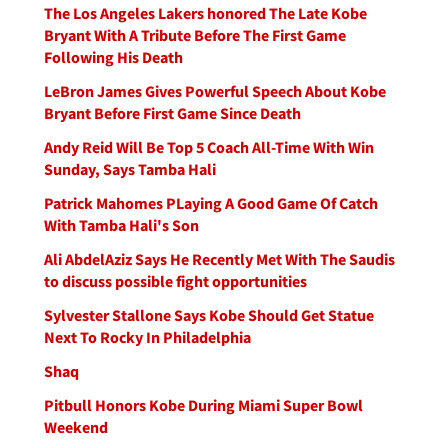
The Los Angeles Lakers honored The Late Kobe
Bryant With A Tribute Before The First Game
Following His Death
LeBron James Gives Powerful Speech About Kobe
Bryant Before First Game Since Death
Andy Reid Will Be Top 5 Coach All-Time With Win
Sunday, Says Tamba Hali
Patrick Mahomes PLaying A Good Game Of Catch
With Tamba Hali's Son
Ali AbdelAziz Says He Recently Met With The Saudis
to discuss possible fight opportunities
Sylvester Stallone Says Kobe Should Get Statue
Next To Rocky In Philadelphia
Shaq
Pitbull Honors Kobe During Miami Super Bowl
Weekend