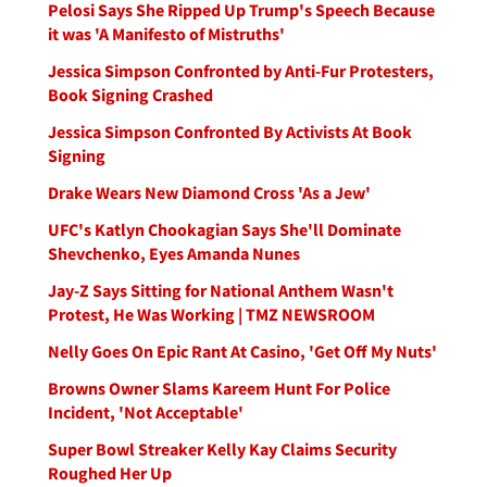
Pelosi Says She Ripped Up Trump's Speech Because
it was 'A Manifesto of Mistruths'
Jessica Simpson Confronted by Anti-Fur Protesters,
Book Signing Crashed
Jessica Simpson Confronted By Activists At Book
Signing
Drake Wears New Diamond Cross 'As a Jew'
UFC's Katlyn Chookagian Says She'll Dominate
Shevchenko, Eyes Amanda Nunes
Jay-Z Says Sitting for National Anthem Wasn't
Protest, He Was Working | TMZ NEWSROOM
Nelly Goes On Epic Rant At Casino, 'Get Off My Nuts'
Browns Owner Slams Kareem Hunt For Police
Incident, 'Not Acceptable'
Super Bowl Streaker Kelly Kay Claims Security
Roughed Her Up