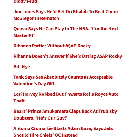
Diddy Feud
Jon Jones Says He'd Bet On Khabib To Beat Conor
McGregor In Rematch
Quavo Says He Can Play In The NBA, 'I'm the Next
Master P!'
Rihanna Parties Without A$AP Rocky
Rihanna Doesn't Answer if She's Dating A$AP Rocky
Bill Nye
Tank Says Sex Absolutely Counts as Acceptable
Valentine's Day Gift
Lori Harvey Robbed But Thwarts Rolls Royce Auto
Theft
Bears' Prince Amukamara Claps Back At Trubisky
Doubters, 'He's Our Guy!'
Antonio Cromartie Blasts Adam Gase, Says Jets
Should Hire Chiefs' OC Instead