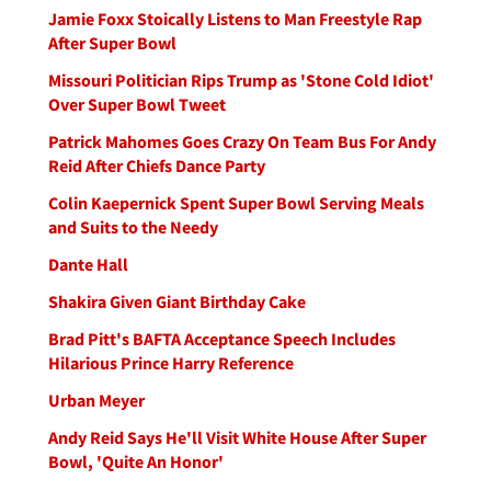
Jamie Foxx Stoically Listens to Man Freestyle Rap
After Super Bowl
Missouri Politician Rips Trump as 'Stone Cold Idiot'
Over Super Bowl Tweet
Patrick Mahomes Goes Crazy On Team Bus For Andy
Reid After Chiefs Dance Party
Colin Kaepernick Spent Super Bowl Serving Meals
and Suits to the Needy
Dante Hall
Shakira Given Giant Birthday Cake
Brad Pitt's BAFTA Acceptance Speech Includes
Hilarious Prince Harry Reference
Urban Meyer
Andy Reid Says He'll Visit White House After Super
Bowl, 'Quite An Honor'