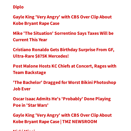
Diplo
Gayle King 'Very Angry' with CBS Over Clip About
Kobe Bryant Rape Case
Mike 'The Situation' Sorrentino Says Taxes Will be
Current This Year
Cristiano Ronaldo Gets Birthday Surprise From GF,
Ultra-Rare $875K Mercedes!
Post Malone Hosts KC Chiefs at Concert, Rages with
Team Backstage
'The Bachelor' Dragged for Worst Bikini Photoshop
Job Ever
Oscar Isaac Admits He's 'Probably' Done Playing
Poe in 'Star Wars'
Gayle King 'Very Angry' with CBS Over Clip About
Kobe Bryant Rape Case | TMZ NEWSROOM