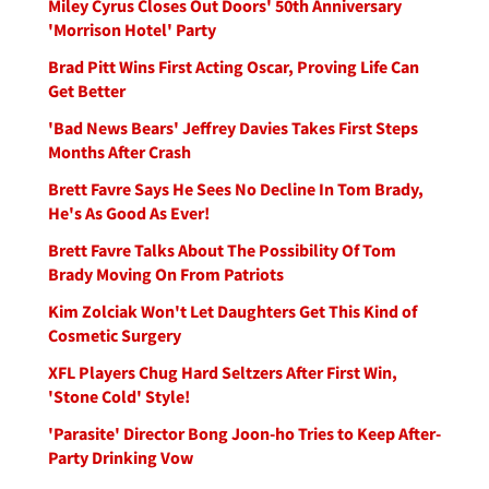
Miley Cyrus Closes Out Doors' 50th Anniversary
'Morrison Hotel' Party
Brad Pitt Wins First Acting Oscar, Proving Life Can
Get Better
'Bad News Bears' Jeffrey Davies Takes First Steps
Months After Crash
Brett Favre Says He Sees No Decline In Tom Brady,
He's As Good As Ever!
Brett Favre Talks About The Possibility Of Tom
Brady Moving On From Patriots
Kim Zolciak Won't Let Daughters Get This Kind of
Cosmetic Surgery
XFL Players Chug Hard Seltzers After First Win,
'Stone Cold' Style!
'Parasite' Director Bong Joon-ho Tries to Keep After-
Party Drinking Vow