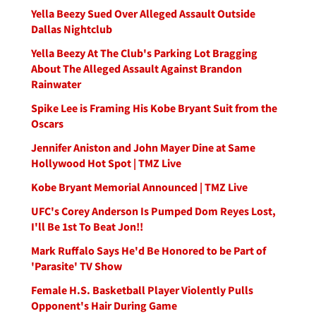
Yella Beezy Sued Over Alleged Assault Outside
Dallas Nightclub
Yella Beezy At The Club's Parking Lot Bragging
About The Alleged Assault Against Brandon
Rainwater
Spike Lee is Framing His Kobe Bryant Suit from the
Oscars
Jennifer Aniston and John Mayer Dine at Same
Hollywood Hot Spot | TMZ Live
Kobe Bryant Memorial Announced | TMZ Live
UFC's Corey Anderson Is Pumped Dom Reyes Lost,
I'll Be 1st To Beat Jon!!
Mark Ruffalo Says He'd Be Honored to be Part of
'Parasite' TV Show
Female H.S. Basketball Player Violently Pulls
Opponent's Hair During Game