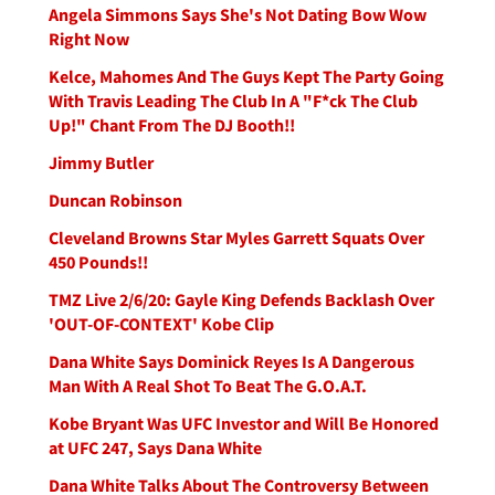
Angela Simmons Says She's Not Dating Bow Wow
Right Now
Kelce, Mahomes And The Guys Kept The Party Going
With Travis Leading The Club In A "F*ck The Club
Up!" Chant From The DJ Booth!!
Jimmy Butler
Duncan Robinson
Cleveland Browns Star Myles Garrett Squats Over
450 Pounds!!
TMZ Live 2/6/20: Gayle King Defends Backlash Over
'OUT-OF-CONTEXT' Kobe Clip
Dana White Says Dominick Reyes Is A Dangerous
Man With A Real Shot To Beat The G.O.A.T.
Kobe Bryant Was UFC Investor and Will Be Honored
at UFC 247, Says Dana White
Dana White Talks About The Controversy Between