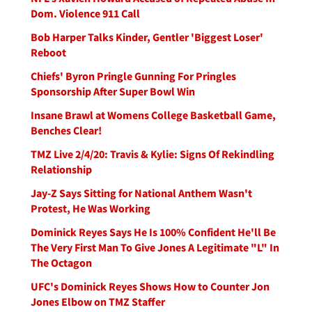
Dom. Violence 911 Call
Bob Harper Talks Kinder, Gentler 'Biggest Loser'
Reboot
Chiefs' Byron Pringle Gunning For Pringles
Sponsorship After Super Bowl Win
Insane Brawl at Womens College Basketball Game,
Benches Clear!
TMZ Live 2/4/20: Travis & Kylie: Signs Of Rekindling
Relationship
Jay-Z Says Sitting for National Anthem Wasn't
Protest, He Was Working
Dominick Reyes Says He Is 100% Confident He'll Be
The Very First Man To Give Jones A Legitimate "L" In
The Octagon
UFC's Dominick Reyes Shows How to Counter Jon
Jones Elbow on TMZ Staffer