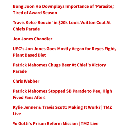
Bong Joon Ho Downplays Importance of 'Parasite,'
Tired of Award Season
Travis Kelce Boozin' in $20k Louis Vuitton Coat At
Chiefs Parade
Jon Jones Chandler
UFC's Jon Jones Goes Mostly Vegan for Reyes Fight,
Plant Based Diet
Patrick Mahomes Chugs Beer At Chief's Victory
Parade
Chris Webber
Patrick Mahomes Stopped SB Parade to Pee, High
Fived Fans After!
Kylie Jenner & Travis Scott: Making It Work? | TMZ
Live
Yo Gotti's Prison Reform Mission | TMZ Live