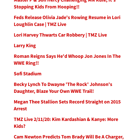
Stopping Kids From Hooping!!
Feds Release Olivia Jade's Rowing Resume in Lori
Loughlin Case | TMZ Live
Lori Harvey Thwarts Car Robbery | TMZ Live
Larry King
Roman Reigns Says He'd Whoop Jon Jones In The
WWE Ring!!
Sofi Stadium
Becky Lynch To Dwayne 'The Rock' Johnson's
Daughter, Blaze Your Own WWE Trail!
Megan Thee Stallion Sets Record Straight on 2015
Arrest
TMZ Live 2/11/20: Kim Kardashian & Kanye: More
Kids?
Cam Newton Predicts Tom Brady Will Be A Charger,