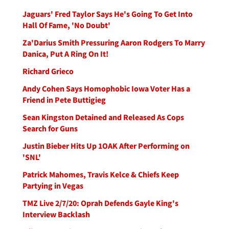
Jaguars' Fred Taylor Says He's Going To Get Into
Hall Of Fame, 'No Doubt'
Za'Darius Smith Pressuring Aaron Rodgers To Marry
Danica, Put A Ring On It!
Richard Grieco
Andy Cohen Says Homophobic Iowa Voter Has a
Friend in Pete Buttigieg
Sean Kingston Detained and Released As Cops
Search for Guns
Justin Bieber Hits Up 1OAK After Performing on
'SNL'
Patrick Mahomes, Travis Kelce & Chiefs Keep
Partying in Vegas
TMZ Live 2/7/20: Oprah Defends Gayle King's
Interview Backlash