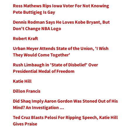
Ross Mathews Rips Iowa Voter For Not Knowing
Pete Buttigieg Is Gay
Dennis Rodman Says He Loves Kobe Bryant, But
Don't Change NBA Logo
Robert Kraft
Urban Meyer Attends State of the Union, 'I Wish
They Would Come Together'
Rush Limbaugh in 'State of Disbelief' Over
Presidential Medal of Freedom
Katie Hill
Dillon Francis
Did Shaq Imply Aaron Gordon Was Stoned Out of His
Mind? An Investigation ...
Ted Cruz Blasts Pelosi For Ripping Speech, Katie Hill
Gives Praise