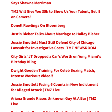
Says Shawne Merriman
TMZ Will Give You $5k to Show Us Your Talent, Get It
on Camera!
Donell Rawlings On Bloomberg
Justin Bieber Talks About Marriage to Hailey Bieber
Jussie Smollett Must Still Defend City of Chicago
Lawsuit for Investigative Costs | TMZ NEWSROOM
City Girls' JT Dropped a Car's Worth on Yung Miami's
Birthday Bling
Dwight Gooden Training For Celeb Boxing Match,
Intense Workout Video!!
Jussie Smollett Facing 6 Counts in New Indictment
for Alleged Attack | TMZ Live
Ariana Grande Kisses Unknown Guy At A Bar | TMZ
Live