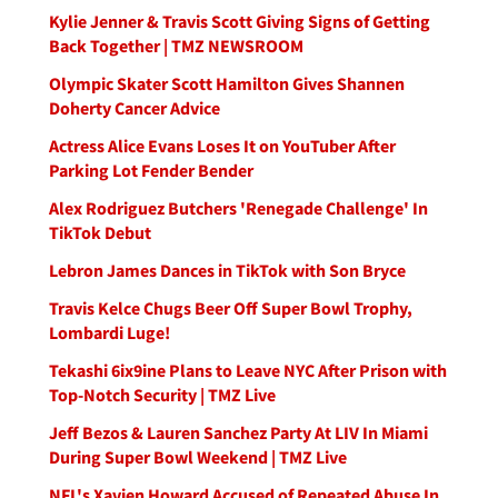
Kylie Jenner & Travis Scott Giving Signs of Getting
Back Together | TMZ NEWSROOM
Olympic Skater Scott Hamilton Gives Shannen
Doherty Cancer Advice
Actress Alice Evans Loses It on YouTuber After
Parking Lot Fender Bender
Alex Rodriguez Butchers 'Renegade Challenge' In
TikTok Debut
Lebron James Dances in TikTok with Son Bryce
Travis Kelce Chugs Beer Off Super Bowl Trophy,
Lombardi Luge!
Tekashi 6ix9ine Plans to Leave NYC After Prison with
Top-Notch Security | TMZ Live
Jeff Bezos & Lauren Sanchez Party At LIV In Miami
During Super Bowl Weekend | TMZ Live
NFL's Xavien Howard Accused of Repeated Abuse In