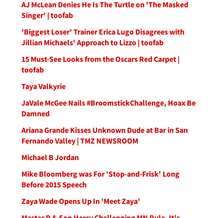
AJ McLean Denies He Is The Turtle on 'The Masked
Singer' | toofab
'Biggest Loser' Trainer Erica Lugo Disagrees with
Jillian Michaels' Approach to Lizzo | toofab
15 Must-See Looks from the Oscars Red Carpet |
toofab
Taya Valkyrie
JaVale McGee Nails #BroomstickChallenge, Hoax Be
Damned
Ariana Grande Kisses Unknown Dude at Bar in San
Fernando Valley | TMZ NEWSROOM
Michael B Jordan
Mike Bloomberg was For 'Stop-and-Frisk' Long
Before 2015 Speech
Zaya Wade Opens Up In 'Meet Zaya'
Master P & Son Hercy Challenging MN Rule, It's