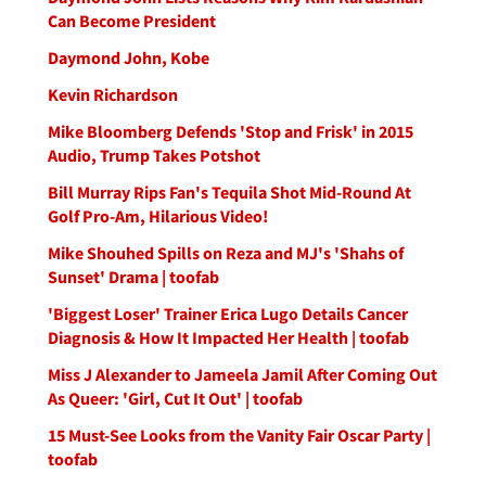
Can Become President
Daymond John, Kobe
Kevin Richardson
Mike Bloomberg Defends 'Stop and Frisk' in 2015
Audio, Trump Takes Potshot
Bill Murray Rips Fan's Tequila Shot Mid-Round At
Golf Pro-Am, Hilarious Video!
Mike Shouhed Spills on Reza and MJ's 'Shahs of
Sunset' Drama | toofab
'Biggest Loser' Trainer Erica Lugo Details Cancer
Diagnosis & How It Impacted Her Health | toofab
Miss J Alexander to Jameela Jamil After Coming Out
As Queer: 'Girl, Cut It Out' | toofab
15 Must-See Looks from the Vanity Fair Oscar Party |
toofab