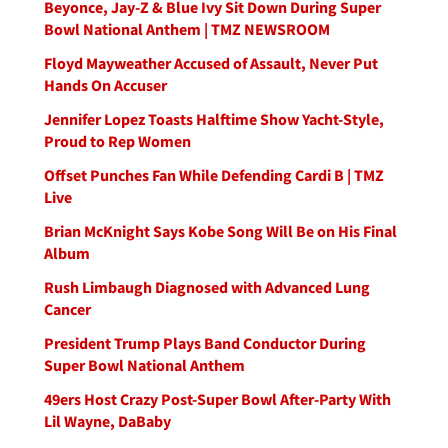
Beyonce, Jay-Z & Blue Ivy Sit Down During Super
Bowl National Anthem | TMZ NEWSROOM
Floyd Mayweather Accused of Assault, Never Put
Hands On Accuser
Jennifer Lopez Toasts Halftime Show Yacht-Style,
Proud to Rep Women
Offset Punches Fan While Defending Cardi B | TMZ
Live
Brian McKnight Says Kobe Song Will Be on His Final
Album
Rush Limbaugh Diagnosed with Advanced Lung
Cancer
President Trump Plays Band Conductor During
Super Bowl National Anthem
49ers Host Crazy Post-Super Bowl After-Party With
Lil Wayne, DaBaby