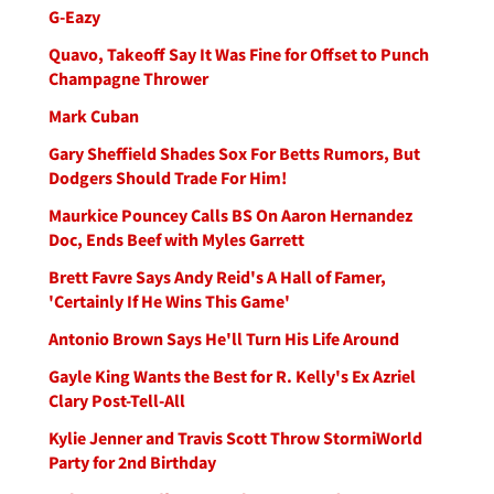
G-Eazy
Quavo, Takeoff Say It Was Fine for Offset to Punch
Champagne Thrower
Mark Cuban
Gary Sheffield Shades Sox For Betts Rumors, But
Dodgers Should Trade For Him!
Maurkice Pouncey Calls BS On Aaron Hernandez
Doc, Ends Beef with Myles Garrett
Brett Favre Says Andy Reid's A Hall of Famer,
'Certainly If He Wins This Game'
Antonio Brown Says He'll Turn His Life Around
Gayle King Wants the Best for R. Kelly's Ex Azriel
Clary Post-Tell-All
Kylie Jenner and Travis Scott Throw StormiWorld
Party for 2nd Birthday