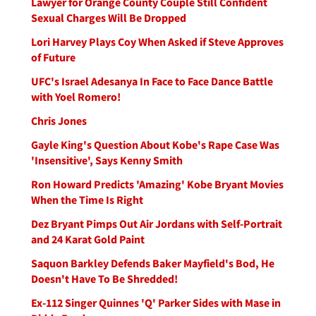
Lawyer for Orange County Couple Still Confident
Sexual Charges Will Be Dropped
Lori Harvey Plays Coy When Asked if Steve Approves
of Future
UFC's Israel Adesanya In Face to Face Dance Battle
with Yoel Romero!
Chris Jones
Gayle King's Question About Kobe's Rape Case Was
'Insensitive', Says Kenny Smith
Ron Howard Predicts 'Amazing' Kobe Bryant Movies
When the Time Is Right
Dez Bryant Pimps Out Air Jordans with Self-Portrait
and 24 Karat Gold Paint
Saquon Barkley Defends Baker Mayfield's Bod, He
Doesn't Have To Be Shredded!
Ex-112 Singer Quinnes 'Q' Parker Sides with Mase in