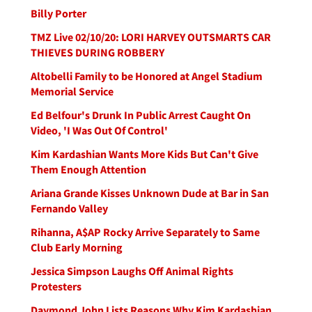
Billy Porter
TMZ Live 02/10/20: LORI HARVEY OUTSMARTS CAR
THIEVES DURING ROBBERY
Altobelli Family to be Honored at Angel Stadium
Memorial Service
Ed Belfour's Drunk In Public Arrest Caught On
Video, 'I Was Out Of Control'
Kim Kardashian Wants More Kids But Can't Give
Them Enough Attention
Ariana Grande Kisses Unknown Dude at Bar in San
Fernando Valley
Rihanna, A$AP Rocky Arrive Separately to Same
Club Early Morning
Jessica Simpson Laughs Off Animal Rights
Protesters
Daymond John Lists Reasons Why Kim Kardashian