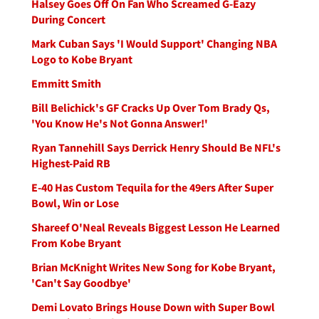
Halsey Goes Off On Fan Who Screamed G-Eazy
During Concert
Mark Cuban Says 'I Would Support' Changing NBA
Logo to Kobe Bryant
Emmitt Smith
Bill Belichick's GF Cracks Up Over Tom Brady Qs,
'You Know He's Not Gonna Answer!'
Ryan Tannehill Says Derrick Henry Should Be NFL's
Highest-Paid RB
E-40 Has Custom Tequila for the 49ers After Super
Bowl, Win or Lose
Shareef O'Neal Reveals Biggest Lesson He Learned
From Kobe Bryant
Brian McKnight Writes New Song for Kobe Bryant,
'Can't Say Goodbye'
Demi Lovato Brings House Down with Super Bowl