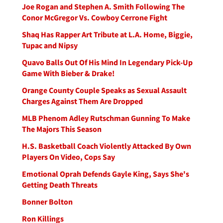
Joe Rogan and Stephen A. Smith Following The
Conor McGregor Vs. Cowboy Cerrone Fight
Shaq Has Rapper Art Tribute at L.A. Home, Biggie,
Tupac and Nipsy
Quavo Balls Out Of His Mind In Legendary Pick-Up
Game With Bieber & Drake!
Orange County Couple Speaks as Sexual Assault
Charges Against Them Are Dropped
MLB Phenom Adley Rutschman Gunning To Make
The Majors This Season
H.S. Basketball Coach Violently Attacked By Own
Players On Video, Cops Say
Emotional Oprah Defends Gayle King, Says She's
Getting Death Threats
Bonner Bolton
Ron Killings