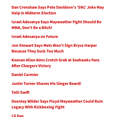
Dan Crenshaw Says Pete Davidson's 'SNL' Joke May
Help in Midterm Election
Israel Adesanya Says Mayweather Fight Should Be
MMA, Don't Be a Bitch!
Israel Adesanya on Future
Jon Stewart Says Mets Won't Sign Bryce Harper
Because They Suck Too Much
Keenan Allen Aims Crotch Grab at Seahawks Fans
After Chargers Victory
Daniel Cormier
Justin Turner Shaves His Ginger Beard!
Telli Swift
Deontay Wilder Says Floyd Mayweather Could Ruin
Legacy With Kickboxing Fight
Lil Xan