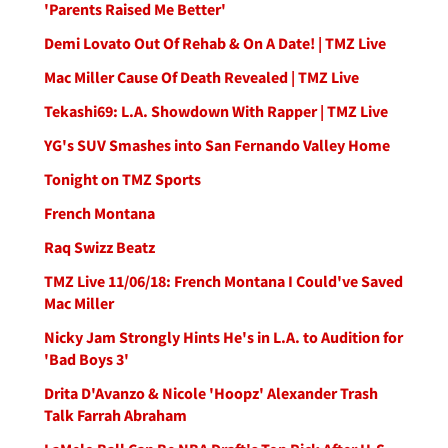
'Parents Raised Me Better'
Demi Lovato Out Of Rehab & On A Date! | TMZ Live
Mac Miller Cause Of Death Revealed | TMZ Live
Tekashi69: L.A. Showdown With Rapper | TMZ Live
YG's SUV Smashes into San Fernando Valley Home
Tonight on TMZ Sports
French Montana
Raq Swizz Beatz
TMZ Live 11/06/18: French Montana I Could've Saved
Mac Miller
Nicky Jam Strongly Hints He's in L.A. to Audition for
'Bad Boys 3'
Drita D'Avanzo & Nicole 'Hoopz' Alexander Trash
Talk Farrah Abraham