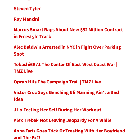
Steven Tyler
Ray Mancini
Marcus Smart Raps About New $52 Million Contract
in Freestyle Track
Alec Baldwin Arrested in NYC in Fight Over Parking
Spot
Tekashi69 At The Center Of East-West Coast War |
TMZ Live
Oprah Hits The Campaign Trail | TMZ Live
Victor Cruz Says Benching Eli Manning Ain't a Bad
Idea
J Lo Feeling Her Self During Her Workout
Alex Trebek Not Leaving Jeopardy For A While
Anna Faris Goes Trick Or Treating With Her Boyfriend
and The Ex?!