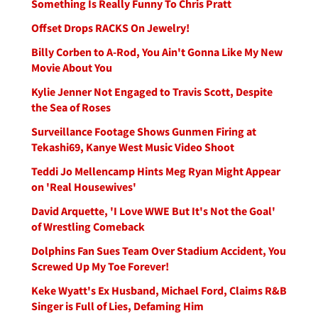
Something Is Really Funny To Chris Pratt
Offset Drops RACKS On Jewelry!
Billy Corben to A-Rod, You Ain't Gonna Like My New
Movie About You
Kylie Jenner Not Engaged to Travis Scott, Despite
the Sea of Roses
Surveillance Footage Shows Gunmen Firing at
Tekashi69, Kanye West Music Video Shoot
Teddi Jo Mellencamp Hints Meg Ryan Might Appear
on 'Real Housewives'
David Arquette, 'I Love WWE But It's Not the Goal'
of Wrestling Comeback
Dolphins Fan Sues Team Over Stadium Accident, You
Screwed Up My Toe Forever!
Keke Wyatt's Ex Husband, Michael Ford, Claims R&B
Singer is Full of Lies, Defaming Him