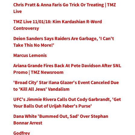
Chris Pratt & Anna Faris Go Trick Or Treating | TMZ
Live
TMZ Live 11/01/18: Kim Kardashian R-Word
Controversy
Deion Sanders Says Raiders Are Garbage, 'I Can't
Take This No More!'
Marcus Lemonis
Ariana Grande Fires Back At Pete Davidson After SNL
Promo | TMZ Newsroom
'Broad City' Star Ilana Glazer's Event Canceled Due
to 'Kill All Jews' Vandalism
UFC's Jimmie Rivera Calls Out Cody Garbrandt, 'Get
Your Balls Out of Urijah Faber's Purse'
Dana White 'Bummed Out, Sad' Over Stephan
Bonnar Arrest
Godfrey