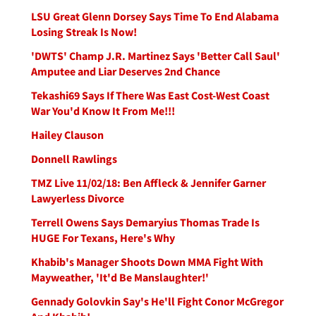
LSU Great Glenn Dorsey Says Time To End Alabama
Losing Streak Is Now!
'DWTS' Champ J.R. Martinez Says 'Better Call Saul'
Amputee and Liar Deserves 2nd Chance
Tekashi69 Says If There Was East Cost-West Coast
War You'd Know It From Me!!!
Hailey Clauson
Donnell Rawlings
TMZ Live 11/02/18: Ben Affleck & Jennifer Garner
Lawyerless Divorce
Terrell Owens Says Demaryius Thomas Trade Is
HUGE For Texans, Here's Why
Khabib's Manager Shoots Down MMA Fight With
Mayweather, 'It'd Be Manslaughter!'
Gennady Golovkin Say's He'll Fight Conor McGregor