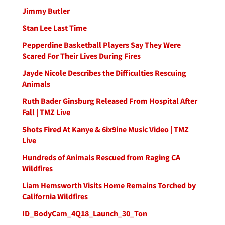
Jimmy Butler
Stan Lee Last Time
Pepperdine Basketball Players Say They Were
Scared For Their Lives During Fires
Jayde Nicole Describes the Difficulties Rescuing
Animals
Ruth Bader Ginsburg Released From Hospital After
Fall | TMZ Live
Shots Fired At Kanye & 6ix9ine Music Video | TMZ
Live
Hundreds of Animals Rescued from Raging CA
Wildfires
Liam Hemsworth Visits Home Remains Torched by
California Wildfires
ID_BodyCam_4Q18_Launch_30_Ton