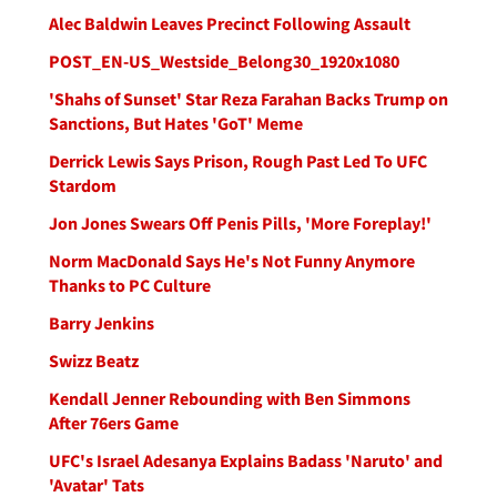
Alec Baldwin Leaves Precinct Following Assault
POST_EN-US_Westside_Belong30_1920x1080
'Shahs of Sunset' Star Reza Farahan Backs Trump on
Sanctions, But Hates 'GoT' Meme
Derrick Lewis Says Prison, Rough Past Led To UFC
Stardom
Jon Jones Swears Off Penis Pills, 'More Foreplay!'
Norm MacDonald Says He's Not Funny Anymore
Thanks to PC Culture
Barry Jenkins
Swizz Beatz
Kendall Jenner Rebounding with Ben Simmons
After 76ers Game
UFC's Israel Adesanya Explains Badass 'Naruto' and
'Avatar' Tats