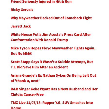
Friend Seriously Injured in Hit & Run
Ricky Gervais
Why Mayweather Backed Out of Comeback Fight
Jarrett Jack
White House Pulls Jim Acosta's Press Card After
Confrontation With Donald Trump
Mike Tyson Hopes Floyd Mayweather Fights Again,
But No MMA!
Scott Stapp Says it Wasn't a Suicide Attempt, But
T.I. Did Save Him After an Accident
Ariana Grande's Ex Nathan Sykes On Being Left Out
of 'thank u, next'
R&B Singer Keke Wyatt Has a New Husband and Her
Child is Cancer-Free
TMZ Live 11/07/18: Rapper Y.G. SUV Smashes Into
Home