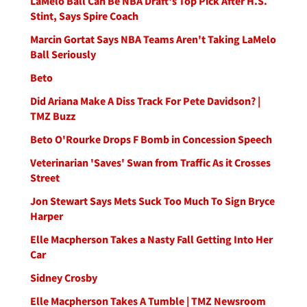
LaMelo Ball Can Be NBA Draft's Top Pick After H.S.
Stint, Says Spire Coach
Marcin Gortat Says NBA Teams Aren't Taking LaMelo
Ball Seriously
Beto
Did Ariana Make A Diss Track For Pete Davidson? |
TMZ Buzz
Beto O'Rourke Drops F Bomb in Concession Speech
Veterinarian 'Saves' Swan from Traffic As it Crosses
Street
Jon Stewart Says Mets Suck Too Much To Sign Bryce
Harper
Elle Macpherson Takes a Nasty Fall Getting Into Her
Car
Sidney Crosby
Elle Macpherson Takes A Tumble | TMZ Newsroom