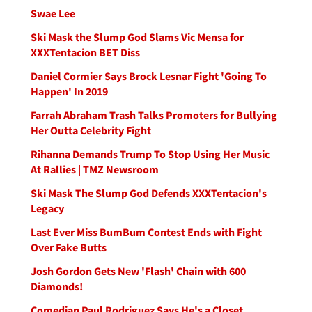
Swae Lee
Ski Mask the Slump God Slams Vic Mensa for
XXXTentacion BET Diss
Daniel Cormier Says Brock Lesnar Fight 'Going To
Happen' In 2019
Farrah Abraham Trash Talks Promoters for Bullying
Her Outta Celebrity Fight
Rihanna Demands Trump To Stop Using Her Music
At Rallies | TMZ Newsroom
Ski Mask The Slump God Defends XXXTentacion's
Legacy
Last Ever Miss BumBum Contest Ends with Fight
Over Fake Butts
Josh Gordon Gets New 'Flash' Chain with 600
Diamonds!
Comedian Paul Rodriguez Says He's a Closet