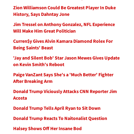
Zion Williamson Could Be Greatest Player In Duke
History, Says Dahntay Jone
Jim Tressel on Anthony Gonzalez, NFL Experience
Will Make Him Great Politician
Curren$y Gives Alvin Kamara Diamond Rolex For
Being Saints' Beast
'Jay and Silent Bob' Star Jason Mewes Gives Update
on Kevin Smith's Reboot
Paige VanZant Says She's a 'Much Better' Fighter
After Breaking Arm
Donald Trump Viciously Attacks CNN Reporter Jim
Acosta
Donald Trump Tells April Ryan to Sit Down
Donald Trump Reacts To Naitonalist Question
Halsey Shows Off Her Insane Bod