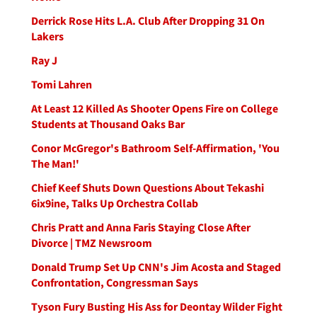
Derrick Rose Hits L.A. Club After Dropping 31 On
Lakers
Ray J
Tomi Lahren
At Least 12 Killed As Shooter Opens Fire on College
Students at Thousand Oaks Bar
Conor McGregor's Bathroom Self-Affirmation, 'You
The Man!'
Chief Keef Shuts Down Questions About Tekashi
6ix9ine, Talks Up Orchestra Collab
Chris Pratt and Anna Faris Staying Close After
Divorce | TMZ Newsroom
Donald Trump Set Up CNN's Jim Acosta and Staged
Confrontation, Congressman Says
Tyson Fury Busting His Ass for Deontay Wilder Fight