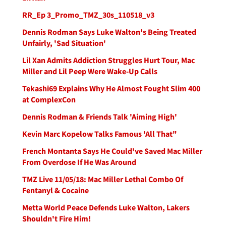
RR_Ep 3_Promo_TMZ_30s_110518_v3
Dennis Rodman Says Luke Walton's Being Treated
Unfairly, 'Sad Situation'
Lil Xan Admits Addiction Struggles Hurt Tour, Mac
Miller and Lil Peep Were Wake-Up Calls
Tekashi69 Explains Why He Almost Fought Slim 400
at ComplexCon
Dennis Rodman & Friends Talk 'Aiming High'
Kevin Marc Kopelow Talks Famous 'All That"
French Montanta Says He Could've Saved Mac Miller
From Overdose If He Was Around
TMZ Live 11/05/18: Mac Miller Lethal Combo Of
Fentanyl & Cocaine
Metta World Peace Defends Luke Walton, Lakers
Shouldn't Fire Him!