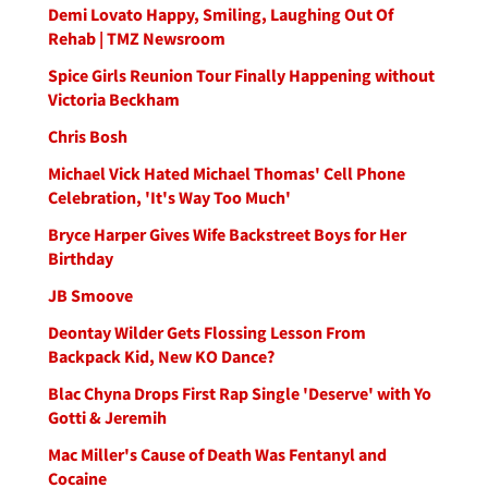
Demi Lovato Happy, Smiling, Laughing Out Of
Rehab | TMZ Newsroom
Spice Girls Reunion Tour Finally Happening without
Victoria Beckham
Chris Bosh
Michael Vick Hated Michael Thomas' Cell Phone
Celebration, 'It's Way Too Much'
Bryce Harper Gives Wife Backstreet Boys for Her
Birthday
JB Smoove
Deontay Wilder Gets Flossing Lesson From
Backpack Kid, New KO Dance?
Blac Chyna Drops First Rap Single 'Deserve' with Yo
Gotti & Jeremih
Mac Miller's Cause of Death Was Fentanyl and
Cocaine