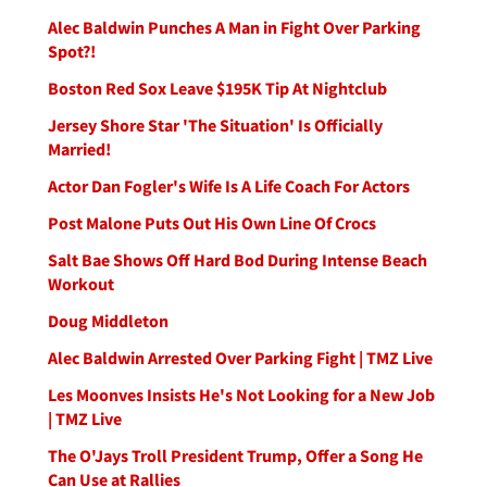
Alec Baldwin Punches A Man in Fight Over Parking
Spot?!
Boston Red Sox Leave $195K Tip At Nightclub
Jersey Shore Star 'The Situation' Is Officially
Married!
Actor Dan Fogler's Wife Is A Life Coach For Actors
Post Malone Puts Out His Own Line Of Crocs
Salt Bae Shows Off Hard Bod During Intense Beach
Workout
Doug Middleton
Alec Baldwin Arrested Over Parking Fight | TMZ Live
Les Moonves Insists He's Not Looking for a New Job
| TMZ Live
The O'Jays Troll President Trump, Offer a Song He
Can Use at Rallies