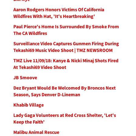
Aaron Rodgers Honors Victims Of California
Wildfires With Hat, 'It's Heartbreaking'
Paul Pierce's Home Is Surrounded By Smoke From
The CA Wildfires
Surveillance Video Captures Gunmen Firing During
Tekashi69 Music Video Shoot | TMZ NEWSROOM
TMZ Live 11/09/18: Kanye & Nicki Minaj Shots Fired
At Tekashi69 Video Shoot
JB Smoove
Dez Bryant Would Be Welcomed By Broncos Next
Season, Says Denver D-Lineman
Khabib Village
Lady Gaga Volunteers at Red Cross Shelter, 'Let's
Keep the Faith'
Malibu Animal Rescue