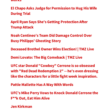
El Chapo Asks Judge for Permission to Hug His Wife
During Trial
April Ryan Says She's Getting Protection After
Trump Attack
Noah Centineo's Team Did Damage Control Over
Busy Philipps' Ghosting Story
Deceased Brothel Owner Wins Election! | TMZ Live
Demi Lovato: The Big Comeback | TMZ Live
UFC star Donald "Cowboy" Cerrone is so obsessed
with "Red Dead Redemption 2" -- he's even dressing
like the characters for a little fight week inspiration.
Pattie Mallette Has A Way With Words
UFC's Mike Perry Vows to Knock Donald Cerrone the
F**k Out, Eat Him Alive
Jen Kirkman