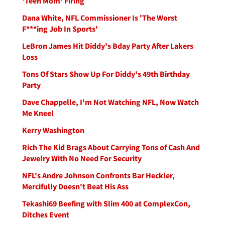
'Teen Mom' Firing
Dana White, NFL Commissioner Is 'The Worst
F***ing Job In Sports'
LeBron James Hit Diddy's Bday Party After Lakers
Loss
Tons Of Stars Show Up For Diddy's 49th Birthday
Party
Dave Chappelle, I'm Not Watching NFL, Now Watch
Me Kneel
Kerry Washington
Rich The Kid Brags About Carrying Tons of Cash And
Jewelry With No Need For Security
NFL's Andre Johnson Confronts Bar Heckler,
Mercifully Doesn't Beat His Ass
Tekashi69 Beefing with Slim 400 at ComplexCon,
Ditches Event