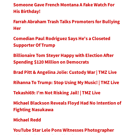
Someone Gave French Montana A Fake Watch For
His Birthday!
Farrah Abraham Trash Talks Promoters for Bullying
Her
Comedian Paul Rodriguez Says He's a Closeted
Supporter Of Trump
Billionaire Tom Steyer Happy with Election After
Spending $120 Million on Democrats
Brad Pitt & Angelina Jolie: Custody War | TMZ Live
Rihanna To Trump: Stop Using My Music! | TMZ Live
Tekashi69: I'm Not Risking Jail! | TMZ Live
Michael Blackson Reveals Floyd Had No Intention of
Fighting Nasukawa
Michael Redd
YouTube Star Lele Pons Witnesses Photographer