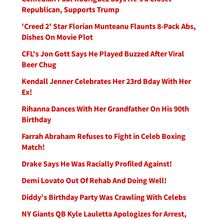
Republican, Supports Trump
'Creed 2' Star Florian Munteanu Flaunts 8-Pack Abs,
Dishes On Movie Plot
CFL's Jon Gott Says He Played Buzzed After Viral
Beer Chug
Kendall Jenner Celebrates Her 23rd Bday With Her
Ex!
Rihanna Dances With Her Grandfather On His 90th
Birthday
Farrah Abraham Refuses to Fight in Celeb Boxing
Match!
Drake Says He Was Racially Profiled Against!
Demi Lovato Out Of Rehab And Doing Well!
Diddy's Birthday Party Was Crawling With Celebs
NY Giants QB Kyle Lauletta Apologizes for Arrest,