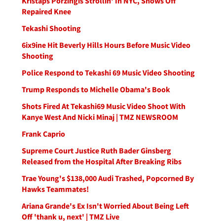
Kristaps Porzingis Strollin' In NYC, Shows Off
Repaired Knee
Tekashi Shooting
6ix9ine Hit Beverly Hills Hours Before Music Video
Shooting
Police Respond to Tekashi 69 Music Video Shooting
Trump Responds to Michelle Obama's Book
Shots Fired At Tekashi69 Music Video Shoot With
Kanye West And Nicki Minaj | TMZ NEWSROOM
Frank Caprio
Supreme Court Justice Ruth Bader Ginsberg
Released from the Hospital After Breaking Ribs
Trae Young's $138,000 Audi Trashed, Popcorned By
Hawks Teammates!
Ariana Grande's Ex Isn't Worried About Being Left
Off 'thank u, next' | TMZ Live