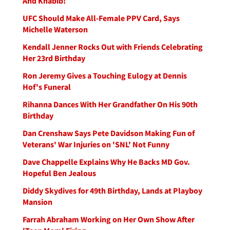
And Khabib!
UFC Should Make All-Female PPV Card, Says
Michelle Waterson
Kendall Jenner Rocks Out with Friends Celebrating
Her 23rd Birthday
Ron Jeremy Gives a Touching Eulogy at Dennis
Hof's Funeral
Rihanna Dances With Her Grandfather On His 90th
Birthday
Dan Crenshaw Says Pete Davidson Making Fun of
Veterans' War Injuries on 'SNL' Not Funny
Dave Chappelle Explains Why He Backs MD Gov.
Hopeful Ben Jealous
Diddy Skydives for 49th Birthday, Lands at Playboy
Mansion
Farrah Abraham Working on Her Own Show After