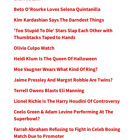
Beto O'Rourke Loves Selena Quintanilla
Kim Kardashian Says The Darndest Things
'Too Stupid To Die' Stars Slap Each Other with
Thumbtacks Taped to Hands
Olivia Culpo Watch
Heidi Klum Is The Queen Of Halloween
Moe Vaugner Wears What Kind Of Ring?
Jaime Pressley And Margot Robbie Are Twins?
Terrell Owens Blasts Eli Manning
Lionel Richie Is The Harry Houdini Of Controversy
Ceelo Green & Adam Levine Performing At The
Superbowl?
Farrah Abraham Refusing to Fight in Celeb Boxing
Match Due to Promoter