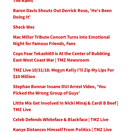
The Rams
Baron Davis Shouts Out Derrick Rose, 'He's Been
Doing It'
Sheck Wes
Mac Miller Tribute Concert Turns into Emotional
Night for Famous Friends, Fans
Cops Fear Tekashi69 is At the Center of Bubbling
East-West Coast War | TMZ Newsroom
TMZ Live 10/31/18: Megyn Kelly I'll Zip My Lips For
$10 Million
Stephan Bonnar Insane DUI Arrest Video, 'You
Picked the Wrong Group of Guys'
Little Mix Get Involved In Nicki Minaj & Cardi B Beef |
TMZ Live
Celeb Defends Whiteface & Blackface | TMZ Live
Kanye Distances Himself From Politics | TMZ Live