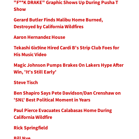
"F**K DRAKE" Graphic Shows Up During Pusha T
Show
Gerard Butler Finds Malibu Home Burned,
Destroyed by California Wildfires
Aaron Hernandez House
Tekashi 6ix9ine Hired Cardi B's Strip Club Foes for
His Music Video
Magic Johnson Pumps Brakes On Lakers Hype After
Win, 'It's Still Early'
Steve Tisch
Ben Shapiro Says Pete Davidson/Dan Crenshaw on
'SNL' Best Political Moment in Years
Paul Pierce Evacuates Calabasas Home During
California Wildfire
Rick Springfield
Bill Nye