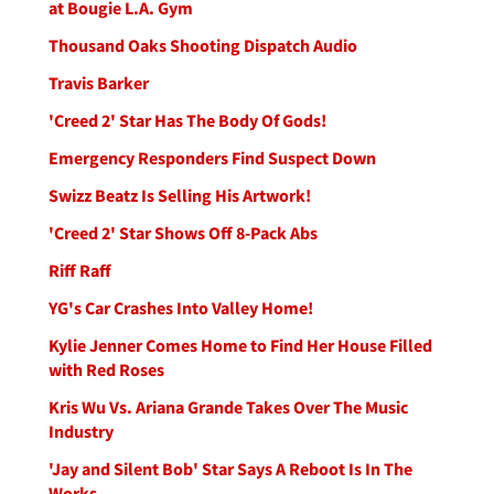
at Bougie L.A. Gym
Thousand Oaks Shooting Dispatch Audio
Travis Barker
'Creed 2' Star Has The Body Of Gods!
Emergency Responders Find Suspect Down
Swizz Beatz Is Selling His Artwork!
'Creed 2' Star Shows Off 8-Pack Abs
Riff Raff
YG's Car Crashes Into Valley Home!
Kylie Jenner Comes Home to Find Her House Filled
with Red Roses
Kris Wu Vs. Ariana Grande Takes Over The Music
Industry
'Jay and Silent Bob' Star Says A Reboot Is In The
Works