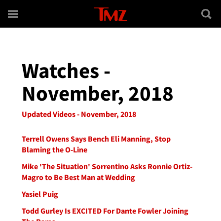
Skip to main content
Watches -
November, 2018
Updated Videos - November, 2018
Terrell Owens Says Bench Eli Manning, Stop
Blaming the O-Line
Mike 'The Situation' Sorrentino Asks Ronnie Ortiz-
Magro to Be Best Man at Wedding
Yasiel Puig
Todd Gurley Is EXCITED For Dante Fowler Joining