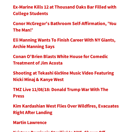
Ex-Marine Kills 12 at Thousand Oaks Bar Filled with
College Students
Conor McGregor's Bathroom Self-Affirmation, 'You
The Man!'
Eli Manning Wants To Finish Career With NY Giants,
Archie Manning Says
Conan O'Brien Blasts White House for Comedic
Treatment of Jim Acosta
Shooting at Tekashi 6ix9ine Music Video Featuring
Nicki Minaj & Kanye West
TMZ Live 11/08/18: Donald Trump War With The
Press
Kim Kardashian West Flies Over Wildfires, Evacuates
Right After Landing
Martin Lawrence