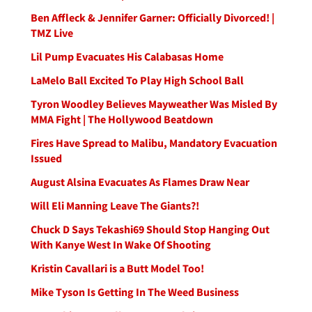
Ben Affleck & Jennifer Garner: Officially Divorced! |
TMZ Live
Lil Pump Evacuates His Calabasas Home
LaMelo Ball Excited To Play High School Ball
Tyron Woodley Believes Mayweather Was Misled By
MMA Fight | The Hollywood Beatdown
Fires Have Spread to Malibu, Mandatory Evacuation
Issued
August Alsina Evacuates As Flames Draw Near
Will Eli Manning Leave The Giants?!
Chuck D Says Tekashi69 Should Stop Hanging Out
With Kanye West In Wake Of Shooting
Kristin Cavallari is a Butt Model Too!
Mike Tyson Is Getting In The Weed Business