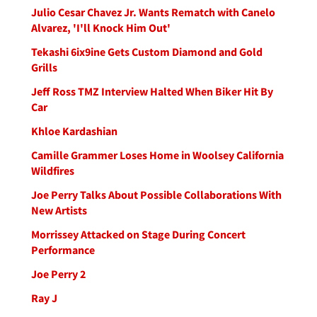
Julio Cesar Chavez Jr. Wants Rematch with Canelo
Alvarez, 'I'll Knock Him Out'
Tekashi 6ix9ine Gets Custom Diamond and Gold
Grills
Jeff Ross TMZ Interview Halted When Biker Hit By
Car
Khloe Kardashian
Camille Grammer Loses Home in Woolsey California
Wildfires
Joe Perry Talks About Possible Collaborations With
New Artists
Morrissey Attacked on Stage During Concert
Performance
Joe Perry 2
Ray J