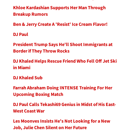
Khloe Kardashian Supports Her Man Through
Breakup Rumors
Ben & Jerry Create A 'Resist' Ice Cream Flavor!
DJ Paul
President Trump Says He'll Shoot Immigrants at
Border if They Throw Rocks
DJ Khaled Helps Rescue Friend Who Fell Off Jet Ski
in Miami
DJ Khaled Sub
Farrah Abraham Doing INTENSE Training For Her
Upcoming Boxing Match
DJ Paul Calls Tekashi69 Genius in Midst of His East-
West Coast War
Les Moonves Insists He's Not Looking for a New
Job, Julie Chen Silent on Her Future