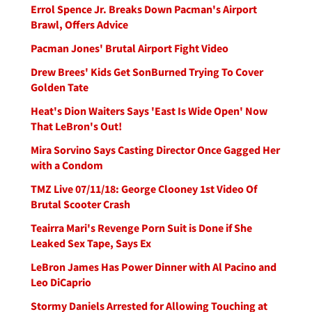
Errol Spence Jr. Breaks Down Pacman's Airport
Brawl, Offers Advice
Pacman Jones' Brutal Airport Fight Video
Drew Brees' Kids Get SonBurned Trying To Cover
Golden Tate
Heat's Dion Waiters Says 'East Is Wide Open' Now
That LeBron's Out!
Mira Sorvino Says Casting Director Once Gagged Her
with a Condom
TMZ Live 07/11/18: George Clooney 1st Video Of
Brutal Scooter Crash
Teairra Mari's Revenge Porn Suit is Done if She
Leaked Sex Tape, Says Ex
LeBron James Has Power Dinner with Al Pacino and
Leo DiCaprio
Stormy Daniels Arrested for Allowing Touching at