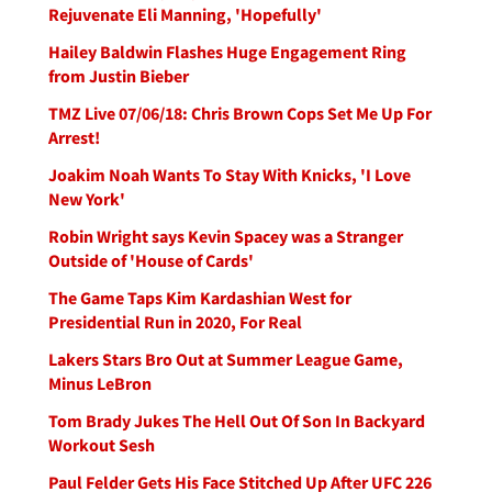
Rejuvenate Eli Manning, 'Hopefully'
Hailey Baldwin Flashes Huge Engagement Ring
from Justin Bieber
TMZ Live 07/06/18: Chris Brown Cops Set Me Up For
Arrest!
Joakim Noah Wants To Stay With Knicks, 'I Love
New York'
Robin Wright says Kevin Spacey was a Stranger
Outside of 'House of Cards'
The Game Taps Kim Kardashian West for
Presidential Run in 2020, For Real
Lakers Stars Bro Out at Summer League Game,
Minus LeBron
Tom Brady Jukes The Hell Out Of Son In Backyard
Workout Sesh
Paul Felder Gets His Face Stitched Up After UFC 226