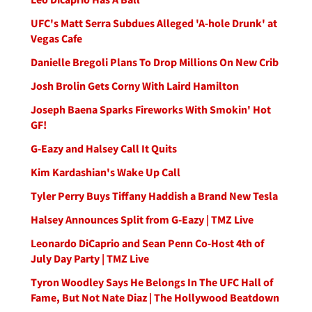
UFC's Matt Serra Subdues Alleged 'A-hole Drunk' at
Vegas Cafe
Danielle Bregoli Plans To Drop Millions On New Crib
Josh Brolin Gets Corny With Laird Hamilton
Joseph Baena Sparks Fireworks With Smokin' Hot
GF!
G-Eazy and Halsey Call It Quits
Kim Kardashian's Wake Up Call
Tyler Perry Buys Tiffany Haddish a Brand New Tesla
Halsey Announces Split from G-Eazy | TMZ Live
Leonardo DiCaprio and Sean Penn Co-Host 4th of
July Day Party | TMZ Live
Tyron Woodley Says He Belongs In The UFC Hall of
Fame, But Not Nate Diaz | The Hollywood Beatdown