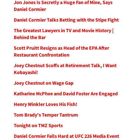
Jon Jones Is Secretly a Huge Fan of Mine, Says
Daniel Cormier
Daniel Cormier Talks Betting with the Stipe Fight
The Greatest Lawyers in TV and Movie History |
Behind the Bar
Scott Pruitt Resigns as Head of the EPA After
Restaurant Confrontation
Joey Chestnut Scoffs at Retirement Talk, I Want
Kobayashi!
Joey Chestnut on Wage Gap
Katharine McPhee and David Foster Are Engaged
Henry Winkler Loves His Fish!
Tom Brady's Temper Tantrum
Tonight on TMZ Sports
Daniel Cormier Falls Hard at UFC 226 Media Event