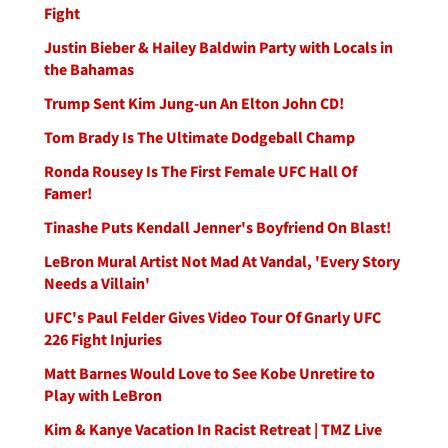
Fight
Justin Bieber & Hailey Baldwin Party with Locals in
the Bahamas
Trump Sent Kim Jung-un An Elton John CD!
Tom Brady Is The Ultimate Dodgeball Champ
Ronda Rousey Is The First Female UFC Hall Of
Famer!
Tinashe Puts Kendall Jenner's Boyfriend On Blast!
LeBron Mural Artist Not Mad At Vandal, 'Every Story
Needs a Villain'
UFC's Paul Felder Gives Video Tour Of Gnarly UFC
226 Fight Injuries
Matt Barnes Would Love to See Kobe Unretire to
Play with LeBron
Kim & Kanye Vacation In Racist Retreat | TMZ Live