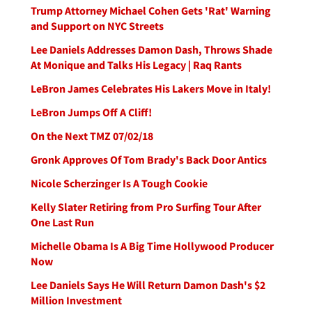
Trump Attorney Michael Cohen Gets 'Rat' Warning
and Support on NYC Streets
Lee Daniels Addresses Damon Dash, Throws Shade
At Monique and Talks His Legacy | Raq Rants
LeBron James Celebrates His Lakers Move in Italy!
LeBron Jumps Off A Cliff!
On the Next TMZ 07/02/18
Gronk Approves Of Tom Brady's Back Door Antics
Nicole Scherzinger Is A Tough Cookie
Kelly Slater Retiring from Pro Surfing Tour After
One Last Run
Michelle Obama Is A Big Time Hollywood Producer
Now
Lee Daniels Says He Will Return Damon Dash's $2
Million Investment