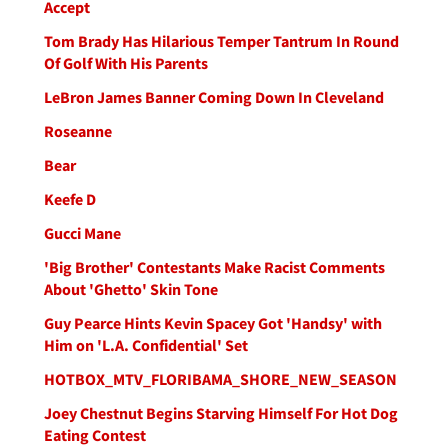
Accept
Tom Brady Has Hilarious Temper Tantrum In Round
Of Golf With His Parents
LeBron James Banner Coming Down In Cleveland
Roseanne
Bear
Keefe D
Gucci Mane
'Big Brother' Contestants Make Racist Comments
About 'Ghetto' Skin Tone
Guy Pearce Hints Kevin Spacey Got 'Handsy' with
Him on 'L.A. Confidential' Set
HOTBOX_MTV_FLORIBAMA_SHORE_NEW_SEASON
Joey Chestnut Begins Starving Himself For Hot Dog
Eating Contest