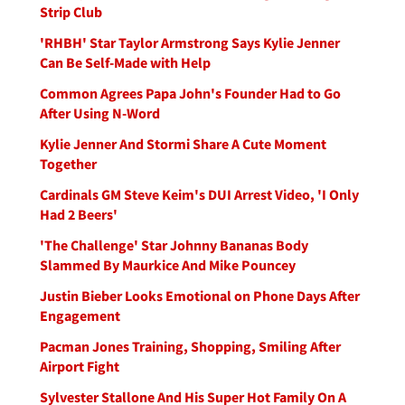
Strip Club
'RHBH' Star Taylor Armstrong Says Kylie Jenner
Can Be Self-Made with Help
Common Agrees Papa John's Founder Had to Go
After Using N-Word
Kylie Jenner And Stormi Share A Cute Moment
Together
Cardinals GM Steve Keim's DUI Arrest Video, 'I Only
Had 2 Beers'
'The Challenge' Star Johnny Bananas Body
Slammed By Maurkice And Mike Pouncey
Justin Bieber Looks Emotional on Phone Days After
Engagement
Pacman Jones Training, Shopping, Smiling After
Airport Fight
Sylvester Stallone And His Super Hot Family On A