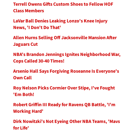
Terrell Owens Gifts Custom Shoes to Fellow HOF
Class Members
LaVar Ball Denies Leaking Lonzo's Knee Injury
News, 'I Don't Do That'
Allen Hurns Selling Off Jacksonville Mansion After
Jaguars Cut
NBA's Brandon Jennings Ignites Neighborhood War,
Cops Called 30-40 Times!
Arsenio Hall Says Forgiving Roseanne Is Everyone's
Own Call
Roy Nelson Picks Cormier Over Stipe, I've Fought
'Em Both!
Robert Griffin III Ready for Ravens QB Battle, 'I'm
Working Hard'
Dirk Nowitzki's Not Eyeing Other NBA Teams, 'Mavs
for Life'