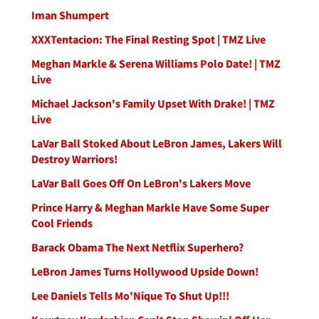
Iman Shumpert
XXXTentacion: The Final Resting Spot | TMZ Live
Meghan Markle & Serena Williams Polo Date! | TMZ
Live
Michael Jackson's Family Upset With Drake! | TMZ
Live
LaVar Ball Stoked About LeBron James, Lakers Will
Destroy Warriors!
LaVar Ball Goes Off On LeBron's Lakers Move
Prince Harry & Meghan Markle Have Some Super
Cool Friends
Barack Obama The Next Netflix Superhero?
LeBron James Turns Hollywood Upside Down!
Lee Daniels Tells Mo'Nique To Shut Up!!!