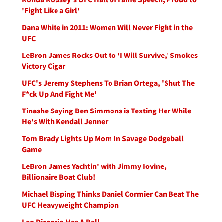
'Fight Like a Girl'
Dana White in 2011: Women Will Never Fight in the
UFC
LeBron James Rocks Out to 'I Will Survive,' Smokes
Victory Cigar
UFC's Jeremy Stephens To Brian Ortega, 'Shut The
F*ck Up And Fight Me'
Tinashe Saying Ben Simmons is Texting Her While
He's With Kendall Jenner
Tom Brady Lights Up Mom In Savage Dodgeball
Game
LeBron James Yachtin' with Jimmy Iovine,
Billionaire Boat Club!
Michael Bisping Thinks Daniel Cormier Can Beat The
UFC Heavyweight Champion
Leo Dicaprio Has A Ball