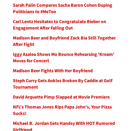
Sarah Palin Compares Sacha Baron Cohen Duping
Politicians to #MeToo
Carl Lentz Hesitates to Congratulate Bieber on
Engagement After Falling Out
Madison Beer and Boyfriend Zack Bia Still Together
After Fight
Iggy Azalea Shows Mo Bounce Rehearsing 'Kream'
Moves for Concert
Madison Beer Fights With Her Boyfriend
Steph Curry Gets Ankles Broken By Caddie at Golf
Tournament
David Arquette Pimp Slapped at Movie Premiere
NFL's Thomas Jones Rips Papa John's, Your Pizza
Sucks!
Michael B. Jordan Gets Handsy With HOT Rumored
Girlfriend