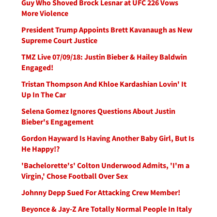
Guy Who Shoved Brock Lesnar at UFC 226 Vows
More Violence
President Trump Appoints Brett Kavanaugh as New
Supreme Court Justice
TMZ Live 07/09/18: Justin Bieber & Hailey Baldwin
Engaged!
Tristan Thompson And Khloe Kardashian Lovin' It
Up In The Car
Selena Gomez Ignores Questions About Justin
Bieber's Engagement
Gordon Hayward Is Having Another Baby Girl, But Is
He Happy!?
'Bachelorette's' Colton Underwood Admits, 'I'm a
Virgin,' Chose Football Over Sex
Johnny Depp Sued For Attacking Crew Member!
Beyonce & Jay-Z Are Totally Normal People In Italy