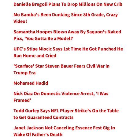
Danielle Bregoli Plans To Drop Millions On New Crib
Mo Bamba's Been Dunking Since 8th Grade, Crazy
Video!
Samantha Hoopes Blown Away By Saquon's Naked
Pics, 'You Gotta Be a Model!'
UFC's Stipe Miocic Says 1st Time He Got Punched He
Ran Home and Cried
'Scarface' Star Steven Bauer Fears Civil War in
Trump Era
Mohamed Hadid
Nick Diaz On Domestic Violence Arrest, 'I Was
Framed'
Todd Gurley Says NFL Player Strike's On the Table
to Get Guaranteed Contracts
Janet Jackson Not Canceling Essence Fest Gig In
Wake Of Father's Death