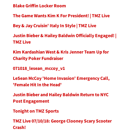
Blake Griffin Locker Room
The Game Wants Kim K For President! | TMZ Live
Bey & Jay Cruisin' Italy In Style | TMZ Live
Justin Bieber & Hailey Baldwin Officially Engaged! |
TMZ Live
Kim Kardashian West & Kris Jenner Team Up for
Charity Poker Fundraiser
071018_lesean_mccoy_v1
LeSean McCoy 'Home Invasion' Emergency Call,
'Female Hit In the Head'
Justin Bieber and Hailey Baldwin Return to NYC
Post Engagement
Tonight on TMZ Sports
TMZ Live 07/10/18: George Clooney Scary Scooter
Crash!