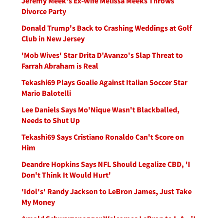
Jeremy Meek's Ex-Wife Melissa Meeks Throws
Divorce Party
Donald Trump's Back to Crashing Weddings at Golf
Club in New Jersey
'Mob Wives' Star Drita D'Avanzo's Slap Threat to
Farrah Abraham is Real
Tekashi69 Plays Goalie Against Italian Soccer Star
Mario Balotelli
Lee Daniels Says Mo'Nique Wasn't Blackballed,
Needs to Shut Up
Tekashi69 Says Cristiano Ronaldo Can't Score on
Him
Deandre Hopkins Says NFL Should Legalize CBD, 'I
Don't Think It Would Hurt'
'Idol's' Randy Jackson to LeBron James, Just Take
My Money