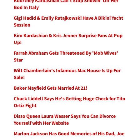
Kourtney Kardashian Can't Stop Showin' Off Her
Bod In Italy
Gigi Hadid & Emily Ratajkowski Have A Bikini Yacht
Session
Kim Kardashian & Kris Jenner Surprise Fans At Pop
Up!
Farrah Abraham Gets Threatened By 'Mob Wives'
Star
Wilt Chamberlain's Infamous Mac House Is Up For
Sale!
Baker Mayfield Gets Married At 21!
Chuck Liddell Says He's Getting Huge Check for Tito
Ortiz Fight
Disso Queen Laura Wasser Says You Can Divorce
Yourself with Her Website
Marlon Jackson Has Good Memories of His Dad, Joe