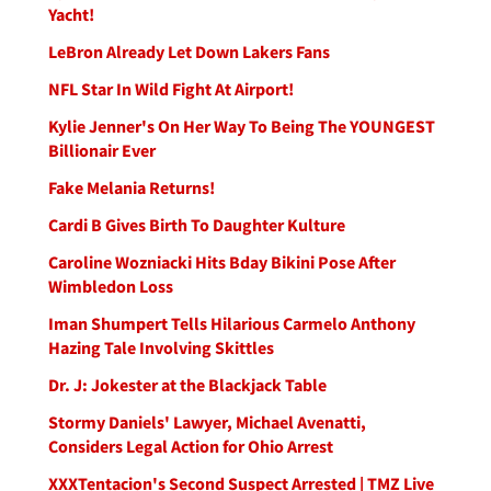
Yacht!
LeBron Already Let Down Lakers Fans
NFL Star In Wild Fight At Airport!
Kylie Jenner's On Her Way To Being The YOUNGEST
Billionair Ever
Fake Melania Returns!
Cardi B Gives Birth To Daughter Kulture
Caroline Wozniacki Hits Bday Bikini Pose After
Wimbledon Loss
Iman Shumpert Tells Hilarious Carmelo Anthony
Hazing Tale Involving Skittles
Dr. J: Jokester at the Blackjack Table
Stormy Daniels' Lawyer, Michael Avenatti,
Considers Legal Action for Ohio Arrest
XXXTentacion's Second Suspect Arrested | TMZ Live