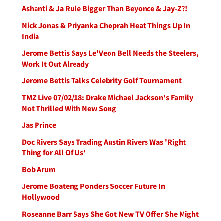
Ashanti & Ja Rule Bigger Than Beyonce & Jay-Z?!
Nick Jonas & Priyanka Choprah Heat Things Up In
India
Jerome Bettis Says Le'Veon Bell Needs the Steelers,
Work It Out Already
Jerome Bettis Talks Celebrity Golf Tournament
TMZ Live 07/02/18: Drake Michael Jackson's Family
Not Thrilled With New Song
Jas Prince
Doc Rivers Says Trading Austin Rivers Was 'Right
Thing for All Of Us'
Bob Arum
Jerome Boateng Ponders Soccer Future In
Hollywood
Roseanne Barr Says She Got New TV Offer She Might