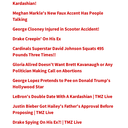
Kardashian!
Meghan Markle's New Faux Accent Has People
Talking
George Clooney Injured in Scooter Accident!
Drake Creepin' On His Ex
Cardinals Superstar David Johnson Squats 495
Pounds Three Times!!
Gloria Allred Doesn't Want Brett Kavanaugh or Any
Politician Making Call on Abortions
George Lopez Pretends to Pee on Donald Trump's
Hollywood Star
LeBron's Double Date With A Kardashian | TMZ Live
Justin Bieber Got Hailey's Father's Approval Before
Proposing | TMZ Live
Drake Spying On His Ex?! | TMZ Live