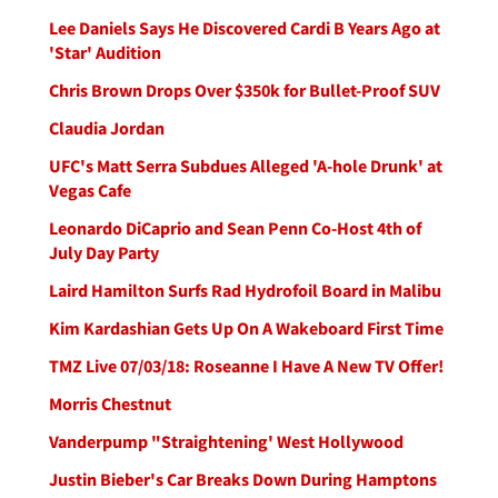
Lee Daniels Says He Discovered Cardi B Years Ago at
'Star' Audition
Chris Brown Drops Over $350k for Bullet-Proof SUV
Claudia Jordan
UFC's Matt Serra Subdues Alleged 'A-hole Drunk' at
Vegas Cafe
Leonardo DiCaprio and Sean Penn Co-Host 4th of
July Day Party
Laird Hamilton Surfs Rad Hydrofoil Board in Malibu
Kim Kardashian Gets Up On A Wakeboard First Time
TMZ Live 07/03/18: Roseanne I Have A New TV Offer!
Morris Chestnut
Vanderpump "Straightening' West Hollywood
Justin Bieber's Car Breaks Down During Hamptons