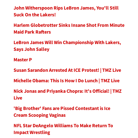
John Witherspoon Rips LeBron James, You'll Still
Suck On the Lakers!
Harlem Globetrotter Sinks Insane Shot From Minute
Maid Park Rafters
LeBron James Will Win Championship With Lakers,
Says John Salley
Master P
Susan Sarandon Arrested At ICE Protest! | TMZ Live
Michelle Obama: This Is How I Do Lunch | TMZ Live
Nick Jonas and Priyanka Chopra: It's Official! | TMZ
Live
'Big Brother' Fans are Pissed Contestant is Ice
Cream Scooping Vaginas
NFL Star DeAngelo Williams To Make Return To
Impact Wrestling