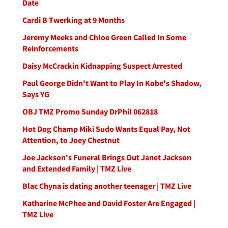
Date
Cardi B Twerking at 9 Months
Jeremy Meeks and Chloe Green Called In Some
Reinforcements
Daisy McCrackin Kidnapping Suspect Arrested
Paul George Didn't Want to Play In Kobe's Shadow,
Says YG
OBJ TMZ Promo Sunday DrPhil 062818
Hot Dog Champ Miki Sudo Wants Equal Pay, Not
Attention, to Joey Chestnut
Joe Jackson's Funeral Brings Out Janet Jackson
and Extended Family | TMZ Live
Blac Chyna is dating another teenager | TMZ Live
Katharine McPhee and David Foster Are Engaged |
TMZ Live