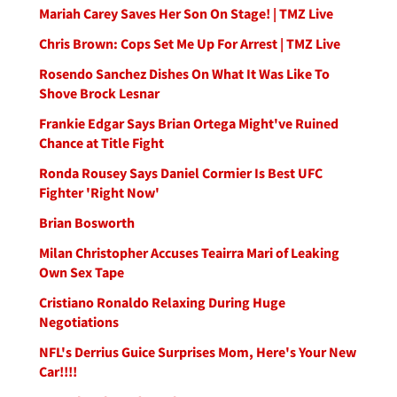
Mariah Carey Saves Her Son On Stage! | TMZ Live
Chris Brown: Cops Set Me Up For Arrest | TMZ Live
Rosendo Sanchez Dishes On What It Was Like To
Shove Brock Lesnar
Frankie Edgar Says Brian Ortega Might've Ruined
Chance at Title Fight
Ronda Rousey Says Daniel Cormier Is Best UFC
Fighter 'Right Now'
Brian Bosworth
Milan Christopher Accuses Teairra Mari of Leaking
Own Sex Tape
Cristiano Ronaldo Relaxing During Huge
Negotiations
NFL's Derrius Guice Surprises Mom, Here's Your New
Car!!!!