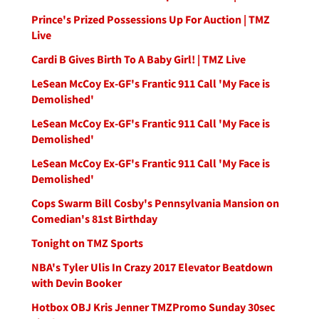
Prince's Prized Possessions Up For Auction | TMZ
Live
Cardi B Gives Birth To A Baby Girl! | TMZ Live
LeSean McCoy Ex-GF's Frantic 911 Call 'My Face is
Demolished'
LeSean McCoy Ex-GF's Frantic 911 Call 'My Face is
Demolished'
LeSean McCoy Ex-GF's Frantic 911 Call 'My Face is
Demolished'
Cops Swarm Bill Cosby's Pennsylvania Mansion on
Comedian's 81st Birthday
Tonight on TMZ Sports
NBA's Tyler Ulis In Crazy 2017 Elevator Beatdown
with Devin Booker
Hotbox OBJ Kris Jenner TMZPromo Sunday 30sec