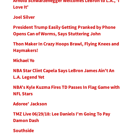
Arnold Schwarzenegger Welcomes LeBron to L.A., 'I
Love It'
Joel Silver
President Trump Easily Getting Pranked by Phone
Opens Can of Worms, Says Stuttering John
Thon Maker In Crazy Hoops Brawl, Flying Knees and
Haymakers!
Michael Yo
NBA Star Clint Capela Says LeBron James Ain't An
L.A. Legend Yet
NBA's Kyle Kuzma Fires TD Passes In Flag Game with
NFL Stars
Adoree' Jackson
TMZ Live 06/29/18: Lee Daniels I'm Going To Pay
Damon Dash
Southside