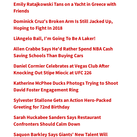
Emily Ratajkowski Tans on a Yacht in Greece with
Friends
Dominick Cruz's Broken Arm Is Still Jacked Up,
Hoping to Fight In 2018
LiAngelo Ball, I'm Going To Be A Laker!
Allen Crabbe Says He'd Rather Spend NBA Cash
Saving Schools Than Buying Cars
Daniel Cormier Celebrates at Vegas Club After
Knocking Out Stipe Miocic at UFC 226
Katherine McPhee Ducks Photogs Trying to Shoot
David Foster Engagement Ring
Sylvester Stallone Gets an Action Hero-Packed
Greeting for 72nd Birthday
Sarah Huckabee Sanders Says Restaurant
Confronters Should Calm Down
Saquon Barkley Says Giants' New Talent Will