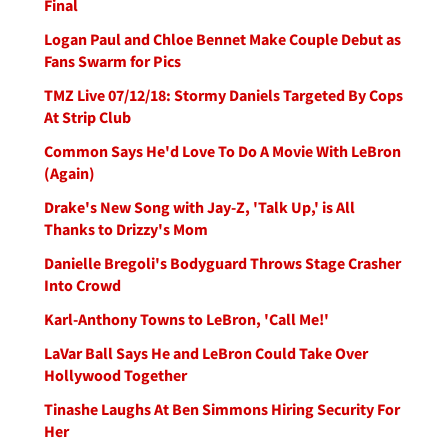
Final
Logan Paul and Chloe Bennet Make Couple Debut as
Fans Swarm for Pics
TMZ Live 07/12/18: Stormy Daniels Targeted By Cops
At Strip Club
Common Says He'd Love To Do A Movie With LeBron
(Again)
Drake's New Song with Jay-Z, 'Talk Up,' is All
Thanks to Drizzy's Mom
Danielle Bregoli's Bodyguard Throws Stage Crasher
Into Crowd
Karl-Anthony Towns to LeBron, 'Call Me!'
LaVar Ball Says He and LeBron Could Take Over
Hollywood Together
Tinashe Laughs At Ben Simmons Hiring Security For
Her