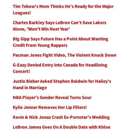
Tim Tebow's Mom Thinks He's Ready for the Major
Leagues!
Charles Barkley Says LeBron Can't Save Lakers
Alone, 'Won't Win Next Year'
Big Gipp Says Future Has a Point About Wanting
Credit From Young Rappers
Pacman Jones Fight Video, The Violent Knock Down
G-Eazy Denied Entry into Canada for Headlining
Concert!
Justin Bieber Asked Stephen Baldwin for Hailey's
Hand in Marriage
NBA Player's Gender Reveal Turns Sour
Kylie Jenner Removes Her Lip Fillers!
Kevin & Nick Jonas Crash Ex-Pornstar's Wedding
LeBron James Goes On A Double Date with Khloe