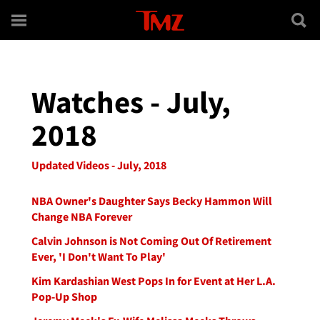
Skip to main content
Watches - July,
2018
Updated Videos - July, 2018
NBA Owner's Daughter Says Becky Hammon Will
Change NBA Forever
Calvin Johnson is Not Coming Out Of Retirement
Ever, 'I Don't Want To Play'
Kim Kardashian West Pops In for Event at Her L.A.
Pop-Up Shop