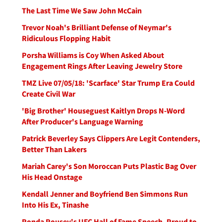
The Last Time We Saw John McCain
Trevor Noah's Brilliant Defense of Neymar's
Ridiculous Flopping Habit
Porsha Williams is Coy When Asked About
Engagement Rings After Leaving Jewelry Store
TMZ Live 07/05/18: 'Scarface' Star Trump Era Could
Create Civil War
'Big Brother' Houseguest Kaitlyn Drops N-Word
After Producer's Language Warning
Patrick Beverley Says Clippers Are Legit Contenders,
Better Than Lakers
Mariah Carey's Son Moroccan Puts Plastic Bag Over
His Head Onstage
Kendall Jenner and Boyfriend Ben Simmons Run
Into His Ex, Tinashe
Ronda Rousey's UFC Hall of Fame Speech, Proud to