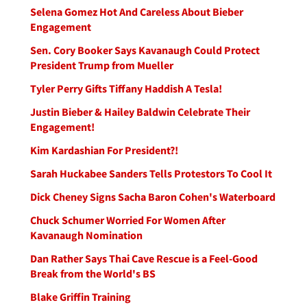
Selena Gomez Hot And Careless About Bieber
Engagement
Sen. Cory Booker Says Kavanaugh Could Protect
President Trump from Mueller
Tyler Perry Gifts Tiffany Haddish A Tesla!
Justin Bieber & Hailey Baldwin Celebrate Their
Engagement!
Kim Kardashian For President?!
Sarah Huckabee Sanders Tells Protestors To Cool It
Dick Cheney Signs Sacha Baron Cohen's Waterboard
Chuck Schumer Worried For Women After
Kavanaugh Nomination
Dan Rather Says Thai Cave Rescue is a Feel-Good
Break from the World's BS
Blake Griffin Training