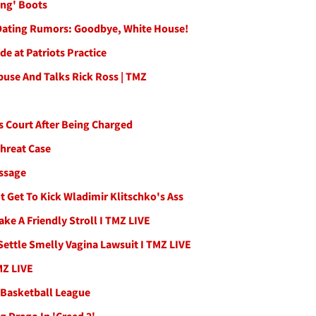
ing' Boots
 Dating Rumors: Goodbye, White House!
e at Patriots Practice
use And Talks Rick Ross | TMZ
s Court After Being Charged
Threat Case
essage
t Get To Kick Wladimir Klitschko's Ass
ke A Friendly Stroll I TMZ LIVE
Settle Smelly Vagina Lawsuit I TMZ LIVE
MZ LIVE
d Basketball League