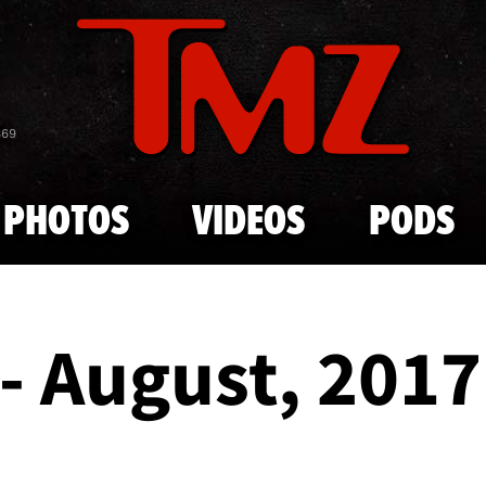
Skip to main content
869
PHOTOS
VIDEOS
PODS
- August, 2017