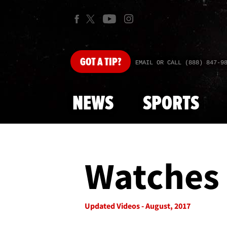
GOT
A TIP?
EMAIL OR CALL (888) 847-9
NEWS
SPORTS
Watches 
Updated Videos - August, 2017