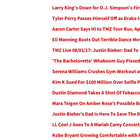
Larry King's Down for O.J. Simpson's Fir
Tyler Perry Passes Himself Off as Drake 
Aaron Carter Says Hi to TMZ Tour Bus, Ap
Eli Manning Busts Out Terrible Dance M
TMZ Live 08/01/17: Justin Bieber: Dad To
'The Bachelorette' Whaboom Guy Pissed H
Serena Williams Crushes Gym Workout a
Kim K Sued For $100 Million Over Selfie
Dustin Diamond Takes A Shot Of Tobacco 
Mara Teigen On Amber Rose’s Possible B
Justin Bieber’s Dad Is Here To Save The 
LL Cool J Goes To A Mariah Carey Concert
Kobe Bryant Growing Comfortable with 