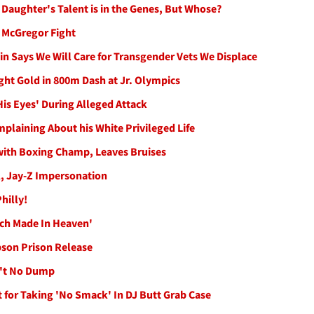
Daughter's Talent is in the Genes, But Whose?
r McGregor Fight
kin Says We Will Care for Transgender Vets We Displace
ht Gold in 800m Dash at Jr. Olympics
His Eyes' During Alleged Attack
plaining About his White Privileged Life
with Boxing Champ, Leaves Bruises
l, Jay-Z Impersonation
hilly!
ch Made In Heaven'
pson Prison Release
n't No Dump
for Taking 'No Smack' In DJ Butt Grab Case