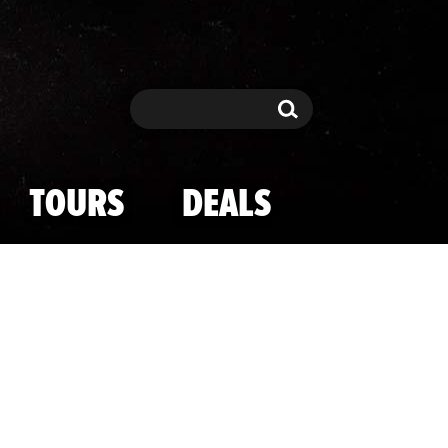
Search
Search
TOURS
DEALS