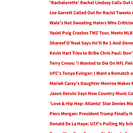
'Bachalorette' Rachel Lindsay Calls Out L
Lee Garrett Called Out for Racist Tweets o
Wale's Not Sweating Haters Who Criticiz
Yasiel Puig Crashes TMZ Tour, Meets ML
Shareef O'Neal Says He'll Be 1-And-Done
Kevin Hart Tries to Bribe Chris Paul: Don'
Terry Crews: 'I Wanted to Die On NFL Fi
UFC's Tonya Evinger: I Want a Rematch w
Mariah Carey's Daughter Monroe Makes
Jason Derulo Says New Country Music Co
'Love & Hip Hop: Atlanta' Star Denies Mi
Piers Morgan: President Trump Finally 
Donald De La Haye: UCF's Pulling My Sc