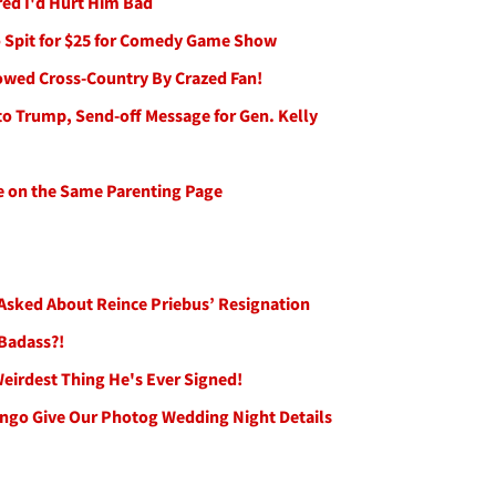
red I'd Hurt Him Bad
 Spit for $25 for Comedy Game Show
lowed Cross-Country By Crazed Fan!
 Trump, Send-off Message for Gen. Kelly
e on the Same Parenting Page
Asked About Reince Priebus’ Resignation
 Badass?!
Weirdest Thing He's Ever Signed!
go Give Our Photog Wedding Night Details