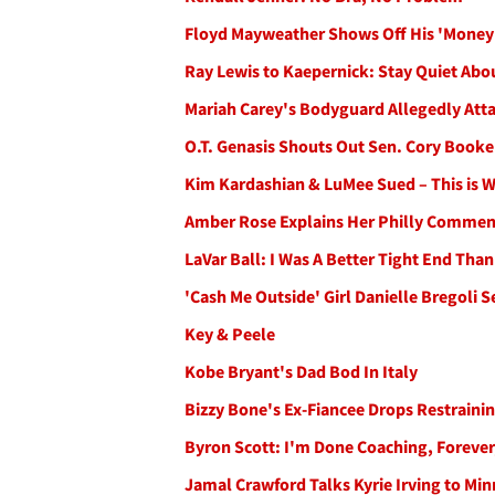
Floyd Mayweather Shows Off His 'Money
Ray Lewis to Kaepernick: Stay Quiet Abou
Mariah Carey's Bodyguard Allegedly Atta
O.T. Genasis Shouts Out Sen. Cory Booker
Kim Kardashian & LuMee Sued – This is 
Amber Rose Explains Her Philly Commen
LaVar Ball: I Was A Better Tight End Th
'Cash Me Outside' Girl Danielle Bregoli 
Key & Peele
Kobe Bryant's Dad Bod In Italy
Bizzy Bone's Ex-Fiancee Drops Restraini
Byron Scott: I'm Done Coaching, Forever
Jamal Crawford Talks Kyrie Irving to Min