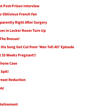
st Post-Prison Interview
to Oblivious French Fan
parently Right After Surgery
oves In Locker Room Turn Up
 The Rescue!
is Song Got Cut from 'Men Tell All' Episode
t 35 Weeks Pregnant!!
 Phone Case
Spit!
reast Reduction
Day
Retirement