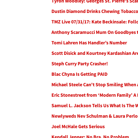
Tyron Woodley: Georges St. Pierre's Sca
Dustin Diamond Drinks Chewing Tobacco
TMZ Live 07/31/17: Kate Beckinsale: Fol
Anthony Scaramucci Mum On Goodbyes to
Tomi Lahren Has Handler’s Number
Scott Disick and Kourtney Kardashian Ar
Steph Curry Party Crasher!
Blac Chyna Is Getting PAID
Michael Steele Can't Stop Smiling When 
Eric Stonestreet from ‘Modern Family’ A
Samuel L. Jackson Tells Us What Is The 
Newlyweds Nev Schulman & Laura Perlon
Joel McHale Gets Serious
Kendall Jenner: No Bra, No Problem