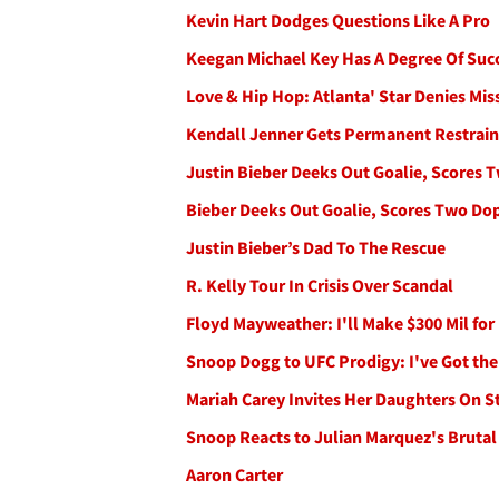
Kevin Hart Dodges Questions Like A Pro
Keegan Michael Key Has A Degree Of Suc
Love & Hip Hop: Atlanta' Star Denies Mis
Kendall Jenner Gets Permanent Restrain
Justin Bieber Deeks Out Goalie, Scores 
Bieber Deeks Out Goalie, Scores Two Do
Justin Bieber’s Dad To The Rescue
R. Kelly Tour In Crisis Over Scandal
Floyd Mayweather: I'll Make $300 Mil fo
Snoop Dogg to UFC Prodigy: I've Got the
Mariah Carey Invites Her Daughters On S
Snoop Reacts to Julian Marquez's Brutal
Aaron Carter