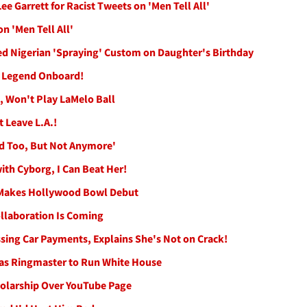
ee Garrett for Racist Tweets on 'Men Tell All'
n 'Men Tell All'
ed Nigerian 'Spraying' Custom on Daughter's Birthday
B Legend Onboard!
, Won't Play LaMelo Ball
t Leave L.A.!
eld Too, But Not Anymore'
ith Cyborg, I Can Beat Her!
 Makes Hollywood Bowl Debut
llaboration Is Coming
ssing Car Payments, Explains She's Not on Crack!
Has Ringmaster to Run White House
holarship Over YouTube Page