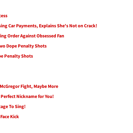
cess
sing Car Payments, Explains She's Not on Crack!
ing Order Against Obsessed Fan
Two Dope Penalty Shots
pe Penalty Shots
r McGregor Fight, Maybe More
 Perfect Nickname for You!
tage To Sing!
 Face Kick