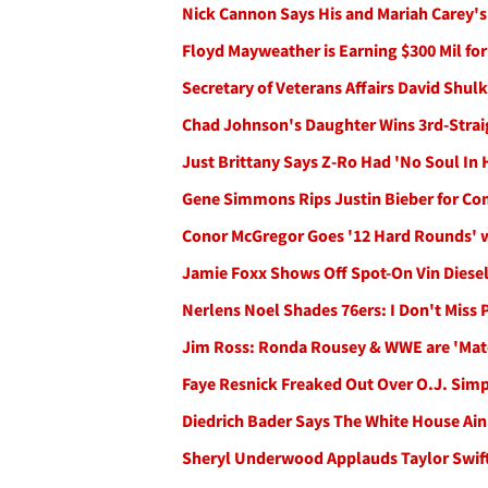
Nick Cannon Says His and Mariah Carey's 
Floyd Mayweather is Earning $300 Mil fo
Secretary of Veterans Affairs David Shul
Chad Johnson's Daughter Wins 3rd-Straig
Just Brittany Says Z-Ro Had 'No Soul In 
Gene Simmons Rips Justin Bieber for Com
Conor McGregor Goes '12 Hard Rounds' 
Jamie Foxx Shows Off Spot-On Vin Diese
Nerlens Noel Shades 76ers: I Don't Miss P
Jim Ross: Ronda Rousey & WWE are 'Mat
Faye Resnick Freaked Out Over O.J. Sim
Diedrich Bader Says The White House Ai
Sheryl Underwood Applauds Taylor Swift 