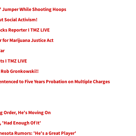
' Jumper While Shooting Hoops
t Social Activism!
cks Reporter I TMZ LIVE
 for Marijuana Justice Act
War
ts I TMZ LIVE
an Rob Gronkowski!!
Sentenced to Five Years Probation on Multiple Charges
ng Order, He's Moving On
, 'Had Enough Of It'
nesota Rumors: 'He's a Great Player'