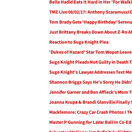
Bella Hadid Eats It Hard in Her 'For Walk
TMZ Live 08/02/17: Anthony Scaramucci
Tom Brady Gets 'Happy Birthday' Serenad
Just Brittany Breaks Down About Z-Ro Ab
Reaction to Suge Knight Plea
'Dukes of Hazard' Star Tom Wopat Leave
Suge Knight Pleads Not Guilty in Death 
Suge Knight's Lawyer Addresses Text M
Shannon Briggs Says He's Sorry He Didn'
Jennifer Garner and Ben Affleck's Mom Ta
Joanna Krupa & Brandi Glanville Finally 
Macklemore: Crazy Car Crash Photos I T
Master P Gunning for LaVar Ball In Co-E