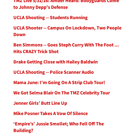
TMZ Live 5/31/16: Amber Heard: Bodyguards Come
to Johnny Depp's Defense
UCLA Shooting -- Students Running
UCLA Shooter -- Campus On Lockdown, Two People
Down
Ben Simmons -- Goes Steph Curry With The Foot ...
Hits CRAZY Trick Shot
Drake Getting Close with Hailey Baldwin
UCLA Shooting -- Police Scanner Audio
Mama June: I’m Going On A Strip Club Tour!
We Got Selma Blair On The TMZ Celebrity Tour
Jenner Girls’ Butt Line Up
Mike Posner Takes A Vow Of Silence
‘Empire’s’ Jussie Smollet; Who Fell Off The
Building?