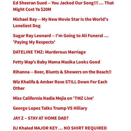
Ed Sheeran Sued -- You Jacked Our Song!!! ... That
Might Cost Ya $20M
Michael Bay -- My New Movie Star Is the World's
Loneliest Dog
Sugar Ray Leonard -- I'm Going to Ali Funeral ...
'Paying My Respects'
DATELINE TMZ: Murderous Marriage
Fetty Wap’s Baby Mama Masika Looks Good
Rihanna -- Beer, Blunts & Showers on the Beach!!
Wiz Khalifa & Amber Rose STILL Down For Each
Other
Miss California Nadia Mejia on 'TMZ Live'
George Lopez Talks Trump VS Hillary
JAY Z – STAY AT HOME DAD?
DJ Khaled MAJOR KEY … NO SHIRT REQUIRED