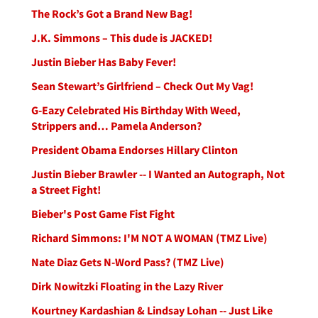
The Rock’s Got a Brand New Bag!
J.K. Simmons – This dude is JACKED!
Justin Bieber Has Baby Fever!
Sean Stewart’s Girlfriend – Check Out My Vag!
G-Eazy Celebrated His Birthday With Weed,
Strippers and… Pamela Anderson?
President Obama Endorses Hillary Clinton
Justin Bieber Brawler -- I Wanted an Autograph, Not
a Street Fight!
Bieber's Post Game Fist Fight
Richard Simmons: I'M NOT A WOMAN (TMZ Live)
Nate Diaz Gets N-Word Pass? (TMZ Live)
Dirk Nowitzki Floating in the Lazy River
Kourtney Kardashian & Lindsay Lohan -- Just Like