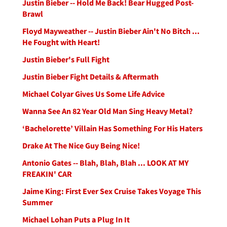
Justin Bieber -- Hold Me Back! Bear Hugged Post-
Brawl
Floyd Mayweather -- Justin Bieber Ain't No Bitch ...
He Fought with Heart!
Justin Bieber's Full Fight
Justin Bieber Fight Details & Aftermath
Michael Colyar Gives Us Some Life Advice
Wanna See An 82 Year Old Man Sing Heavy Metal?
‘Bachelorette’ Villain Has Something For His Haters
Drake At The Nice Guy Being Nice!
Antonio Gates -- Blah, Blah, Blah ... LOOK AT MY
FREAKIN' CAR
Jaime King: First Ever Sex Cruise Takes Voyage This
Summer
Michael Lohan Puts a Plug In It