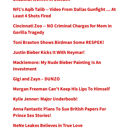
NFL's Aqib Talib -- Video From Dallas Gunfight ... At
Least 4 Shots Fired
Cincinnati Zoo -- NO Criminal Charges for Mom in
Gorilla Tragedy
Toni Braxton Shows Birdman Some RESPEK!
Justin Bieber Kicks It With Neymar!
Macklemore: My Nude Bieber Painting Is An
Investment
Gigi and Zayn – DUNZO
Morgan Freeman Can’t Keep His Lips To Himself
Kylie Jenner: Major Underboob!
Anna Fantastic Plans To Sue British Papers For
Prince Sex Stories!
NeNe Leakes Believes in True Love