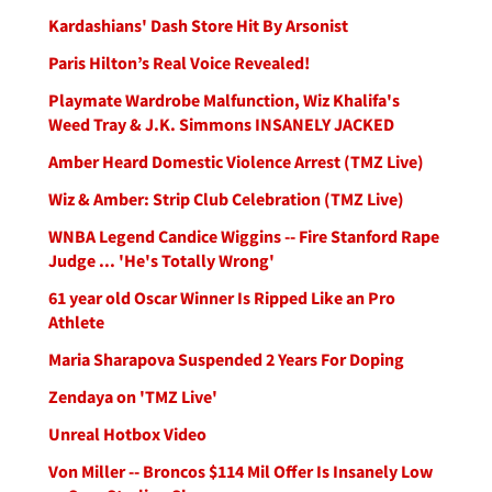
Kardashians' Dash Store Hit By Arsonist
Paris Hilton’s Real Voice Revealed!
Playmate Wardrobe Malfunction, Wiz Khalifa's
Weed Tray & J.K. Simmons INSANELY JACKED
Amber Heard Domestic Violence Arrest (TMZ Live)
Wiz & Amber: Strip Club Celebration (TMZ Live)
WNBA Legend Candice Wiggins -- Fire Stanford Rape
Judge ... 'He's Totally Wrong'
61 year old Oscar Winner Is Ripped Like an Pro
Athlete
Maria Sharapova Suspended 2 Years For Doping
Zendaya on 'TMZ Live'
Unreal Hotbox Video
Von Miller -- Broncos $114 Mil Offer Is Insanely Low