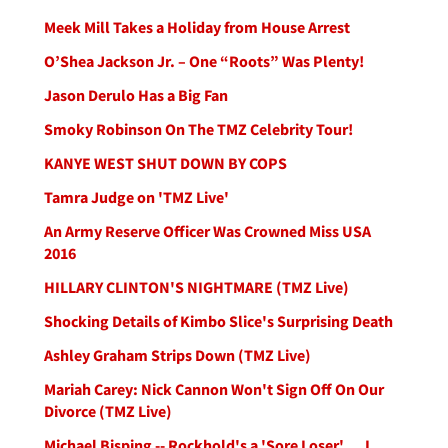
Meek Mill Takes a Holiday from House Arrest
O’Shea Jackson Jr. – One “Roots” Was Plenty!
Jason Derulo Has a Big Fan
Smoky Robinson On The TMZ Celebrity Tour!
KANYE WEST SHUT DOWN BY COPS
Tamra Judge on 'TMZ Live'
An Army Reserve Officer Was Crowned Miss USA
2016
HILLARY CLINTON'S NIGHTMARE (TMZ Live)
Shocking Details of Kimbo Slice's Surprising Death
Ashley Graham Strips Down (TMZ Live)
Mariah Carey: Nick Cannon Won't Sign Off On Our
Divorce (TMZ Live)
Michael Bisping -- Rockhold's a 'Sore Loser' ... I