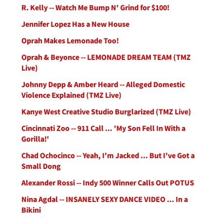
R. Kelly -- Watch Me Bump N' Grind for $100!
Jennifer Lopez Has a New House
Oprah Makes Lemonade Too!
Oprah & Beyonce -- LEMONADE DREAM TEAM (TMZ
Live)
Johnny Depp & Amber Heard -- Alleged Domestic
Violence Explained (TMZ Live)
Kanye West Creative Studio Burglarized (TMZ Live)
Cincinnati Zoo -- 911 Call ... 'My Son Fell In With a
Gorilla!'
Chad Ochocinco -- Yeah, I'm Jacked ... But I've Got a
Small Dong
Alexander Rossi -- Indy 500 Winner Calls Out POTUS
Nina Agdal -- INSANELY SEXY DANCE VIDEO ... In a
Bikini