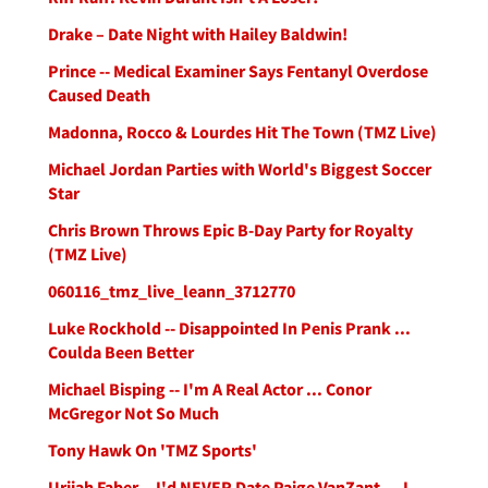
Drake – Date Night with Hailey Baldwin!
Prince -- Medical Examiner Says Fentanyl Overdose
Caused Death
Madonna, Rocco & Lourdes Hit The Town (TMZ Live)
Michael Jordan Parties with World's Biggest Soccer
Star
Chris Brown Throws Epic B-Day Party for Royalty
(TMZ Live)
060116_tmz_live_leann_3712770
Luke Rockhold -- Disappointed In Penis Prank ...
Coulda Been Better
Michael Bisping -- I'm A Real Actor ... Conor
McGregor Not So Much
Tony Hawk On 'TMZ Sports'
Urijah Faber -- I'd NEVER Date Paige VanZant ... I