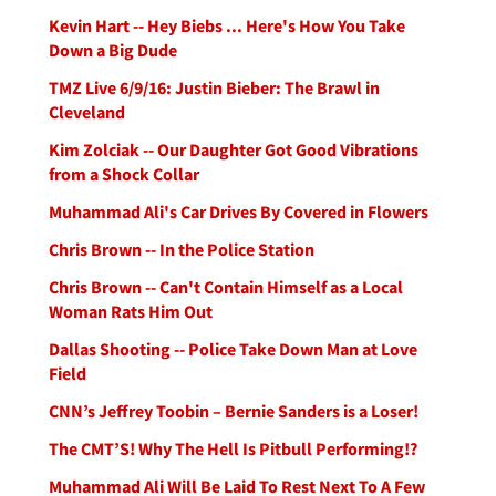
Kevin Hart -- Hey Biebs ... Here's How You Take
Down a Big Dude
TMZ Live 6/9/16: Justin Bieber: The Brawl in
Cleveland
Kim Zolciak -- Our Daughter Got Good Vibrations
from a Shock Collar
Muhammad Ali's Car Drives By Covered in Flowers
Chris Brown -- In the Police Station
Chris Brown -- Can't Contain Himself as a Local
Woman Rats Him Out
Dallas Shooting -- Police Take Down Man at Love
Field
CNN’s Jeffrey Toobin – Bernie Sanders is a Loser!
The CMT’S! Why The Hell Is Pitbull Performing!?
Muhammad Ali Will Be Laid To Rest Next To A Few