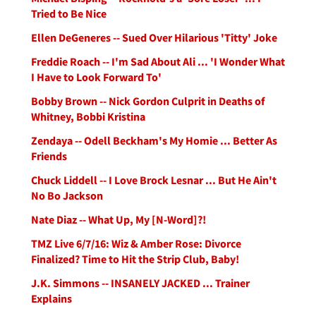
Tried to Be Nice
Ellen DeGeneres -- Sued Over Hilarious 'Titty' Joke
Freddie Roach -- I'm Sad About Ali ... 'I Wonder What
I Have to Look Forward To'
Bobby Brown -- Nick Gordon Culprit in Deaths of
Whitney, Bobbi Kristina
Zendaya -- Odell Beckham's My Homie ... Better As
Friends
Chuck Liddell -- I Love Brock Lesnar ... But He Ain't
No Bo Jackson
Nate Diaz -- What Up, My [N-Word]?!
TMZ Live 6/7/16: Wiz & Amber Rose: Divorce
Finalized? Time to Hit the Strip Club, Baby!
J.K. Simmons -- INSANELY JACKED ... Trainer
Explains