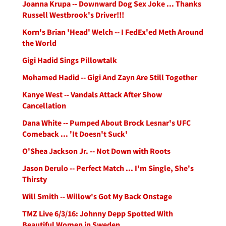
Joanna Krupa -- Downward Dog Sex Joke ... Thanks
Russell Westbrook's Driver!!!
Korn's Brian 'Head' Welch -- I FedEx'ed Meth Around
the World
Gigi Hadid Sings Pillowtalk
Mohamed Hadid -- Gigi And Zayn Are Still Together
Kanye West -- Vandals Attack After Show
Cancellation
Dana White -- Pumped About Brock Lesnar's UFC
Comeback ... 'It Doesn't Suck'
O'Shea Jackson Jr. -- Not Down with Roots
Jason Derulo -- Perfect Match ... I'm Single, She's
Thirsty
Will Smith -- Willow's Got My Back Onstage
TMZ Live 6/3/16: Johnny Depp Spotted With
Beautiful Women in Sweden