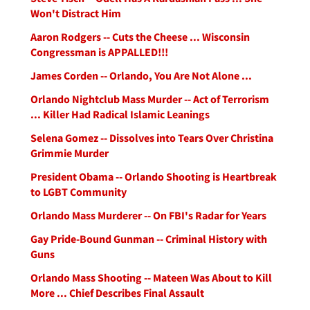
Won't Distract Him
Aaron Rodgers -- Cuts the Cheese ... Wisconsin
Congressman is APPALLED!!!
James Corden -- Orlando, You Are Not Alone ...
Orlando Nightclub Mass Murder -- Act of Terrorism
... Killer Had Radical Islamic Leanings
Selena Gomez -- Dissolves into Tears Over Christina
Grimmie Murder
President Obama -- Orlando Shooting is Heartbreak
to LGBT Community
Orlando Mass Murderer -- On FBI's Radar for Years
Gay Pride-Bound Gunman -- Criminal History with
Guns
Orlando Mass Shooting -- Mateen Was About to Kill
More ... Chief Describes Final Assault