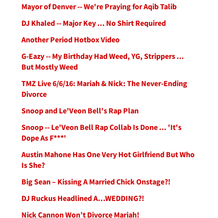
Mayor of Denver -- We're Praying for Aqib Talib
DJ Khaled -- Major Key ... No Shirt Required
Another Period Hotbox Video
G-Eazy -- My Birthday Had Weed, YG, Strippers ...
But Mostly Weed
TMZ Live 6/6/16: Mariah & Nick: The Never-Ending
Divorce
Snoop and Le'Veon Bell's Rap Plan
Snoop -- Le'Veon Bell Rap Collab Is Done ... 'It's
Dope As F***'
Austin Mahone Has One Very Hot Girlfriend But Who
Is She?
Big Sean – Kissing A Married Chick Onstage?!
DJ Ruckus Headlined A…WEDDING?!
Nick Cannon Won’t Divorce Mariah!