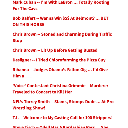
Mark Cuban -- I'm With LeBron ... Totally Rooting
For The Cavs
Bob Baffert -- Wanna Win $$$ At Belmont? ... BET
ON THIS HORSE
Chris Brown -- Stoned and Charming During Traffic
Stop
Chris Brown -- Lit Up Before Getting Busted
Desiigner -- I Tried Chloroforming the Pizza Guy
Rihanna -- Judges Obama's Fallon Gig ... I'd Give
Him a ___
'Voice' Contestant Christina Grimmie -- Murderer
Traveled to Concert to Kill Her
NFL's Torrey Smith -- Slams, Stomps Dude ... At Pro
Wrestling Show!
T.I. -- Welcome to My Casting Call for 100 Strippers!
Steve Tisch -- Odell Has A Kardashian Pass ... She