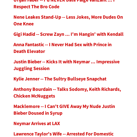
Respect The Bro Code
Nene Leakes Stand-Up -- Less Jokes, More Dudes On
One Knee
Gigi Hadid -- Screw Zayn ... I'm Hangin' with Kendall
Anna Fantastic -- I Never Had Sex with Prince in
Death Elevator
Justin Bieber -- Kicks It with Neymar ... Impressive
Juggling Session
Kylie Jenner -- The Sultry Bullseye Snapchat
Anthony Bourdain -- Talks Sodomy, Keith Richards,
Chicken McNuggets
Macklemore -- I Can't GIVE Away My Nude Justin
Bieber Doused in Syrup
Neymar Arrives at LAX
Lawrence Taylor's Wife -- Arrested For Domestic