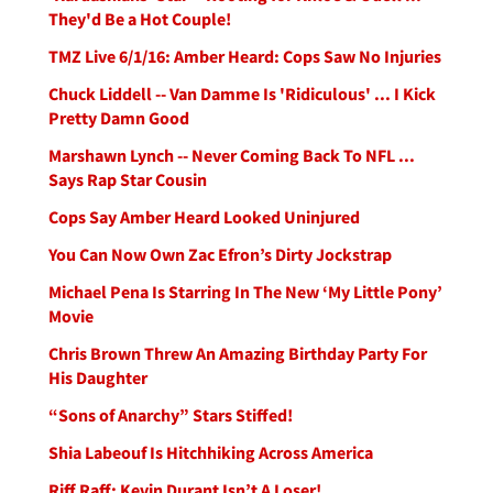
They'd Be a Hot Couple!
TMZ Live 6/1/16: Amber Heard: Cops Saw No Injuries
Chuck Liddell -- Van Damme Is 'Ridiculous' ... I Kick
Pretty Damn Good
Marshawn Lynch -- Never Coming Back To NFL ...
Says Rap Star Cousin
Cops Say Amber Heard Looked Uninjured
You Can Now Own Zac Efron’s Dirty Jockstrap
Michael Pena Is Starring In The New ‘My Little Pony’
Movie
Chris Brown Threw An Amazing Birthday Party For
His Daughter
“Sons of Anarchy” Stars Stiffed!
Shia Labeouf Is Hitchhiking Across America
Riff Raff: Kevin Durant Isn’t A Loser!