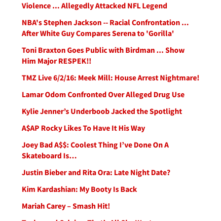
Violence ... Allegedly Attacked NFL Legend
NBA's Stephen Jackson -- Racial Confrontation ...
After White Guy Compares Serena to 'Gorilla'
Toni Braxton Goes Public with Birdman ... Show
Him Major RESPEK!!
TMZ Live 6/2/16: Meek Mill: House Arrest Nightmare!
Lamar Odom Confronted Over Alleged Drug Use
Kylie Jenner’s Underboob Jacked the Spotlight
A$AP Rocky Likes To Have It His Way
Joey Bad A$$: Coolest Thing I’ve Done On A
Skateboard Is…
Justin Bieber and Rita Ora: Late Night Date?
Kim Kardashian: My Booty Is Back
Mariah Carey – Smash Hit!