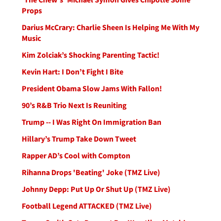
Props
Darius McCrary: Charlie Sheen Is Helping Me With My
Music
Kim Zolciak’s Shocking Parenting Tactic!
Kevin Hart: I Don’t Fight I Bite
President Obama Slow Jams With Fallon!
90’s R&B Trio Next Is Reuniting
Trump -- I Was Right On Immigration Ban
Hillary’s Trump Take Down Tweet
Rapper AD’s Cool with Compton
Rihanna Drops 'Beating' Joke (TMZ Live)
Johnny Depp: Put Up Or Shut Up (TMZ Live)
Football Legend ATTACKED (TMZ Live)