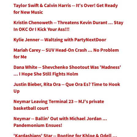
Taylor Swift & Calvin Harris -- It's Over! Get Ready
for New Music
Kristin Chenoweth -- Threatens Kevin Durant ... Stay
In OKC Or I Kick Your Ass!!!
Kylie Jenner -- Waltzing with PartyNextDoor
Mariah Carey -- SUV Head-On Crash ... No Problem
for Me
Dana White -- Shevchenko Shootout Was 'Madness'
... I Hope She Still Fights Holm
Justin Bieber, Rita Ora -- Que Ora Es? Time to Hook
Up
Neymar Leaving Terminal 23 -- MJ's private
basketball court
Neymar -- Ballin' Out with Michael Jordan ...
Pandemonium Ensues!
'Kardashians' Star -- Rooting for Khloe & Odell ...