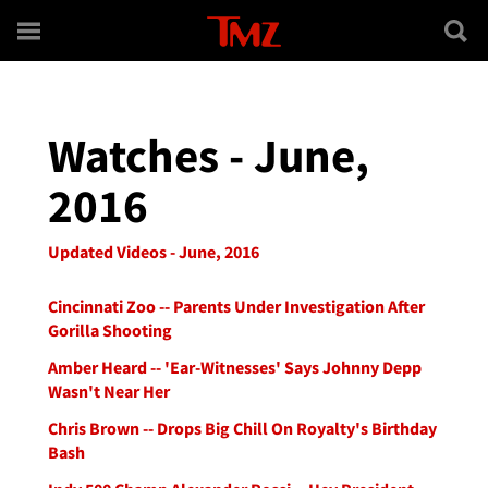
Skip to main content
Watches - June,
2016
Updated Videos - June, 2016
Cincinnati Zoo -- Parents Under Investigation After
Gorilla Shooting
Amber Heard -- 'Ear-Witnesses' Says Johnny Depp
Wasn't Near Her
Chris Brown -- Drops Big Chill On Royalty's Birthday
Bash