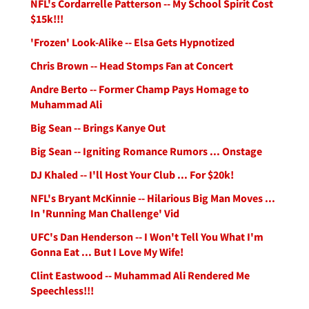
NFL's Cordarrelle Patterson -- My School Spirit Cost
$15k!!!
'Frozen' Look-Alike -- Elsa Gets Hypnotized
Chris Brown -- Head Stomps Fan at Concert
Andre Berto -- Former Champ Pays Homage to
Muhammad Ali
Big Sean -- Brings Kanye Out
Big Sean -- Igniting Romance Rumors ... Onstage
DJ Khaled -- I'll Host Your Club ... For $20k!
NFL's Bryant McKinnie -- Hilarious Big Man Moves ...
In 'Running Man Challenge' Vid
UFC's Dan Henderson -- I Won't Tell You What I'm
Gonna Eat ... But I Love My Wife!
Clint Eastwood -- Muhammad Ali Rendered Me
Speechless!!!