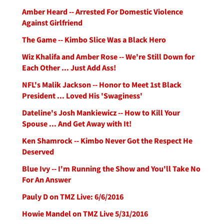
Amber Heard -- Arrested For Domestic Violence
Against Girlfriend
The Game -- Kimbo Slice Was a Black Hero
Wiz Khalifa and Amber Rose -- We're Still Down for
Each Other ... Just Add Ass!
NFL's Malik Jackson -- Honor to Meet 1st Black
President ... Loved His 'Swaginess'
Dateline's Josh Mankiewicz -- How to Kill Your
Spouse ... And Get Away with It!
Ken Shamrock -- Kimbo Never Got the Respect He
Deserved
Blue Ivy -- I'm Running the Show and You'll Take No
For An Answer
Pauly D on TMZ Live: 6/6/2016
Howie Mandel on TMZ Live 5/31/2016