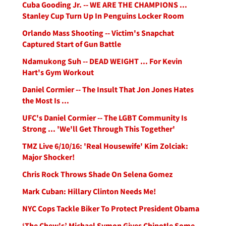
Cuba Gooding Jr. -- WE ARE THE CHAMPIONS ...
Stanley Cup Turn Up In Penguins Locker Room
Orlando Mass Shooting -- Victim's Snapchat
Captured Start of Gun Battle
Ndamukong Suh -- DEAD WEIGHT ... For Kevin
Hart's Gym Workout
Daniel Cormier -- The Insult That Jon Jones Hates
the Most Is ...
UFC's Daniel Cormier -- The LGBT Community Is
Strong ... 'We'll Get Through This Together'
TMZ Live 6/10/16: 'Real Housewife' Kim Zolciak:
Major Shocker!
Chris Rock Throws Shade On Selena Gomez
Mark Cuban: Hillary Clinton Needs Me!
NYC Cops Tackle Biker To Protect President Obama
‘The Chew's’ Michael Symon Gives Chipotle Some