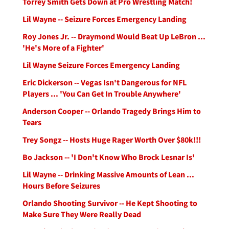
Torrey Smith Gets Down at Pro Wrestling Match!
Lil Wayne -- Seizure Forces Emergency Landing
Roy Jones Jr. -- Draymond Would Beat Up LeBron ...
'He's More of a Fighter'
Lil Wayne Seizure Forces Emergency Landing
Eric Dickerson -- Vegas Isn't Dangerous for NFL
Players ... 'You Can Get In Trouble Anywhere'
Anderson Cooper -- Orlando Tragedy Brings Him to
Tears
Trey Songz -- Hosts Huge Rager Worth Over $80k!!!
Bo Jackson -- 'I Don't Know Who Brock Lesnar Is'
Lil Wayne -- Drinking Massive Amounts of Lean ...
Hours Before Seizures
Orlando Shooting Survivor -- He Kept Shooting to
Make Sure They Were Really Dead