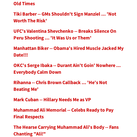
Old Times
Tiki Barber -- GMs Shouldn't Sign Manziel ... 'Not
Worth The Risk'
UFC's Valentina Shevchenko -- Breaks Silence On
Peru Shooting ... 'It Was Us or Them'
Manhattan Biker -- Obama's Hired Muscle Jacked My
Date!!!
OKC's Serge Ibaka -- Durant Ain't Goin' Nowhere ...
Everybody Calm Down
Rihanna -- Chris Brown Callback ... 'He's Not
Beating Me'
Mark Cuban -- Hillary Needs Me as VP
Muhammad Ali Memorial -- Celebs Ready to Pay
Final Respects
The Hearse Carrying Muhammad Ali's Body -- Fans
Chanting "Ali!"