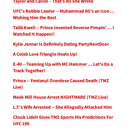
Taylor and Calvin – That’s All She Wrote
UFC's Robbie Lawler -- Muhammad Ali's an Icon ...
Wishing Him the Best
Talib Kweli -- Prince Invented Reverse Pimpin' ... I
Watched It Happen!!
Kylie Jenner Is Definitely Dating PartyNextDoor
A Celeb Love Triangle Heats Up!
E-40 -- Teaming Up with MC Hammer ... Let's Do a
Track Together!
Prince -- Fentanyl Overdose Caused Death (TMZ
Live)
Meek Mill House Arrest NIGHTMARE (TMZ Live)
L.T.'s Wife Arrested -- She Allegedly Attacked Him
Chuck Lidell Gives TMZ Sports His Predictions For
UFC 199