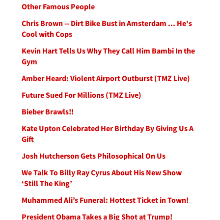
Other Famous People
Chris Brown -- Dirt Bike Bust in Amsterdam ... He's
Cool with Cops
Kevin Hart Tells Us Why They Call Him Bambi In the
Gym
Amber Heard: Violent Airport Outburst (TMZ Live)
Future Sued For Millions (TMZ Live)
Bieber Brawls!!
Kate Upton Celebrated Her Birthday By Giving Us A
Gift
Josh Hutcherson Gets Philosophical On Us
We Talk To Billy Ray Cyrus About His New Show
‘Still The King’
Muhammed Ali’s Funeral: Hottest Ticket in Town!
President Obama Takes a Big Shot at Trump!