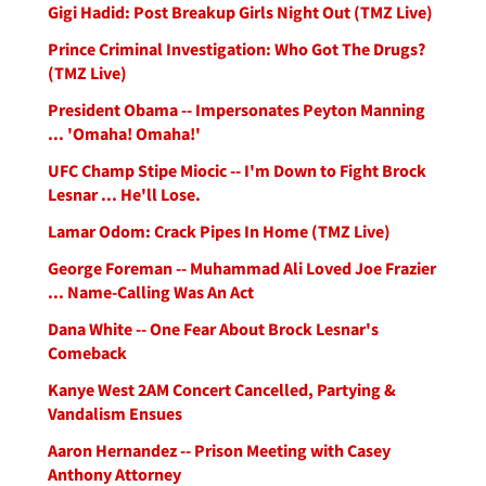
Gigi Hadid: Post Breakup Girls Night Out (TMZ Live)
Prince Criminal Investigation: Who Got The Drugs?
(TMZ Live)
President Obama -- Impersonates Peyton Manning
... 'Omaha! Omaha!'
UFC Champ Stipe Miocic -- I'm Down to Fight Brock
Lesnar ... He'll Lose.
Lamar Odom: Crack Pipes In Home (TMZ Live)
George Foreman -- Muhammad Ali Loved Joe Frazier
... Name-Calling Was An Act
Dana White -- One Fear About Brock Lesnar's
Comeback
Kanye West 2AM Concert Cancelled, Partying &
Vandalism Ensues
Aaron Hernandez -- Prison Meeting with Casey
Anthony Attorney