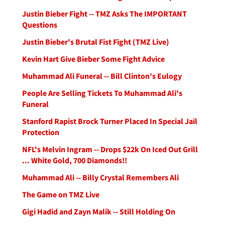
Justin Bieber Fight -- TMZ Asks The IMPORTANT
Questions
Justin Bieber's Brutal Fist Fight (TMZ Live)
Kevin Hart Give Bieber Some Fight Advice
Muhammad Ali Funeral -- Bill Clinton's Eulogy
People Are Selling Tickets To Muhammad Ali's
Funeral
Stanford Rapist Brock Turner Placed In Special Jail
Protection
NFL's Melvin Ingram -- Drops $22k On Iced Out Grill
... White Gold, 700 Diamonds!!
Muhammad Ali -- Billy Crystal Remembers Ali
The Game on TMZ Live
Gigi Hadid and Zayn Malik -- Still Holding On