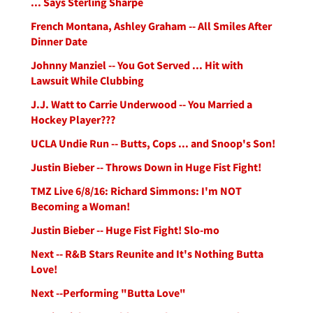
... Says Sterling Sharpe
French Montana, Ashley Graham -- All Smiles After
Dinner Date
Johnny Manziel -- You Got Served ... Hit with
Lawsuit While Clubbing
J.J. Watt to Carrie Underwood -- You Married a
Hockey Player???
UCLA Undie Run -- Butts, Cops ... and Snoop's Son!
Justin Bieber -- Throws Down in Huge Fist Fight!
TMZ Live 6/8/16: Richard Simmons: I'm NOT
Becoming a Woman!
Justin Bieber -- Huge Fist Fight! Slo-mo
Next -- R&B Stars Reunite and It's Nothing Butta
Love!
Next --Performing "Butta Love"