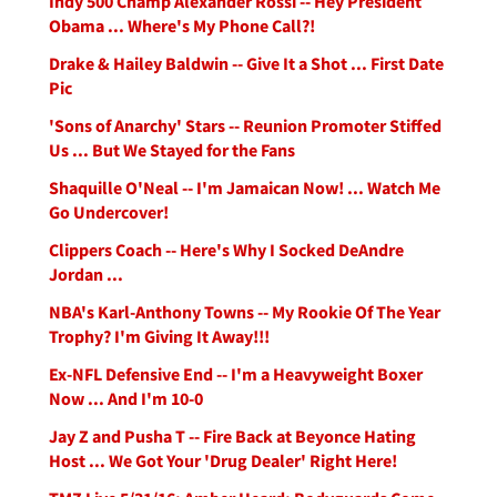
Indy 500 Champ Alexander Rossi -- Hey President
Obama ... Where's My Phone Call?!
Drake & Hailey Baldwin -- Give It a Shot ... First Date
Pic
'Sons of Anarchy' Stars -- Reunion Promoter Stiffed
Us ... But We Stayed for the Fans
Shaquille O'Neal -- I'm Jamaican Now! ... Watch Me
Go Undercover!
Clippers Coach -- Here's Why I Socked DeAndre
Jordan ...
NBA's Karl-Anthony Towns -- My Rookie Of The Year
Trophy? I'm Giving It Away!!!
Ex-NFL Defensive End -- I'm a Heavyweight Boxer
Now ... And I'm 10-0
Jay Z and Pusha T -- Fire Back at Beyonce Hating
Host ... We Got Your 'Drug Dealer' Right Here!