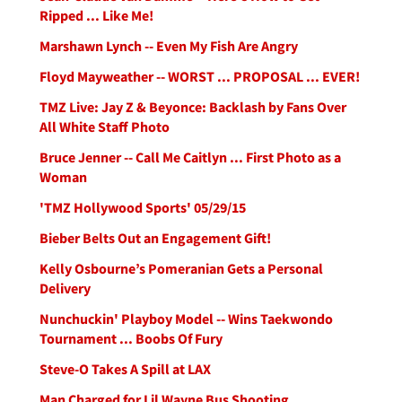
Ripped ... Like Me!
Marshawn Lynch -- Even My Fish Are Angry
Floyd Mayweather -- WORST ... PROPOSAL ... EVER!
TMZ Live: Jay Z & Beyonce: Backlash by Fans Over
All White Staff Photo
Bruce Jenner -- Call Me Caitlyn ... First Photo as a
Woman
'TMZ Hollywood Sports' 05/29/15
Bieber Belts Out an Engagement Gift!
Kelly Osbourne’s Pomeranian Gets a Personal
Delivery
Nunchuckin' Playboy Model -- Wins Taekwondo
Tournament ... Boobs Of Fury
Steve-O Takes A Spill at LAX
Man Charged for Lil Wayne Bus Shooting