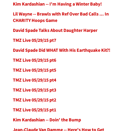
Kim Kardashian -- I'm Having a Winter Baby!
Lil Wayne -- Brawls with Ref Over Bad Calls ... In
CHARITY Hoops Game
David Spade Talks About Daughter Harper
TMZ Live 05/29/15 pt7
David Spade Did WHAT With His Earthquake Kit?!
TMZ Live 05/29/15 pt6
TMZ Live 05/29/15 pt5
TMZ Live 05/29/15 pt4
TMZ Live 05/29/15 pt3
TMZ Live 05/29/15 pt2
TMZ Live 05/29/15 pt1
Kim Kardashian -- Doin' the Bump
Jean-Claude Van Damme -- Here's How to Get