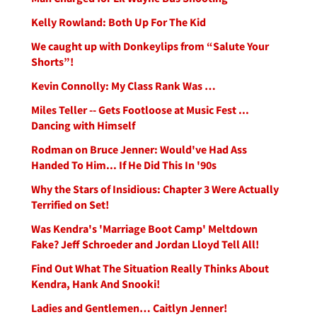
Kelly Rowland: Both Up For The Kid
We caught up with Donkeylips from “Salute Your
Shorts”!
Kevin Connolly: My Class Rank Was …
Miles Teller -- Gets Footloose at Music Fest ...
Dancing with Himself
Rodman on Bruce Jenner: Would've Had Ass
Handed To Him... If He Did This In '90s
Why the Stars of Insidious: Chapter 3 Were Actually
Terrified on Set!
Was Kendra's 'Marriage Boot Camp' Meltdown
Fake? Jeff Schroeder and Jordan Lloyd Tell All!
Find Out What The Situation Really Thinks About
Kendra, Hank And Snooki!
Ladies and Gentlemen… Caitlyn Jenner!