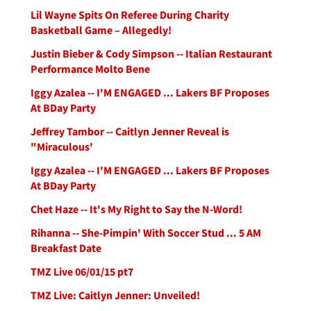
Lil Wayne Spits On Referee During Charity
Basketball Game – Allegedly!
Justin Bieber & Cody Simpson -- Italian Restaurant
Performance Molto Bene
Iggy Azalea -- I'M ENGAGED ... Lakers BF Proposes
At BDay Party
Jeffrey Tambor -- Caitlyn Jenner Reveal is
"Miraculous'
Iggy Azalea -- I'M ENGAGED ... Lakers BF Proposes
At BDay Party
Chet Haze -- It's My Right to Say the N-Word!
Rihanna -- She-Pimpin' With Soccer Stud ... 5 AM
Breakfast Date
TMZ Live 06/01/15 pt7
TMZ Live: Caitlyn Jenner: Unveiled!