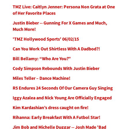
TMZ Live: Caitlyn Jenner: Persona Non Grata at One
of Her Favorite Places
Justin Bieber -- Gunning For X Games and Much,
Much More!
'TMZ Hollywood Sports' 06/02/15
Can You Work Out Shirtless With A Dadbod?!
Bill Bellamy: “Who Are You?”
Cody Simpson Rebounds With Justin Bieber
Miles Teller – Dance Machine!
R5 Endures 24 Seconds Of Our Camera Guy Singing
Iggy Azalea and Nick Young Are Officially Engaged
Kim Kardashian’s dress caught on fire!
Rihanna: Early Breakfast With A Futbol Star!
Jim Bob and Michelle Duggar -- Josh Made 'Bad