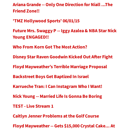
Ariana Grande -- Only One Direction for Niall ...The
Friend Zone!!
'TMZ Hollywood Sports' 06/01/15
Future Mrs. Swaggy P -- Iggy Azalea & NBA Star Nick
Young ENGAGED!!
Who From Korn Got The Most Action?
Disney Star Raven Goodwin Kicked Out After Fight
Floyd Mayweather’s Terrible Marriage Proposal
Backstreet Boys Get Baptized In Israel
Karrueche Tran: I Can Instagram Who I Want!
Nick Young -- Married Life Is Gonna Be Boring
TEST - Live Stream 1
Caitlyn Jenner Problems at the Golf Course
Floyd Mayweather -- Gets $15,000 Crystal Cake... At