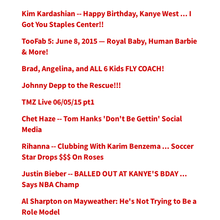
Kim Kardashian -- Happy Birthday, Kanye West ... I
Got You Staples Center!!
TooFab 5: June 8, 2015 — Royal Baby, Human Barbie
& More!
Brad, Angelina, and ALL 6 Kids FLY COACH!
Johnny Depp to the Rescue!!!
TMZ Live 06/05/15 pt1
Chet Haze -- Tom Hanks 'Don't Be Gettin' Social
Media
Rihanna -- Clubbing With Karim Benzema ... Soccer
Star Drops $$$ On Roses
Justin Bieber -- BALLED OUT AT KANYE'S BDAY ...
Says NBA Champ
Al Sharpton on Mayweather: He's Not Trying to Be a
Role Model