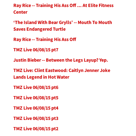
Ray Rice -- Training His Ass Off ... At Elite Fitness
Center
‘The Island With Bear Grylls’ -- Mouth To Mouth
Saves Endangered Turtle
Ray Rice -- Training His Ass Off
TMZ Live 06/08/15 pt7
Justin Bieber -- Between the Legs Layup? Yep.
TMZ Live: Clint Eastwood: Caitlyn Jenner Joke
Lands Legend in Hot Water
TMZ Live 06/08/15 pt6
TMZ Live 06/08/15 pt5
TMZ Live 06/08/15 pt4
TMZ Live 06/08/15 pt3
TMZ Live 06/08/15 pt2