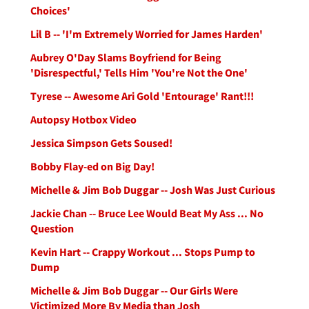
Choices'
Lil B -- 'I'm Extremely Worried for James Harden'
Aubrey O'Day Slams Boyfriend for Being
'Disrespectful,' Tells Him 'You're Not the One'
Tyrese -- Awesome Ari Gold 'Entourage' Rant!!!
Autopsy Hotbox Video
Jessica Simpson Gets Soused!
Bobby Flay-ed on Big Day!
Michelle & Jim Bob Duggar -- Josh Was Just Curious
Jackie Chan -- Bruce Lee Would Beat My Ass ... No
Question
Kevin Hart -- Crappy Workout ... Stops Pump to
Dump
Michelle & Jim Bob Duggar -- Our Girls Were
Victimized More By Media than Josh