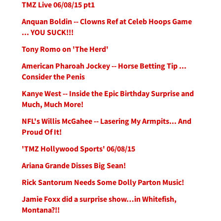
TMZ Live 06/08/15 pt1
Anquan Boldin -- Clowns Ref at Celeb Hoops Game
... YOU SUCK!!!
Tony Romo on 'The Herd'
American Pharoah Jockey -- Horse Betting Tip ...
Consider the Penis
Kanye West -- Inside the Epic Birthday Surprise and
Much, Much More!
NFL's Willis McGahee -- Lasering My Armpits... And
Proud Of It!
'TMZ Hollywood Sports' 06/08/15
Ariana Grande Disses Big Sean!
Rick Santorum Needs Some Dolly Parton Music!
Jamie Foxx did a surprise show…in Whitefish,
Montana?!!