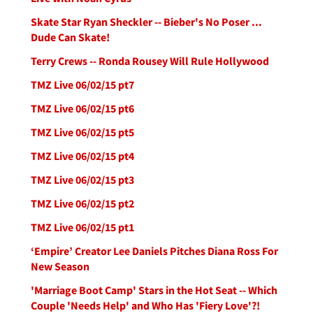
Skate Star Ryan Sheckler -- Bieber's No Poser ...
Dude Can Skate!
Terry Crews -- Ronda Rousey Will Rule Hollywood
TMZ Live 06/02/15 pt7
TMZ Live 06/02/15 pt6
TMZ Live 06/02/15 pt5
TMZ Live 06/02/15 pt4
TMZ Live 06/02/15 pt3
TMZ Live 06/02/15 pt2
TMZ Live 06/02/15 pt1
‘Empire’ Creator Lee Daniels Pitches Diana Ross For
New Season
'Marriage Boot Camp' Stars in the Hot Seat -- Which
Couple 'Needs Help' and Who Has 'Fiery Love'?!