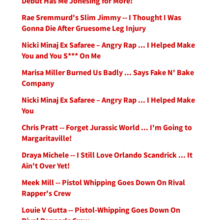
Debut Has Me Jonesing for More!
Rae Sremmurd's Slim Jimmy -- I Thought I Was
Gonna Die After Gruesome Leg Injury
Nicki Minaj Ex Safaree – Angry Rap ... I Helped Make
You and You S*** On Me
Marisa Miller Burned Us Badly ... Says Fake N' Bake
Company
Nicki Minaj Ex Safaree – Angry Rap ... I Helped Make
You
Chris Pratt -- Forget Jurassic World ... I'm Going to
Margaritaville!
Draya Michele -- I Still Love Orlando Scandrick ... It
Ain't Over Yet!
Meek Mill -- Pistol Whipping Goes Down On Rival
Rapper's Crew
Louie V Gutta -- Pistol-Whipping Goes Down On