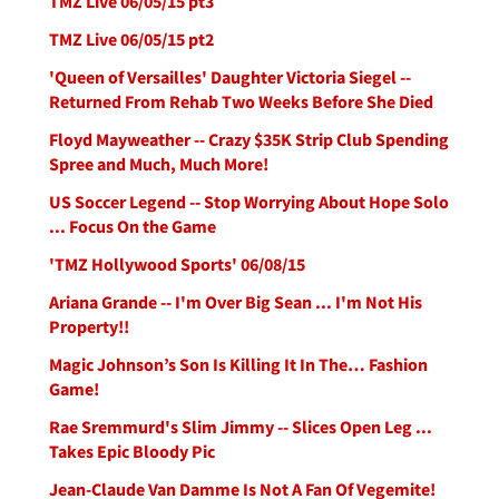
TMZ Live 06/05/15 pt3
TMZ Live 06/05/15 pt2
'Queen of Versailles' Daughter Victoria Siegel --
Returned From Rehab Two Weeks Before She Died
Floyd Mayweather -- Crazy $35K Strip Club Spending
Spree and Much, Much More!
US Soccer Legend -- Stop Worrying About Hope Solo
... Focus On the Game
'TMZ Hollywood Sports' 06/08/15
Ariana Grande -- I'm Over Big Sean ... I'm Not His
Property!!
Magic Johnson’s Son Is Killing It In The… Fashion
Game!
Rae Sremmurd's Slim Jimmy -- Slices Open Leg ...
Takes Epic Bloody Pic
Jean-Claude Van Damme Is Not A Fan Of Vegemite!