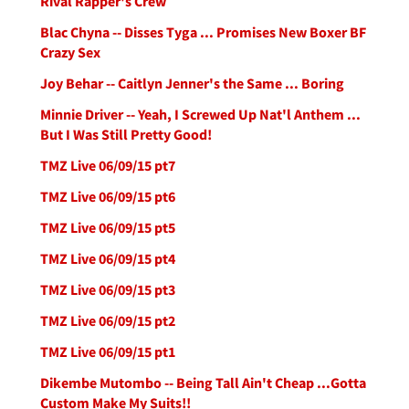
Rival Rapper's Crew
Blac Chyna -- Disses Tyga ... Promises New Boxer BF
Crazy Sex
Joy Behar -- Caitlyn Jenner's the Same ... Boring
Minnie Driver -- Yeah, I Screwed Up Nat'l Anthem ...
But I Was Still Pretty Good!
TMZ Live 06/09/15 pt7
TMZ Live 06/09/15 pt6
TMZ Live 06/09/15 pt5
TMZ Live 06/09/15 pt4
TMZ Live 06/09/15 pt3
TMZ Live 06/09/15 pt2
TMZ Live 06/09/15 pt1
Dikembe Mutombo -- Being Tall Ain't Cheap ...Gotta
Custom Make My Suits!!