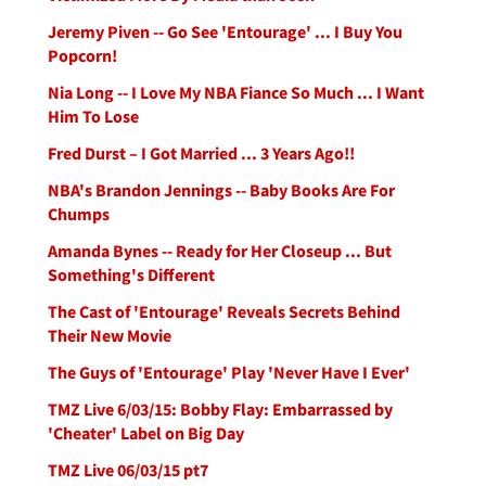
Jeremy Piven -- Go See 'Entourage' ... I Buy You
Popcorn!
Nia Long -- I Love My NBA Fiance So Much ... I Want
Him To Lose
Fred Durst – I Got Married ... 3 Years Ago!!
NBA's Brandon Jennings -- Baby Books Are For
Chumps
Amanda Bynes -- Ready for Her Closeup ... But
Something's Different
The Cast of 'Entourage' Reveals Secrets Behind
Their New Movie
The Guys of 'Entourage' Play 'Never Have I Ever'
TMZ Live 6/03/15: Bobby Flay: Embarrassed by
'Cheater' Label on Big Day
TMZ Live 06/03/15 pt7