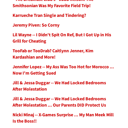
Smithsonian Was My Favorite Field Trip!
Karrueche Tran Single and Tindering?
Jeremy Piven: So Corny
Lil Wayne -- I Didn't Spit On Ref, But I Got Up in His
Grill for Cheating
TooFab or TooDrab? Caitlynn Jenner, Kim
Kardashian and More!
Jennifer Lopez -- My Ass Was Too Hot for Morocco ...
Now I'm Getting Sued
Jill & Jessa Duggar -- We Had Locked Bedrooms
After Molestation
Jill & Jessa Duggar -- We Had Locked Bedrooms
After Molestation ... Our Parents DID Protect Us
Nicki Minaj -- X-Games Surprise ... My Man Meek Mill
Is the Boss!!