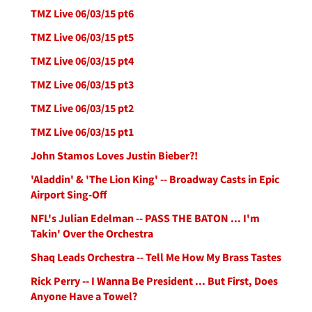
TMZ Live 06/03/15 pt6
TMZ Live 06/03/15 pt5
TMZ Live 06/03/15 pt4
TMZ Live 06/03/15 pt3
TMZ Live 06/03/15 pt2
TMZ Live 06/03/15 pt1
John Stamos Loves Justin Bieber?!
'Aladdin' & 'The Lion King' -- Broadway Casts in Epic
Airport Sing-Off
NFL's Julian Edelman -- PASS THE BATON ... I'm
Takin' Over the Orchestra
Shaq Leads Orchestra -- Tell Me How My Brass Tastes
Rick Perry -- I Wanna Be President ... But First, Does
Anyone Have a Towel?