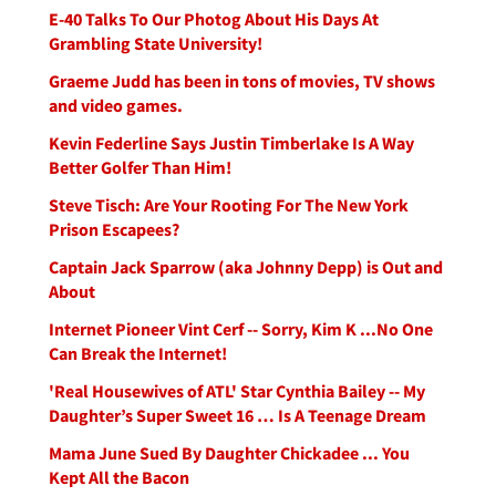
E-40 Talks To Our Photog About His Days At
Grambling State University!
Graeme Judd has been in tons of movies, TV shows
and video games.
Kevin Federline Says Justin Timberlake Is A Way
Better Golfer Than Him!
Steve Tisch: Are Your Rooting For The New York
Prison Escapees?
Captain Jack Sparrow (aka Johnny Depp) is Out and
About
Internet Pioneer Vint Cerf -- Sorry, Kim K ...No One
Can Break the Internet!
'Real Housewives of ATL' Star Cynthia Bailey -- My
Daughter’s Super Sweet 16 … Is A Teenage Dream
Mama June Sued By Daughter Chickadee ... You
Kept All the Bacon