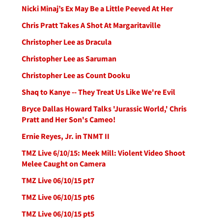
Nicki Minaj’s Ex May Be a Little Peeved At Her
Chris Pratt Takes A Shot At Margaritaville
Christopher Lee as Dracula
Christopher Lee as Saruman
Christopher Lee as Count Dooku
Shaq to Kanye -- They Treat Us Like We're Evil
Bryce Dallas Howard Talks 'Jurassic World,' Chris
Pratt and Her Son's Cameo!
Ernie Reyes, Jr. in TNMT II
TMZ Live 6/10/15: Meek Mill: Violent Video Shoot
Melee Caught on Camera
TMZ Live 06/10/15 pt7
TMZ Live 06/10/15 pt6
TMZ Live 06/10/15 pt5