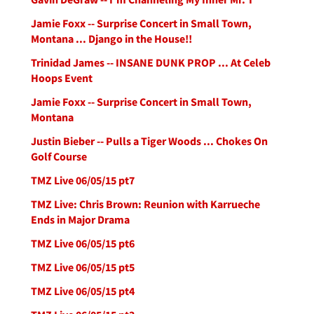
Jamie Foxx -- Surprise Concert in Small Town,
Montana ... Django in the House!!
Trinidad James -- INSANE DUNK PROP ... At Celeb
Hoops Event
Jamie Foxx -- Surprise Concert in Small Town,
Montana
Justin Bieber -- Pulls a Tiger Woods ... Chokes On
Golf Course
TMZ Live 06/05/15 pt7
TMZ Live: Chris Brown: Reunion with Karrueche
Ends in Major Drama
TMZ Live 06/05/15 pt6
TMZ Live 06/05/15 pt5
TMZ Live 06/05/15 pt4