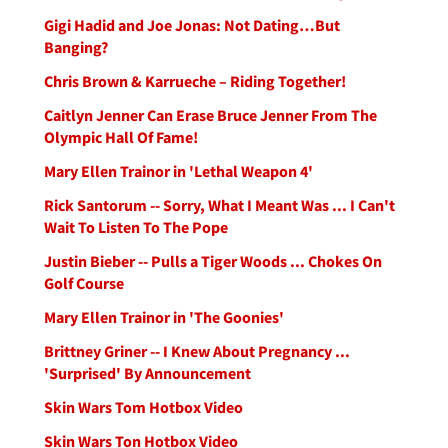
Gigi Hadid and Joe Jonas: Not Dating…But
Banging?
Chris Brown & Karrueche – Riding Together!
Caitlyn Jenner Can Erase Bruce Jenner From The
Olympic Hall Of Fame!
Mary Ellen Trainor in 'Lethal Weapon 4'
Rick Santorum -- Sorry, What I Meant Was ... I Can't
Wait To Listen To The Pope
Justin Bieber -- Pulls a Tiger Woods ... Chokes On
Golf Course
Mary Ellen Trainor in 'The Goonies'
Brittney Griner -- I Knew About Pregnancy ...
'Surprised' By Announcement
Skin Wars Tom Hotbox Video
Skin Wars Ton Hotbox Video