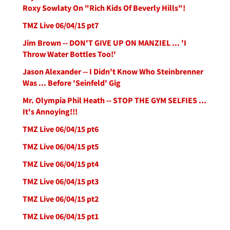
Roxy Sowlaty On "Rich Kids Of Beverly Hills"!
TMZ Live 06/04/15 pt7
Jim Brown -- DON'T GIVE UP ON MANZIEL ... 'I
Throw Water Bottles Too!'
Jason Alexander -- I Didn't Know Who Steinbrenner
Was ... Before 'Seinfeld' Gig
Mr. Olympia Phil Heath -- STOP THE GYM SELFIES ...
It's Annoying!!!
TMZ Live 06/04/15 pt6
TMZ Live 06/04/15 pt5
TMZ Live 06/04/15 pt4
TMZ Live 06/04/15 pt3
TMZ Live 06/04/15 pt2
TMZ Live 06/04/15 pt1