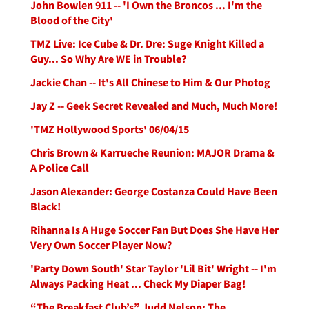
John Bowlen 911 -- 'I Own the Broncos ... I'm the
Blood of the City'
TMZ Live: Ice Cube & Dr. Dre: Suge Knight Killed a
Guy... So Why Are WE in Trouble?
Jackie Chan -- It's All Chinese to Him & Our Photog
Jay Z -- Geek Secret Revealed and Much, Much More!
'TMZ Hollywood Sports' 06/04/15
Chris Brown & Karrueche Reunion: MAJOR Drama &
A Police Call
Jason Alexander: George Costanza Could Have Been
Black!
Rihanna Is A Huge Soccer Fan But Does She Have Her
Very Own Soccer Player Now?
'Party Down South' Star Taylor 'Lil Bit' Wright -- I'm
Always Packing Heat ... Check My Diaper Bag!
“The Breakfast Club’s” Judd Nelson: The