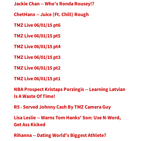
Jackie Chan -- Who's Ronda Rousey!?
ChetHanx -- Juice (Ft. Chill) Rough
TMZ Live 06/01/15 pt6
TMZ Live 06/01/15 pt5
TMZ Live 06/01/15 pt4
TMZ Live 06/01/15 pt3
TMZ Live 06/01/15 pt2
TMZ Live 06/01/15 pt1
NBA Prospect Kristaps Porzingis -- Learning Latvian
Is A Waste Of Time!
R5 - Served Johnny Cash By TMZ Camera Guy
Lisa Leslie -- Warns Tom Hanks' Son: Use N-Word,
Get Ass Kicked
Rihanna -- Dating World's Biggest Athlete?