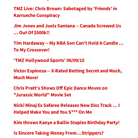
TMZ Live: Chris Brown: Sabotaged by 'Friends' in
Karrueche Conspiracy
Jim Jones and Juelz Santana -- Canada Screwed Us
... Out Of $500k!!
Tim Hardaway -- My NBA Son Can't Hold A Candle ...
To My Crossover!
'TMZ Hollywood Sports' 06/09/15
Victor Espinoza -- X-Rated Betting Secret and Much,
Much More!
Chris Pratt's Shows Off Epic Dance Moves on
"Jurassic World" Movie Set
Nicki Minaj Ex Safaree Releases New Diss Track ... I
Helped Make You and You S*** On Me
Kim throws Kanye a Ballin Staples Birthday Party!
Is Sincere Taking Money From…Strippers?