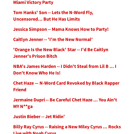
Miami Victory Party
Tom Hanks' Son -- Lets the N-Word Fly,
Uncensored... But He Has Limits
Jessica Simpson -- Mama Knows How to Party!
Caitlyn Jenner -- 'I'm the New Normal'
'Orange Is the New Black' Star -- I'd Be Caitlyn
Jenner's Prison Bitch
NBA's James Harden -- I Didn't Steal from Lil B ... I
Don't Know Who He Is!
Chet Haze — N-Word Card Revoked by Black Rapper
Friend
Jermaine Dupri -- Be Careful Chet Haze ... You Ain't
MY N**ga
Justin Bieber -- Jet Ridin'
Billy Ray Cyrus -- Raising a New Miley Cyrus ... Rocks
Live with Noah Cyrus