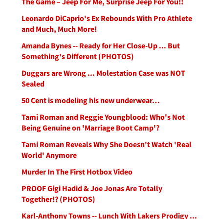
The Game – Jeep For Me, Surprise Jeep For You!!
Leonardo DiCaprio's Ex Rebounds With Pro Athlete
and Much, Much More!
Amanda Bynes -- Ready for Her Close-Up ... But
Something's Different (PHOTOS)
Duggars are Wrong ... Molestation Case was NOT
Sealed
50 Cent is modeling his new underwear…
Tami Roman and Reggie Youngblood: Who's Not
Being Genuine on 'Marriage Boot Camp'?
Tami Roman Reveals Why She Doesn't Watch 'Real
World' Anymore
Murder In The First Hotbox Video
PROOF Gigi Hadid & Joe Jonas Are Totally
Together!? (PHOTOS)
Karl-Anthony Towns -- Lunch With Lakers Prodigy ...