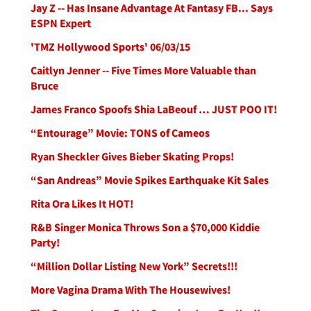
Jay Z -- Has Insane Advantage At Fantasy FB... Says
ESPN Expert
'TMZ Hollywood Sports' 06/03/15
Caitlyn Jenner -- Five Times More Valuable than
Bruce
James Franco Spoofs Shia LaBeouf … JUST POO IT!
“Entourage” Movie: TONS of Cameos
Ryan Sheckler Gives Bieber Skating Props!
“San Andreas” Movie Spikes Earthquake Kit Sales
Rita Ora Likes It HOT!
R&B Singer Monica Throws Son a $70,000 Kiddie
Party!
“Million Dollar Listing New York” Secrets!!!
More Vagina Drama With The Housewives!