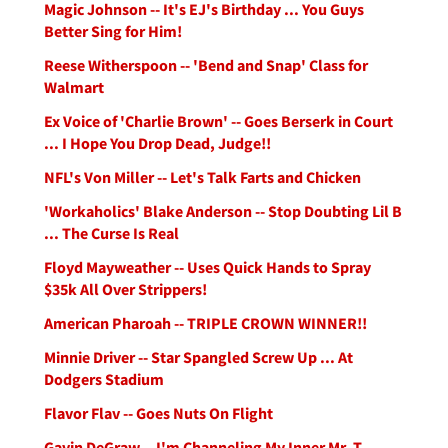
Magic Johnson -- It's EJ's Birthday ... You Guys
Better Sing for Him!
Reese Witherspoon -- 'Bend and Snap' Class for
Walmart
Ex Voice of 'Charlie Brown' -- Goes Berserk in Court
... I Hope You Drop Dead, Judge!!
NFL's Von Miller -- Let's Talk Farts and Chicken
'Workaholics' Blake Anderson -- Stop Doubting Lil B
... The Curse Is Real
Floyd Mayweather -- Uses Quick Hands to Spray
$35k All Over Strippers!
American Pharoah -- TRIPLE CROWN WINNER!!
Minnie Driver -- Star Spangled Screw Up ... At
Dodgers Stadium
Flavor Flav -- Goes Nuts On Flight
Gavin DeGraw -- I'm Channeling My Inner Mr. T