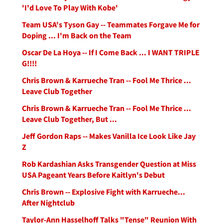
'I'd Love To Play With Kobe'
Team USA's Tyson Gay -- Teammates Forgave Me for
Doping ... I'm Back on the Team
Oscar De La Hoya -- If I Come Back ... I WANT TRIPLE
G!!!!
Chris Brown & Karrueche Tran -- Fool Me Thrice ...
Leave Club Together
Chris Brown & Karrueche Tran -- Fool Me Thrice ...
Leave Club Together, But ...
Jeff Gordon Raps -- Makes Vanilla Ice Look Like Jay
Z
Rob Kardashian Asks Transgender Question at Miss
USA Pageant Years Before Kaitlyn's Debut
Chris Brown -- Explosive Fight with Karrueche...
After Nightclub
Taylor-Ann Hasselhoff Talks "Tense" Reunion With