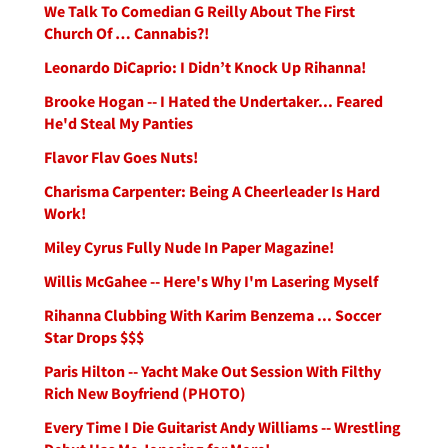
We Talk To Comedian G Reilly About The First
Church Of … Cannabis?!
Leonardo DiCaprio: I Didn’t Knock Up Rihanna!
Brooke Hogan -- I Hated the Undertaker... Feared
He'd Steal My Panties
Flavor Flav Goes Nuts!
Charisma Carpenter: Being A Cheerleader Is Hard
Work!
Miley Cyrus Fully Nude In Paper Magazine!
Willis McGahee -- Here's Why I'm Lasering Myself
Rihanna Clubbing With Karim Benzema ... Soccer
Star Drops $$$
Paris Hilton -- Yacht Make Out Session With Filthy
Rich New Boyfriend (PHOTO)
Every Time I Die Guitarist Andy Williams -- Wrestling