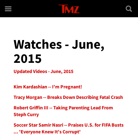
Skip to main content
Watches - June,
2015
Updated Videos - June, 2015
Kim Kardashian -- I'm Pregnant!
Tracy Morgan -- Breaks Down Describing Fatal Crash
Robert Griffin III -- Taking Parenting Lead From
Steph Curry
Soccer Star Samir Nasri -- Praises U.S. for FIFA Busts
... 'Everyone Knew It's Corrupt'