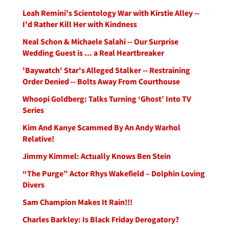
Leah Remini's Scientology War with Kirstie Alley --
I'd Rather Kill Her with Kindness
Neal Schon & Michaele Salahi -- Our Surprise
Wedding Guest is ... a Real Heartbreaker
'Baywatch' Star's Alleged Stalker -- Restraining
Order Denied -- Bolts Away From Courthouse
Whoopi Goldberg: Talks Turning ‘Ghost’ Into TV
Series
Kim And Kanye Scammed By An Andy Warhol
Relative!
Jimmy Kimmel: Actually Knows Ben Stein
“The Purge” Actor Rhys Wakefield – Dolphin Loving
Divers
Sam Champion Makes It Rain!!!
Charles Barkley: Is Black Friday Derogatory?