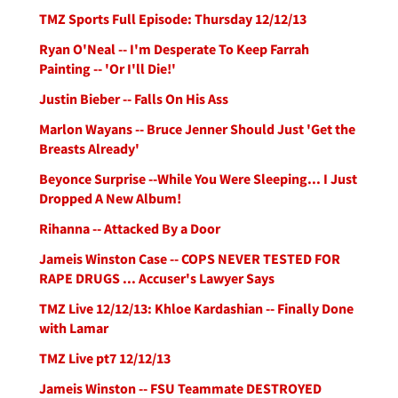
TMZ Sports Full Episode: Thursday 12/12/13
Ryan O'Neal -- I'm Desperate To Keep Farrah
Painting -- 'Or I'll Die!'
Justin Bieber -- Falls On His Ass
Marlon Wayans -- Bruce Jenner Should Just 'Get the
Breasts Already'
Beyonce Surprise --While You Were Sleeping... I Just
Dropped A New Album!
Rihanna -- Attacked By a Door
Jameis Winston Case -- COPS NEVER TESTED FOR
RAPE DRUGS ... Accuser's Lawyer Says
TMZ Live 12/12/13: Khloe Kardashian -- Finally Done
with Lamar
TMZ Live pt7 12/12/13
Jameis Winston -- FSU Teammate DESTROYED