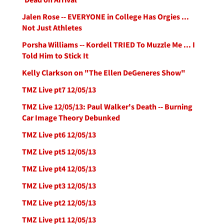
Jalen Rose -- EVERYONE in College Has Orgies ...
Not Just Athletes
Porsha Williams -- Kordell TRIED To Muzzle Me ... I
Told Him to Stick It
Kelly Clarkson on "The Ellen DeGeneres Show"
TMZ Live pt7 12/05/13
TMZ Live 12/05/13: Paul Walker's Death -- Burning
Car Image Theory Debunked
TMZ Live pt6 12/05/13
TMZ Live pt5 12/05/13
TMZ Live pt4 12/05/13
TMZ Live pt3 12/05/13
TMZ Live pt2 12/05/13
TMZ Live pt1 12/05/13