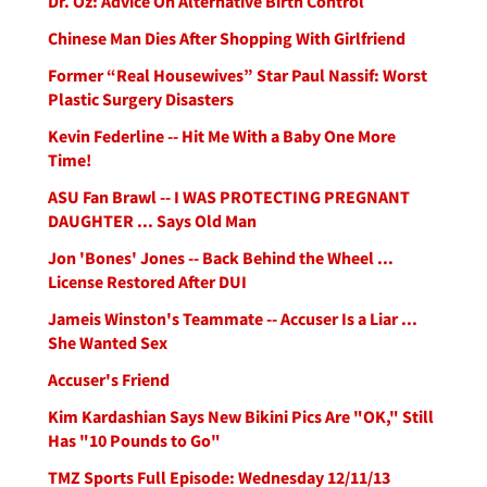
Dr. Oz: Advice On Alternative Birth Control
Chinese Man Dies After Shopping With Girlfriend
Former “Real Housewives” Star Paul Nassif: Worst
Plastic Surgery Disasters
Kevin Federline -- Hit Me With a Baby One More
Time!
ASU Fan Brawl -- I WAS PROTECTING PREGNANT
DAUGHTER ... Says Old Man
Jon 'Bones' Jones -- Back Behind the Wheel ...
License Restored After DUI
Jameis Winston's Teammate -- Accuser Is a Liar ...
She Wanted Sex
Accuser's Friend
Kim Kardashian Says New Bikini Pics Are "OK," Still
Has "10 Pounds to Go"
TMZ Sports Full Episode: Wednesday 12/11/13