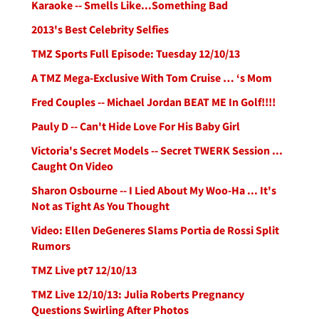
Karaoke -- Smells Like...Something Bad
2013's Best Celebrity Selfies
TMZ Sports Full Episode: Tuesday 12/10/13
A TMZ Mega-Exclusive With Tom Cruise … ‘s Mom
Fred Couples -- Michael Jordan BEAT ME In Golf!!!!
Pauly D -- Can't Hide Love For His Baby Girl
Victoria's Secret Models -- Secret TWERK Session ...
Caught On Video
Sharon Osbourne -- I Lied About My Woo-Ha ... It's
Not as Tight As You Thought
Video: Ellen DeGeneres Slams Portia de Rossi Split
Rumors
TMZ Live pt7 12/10/13
TMZ Live 12/10/13: Julia Roberts Pregnancy
Questions Swirling After Photos