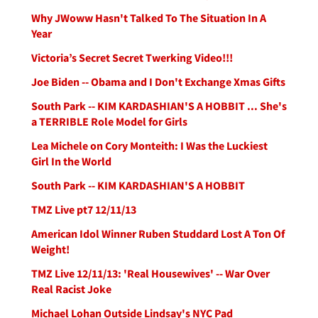
Why JWoww Hasn't Talked To The Situation In A
Year
Victoria’s Secret Secret Twerking Video!!!
Joe Biden -- Obama and I Don't Exchange Xmas Gifts
South Park -- KIM KARDASHIAN'S A HOBBIT ... She's
a TERRIBLE Role Model for Girls
Lea Michele on Cory Monteith: I Was the Luckiest
Girl In the World
South Park -- KIM KARDASHIAN'S A HOBBIT
TMZ Live pt7 12/11/13
American Idol Winner Ruben Studdard Lost A Ton Of
Weight!
TMZ Live 12/11/13: 'Real Housewives' -- War Over
Real Racist Joke
Michael Lohan Outside Lindsay's NYC Pad