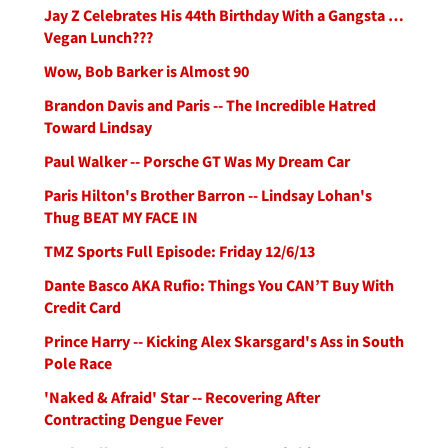
Jay Z Celebrates His 44th Birthday With a Gangsta …
Vegan Lunch???
Wow, Bob Barker is Almost 90
Brandon Davis and Paris -- The Incredible Hatred
Toward Lindsay
Paul Walker -- Porsche GT Was My Dream Car
Paris Hilton's Brother Barron -- Lindsay Lohan's
Thug BEAT MY FACE IN
TMZ Sports Full Episode: Friday 12/6/13
Dante Basco AKA Rufio: Things You CAN’T Buy With
Credit Card
Prince Harry -- Kicking Alex Skarsgard's Ass in South
Pole Race
'Naked & Afraid' Star -- Recovering After
Contracting Dengue Fever