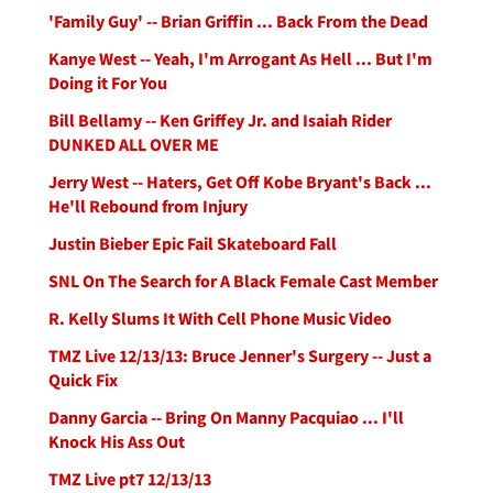
'Family Guy' -- Brian Griffin ... Back From the Dead
Kanye West -- Yeah, I'm Arrogant As Hell ... But I'm
Doing it For You
Bill Bellamy -- Ken Griffey Jr. and Isaiah Rider
DUNKED ALL OVER ME
Jerry West -- Haters, Get Off Kobe Bryant's Back ...
He'll Rebound from Injury
Justin Bieber Epic Fail Skateboard Fall
SNL On The Search for A Black Female Cast Member
R. Kelly Slums It With Cell Phone Music Video
TMZ Live 12/13/13: Bruce Jenner's Surgery -- Just a
Quick Fix
Danny Garcia -- Bring On Manny Pacquiao ... I'll
Knock His Ass Out
TMZ Live pt7 12/13/13