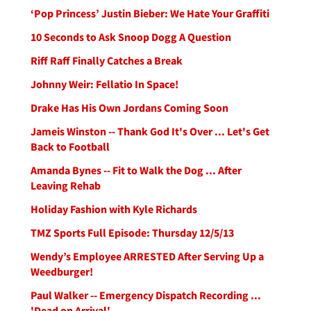
‘Pop Princess’ Justin Bieber: We Hate Your Graffiti
10 Seconds to Ask Snoop Dogg A Question
Riff Raff Finally Catches a Break
Johnny Weir: Fellatio In Space!
Drake Has His Own Jordans Coming Soon
Jameis Winston -- Thank God It's Over ... Let's Get
Back to Football
Amanda Bynes -- Fit to Walk the Dog ... After
Leaving Rehab
Holiday Fashion with Kyle Richards
TMZ Sports Full Episode: Thursday 12/5/13
Wendy’s Employee ARRESTED After Serving Up a
Weedburger!
Paul Walker -- Emergency Dispatch Recording ...
'Dead on Arrival'