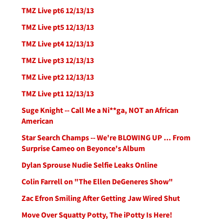
TMZ Live pt6 12/13/13
TMZ Live pt5 12/13/13
TMZ Live pt4 12/13/13
TMZ Live pt3 12/13/13
TMZ Live pt2 12/13/13
TMZ Live pt1 12/13/13
Suge Knight -- Call Me a Ni**ga, NOT an African
American
Star Search Champs -- We're BLOWING UP ... From
Surprise Cameo on Beyonce's Album
Dylan Sprouse Nudie Selfie Leaks Online
Colin Farrell on "The Ellen DeGeneres Show"
Zac Efron Smiling After Getting Jaw Wired Shut
Move Over Squatty Potty, The iPotty Is Here!