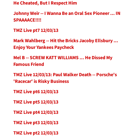
He Cheated, But I Respect Him
Johnny Weir -- I Wanna Be an Oral Sex Pioneer ... IN
SPAAAACE!!!!
TMZ Live pt7 12/03/13
Mark Wahlberg -- Hit the Bricks Jacoby Ellsbury ...
Enjoy Your Yankees Paycheck
Mel B -- SCREW KATT WILLIAMS ... He Dissed My
Famous Friend
TMZ Live 12/03/13: Paul Walker Death -- Porsche's
'Racecar' is Risky Business
TMZ Live pt6 12/03/13
TMZ Live pt5 12/03/13
TMZ Live pt4 12/03/13
TMZ Live pt3 12/03/13
TMZ Live pt2 12/03/13