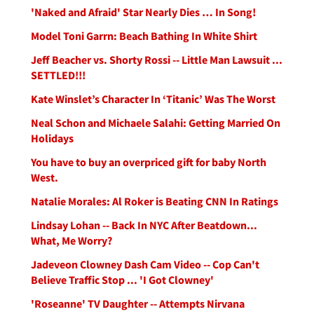
'Naked and Afraid' Star Nearly Dies … In Song!
Model Toni Garrn: Beach Bathing In White Shirt
Jeff Beacher vs. Shorty Rossi -- Little Man Lawsuit ...
SETTLED!!!
Kate Winslet’s Character In ‘Titanic’ Was The Worst
Neal Schon and Michaele Salahi: Getting Married On
Holidays
You have to buy an overpriced gift for baby North
West.
Natalie Morales: Al Roker is Beating CNN In Ratings
Lindsay Lohan -- Back In NYC After Beatdown...
What, Me Worry?
Jadeveon Clowney Dash Cam Video -- Cop Can't
Believe Traffic Stop ... 'I Got Clowney'
'Roseanne' TV Daughter -- Attempts Nirvana