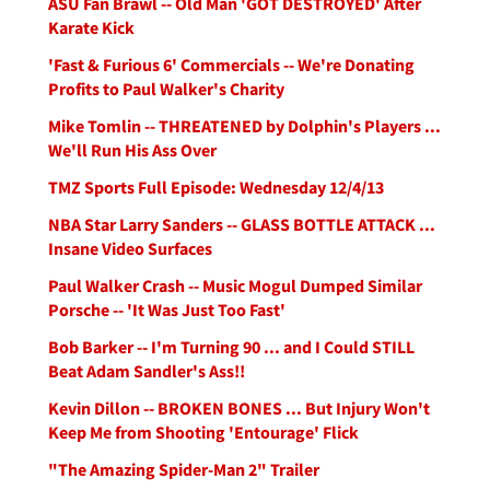
ASU Fan Brawl -- Old Man 'GOT DESTROYED' After
Karate Kick
'Fast & Furious 6' Commercials -- We're Donating
Profits to Paul Walker's Charity
Mike Tomlin -- THREATENED by Dolphin's Players ...
We'll Run His Ass Over
TMZ Sports Full Episode: Wednesday 12/4/13
NBA Star Larry Sanders -- GLASS BOTTLE ATTACK ...
Insane Video Surfaces
Paul Walker Crash -- Music Mogul Dumped Similar
Porsche -- 'It Was Just Too Fast'
Bob Barker -- I'm Turning 90 ... and I Could STILL
Beat Adam Sandler's Ass!!
Kevin Dillon -- BROKEN BONES ... But Injury Won't
Keep Me from Shooting 'Entourage' Flick
"The Amazing Spider-Man 2" Trailer