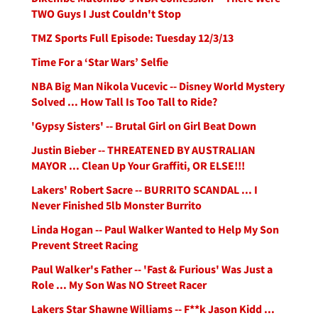
TWO Guys I Just Couldn't Stop
TMZ Sports Full Episode: Tuesday 12/3/13
Time For a ‘Star Wars’ Selfie
NBA Big Man Nikola Vucevic -- Disney World Mystery
Solved ... How Tall Is Too Tall to Ride?
'Gypsy Sisters' -- Brutal Girl on Girl Beat Down
Justin Bieber -- THREATENED BY AUSTRALIAN
MAYOR ... Clean Up Your Graffiti, OR ELSE!!!
Lakers' Robert Sacre -- BURRITO SCANDAL ... I
Never Finished 5lb Monster Burrito
Linda Hogan -- Paul Walker Wanted to Help My Son
Prevent Street Racing
Paul Walker's Father -- 'Fast & Furious' Was Just a
Role ... My Son Was NO Street Racer
Lakers Star Shawne Williams -- F**k Jason Kidd ...