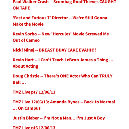
Paul Walker Crash -- Scumbag Roof Thieves CAUGHT
ON TAPE
'Fast and Furious 7' Director -- We're Still Gonna
Make the Movie
Kevin Sorbo -- New 'Hercules' Movie Screwed Me
Out of Cameo
Nicki Minaj -- BREAST BDAY CAKE EVAHH!!
Kevin Hart -- I Can't Teach LeBron James a Thing ...
About Acting
Doug Christie -- There's ONE Actor Who Can TRULY
Ball ...
TMZ Live pt7 12/06/13
TMZ Live 12/06/13: Amanda Bynes -- Back to Normal
... On Campus
Justin Bieber -- I'm Not a Man... I'm Just A Boy
TMZ Live pt6 12/06/13