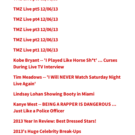
TMZ Live pt5 12/06/13
TMZ Live pt4 12/06/13
TMZ Live pt3 12/06/13
TMZ Live pt2 12/06/13
TMZ Live pt1 12/06/13
Kobe Bryant -- 'I Played Like Horse Sh*t' ... Curses
During Live TV Interview
Tim Meadows -- 'I Will NEVER Watch Saturday Night
Live Again'
Lindsay Lohan Showing Booty in Miami
Kanye West -- BEING A RAPPER IS DANGEROUS ...
Just Like a Police Officer
2013 Year In Review: Best Dressed Stars!
2013's Huge Celebrity Break-Ups