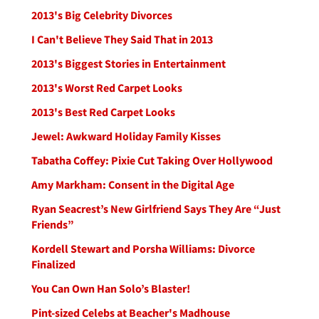
2013's Big Celebrity Divorces
I Can't Believe They Said That in 2013
2013's Biggest Stories in Entertainment
2013's Worst Red Carpet Looks
2013's Best Red Carpet Looks
Jewel: Awkward Holiday Family Kisses
Tabatha Coffey: Pixie Cut Taking Over Hollywood
Amy Markham: Consent in the Digital Age
Ryan Seacrest’s New Girlfriend Says They Are “Just
Friends”
Kordell Stewart and Porsha Williams: Divorce
Finalized
You Can Own Han Solo’s Blaster!
Pint-sized Celebs at Beacher's Madhouse