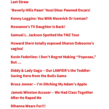
Last Straw
‘Beverly Hills Pawn’ Yossi Dina: Pawned Oscars!
Kenny Loggins: You With Maverick Or Iceman?
Roseanne’s TV Daughter is Back!
Samuel L. Jackson Spotted the TMZ Tour
Howard Stern totally exposed Sharon Osbourne’s
vagina!
Kevin Federline: I Don’t Regret Making “Popozao,”
But …
Diddy & Lady Gaga -- Our LAWYER's the Toddler-
Saving Hero from the Bulls Game
Bruce Jenner -- I'm Ditching My Adam's Apple
Jameis Winston Accuser -- We Had Class Together
After He Raped Me
Rihanna Wears Fur!!!