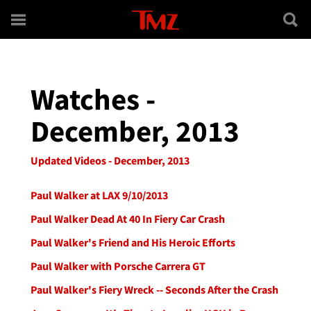
Skip to main content
Watches -
December, 2013
Updated Videos - December, 2013
Paul Walker at LAX 9/10/2013
Paul Walker Dead At 40 In Fiery Car Crash
Paul Walker's Friend and His Heroic Efforts
Paul Walker with Porsche Carrera GT
Paul Walker's Fiery Wreck -- Seconds After the Crash