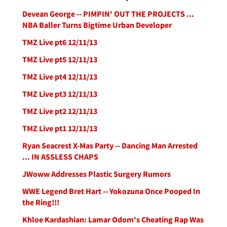
Devean George -- PIMPIN' OUT THE PROJECTS ...
NBA Baller Turns Bigtime Urban Developer
TMZ Live pt6 12/11/13
TMZ Live pt5 12/11/13
TMZ Live pt4 12/11/13
TMZ Live pt3 12/11/13
TMZ Live pt2 12/11/13
TMZ Live pt1 12/11/13
Ryan Seacrest X-Mas Party -- Dancing Man Arrested
... IN ASSLESS CHAPS
JWoww Addresses Plastic Surgery Rumors
WWE Legend Bret Hart -- Yokozuna Once Pooped In
the Ring!!!
Khloe Kardashian: Lamar Odom's Cheating Rap Was