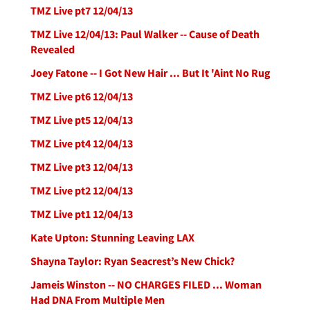
TMZ Live pt7 12/04/13
TMZ Live 12/04/13: Paul Walker -- Cause of Death
Revealed
Joey Fatone -- I Got New Hair ... But It 'Aint No Rug
TMZ Live pt6 12/04/13
TMZ Live pt5 12/04/13
TMZ Live pt4 12/04/13
TMZ Live pt3 12/04/13
TMZ Live pt2 12/04/13
TMZ Live pt1 12/04/13
Kate Upton: Stunning Leaving LAX
Shayna Taylor: Ryan Seacrest’s New Chick?
Jameis Winston -- NO CHARGES FILED ... Woman
Had DNA From Multiple Men