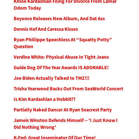
Khloe Kardashian Filing For Divorce From Lamar
Odom Today
Beyonce Releases New Album, And Dat Ass
Dennis Hof And Caressa Kisses
Ryan Phillippe Speechless At “Squatty Potty”
Question
Verdine White: Physical Abuse In Tight Jeans
Guide Dog Of The Year Awards IS ADORABLE!
Joe Biden Actually Talked to TMZ!!!
Trisha Yearwood Backs Out From SeaWorld Concert
Is Kim Kardashian a Hobbit??
Partially Naked Dancer At Ryan Seacrest Party
Jameis Winston Defends Himself -- 'I Just Know I
Did Nothing Wrong'
K-Fed: Great Inseminator Of Our Time!