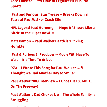
Jose Canseco -- It's Time to Legalize HGH in Pro
Sports
'Fast and Furious' Star Tyrese -- Breaks Down in
Tears at Paul Walker Crash Site
NFL Legend Paul Hornung -- I Hope It 'Snows Like a
Bitch' at the Super Bowl!!!
Matt Damon -- Paul Walker Death is 'F**king
Horrible'
'Fast & Furious 7' Producer -- Movie Will Have To
Wait -- It's Time To Grieve
RZA -- I Wrote This Song for Paul Walker ... 'I
Thought We Had Another Day to Smile'
Paul Walker 2009 Interview -- I Once Hit 185 MPH...
On The Freeway!
Paul Walker's Dad Chokes Up -- The Whole Family Is
Struggling