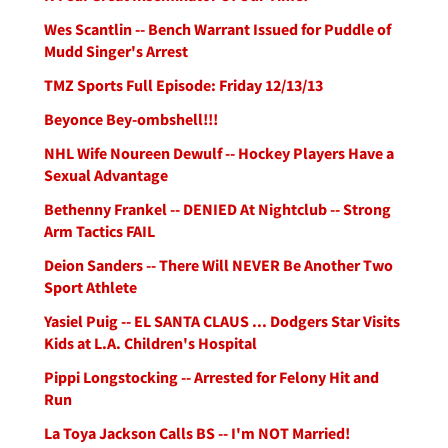
Wes Scantlin -- Bench Warrant Issued for Puddle of
Mudd Singer's Arrest
TMZ Sports Full Episode: Friday 12/13/13
Beyonce Bey-ombshell!!!
NHL Wife Noureen Dewulf -- Hockey Players Have a
Sexual Advantage
Bethenny Frankel -- DENIED At Nightclub -- Strong
Arm Tactics FAIL
Deion Sanders -- There Will NEVER Be Another Two
Sport Athlete
Yasiel Puig -- EL SANTA CLAUS ... Dodgers Star Visits
Kids at L.A. Children's Hospital
Pippi Longstocking -- Arrested for Felony Hit and
Run
La Toya Jackson Calls BS -- I'm NOT Married!