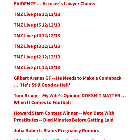
EVIDENCE ... Accuser's Lawyer Claims
TMZ Live pt6 12/12/13
TMZ Live pt5 12/12/13
TMZ Live pt4 12/12/13
TMZ Live pt3 12/12/13
TMZ Live pt2 12/12/13
TMZ Live pt1 12/12/13
Gilbert Arenas GF -- He Needs to Make a Comeback
... 'He's Still Good as Hell'
Tom Brady -- My Wife's Opinion DOESN'T MATTER ...
When It Comes to Football
Howard Stern Contest Winner -- Won Date With
Prostitutes -- Died Minutes Before Getting Laid
Julia Roberts Slams Pregnancy Rumors