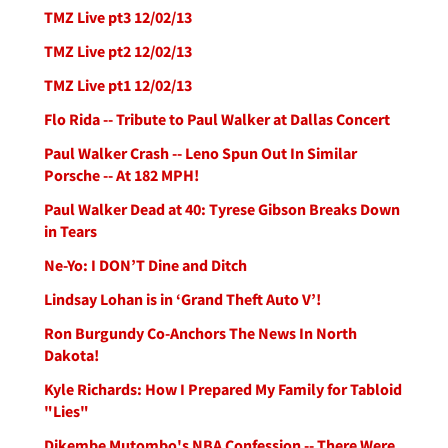
TMZ Live pt3 12/02/13
TMZ Live pt2 12/02/13
TMZ Live pt1 12/02/13
Flo Rida -- Tribute to Paul Walker at Dallas Concert
Paul Walker Crash -- Leno Spun Out In Similar
Porsche -- At 182 MPH!
Paul Walker Dead at 40: Tyrese Gibson Breaks Down
in Tears
Ne-Yo: I DON’T Dine and Ditch
Lindsay Lohan is in ‘Grand Theft Auto V’!
Ron Burgundy Co-Anchors The News In North
Dakota!
Kyle Richards: How I Prepared My Family for Tabloid
"Lies"
Dikembe Mutombo's NBA Confession -- There Were