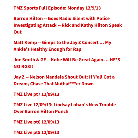
TMZ Sports Full Episode: Monday 12/9/13
Barron Hilton -- Goes Radio Silent with Police
Investigating Attack -- Rick and Kathy Hilton Speak
Out
Matt Kemp -- Gimps to the Jay Z Concert ... My
Ankle's Healthy Enough for Rap
Joe Smith & GF -- Kobe Will Be Great Again ... HE'S
NO RG3!!
Jay Z -- Nelson Mandela Shout Out: If Y'all Got a
Dream, Chase That Muthaf***er Down
TMZ Live pt7 12/09/13
TMZ Live 12/09/13: Lindsay Lohan's New Trouble --
Over Barron Hilton Punch
TMZ Live pt6 12/09/13
TMZ Live pt5 12/09/13