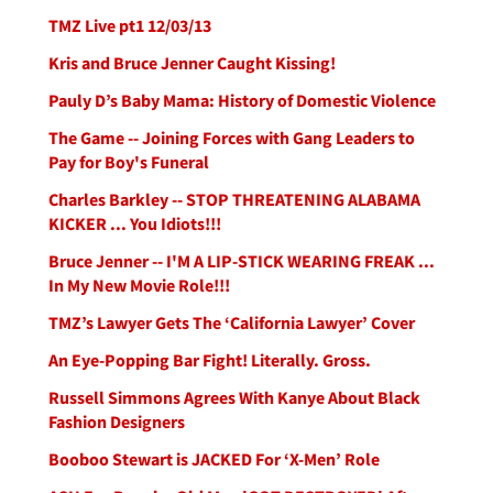
TMZ Live pt1 12/03/13
Kris and Bruce Jenner Caught Kissing!
Pauly D’s Baby Mama: History of Domestic Violence
The Game -- Joining Forces with Gang Leaders to
Pay for Boy's Funeral
Charles Barkley -- STOP THREATENING ALABAMA
KICKER ... You Idiots!!!
Bruce Jenner -- I'M A LIP-STICK WEARING FREAK ...
In My New Movie Role!!!
TMZ’s Lawyer Gets The ‘California Lawyer’ Cover
An Eye-Popping Bar Fight! Literally. Gross.
Russell Simmons Agrees With Kanye About Black
Fashion Designers
Booboo Stewart is JACKED For ‘X-Men’ Role