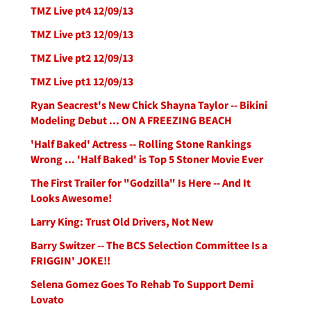
TMZ Live pt4 12/09/13
TMZ Live pt3 12/09/13
TMZ Live pt2 12/09/13
TMZ Live pt1 12/09/13
Ryan Seacrest's New Chick Shayna Taylor -- Bikini
Modeling Debut ... ON A FREEZING BEACH
'Half Baked' Actress -- Rolling Stone Rankings
Wrong ... 'Half Baked' is Top 5 Stoner Movie Ever
The First Trailer for "Godzilla" Is Here -- And It
Looks Awesome!
Larry King: Trust Old Drivers, Not New
Barry Switzer -- The BCS Selection Committee Is a
FRIGGIN' JOKE!!
Selena Gomez Goes To Rehab To Support Demi
Lovato