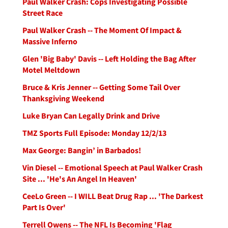
Paul Walker Crash: Cops Investigating Possible
Street Race
Paul Walker Crash -- The Moment Of Impact &
Massive Inferno
Glen 'Big Baby' Davis -- Left Holding the Bag After
Motel Meltdown
Bruce & Kris Jenner -- Getting Some Tail Over
Thanksgiving Weekend
Luke Bryan Can Legally Drink and Drive
TMZ Sports Full Episode: Monday 12/2/13
Max George: Bangin’ in Barbados!
Vin Diesel -- Emotional Speech at Paul Walker Crash
Site ... 'He's An Angel In Heaven'
CeeLo Green -- I WILL Beat Drug Rap ... 'The Darkest
Part Is Over'
Terrell Owens -- The NFL Is Becoming 'Flag