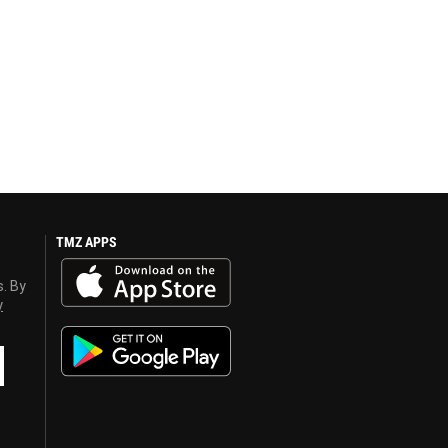
TMZ APPS
s. By
y