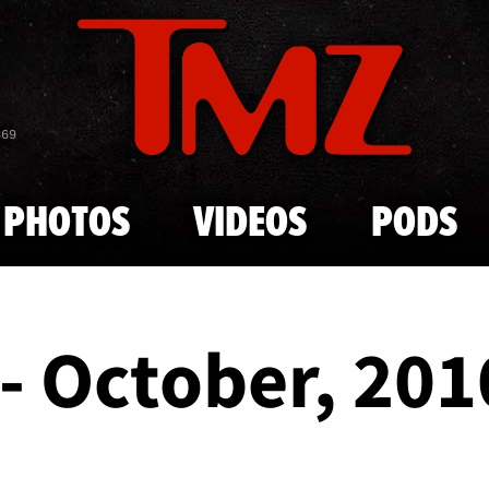
Skip to main content
869
PHOTOS
VIDEOS
PODS
- October, 201