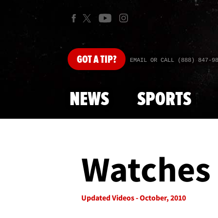
GOT
A TIP?
EMAIL OR CALL (888) 847-9
NEWS
SPORTS
Watches 
Updated Videos - October, 2010