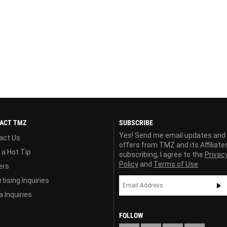
ACT TMZ
SUBSCRIBE
Yes! Send me email updates and
act Us
offers from TMZ and its Affiliate
 a Hot Tip
subscribing, I agree to the
Privac
Policy
and
Terms of Use
ers
tising Inquiries
 Inquiries
FOLLOW