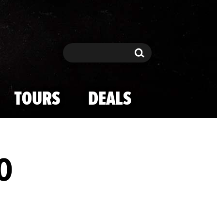
Search
Search
TOURS
DEALS
0