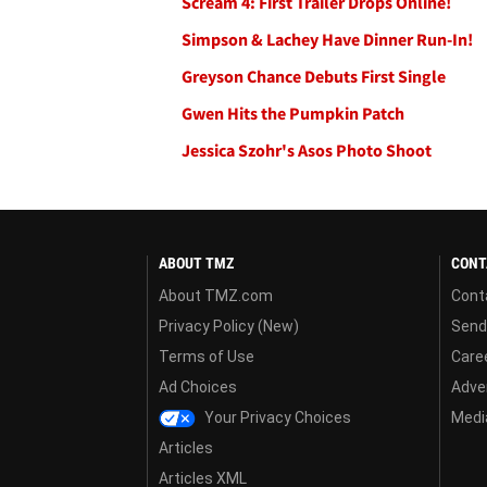
Scream 4: First Trailer Drops Online!
Simpson & Lachey Have Dinner Run-In!
Greyson Chance Debuts First Single
Gwen Hits the Pumpkin Patch
Jessica Szohr's Asos Photo Shoot
ABOUT TMZ
CONT
About TMZ.com
Cont
Privacy Policy (New)
Send
Terms of Use
Care
Ad Choices
Adver
Your Privacy Choices
Media
Articles
Articles XML