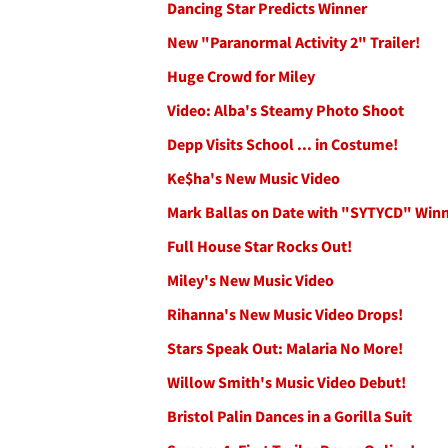
Dancing Star Predicts Winner
New "Paranormal Activity 2" Trailer!
Huge Crowd for Miley
Video: Alba's Steamy Photo Shoot
Depp Visits School ... in Costume!
Ke$ha's New Music Video
Mark Ballas on Date with "SYTYCD" Win
Full House Star Rocks Out!
Miley's New Music Video
Rihanna's New Music Video Drops!
Stars Speak Out: Malaria No More!
Willow Smith's Music Video Debut!
Bristol Palin Dances in a Gorilla Suit