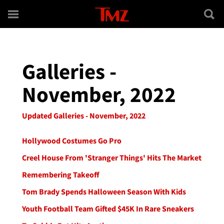
Skip to main content
Galleries -
November, 2022
Updated Galleries - November, 2022
Hollywood Costumes Go Pro
Creel House From 'Stranger Things' Hits The Market
Remembering Takeoff
Tom Brady Spends Halloween Season With Kids
Youth Football Team Gifted $45K In Rare Sneakers