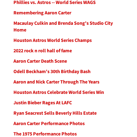
Phillies vs. Astros -- World Series WAGS
Remembering Aaron Carter
Macaulay Culkin and Brenda Song's Studio City
Home
Houston Astros World Series Champs
2022 rock n roll hall of fame
Aaron Carter Death Scene
Odell Beckham's 30th Birthday Bash
Aaron and Nick Carter Through The Years
Houston Astros Celebrate World Series Win
Justin Bieber Rages At LAFC
Ryan Seacrest Sells Beverly Hills Estate
Aaron Carter Performance Photos
The 1975 Performance Photos