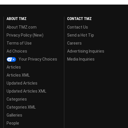
ABOUT TMZ
CONTACT TMZ
About TMZ.com
Contact Us
Privacy Policy (New)
Send a Hot Tip
Terms of Use
Careers
Ad Choices
Advertising Inquiries
Your Privacy Choices
Media Inquiries
Articles
Articles XML
Updated Articles
Updated Articles XML
Categories
Categories XML
Galleries
People