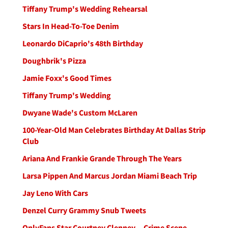
Tiffany Trump's Wedding Rehearsal
Stars In Head-To-Toe Denim
Leonardo DiCaprio's 48th Birthday
Doughbrik's Pizza
Jamie Foxx's Good Times
Tiffany Trump's Wedding
Dwyane Wade's Custom McLaren
100-Year-Old Man Celebrates Birthday At Dallas Strip
Club
Ariana And Frankie Grande Through The Years
Larsa Pippen And Marcus Jordan Miami Beach Trip
Jay Leno With Cars
Denzel Curry Grammy Snub Tweets
OnlyFans Star Courtney Clenney -- Crime Scene