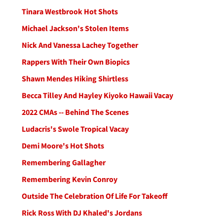
Tinara Westbrook Hot Shots
Michael Jackson's Stolen Items
Nick And Vanessa Lachey Together
Rappers With Their Own Biopics
Shawn Mendes Hiking Shirtless
Becca Tilley And Hayley Kiyoko Hawaii Vacay
2022 CMAs -- Behind The Scenes
Ludacris's Swole Tropical Vacay
Demi Moore's Hot Shots
Remembering Gallagher
Remembering Kevin Conroy
Outside The Celebration Of Life For Takeoff
Rick Ross With DJ Khaled's Jordans