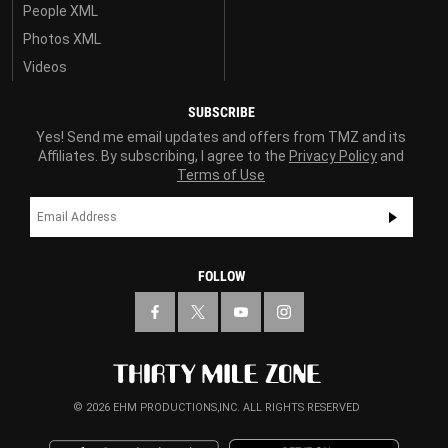
People XML
Photos XML
Videos
SUBSCRIBE
Yes! Send me email updates and offers from TMZ and its
Affiliates. By subscribing, I agree to the
Privacy Policy
and
Terms of Use
FOLLOW
© 2026 EHM PRODUCTIONS,INC. ALL RIGHTS RESERVED