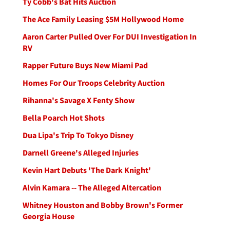
Ty Cobb's Bat Hits Auction
The Ace Family Leasing $5M Hollywood Home
Aaron Carter Pulled Over For DUI Investigation In
RV
Rapper Future Buys New Miami Pad
Homes For Our Troops Celebrity Auction
Rihanna's Savage X Fenty Show
Bella Poarch Hot Shots
Dua Lipa's Trip To Tokyo Disney
Darnell Greene's Alleged Injuries
Kevin Hart Debuts 'The Dark Knight'
Alvin Kamara -- The Alleged Altercation
Whitney Houston and Bobby Brown's Former
Georgia House