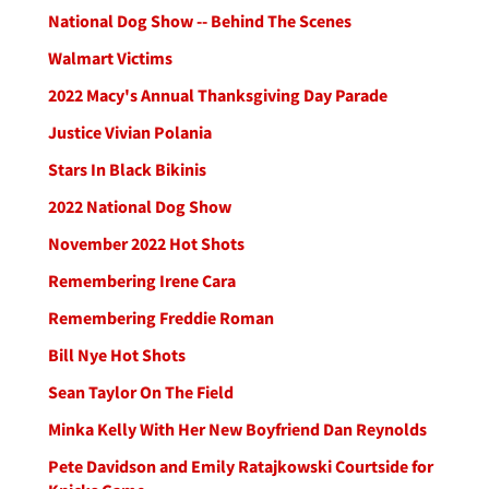
National Dog Show -- Behind The Scenes
Walmart Victims
2022 Macy's Annual Thanksgiving Day Parade
Justice Vivian Polania
Stars In Black Bikinis
2022 National Dog Show
November 2022 Hot Shots
Remembering Irene Cara
Remembering Freddie Roman
Bill Nye Hot Shots
Sean Taylor On The Field
Minka Kelly With Her New Boyfriend Dan Reynolds
Pete Davidson and Emily Ratajkowski Courtside for