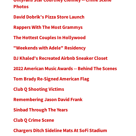
Photos
David Dobrik's Pizza Store Launch
Rappers With The Most Grammys
The Hottest Couples In Hollywood
"Weekends with Adele" Residency
DJ Khaled's Recreated Airbnb Sneaker Closet
2022 American Music Awards -- Behind The Scenes
Tom Brady Re-Signed American Flag
Club Q Shooting Victims
Remembering Jason David Frank
Sinbad Through The Years
Club Q Crime Scene
Chargers Ditch Sideline Mats At SoFi Stadium