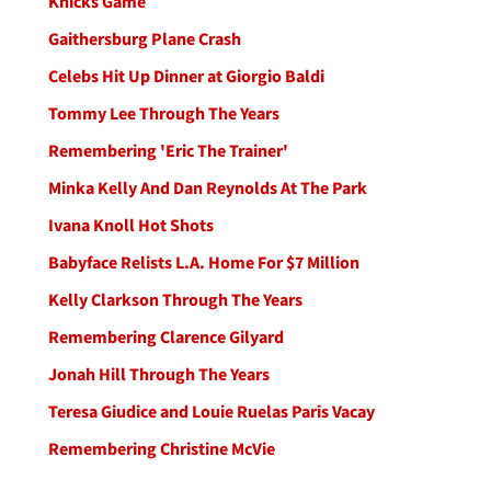
Knicks Game
Gaithersburg Plane Crash
Celebs Hit Up Dinner at Giorgio Baldi
Tommy Lee Through The Years
Remembering 'Eric The Trainer'
Minka Kelly And Dan Reynolds At The Park
Ivana Knoll Hot Shots
Babyface Relists L.A. Home For $7 Million
Kelly Clarkson Through The Years
Remembering Clarence Gilyard
Jonah Hill Through The Years
Teresa Giudice and Louie Ruelas Paris Vacay
Remembering Christine McVie