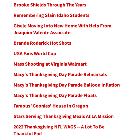
Brooke Shields Through The Years
Remembering Slain Idaho Students
Gisele Moving Into New Home With Help From
Joaquim Valente Associate
Brande Roderick Hot Shots
USA Fans World Cup
Mass Shooting at Virginia Walmart
Macy's Thanksgiving Day Parade Rehearsals
Macy's Thanksgiving Day Parade Balloon Inflation
Macy's Thanksgiving Day Parade Floats
Famous 'Goonies' House In Oregon
Stars Serving Thanksgiving Meals At LA Mission
2022 Thanksgiving NFL WAGS -- A Lot To Be
Thankful For!