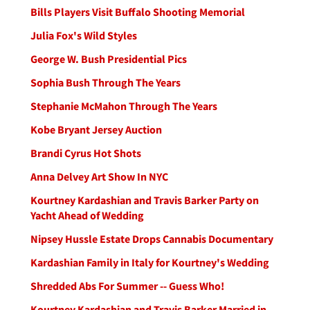
Bills Players Visit Buffalo Shooting Memorial
Julia Fox's Wild Styles
George W. Bush Presidential Pics
Sophia Bush Through The Years
Stephanie McMahon Through The Years
Kobe Bryant Jersey Auction
Brandi Cyrus Hot Shots
Anna Delvey Art Show In NYC
Kourtney Kardashian and Travis Barker Party on
Yacht Ahead of Wedding
Nipsey Hussle Estate Drops Cannabis Documentary
Kardashian Family in Italy for Kourtney's Wedding
Shredded Abs For Summer -- Guess Who!
Kourtney Kardashian and Travis Barker Married in