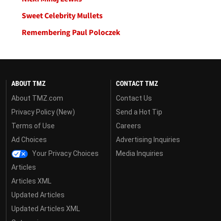
Sweet Celebrity Mullets
Remembering Paul Poloczek
ABOUT TMZ
CONTACT TMZ
About TMZ.com
Contact Us
Privacy Policy (New)
Send a Hot Tip
Terms of Use
Careers
Ad Choices
Advertising Inquiries
Your Privacy Choices
Media Inquiries
Articles
Articles XML
Updated Articles
Updated Articles XML