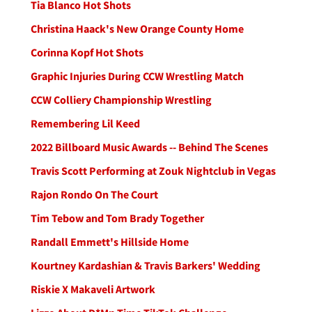
Tia Blanco Hot Shots
Christina Haack's New Orange County Home
Corinna Kopf Hot Shots
Graphic Injuries During CCW Wrestling Match
CCW Colliery Championship Wrestling
Remembering Lil Keed
2022 Billboard Music Awards -- Behind The Scenes
Travis Scott Performing at Zouk Nightclub in Vegas
Rajon Rondo On The Court
Tim Tebow and Tom Brady Together
Randall Emmett's Hillside Home
Kourtney Kardashian & Travis Barkers' Wedding
Riskie X Makaveli Artwork