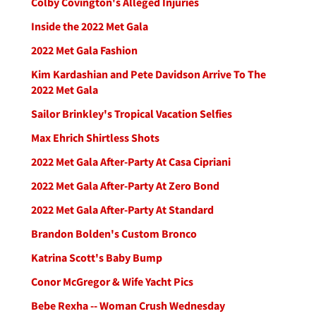
Colby Covington's Alleged Injuries
Inside the 2022 Met Gala
2022 Met Gala Fashion
Kim Kardashian and Pete Davidson Arrive To The
2022 Met Gala
Sailor Brinkley's Tropical Vacation Selfies
Max Ehrich Shirtless Shots
2022 Met Gala After-Party At Casa Cipriani
2022 Met Gala After-Party At Zero Bond
2022 Met Gala After-Party At Standard
Brandon Bolden's Custom Bronco
Katrina Scott's Baby Bump
Conor McGregor & Wife Yacht Pics
Bebe Rexha -- Woman Crush Wednesday