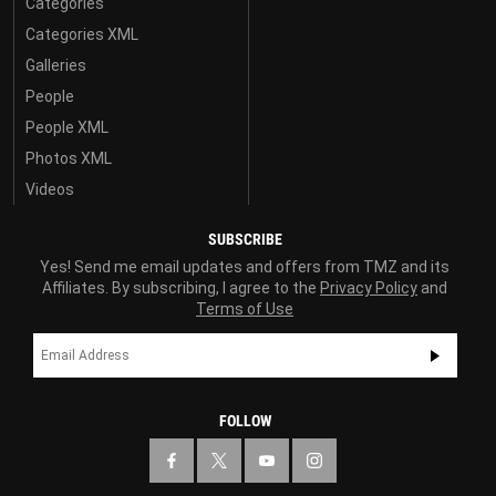
Categories
Categories XML
Galleries
People
People XML
Photos XML
Videos
SUBSCRIBE
Yes! Send me email updates and offers from TMZ and its
Affiliates. By subscribing, I agree to the
Privacy Policy
and
Terms of Use
FOLLOW