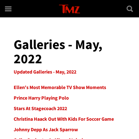
Skip to main content
Galleries - May,
2022
Updated Galleries - May, 2022
Ellen's Most Memorable TV Show Moments
Prince Harry Playing Polo
Stars At Stagecoach 2022
Christina Haack Out With Kids For Soccer Game
Johnny Depp As Jack Sparrow