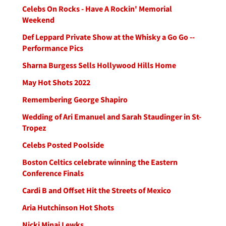
Celebs On Rocks - Have A Rockin' Memorial
Weekend
Def Leppard Private Show at the Whisky a Go Go --
Performance Pics
Sharna Burgess Sells Hollywood Hills Home
May Hot Shots 2022
Remembering George Shapiro
Wedding of Ari Emanuel and Sarah Staudinger in St-
Tropez
Celebs Posted Poolside
Boston Celtics celebrate winning the Eastern
Conference Finals
Cardi B and Offset Hit the Streets of Mexico
Aria Hutchinson Hot Shots
Nicki Minaj Lewks