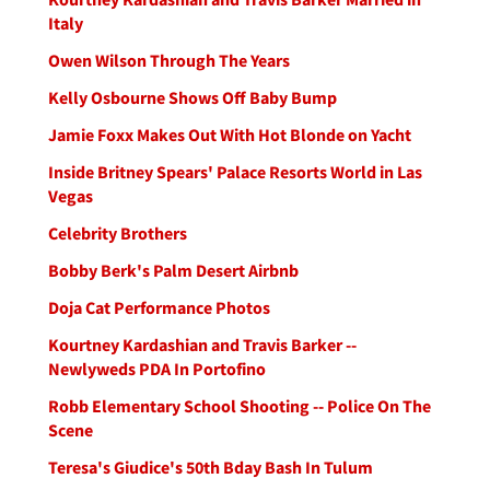
Italy
Owen Wilson Through The Years
Kelly Osbourne Shows Off Baby Bump
Jamie Foxx Makes Out With Hot Blonde on Yacht
Inside Britney Spears' Palace Resorts World in Las
Vegas
Celebrity Brothers
Bobby Berk's Palm Desert Airbnb
Doja Cat Performance Photos
Kourtney Kardashian and Travis Barker --
Newlyweds PDA In Portofino
Robb Elementary School Shooting -- Police On The
Scene
Teresa's Giudice's 50th Bday Bash In Tulum