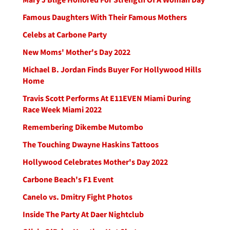
Famous Daughters With Their Famous Mothers
Celebs at Carbone Party
New Moms' Mother's Day 2022
Michael B. Jordan Finds Buyer For Hollywood Hills
Home
Travis Scott Performs At E11EVEN Miami During
Race Week Miami 2022
Remembering Dikembe Mutombo
The Touching Dwayne Haskins Tattoos
Hollywood Celebrates Mother's Day 2022
Carbone Beach's F1 Event
Canelo vs. Dmitry Fight Photos
Inside The Party At Daer Nightclub