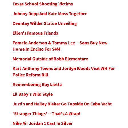
Texas School Shooting Victims
Johnny Depp And Kate Moss Together
Deontay Wilder Statue Unveiling
Ellen's Famous Friends
Pamela Anderson & Tommy Lee -- Sons Buy New
Home In Encino For $4M
Memorial Outside of Robb Elementary
Karl-Anthony Towns and Jordyn Woods Visit WH For
Police Reform Bill
Remembering Ray Liotta
Lil Baby's Wild Style
Justin and Hailey Bieber Go Topside On Cabo Yacht
'Stranger Things' -- That's A Wrap!
Nike Air Jordan 1 Cast In Silver