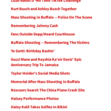
Lizzo About D*Mn Time TikTok Challenge
Kurt Busch and Ashley Busch Together
Mass Shooting In Buffalo -- Police On The Scene
Remembering Johnny Cash
Fans Outside Depp/Heard Courthouse
Buffalo Shooting -- Remembering The Victims
Yo Gotti: Birthday Bashin’
Gucci Mane and Keyshia Ka'oir Davis' Epic
Anniversary Trip To Jamaica
Tayler Holder's Social Media Shots
Memorial After Mass Shooting In Buffalo
Rescuers Search The China Plane Crash Site
Halsey Performance Photos
Haley Kalil Takes Selfies In Bikini