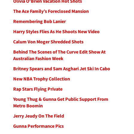
Olivia O'Brien Vacation Hot Shots
The Ace Family’s Foreclosed Mansion
Remembering Bob Lanier
Harry Styles Flies As He Shoots New Video
Calum Von Moger Shredded Shots
Behind The Scenes of The Curve Edit Show At
Australian Fashion Week
Britney Spears and Sam Asghari Jet Ski In Cabo
New NBA Trophy Collection
Rap Stars Flying Private
Young Thug & Gunna Get Public Support From
Metro Boomin
Jerry Jeudy On The Field
Gunna Performance Pics