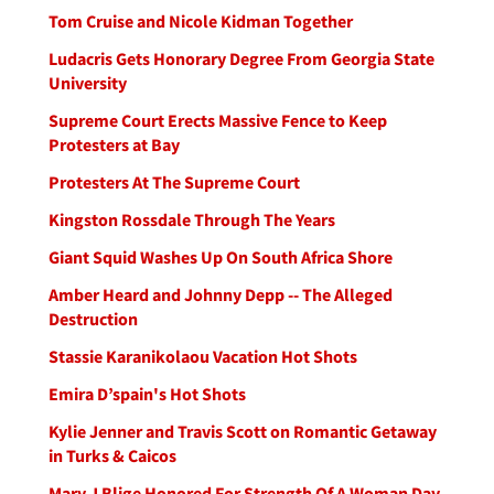
Tom Cruise and Nicole Kidman Together
Ludacris Gets Honorary Degree From Georgia State
University
Supreme Court Erects Massive Fence to Keep
Protesters at Bay
Protesters At The Supreme Court
Kingston Rossdale Through The Years
Giant Squid Washes Up On South Africa Shore
Amber Heard and Johnny Depp -- The Alleged
Destruction
Stassie Karanikolaou Vacation Hot Shots
Emira D’spain's Hot Shots
Kylie Jenner and Travis Scott on Romantic Getaway
in Turks & Caicos
Mary J Blige Honored For Strength Of A Woman Day