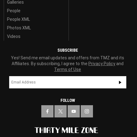
Galleries
People
People XML
Photos XML
Videos
SUBSCRIBE
Yes! Send me email updates and offers from TMZ and its
Affiliates. By subscribing, I agree to the
Privacy Policy
and
Terms of Use
FOLLOW