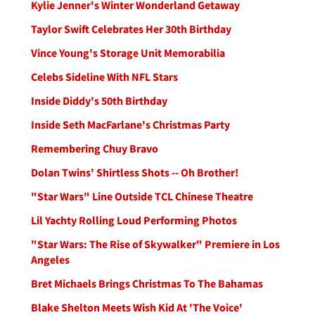
Kylie Jenner's Winter Wonderland Getaway
Taylor Swift Celebrates Her 30th Birthday
Vince Young's Storage Unit Memorabilia
Celebs Sideline With NFL Stars
Inside Diddy's 50th Birthday
Inside Seth MacFarlane's Christmas Party
Remembering Chuy Bravo
Dolan Twins' Shirtless Shots -- Oh Brother!
"Star Wars" Line Outside TCL Chinese Theatre
Lil Yachty Rolling Loud Performing Photos
"Star Wars: The Rise of Skywalker" Premiere in Los
Angeles
Bret Michaels Brings Christmas To The Bahamas
Blake Shelton Meets Wish Kid At 'The Voice'