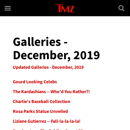
Skip to main content
Galleries -
December, 2019
Updated Galleries - December, 2019
Gourd Looking Celebs
The Kardashians -- Who'd You Rather?!
Charlie's Baseball Collection
Rosa Parks Statue Unveiled
Liziane Gutierrez -- Fall-la-la-la-la!