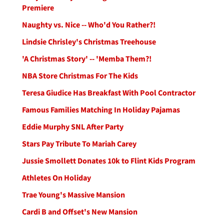
Premiere
Naughty vs. Nice -- Who'd You Rather?!
Lindsie Chrisley's Christmas Treehouse
'A Christmas Story' -- 'Memba Them?!
NBA Store Christmas For The Kids
Teresa Giudice Has Breakfast With Pool Contractor
Famous Families Matching In Holiday Pajamas
Eddie Murphy SNL After Party
Stars Pay Tribute To Mariah Carey
Jussie Smollett Donates 10k to Flint Kids Program
Athletes On Holiday
Trae Young's Massive Mansion
Cardi B and Offset's New Mansion