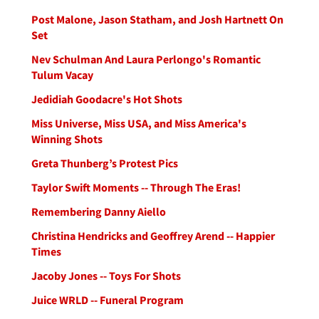
Post Malone, Jason Statham, and Josh Hartnett On
Set
Nev Schulman And Laura Perlongo's Romantic
Tulum Vacay
Jedidiah Goodacre's Hot Shots
Miss Universe, Miss USA, and Miss America's
Winning Shots
Greta Thunberg’s Protest Pics
Taylor Swift Moments -- Through The Eras!
Remembering Danny Aiello
Christina Hendricks and Geoffrey Arend -- Happier
Times
Jacoby Jones -- Toys For Shots
Juice WRLD -- Funeral Program