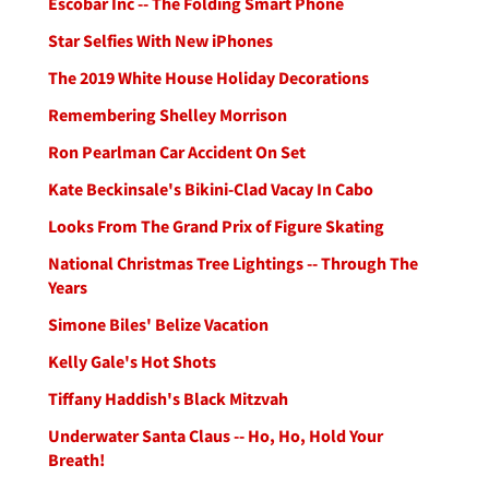
Escobar Inc -- The Folding Smart Phone
Star Selfies With New iPhones
The 2019 White House Holiday Decorations
Remembering Shelley Morrison
Ron Pearlman Car Accident On Set
Kate Beckinsale's Bikini-Clad Vacay In Cabo
Looks From The Grand Prix of Figure Skating
National Christmas Tree Lightings -- Through The
Years
Simone Biles' Belize Vacation
Kelly Gale's Hot Shots
Tiffany Haddish's Black Mitzvah
Underwater Santa Claus -- Ho, Ho, Hold Your
Breath!