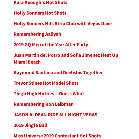
Kara Keough's Hot Shots
Holly Sonders Hot Shots
Holly Sonders Hits Strip Club with Vegas Dave
Remembering Aaliyah
2019 GQ Men of the Year After Party
Juan Martin del Potro and Sofia Jimenez Heat Up
Miami Beach
Raymond Santana and Deelishis Together
Trevor Stines Hot Model Shots
Thigh High Hotties -- Guess Who!
Remembering Ron Leibman
JASON ALDEAN RIDE ALL NIGHT VEGAS
2019 Jingle Ball
Miss Universe 2019 Contestant Hot Shots