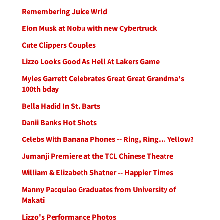
Remembering Juice Wrld
Elon Musk at Nobu with new Cybertruck
Cute Clippers Couples
Lizzo Looks Good As Hell At Lakers Game
Myles Garrett Celebrates Great Great Grandma's
100th bday
Bella Hadid In St. Barts
Danii Banks Hot Shots
Celebs With Banana Phones -- Ring, Ring... Yellow?
Jumanji Premiere at the TCL Chinese Theatre
William & Elizabeth Shatner -- Happier Times
Manny Pacquiao Graduates from University of
Makati
Lizzo's Performance Photos