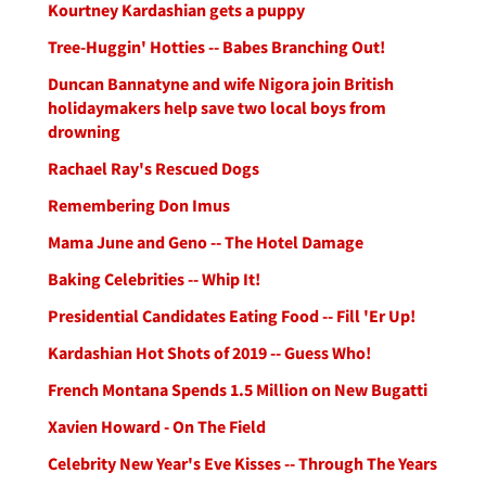
Kourtney Kardashian gets a puppy
Tree-Huggin' Hotties -- Babes Branching Out!
Duncan Bannatyne and wife Nigora join British
holidaymakers help save two local boys from
drowning
Rachael Ray's Rescued Dogs
Remembering Don Imus
Mama June and Geno -- The Hotel Damage
Baking Celebrities -- Whip It!
Presidential Candidates Eating Food -- Fill 'Er Up!
Kardashian Hot Shots of 2019 -- Guess Who!
French Montana Spends 1.5 Million on New Bugatti
Xavien Howard - On The Field
Celebrity New Year's Eve Kisses -- Through The Years