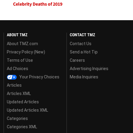
Celebrity Deaths of 2019
ABOUT TMZ
CONTACT TMZ
About TMZ.com
Contact Us
Privacy Policy (New)
Send a Hot Tip
Terms of Use
Careers
Ad Choices
Advertising Inquiries
Your Privacy Choices
Media Inquiries
Articles
Articles XML
Updated Articles
Updated Articles XML
Categories
Categories XML