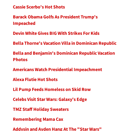
Cassie Scerbo's Hot Shots
Barack Obama Golfs As President Trump's
Impeached
Devin White Gives BIG With Strikes For Kids
Bella Thorne's Vacation Villa in Dominican Republic
Bella and Benjamin's Dominican Republic Vacation
Photos
Americans Watch Presidential Impeachment
Alexa Flutie Hot Shots
Lil Pump Feeds Homeless on Skid Row
Celebs Visit Star Wars: Galaxy's Edge
TMZ Staff Holiday Sweaters
Remembering Mama Cax
Addysin and Ayden Hang At The "Star Wars"