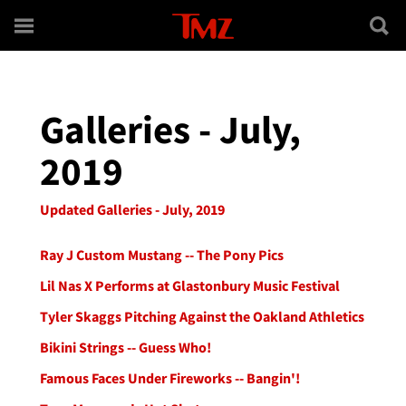
Skip to main content
Galleries - July,
2019
Updated Galleries - July, 2019
Ray J Custom Mustang -- The Pony Pics
Lil Nas X Performs at Glastonbury Music Festival
Tyler Skaggs Pitching Against the Oakland Athletics
Bikini Strings -- Guess Who!
Famous Faces Under Fireworks -- Bangin'!