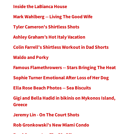
Inside the LaBianca House
Mark Wahlberg -- Living The Good Wife
Tyler Cameron's Shirtless Shots
Ashley Graham’s Hot Italy Vacation
Colin Farrell's Shirtless Workout in Dad Shorts
Waldo and Porky
Famous Flamethrowers -- Stars Bringing The Heat
Sophie Turner Emotional After Loss of Her Dog
Ella Rose Beach Photos -- Sea Biscuits
Gigi and Bella Hadid in bikinis on Mykonos Island,
Greece
Jeremy Lin - On The Court Shots
Rob Gronkowski's New Miami Condo