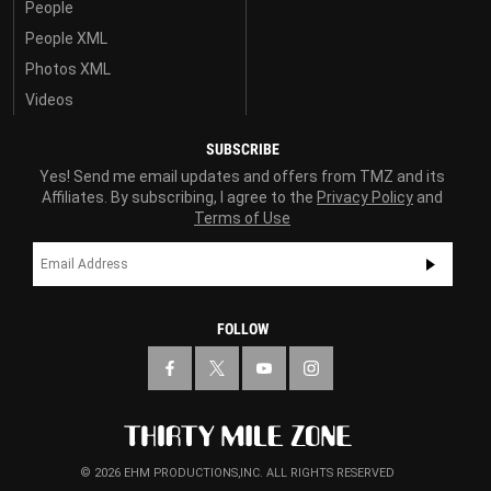
People
People XML
Photos XML
Videos
SUBSCRIBE
Yes! Send me email updates and offers from TMZ and its
Affiliates. By subscribing, I agree to the
Privacy Policy
and
Terms of Use
FOLLOW
© 2026 EHM PRODUCTIONS,INC. ALL RIGHTS RESERVED