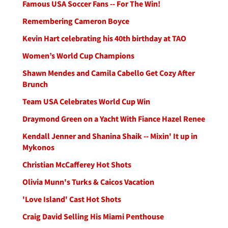
Famous USA Soccer Fans -- For The Win!
Remembering Cameron Boyce
Kevin Hart celebrating his 40th birthday at TAO
Women’s World Cup Champions
Shawn Mendes and Camila Cabello Get Cozy After
Brunch
Team USA Celebrates World Cup Win
Draymond Green on a Yacht With Fiance Hazel Renee
Kendall Jenner and Shanina Shaik -- Mixin' It up in
Mykonos
Christian McCafferey Hot Shots
Olivia Munn's Turks & Caicos Vacation
'Love Island' Cast Hot Shots
Craig David Selling His Miami Penthouse