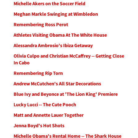
Michelle Akers on the Soccer Field
Meghan Markle Swinging at Wimbledon
Remembering Ross Perot
Athletes Visiting Obama At The White House
Alessandra Ambrosio's Ibiza Getaway
Olivia Culpo and Christian McCaffrey -- Getting Close
In Cabo
Remembering Rip Torn
Andrew McCutchen's All Star Decorations
Blue Ivy and Beyonce at 'The Lion King' Premiere
Lucky Lucci -- The Cute Pooch
Matt and Annette Lauer Together
Jenna Boyd's Hot Shots
Michelle Obama's Rental Home -- The Shark House