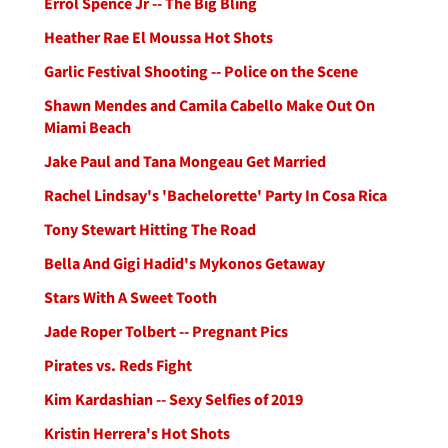
Errol Spence Jr -- The Big Bling
Heather Rae El Moussa Hot Shots
Garlic Festival Shooting -- Police on the Scene
Shawn Mendes and Camila Cabello Make Out On
Miami Beach
Jake Paul and Tana Mongeau Get Married
Rachel Lindsay's 'Bachelorette' Party In Cosa Rica
Tony Stewart Hitting The Road
Bella And Gigi Hadid's Mykonos Getaway
Stars With A Sweet Tooth
Jade Roper Tolbert -- Pregnant Pics
Pirates vs. Reds Fight
Kim Kardashian -- Sexy Selfies of 2019
Kristin Herrera's Hot Shots