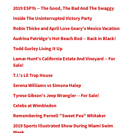
2019 ESPYs -- The Good, The Bad And The Swaggy
Inside The Uninterrupted Victory Party
Robin Thicke and April Love Geary's Mexico Vacation
Audrina Patridge's Hot Beach Bod -- Back in Black!
Todd Gurley Living It Up
Lamar Hunt's California Estate And Vineyard -- For
Sale!
T.I.'s Lil Trap House
Serena Williams vs Simona Halep
Tyrese Gibson's Jeep Wrangler -- For Sale!
Celebs at Wimbledon
Remembering Pernell "Sweet Pea" Whitaker
2019 Sports Illustrated Show During Miami Swim
Week