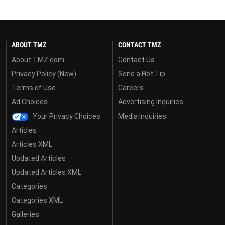
ABOUT TMZ
CONTACT TMZ
About TMZ.com
Contact Us
Privacy Policy (New)
Send a Hot Tip
Terms of Use
Careers
Ad Choices
Advertising Inquiries
Your Privacy Choices
Media Inquiries
Articles
Articles XML
Updated Articles
Updated Articles XML
Categories
Categories XML
Galleries