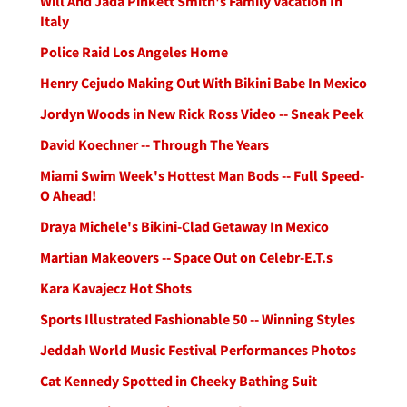
Will And Jada Pinkett Smith's Family Vacation In
Italy
Police Raid Los Angeles Home
Henry Cejudo Making Out With Bikini Babe In Mexico
Jordyn Woods in New Rick Ross Video -- Sneak Peek
David Koechner -- Through The Years
Miami Swim Week's Hottest Man Bods -- Full Speed-
O Ahead!
Draya Michele's Bikini-Clad Getaway In Mexico
Martian Makeovers -- Space Out on Celebr-E.T.s
Kara Kavajecz Hot Shots
Sports Illustrated Fashionable 50 -- Winning Styles
Jeddah World Music Festival Performances Photos
Cat Kennedy Spotted in Cheeky Bathing Suit