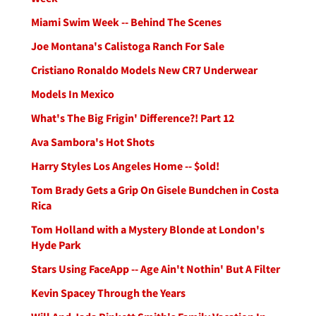
Miami Swim Week -- Behind The Scenes
Joe Montana's Calistoga Ranch For Sale
Cristiano Ronaldo Models New CR7 Underwear
Models In Mexico
What's The Big Frigin' Difference?! Part 12
Ava Sambora's Hot Shots
Harry Styles Los Angeles Home -- $old!
Tom Brady Gets a Grip On Gisele Bundchen in Costa
Rica
Tom Holland with a Mystery Blonde at London's
Hyde Park
Stars Using FaceApp -- Age Ain't Nothin' But A Filter
Kevin Spacey Through the Years