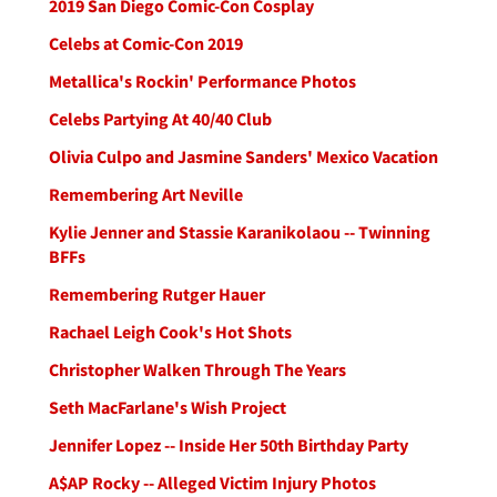
2019 San Diego Comic-Con Cosplay
Celebs at Comic-Con 2019
Metallica's Rockin' Performance Photos
Celebs Partying At 40/40 Club
Olivia Culpo and Jasmine Sanders' Mexico Vacation
Remembering Art Neville
Kylie Jenner and Stassie Karanikolaou -- Twinning
BFFs
Remembering Rutger Hauer
Rachael Leigh Cook's Hot Shots
Christopher Walken Through The Years
Seth MacFarlane's Wish Project
Jennifer Lopez -- Inside Her 50th Birthday Party
A$AP Rocky -- Alleged Victim Injury Photos