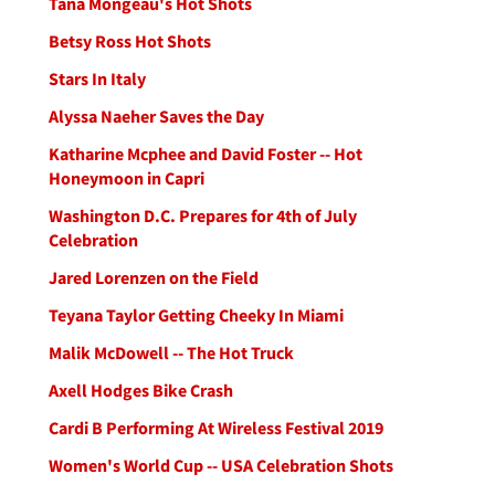
Tana Mongeau's Hot Shots
Betsy Ross Hot Shots
Stars In Italy
Alyssa Naeher Saves the Day
Katharine Mcphee and David Foster -- Hot
Honeymoon in Capri
Washington D.C. Prepares for 4th of July
Celebration
Jared Lorenzen on the Field
Teyana Taylor Getting Cheeky In Miami
Malik McDowell -- The Hot Truck
Axell Hodges Bike Crash
Cardi B Performing At Wireless Festival 2019
Women's World Cup -- USA Celebration Shots