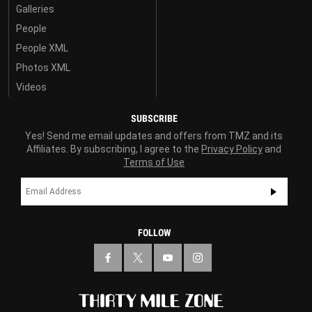
Galleries
People
People XML
Photos XML
Videos
SUBSCRIBE
Yes! Send me email updates and offers from TMZ and its
Affiliates. By subscribing, I agree to the
Privacy Policy
and
Terms of Use
FOLLOW