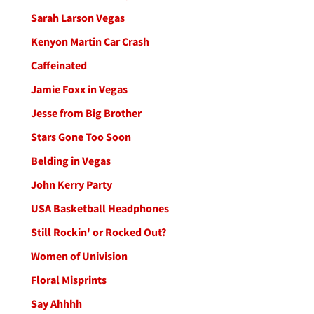
Sarah Larson Vegas
Kenyon Martin Car Crash
Caffeinated
Jamie Foxx in Vegas
Jesse from Big Brother
Stars Gone Too Soon
Belding in Vegas
John Kerry Party
USA Basketball Headphones
Still Rockin' or Rocked Out?
Women of Univision
Floral Misprints
Say Ahhhh