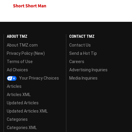
Short Short Man
ABOUT TMZ
CONTACT TMZ
About TMZ.com
Contact Us
Privacy Policy (New)
Send a Hot Tip
Terms of Use
Careers
Ad Choices
Advertising Inquiries
Your Privacy Choices
Media Inquiries
Articles
Articles XML
Updated Articles
Updated Articles XML
Categories
Categories XML