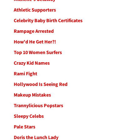
Athletic Supporters
Celebrity Baby Birth Certificates
Rampage Arrested
How'd He Get Her?!
Top 10 Women Surfers
Crazy Kid Names
Rami Fight
Hollywood Is Seeing Red
Makeup Mistakes
Trannylicious Popstars
Sleepy Celebs
Pale Stars
Doris the Lunch Lady