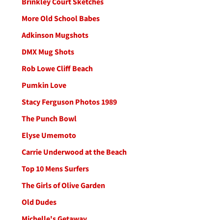
Brinkley Court Sketches
More Old School Babes
Adkinson Mugshots
DMX Mug Shots
Rob Lowe Cliff Beach
Pumkin Love
Stacy Ferguson Photos 1989
The Punch Bowl
Elyse Umemoto
Carrie Underwood at the Beach
Top 10 Mens Surfers
The Girls of Olive Garden
Old Dudes
Michelle's Getaway