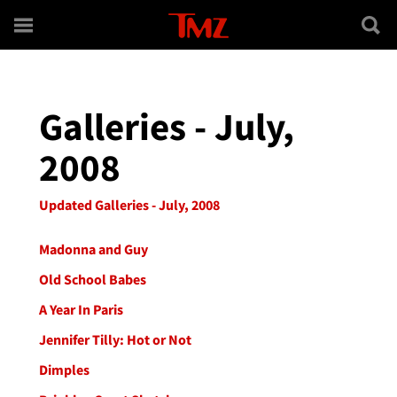
Skip to main content
Galleries - July,
2008
Updated Galleries - July, 2008
Madonna and Guy
Old School Babes
A Year In Paris
Jennifer Tilly: Hot or Not
Dimples