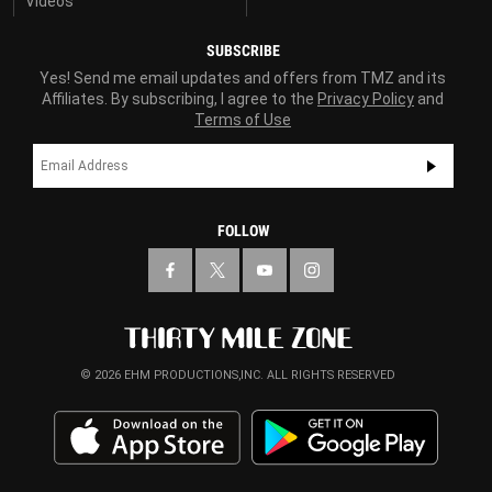
Videos
SUBSCRIBE
Yes! Send me email updates and offers from TMZ and its
Affiliates. By subscribing, I agree to the
Privacy Policy
and
Terms of Use
FOLLOW
© 2026 EHM PRODUCTIONS,INC. ALL RIGHTS RESERVED