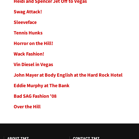
Heidi and Spencer Jet Off to Vegas
Swag Attack!
Sleeveface
Tennis Hunks
Horror on the Hill!
Wack Fashion!
Vin Diesel in Vegas
John Mayer at Body English at the Hard Rock Hotel
Eddie Murphy at The Bank
Bad SAG Fashion '08
Over the Hill
ABOUT TMZ
CONTACT TMZ