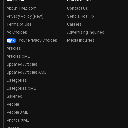
About TMZ.com
Contact Us
Privacy Policy (New)
Send a Hot Tip
Terms of Use
Careers
Ad Choices
Advertising Inquiries
Your Privacy Choices
Media Inquiries
Articles
Articles XML
Updated Articles
Updated Articles XML
Categories
Categories XML
Galleries
People
People XML
Photos XML