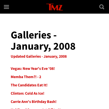
Skip to main content
Galleries -
January, 2008
Updated Galleries - January, 2008
Vegas: New Year's Eve '08!
Memba Them?! - 2
The Candidates Eat It!
Clinton: Cold As Ice!
Carrie Ann's Birthday Bash!