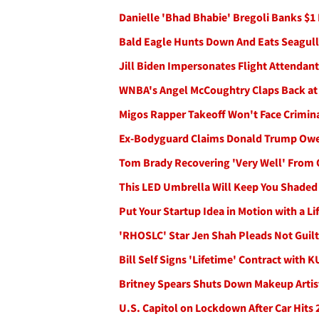
Danielle 'Bhad Bhabie' Bregoli Banks $1
Bald Eagle Hunts Down And Eats Seagull 
Jill Biden Impersonates Flight Attendant 
WNBA's Angel McCoughtry Claps Back at
Migos Rapper Takeoff Won't Face Crimina
Ex-Bodyguard Claims Donald Trump Owe
Tom Brady Recovering 'Very Well' From 
This LED Umbrella Will Keep You Shaded 
Put Your Startup Idea in Motion with a Lif
'RHOSLC' Star Jen Shah Pleads Not Guilt
Bill Self Signs 'Lifetime' Contract with 
Britney Spears Shuts Down Makeup Artist
U.S. Capitol on Lockdown After Car Hits