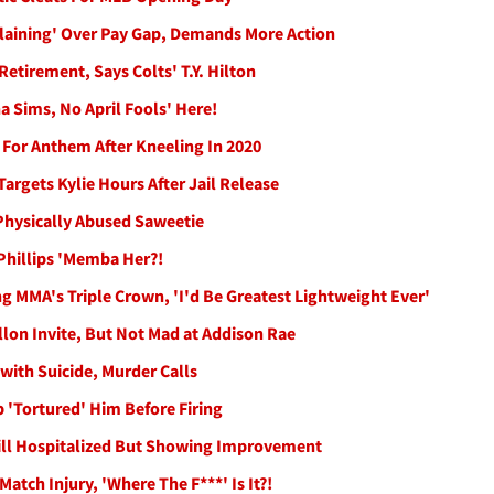
aining' Over Pay Gap, Demands More Action
Retirement, Says Colts' T.Y. Hilton
 Sims, No April Fools' Here!
 For Anthem After Kneeling In 2020
argets Kylie Hours After Jail Release
Physically Abused Saweetie
Phillips 'Memba Her?!
 MMA's Triple Crown, 'I'd Be Greatest Lightweight Ever'
lon Invite, But Not Mad at Addison Rae
with Suicide, Murder Calls
 'Tortured' Him Before Firing
Still Hospitalized But Showing Improvement
atch Injury, 'Where The F***' Is It?!