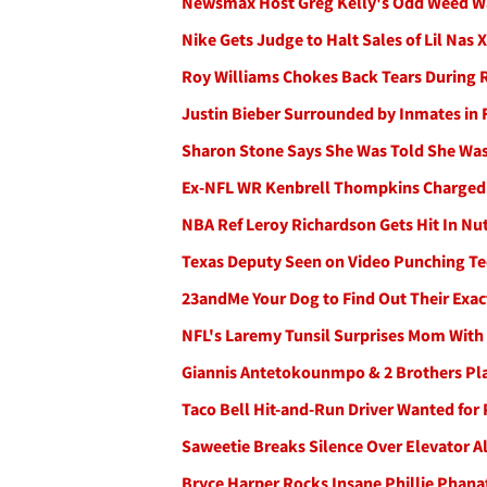
Newsmax Host Greg Kelly's Odd Weed War
Nike Gets Judge to Halt Sales of Lil Na
Roy Williams Chokes Back Tears During Re
Justin Bieber Surrounded by Inmates in Fi
Sharon Stone Says She Was Told She Wasn'
Ex-NFL WR Kenbrell Thompkins Charged w/
NBA Ref Leroy Richardson Gets Hit In N
Texas Deputy Seen on Video Punching Te
23andMe Your Dog to Find Out Their Exact
NFL's Laremy Tunsil Surprises Mom With 
Giannis Antetokounmpo & 2 Brothers Pl
Taco Bell Hit-and-Run Driver Wanted fo
Saweetie Breaks Silence Over Elevator A
Bryce Harper Rocks Insane Phillie Phana