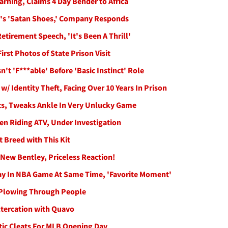
ning, Claims 4 Day Bender to Africa
s X's 'Satan Shoes,' Company Responds
tirement Speech, 'It's Been A Thrill'
rst Photos of State Prison Visit
t 'F***able' Before 'Basic Instinct' Role
 Identity Theft, Facing Over 10 Years In Prison
uts, Tweaks Ankle In Very Unlucky Game
en Riding ATV, Under Investigation
 Breed with This Kit
New Bentley, Priceless Reaction!
ay In NBA Game At Same Time, 'Favorite Moment'
r Plowing Through People
ltercation with Quavo
tic Cleats For MLB Opening Day