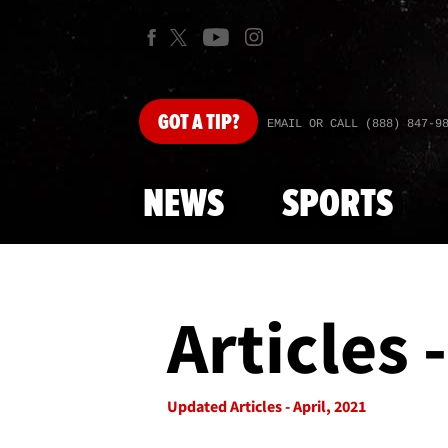
GOT
A TIP?
EMAIL OR CALL (888) 847-9
NEWS
SPORTS
Articles 
Updated Articles - April, 2021