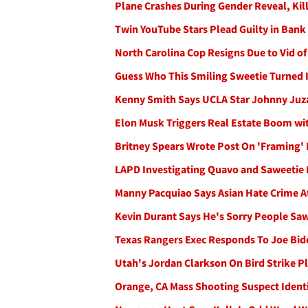
Plane Crashes During Gender Reveal, Kil
Twin YouTube Stars Plead Guilty in Ban
North Carolina Cop Resigns Due to Vid o
Guess Who This Smiling Sweetie Turned 
Kenny Smith Says UCLA Star Johnny Juz
Elon Musk Triggers Real Estate Boom wi
Britney Spears Wrote Post On 'Framing'
LAPD Investigating Quavo and Saweetie 
Manny Pacquiao Says Asian Hate Crime At
Kevin Durant Says He's Sorry People Saw
Texas Rangers Exec Responds To Joe Biden
Utah's Jordan Clarkson On Bird Strike 
Orange, CA Mass Shooting Suspect Identi