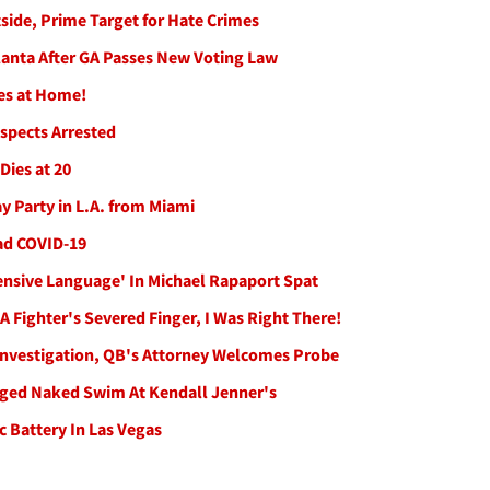
side, Prime Target for Hate Crimes
lanta After GA Passes New Voting Law
es at Home!
spects Arrested
 Dies at 20
y Party in L.A. from Miami
Had COVID-19
ensive Language' In Michael Rapaport Spat
 Fighter's Severed Finger, I Was Right There!
Investigation, QB's Attorney Welcomes Probe
leged Naked Swim At Kendall Jenner's
 Battery In Las Vegas