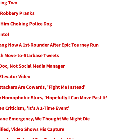
ling Two
k Robbery Pranks
f Him Choking Police Dog
Into!
ang Now A 1st-Rounder After Epic Tourney Run
th Move-to-Starbase Tweets
 Doc, Not Social Media Manager
Elevator Video
tackers Are Cowards, 'Fight Me Instead'
 Homophobic Slurs, 'Hopefully I Can Move Past It'
 Criticism, 'It's A 1-Time Event'
Plane Emergency, We Thought We Might Die
fied, Video Shows His Capture