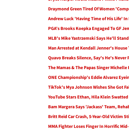
Draymond Green Tired Of Women 'Compl
Andrew Luck 'Having Time of His Life' In 
PGA's Brooks Koepka Engaged To GF Jena
MLB's Mike Yastrzemski Says He'll Stand
Man Arrested at Kendall Jenner's House T
Quavo Breaks Silence, Say's He's Never 
The Mamas & The Papas Singer Michelle 
ONE Championship's Eddie Alvarez Eyeing
TikTok's Mya Johnson Wishes She Got Fal
YouTube Stars Ethan, Hila Klein Swatted 
Bam Margera Says 'Jackass' Team, Rehab
Britt Reid Car Crash, 5-Year-Old Victim 
MMA Fighter Loses Finger In Horrific Mid-M