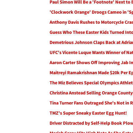
Paul Simon Will Be a 'Footnote' Next to
'Clockwork Orange' Droogs Cameo in 'Spa
Anthony Davis Rushes to Motorcycle Crash
Guess Who These Easter Kids Turned Into
Demetrious Johnson Claps Back at Adrian
UFC's Vicente Luque Wants Winner of Nat
Aaron Carter Shows Off Improving Jab I
Maitreyi Ramakrishnan Made $20k Per Epi
The Miz Believes Special Olympics Athlet
Christina Anstead Selling Orange Count
Tina Turner Fans Outraged She's Not in 
TMZ's Super Sneaky Easter Egg Hunt!
Driver Distracted by Self-Help Book Plo