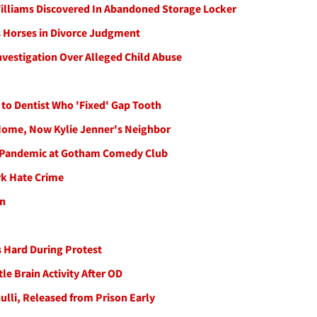
Williams Discovered In Abandoned Storage Locker
ts Horses in Divorce Judgment
vestigation Over Alleged Child Abuse
 to Dentist Who 'Fixed' Gap Tooth
 Home, Now Kylie Jenner's Neighbor
ce Pandemic at Gotham Comedy Club
rk Hate Crime
an
ls Hard During Protest
le Brain Activity After OD
lli, Released from Prison Early