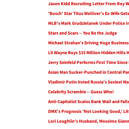
Jason Kidd Recruiting Letter From Roy 
'Bosch' Star Titus Welliver's Ex-Wife Ge
MLB's Mark Grudzielanek Under Police In
Stars and Scars -- You Be the Judge
Michael Strahan's Driving Huge Business
Lil Wayne Buys $15 Million Hidden Hills
Jerry Seinfeld Performs First Time Sin
Asian Man Sucker-Punched in Central Pa
Vladimir Putin Voted Russia's Sexiest M
Celebrity Scramble -- Guess Who!
Anti-Capitalist Scales Bank Wall and Fal
DMX's Prognosis 'Not Looking Good,' Litt
Lori Loughlin's Husband, Mossimo Giannu