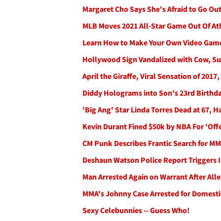
Margaret Cho Says She's Afraid to Go Out
MLB Moves 2021 All-Star Game Out Of At
Learn How to Make Your Own Video Gam
Hollywood Sign Vandalized with Cow, Su
April the Giraffe, Viral Sensation of 2017,
Diddy Holograms into Son's 23rd Birthda
'Big Ang' Star Linda Torres Dead at 67, 
Kevin Durant Fined $50k by NBA For 'Off
CM Punk Describes Frantic Search for MMA
Deshaun Watson Police Report Triggers 
Man Arrested Again on Warrant After Al
MMA's Johnny Case Arrested for Domestic
Sexy Celebunnies -- Guess Who!