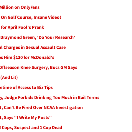
 Million on OnlyFans
On Golf Course, Insane Video!
for April Fool's Prank
 Draymond Green, 'Do Your Research'
l Charges in Sexual Assault Case
s Him $130 for McDonald's
Offseason Knee Surgery, Bucs GM Says
(And Lit)
etime of Access to Biz Tips
y, Judge Forbids Drinking Too Much in Bail Terms
KU, Can't Be Fired Over NCAA Investigation
, Says "I Write My Posts"
 2 Cops, Suspect and 1 Cop Dead