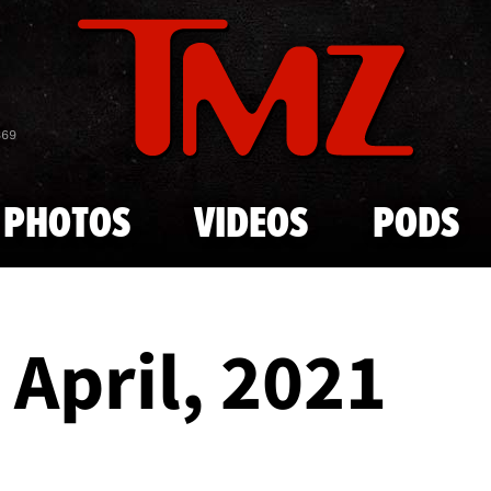
Skip to main content
869
PHOTOS
VIDEOS
PODS
- April, 2021