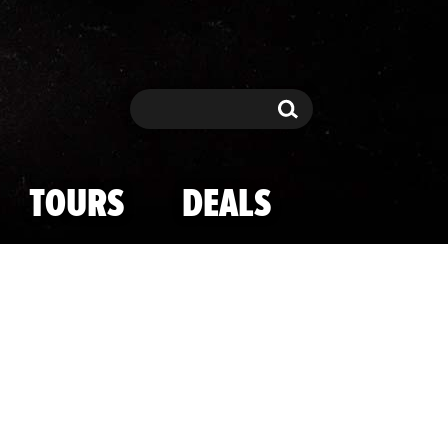
Search
Search
TOURS
DEALS