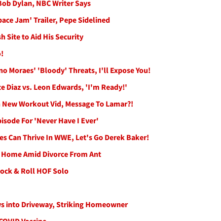
 Bob Dylan, NBC Writer Says
ce Jam' Trailer, Pepe Sidelined
 Site to Aid His Security
!
o Moraes' 'Bloody' Threats, I'll Expose You!
e Diaz vs. Leon Edwards, 'I'm Ready!'
n New Workout Vid, Message To Lamar?!
sode For 'Never Have I Ever'
es Can Thrive In WWE, Let's Go Derek Baker!
y Home Amid Divorce From Ant
Rock & Roll HOF Solo
ws into Driveway, Striking Homeowner