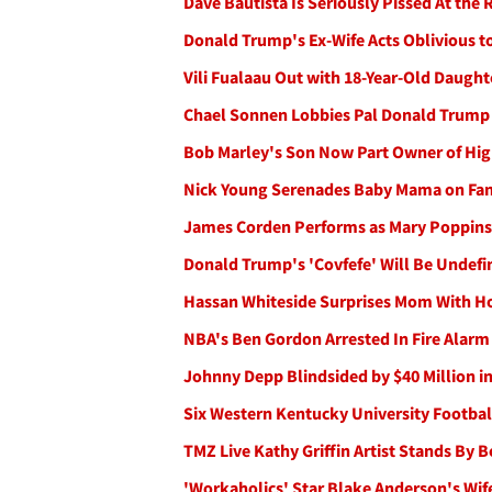
Dave Bautista Is Seriously Pissed At the
Donald Trump's Ex-Wife Acts Oblivious t
Vili Fualaau Out with 18-Year-Old Daugh
Chael Sonnen Lobbies Pal Donald Trump t
Bob Marley's Son Now Part Owner of Hig
Nick Young Serenades Baby Mama on Fan
James Corden Performs as Mary Poppins 
Donald Trump's 'Covfefe' Will Be Undef
Hassan Whiteside Surprises Mom With Ho
NBA's Ben Gordon Arrested In Fire Alar
Johnny Depp Blindsided by $40 Million i
Six Western Kentucky University Football
TMZ Live Kathy Griffin Artist Stands By 
'Workaholics' Star Blake Anderson's Wife