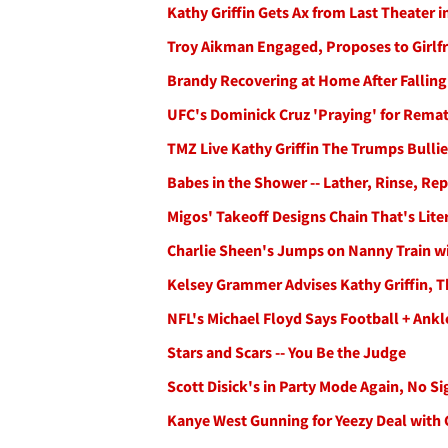
Kathy Griffin Gets Ax from Last Theater 
Troy Aikman Engaged, Proposes to Girlf
Brandy Recovering at Home After Falling 
UFC's Dominick Cruz 'Praying' for Rema
TMZ Live Kathy Griffin The Trumps Bulli
Babes in the Shower -- Lather, Rinse, 
Migos' Takeoff Designs Chain That's Lite
Charlie Sheen's Jumps on Nanny Train wi
Kelsey Grammer Advises Kathy Griffin, T
NFL's Michael Floyd Says Football + Ank
Stars and Scars -- You Be the Judge
Scott Disick's in Party Mode Again, No S
Kanye West Gunning for Yeezy Deal with