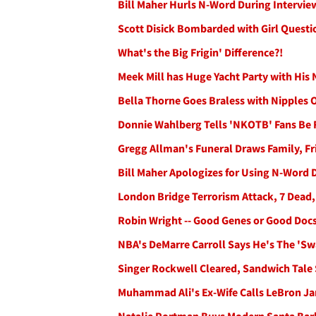
Bill Maher Hurls N-Word During Intervie
Scott Disick Bombarded with Girl Quest
What's the Big Frigin' Difference?!
Meek Mill has Huge Yacht Party with Hi
Bella Thorne Goes Braless with Nipples
Donnie Wahlberg Tells 'NKOTB' Fans Be Fe
Gregg Allman's Funeral Draws Family, F
Bill Maher Apologizes for Using N-Word 
London Bridge Terrorism Attack, 7 Dead,
Robin Wright -- Good Genes or Good Doc
NBA's DeMarre Carroll Says He's The 'S
Singer Rockwell Cleared, Sandwich Tale 
Muhammad Ali's Ex-Wife Calls LeBron Ja