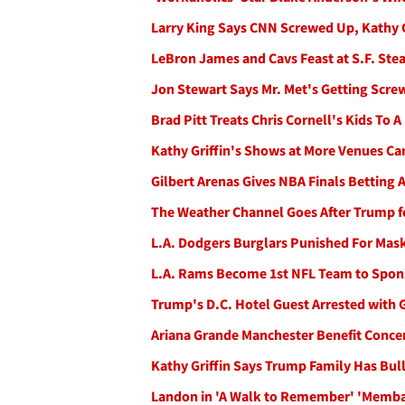
Larry King Says CNN Screwed Up, Kathy G
LeBron James and Cavs Feast at S.F. Ste
Jon Stewart Says Mr. Met's Getting Screwe
Brad Pitt Treats Chris Cornell's Kids To 
Kathy Griffin's Shows at More Venues C
Gilbert Arenas Gives NBA Finals Betting 
The Weather Channel Goes After Trump fo
L.A. Dodgers Burglars Punished For Mas
L.A. Rams Become 1st NFL Team to Spons
Trump's D.C. Hotel Guest Arrested with
Ariana Grande Manchester Benefit Concert
Kathy Griffin Says Trump Family Has Bul
Landon in 'A Walk to Remember' 'Memb