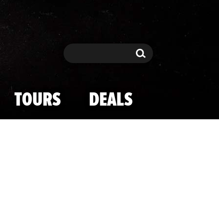
Search
Search
TOURS
DEALS