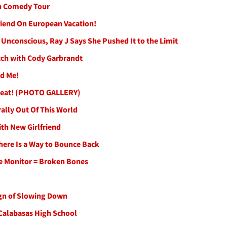
in Comedy Tour
riend On European Vacation!
Unconscious, Ray J Says She Pushed It to the Limit
tch with Cody Garbrandt
ed Me!
Repeat! (PHOTO GALLERY)
rally Out Of This World
th New Girlfriend
here Is a Way to Bounce Back
le Monitor = Broken Bones
ign of Slowing Down
 Calabasas High School