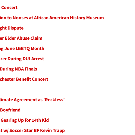
 Concert
ation to Nooses at African American History Museum
ght Dispute
ver Elder Abuse Claim
ing June LGBTQ Month
zer During DUI Arrest
 During NBA Finals
chester Benefit Concert
Climate Agreement as 'Reckless'
 Boyfriend
Gearing Up for 14th Kid
t w/ Soccer Star BF Kevin Trapp