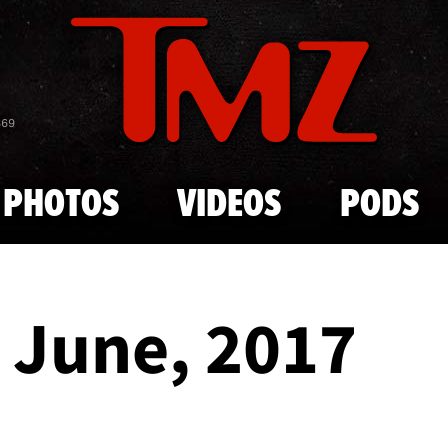
Skip to main content
869
PHOTOS
VIDEOS
PODS
- June, 2017