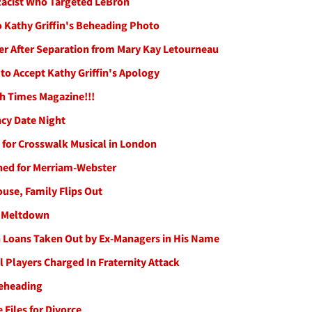
 Racist Who Targeted LeBron
o Kathy Griffin's Beheading Photo
ter After Separation from Mary Kay Letourneau
o Accept Kathy Griffin's Apology
h Times Magazine!!!
cy Date Night
for Crosswalk Musical in London
ined for Merriam-Webster
use, Family Flips Out
m Meltdown
n Loans Taken Out by Ex-Managers in His Name
 Players Charged In Fraternity Attack
Beheading
 Files for Divorce