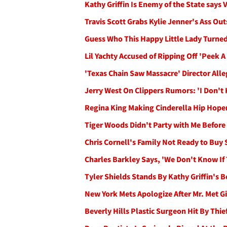
Kathy Griffin Is Enemy of the State says
Travis Scott Grabs Kylie Jenner's Ass Ou
Guess Who This Happy Little Lady Turned
Lil Yachty Accused of Ripping Off 'Peek A
'Texas Chain Saw Massacre' Director Alle
Jerry West On Clippers Rumors: 'I Don't
Regina King Making Cinderella Hip Hope
Tiger Woods Didn't Party with Me Before
Chris Cornell's Family Not Ready to Buy 
Charles Barkley Says, 'We Don't Know If
Tyler Shields Stands By Kathy Griffin's
New York Mets Apologize After Mr. Met Gi
Beverly Hills Plastic Surgeon Hit By Thief