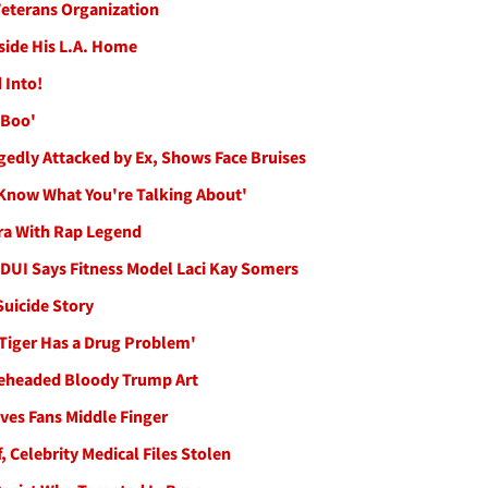
 Veterans Organization
tside His L.A. Home
 Into!
 Boo'
gedly Attacked by Ex, Shows Face Bruises
 Know What You're Talking About'
ra With Rap Legend
 DUI Says Fitness Model Laci Kay Somers
Suicide Story
 Tiger Has a Drug Problem'
 Beheaded Bloody Trump Art
ves Fans Middle Finger
, Celebrity Medical Files Stolen