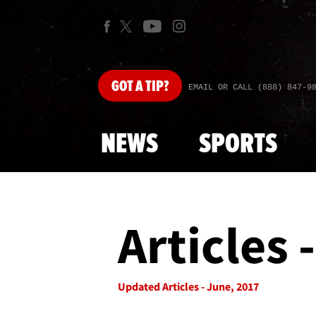
GOT
A TIP?
EMAIL OR CALL (888) 847-9
NEWS
SPORTS
Articles 
Updated Articles - June, 2017