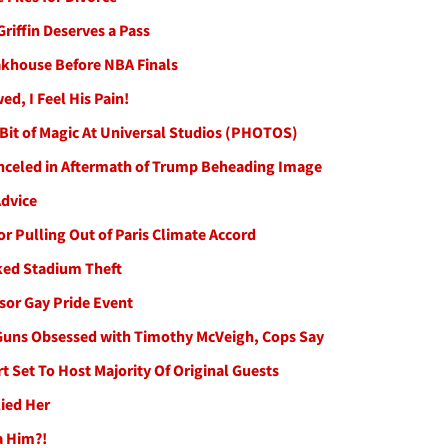
riffin Deserves a Pass
akhouse Before NBA Finals
d, I Feel His Pain!
A Bit of Magic At Universal Studios (PHOTOS)
anceled in Aftermath of Trump Beheading Image
Advice
r Pulling Out of Paris Climate Accord
ked Stadium Theft
or Gay Pride Event
 Guns Obsessed with Timothy McVeigh, Cops Say
 Set To Host Majority Of Original Guests
lied Her
a Him?!