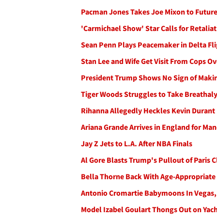
Pacman Jones Takes Joe Mixon to Future
'Carmichael Show' Star Calls for Retali
Sean Penn Plays Peacemaker in Delta Fli
Stan Lee and Wife Get Visit From Cops O
President Trump Shows No Sign of Mak
Tiger Woods Struggles to Take Breathaly
Rihanna Allegedly Heckles Kevin Durant
Ariana Grande Arrives in England for Man
Jay Z Jets to L.A. After NBA Finals
Al Gore Blasts Trump's Pullout of Paris 
Bella Thorne Back With Age-Appropriate
Antonio Cromartie Babymoons In Vegas, 
Model Izabel Goulart Thongs Out on Yach