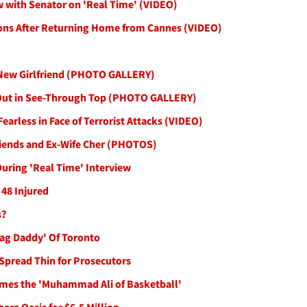
w with Senator on 'Real Time' (VIDEO)
ions After Returning Home from Cannes (VIDEO)
s New Girlfriend (PHOTO GALLERY)
 Out in See-Through Top (PHOTO GALLERY)
arless in Face of Terrorist Attacks (VIDEO)
riends and Ex-Wife Cher (PHOTOS)
During 'Real Time' Interview
 48 Injured
s?
wag Daddy' Of Toronto
Spread Thin for Prosecutors
mes the 'Muhammad Ali of Basketball'