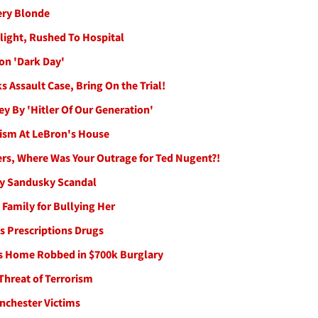
ery Blonde
ight, Rushed To Hospital
on 'Dark Day'
s Assault Case, Bring On the Trial!
ey By 'Hitler Of Our Generation'
lism At LeBron's House
ters, Where Was Your Outrage for Ted Nugent?!
rry Sandusky Scandal
 Family for Bullying Her
s Prescriptions Drugs
's Home Robbed in $700k Burglary
Threat of Terrorism
anchester Victims