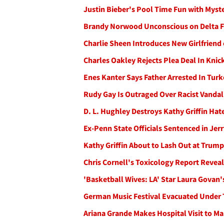
Justin Bieber's Pool Time Fun with Myst
Brandy Norwood Unconscious on Delta Fl
Charlie Sheen Introduces New Girlfriend 
Charles Oakley Rejects Plea Deal In Knick
Enes Kanter Says Father Arrested In Turk
Rudy Gay Is Outraged Over Racist Vanda
D. L. Hughley Destroys Kathy Griffin Ha
Ex-Penn State Officials Sentenced in Je
Kathy Griffin About to Lash Out at Trump
Chris Cornell's Toxicology Report Reveal
'Basketball Wives: LA' Star Laura Govan
German Music Festival Evacuated Under 
Ariana Grande Makes Hospital Visit to M