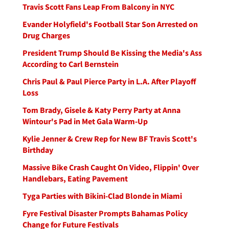
Travis Scott Fans Leap From Balcony in NYC
Evander Holyfield's Football Star Son Arrested on
Drug Charges
President Trump Should Be Kissing the Media's Ass
According to Carl Bernstein
Chris Paul & Paul Pierce Party in L.A. After Playoff
Loss
Tom Brady, Gisele & Katy Perry Party at Anna
Wintour's Pad in Met Gala Warm-Up
Kylie Jenner & Crew Rep for New BF Travis Scott's
Birthday
Massive Bike Crash Caught On Video, Flippin' Over
Handlebars, Eating Pavement
Tyga Parties with Bikini-Clad Blonde in Miami
Fyre Festival Disaster Prompts Bahamas Policy
Change for Future Festivals