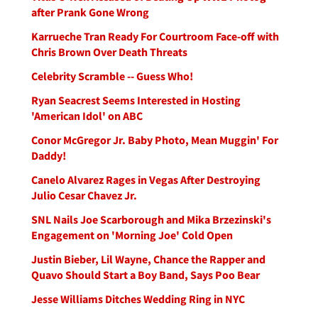
after Prank Gone Wrong
Karrueche Tran Ready For Courtroom Face-off with
Chris Brown Over Death Threats
Celebrity Scramble -- Guess Who!
Ryan Seacrest Seems Interested in Hosting
'American Idol' on ABC
Conor McGregor Jr. Baby Photo, Mean Muggin' For
Daddy!
Canelo Alvarez Rages in Vegas After Destroying
Julio Cesar Chavez Jr.
SNL Nails Joe Scarborough and Mika Brzezinski's
Engagement on 'Morning Joe' Cold Open
Justin Bieber, Lil Wayne, Chance the Rapper and
Quavo Should Start a Boy Band, Says Poo Bear
Jesse Williams Ditches Wedding Ring in NYC