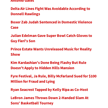
Antonio Gates
Delta Air Lines Fight Was Avoidable According to
Donnell Rawlings
Boxer Zab Judah Sentenced in Domestic Violence
Case
Julian Edelman Gave Super Bowl Catch Gloves to
Guy Fieri's Son
Prince Estate Wants Unreleased Music for Reality
Show
Kim Kardashian's Done Being Flashy But Rule
Doesn't Apply to Hidden Hills Mansion
Fyre Festival, Ja Rule, Billy McFarland Sued for $100
MIllion for Fraud and Lying
Ryan Seacrest Tapped by Kelly Ripa as Co-Host
LeBron James Throws Down 2-Handed Slam At
Sons' Basketball Tourney