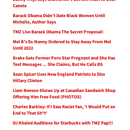
Canelo
Barack Obama Didn't Date Black Women Until
Michelle, Author Says
TMZ Live Barack Obama The Secret Proposal!
Mel B's Ex-Nanny Ordered to Stay Away From Mel
Until 2022
Drake Gets Former Porn Star Pregnant and She Has
Text Messages ... She Claims, But He Calls BS
Sean Spicer Uses New England Patriots to Diss
Hillary Clinton
Liam Neeson Shows Up at Canadian Sandwich Shop
Offering Him Free Food (PHOTOS)
Charles Barkley: If I Saw Racist Fan, 'I Would Put an
End to That Sh*t'
DJ Khaled Auditions for Starbucks with TMZ Pap!!!