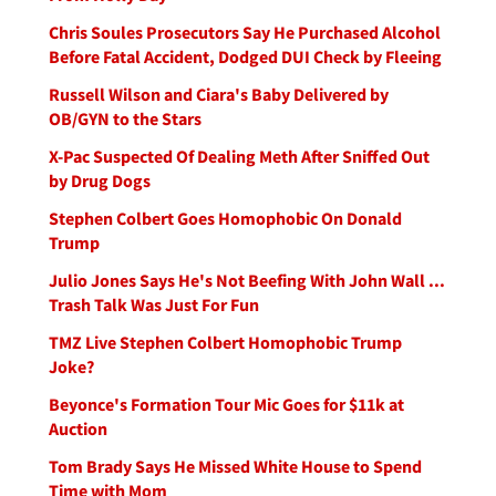
Chris Soules Prosecutors Say He Purchased Alcohol
Before Fatal Accident, Dodged DUI Check by Fleeing
Russell Wilson and Ciara's Baby Delivered by
OB/GYN to the Stars
X-Pac Suspected Of Dealing Meth After Sniffed Out
by Drug Dogs
Stephen Colbert Goes Homophobic On Donald
Trump
Julio Jones Says He's Not Beefing With John Wall ...
Trash Talk Was Just For Fun
TMZ Live Stephen Colbert Homophobic Trump
Joke?
Beyonce's Formation Tour Mic Goes for $11k at
Auction
Tom Brady Says He Missed White House to Spend
Time with Mom