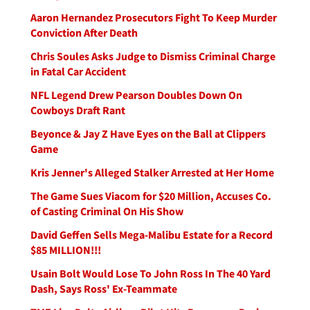
Aaron Hernandez Prosecutors Fight To Keep Murder
Conviction After Death
Chris Soules Asks Judge to Dismiss Criminal Charge
in Fatal Car Accident
NFL Legend Drew Pearson Doubles Down On
Cowboys Draft Rant
Beyonce & Jay Z Have Eyes on the Ball at Clippers
Game
Kris Jenner's Alleged Stalker Arrested at Her Home
The Game Sues Viacom for $20 Million, Accuses Co.
of Casting Criminal On His Show
David Geffen Sells Mega-Malibu Estate for a Record
$85 MILLION!!!
Usain Bolt Would Lose To John Ross In The 40 Yard
Dash, Says Ross' Ex-Teammate