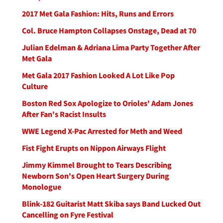
2017 Met Gala Fashion: Hits, Runs and Errors
Col. Bruce Hampton Collapses Onstage, Dead at 70
Julian Edelman & Adriana Lima Party Together After
Met Gala
Met Gala 2017 Fashion Looked A Lot Like Pop
Culture
Boston Red Sox Apologize to Orioles' Adam Jones
After Fan's Racist Insults
WWE Legend X-Pac Arrested for Meth and Weed
Fist Fight Erupts on Nippon Airways Flight
Jimmy Kimmel Brought to Tears Describing
Newborn Son's Open Heart Surgery During
Monologue
Blink-182 Guitarist Matt Skiba says Band Lucked Out
Cancelling on Fyre Festival