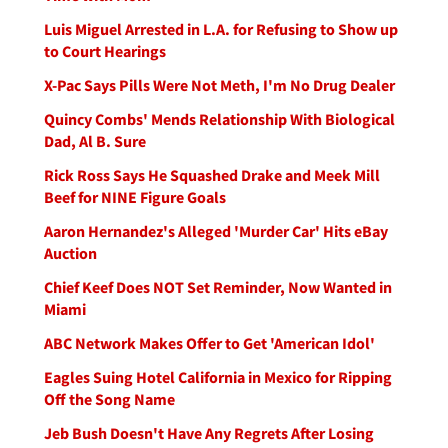
Luis Miguel Arrested in L.A. for Refusing to Show up
to Court Hearings
X-Pac Says Pills Were Not Meth, I'm No Drug Dealer
Quincy Combs' Mends Relationship With Biological
Dad, Al B. Sure
Rick Ross Says He Squashed Drake and Meek Mill
Beef for NINE Figure Goals
Aaron Hernandez's Alleged 'Murder Car' Hits eBay
Auction
Chief Keef Does NOT Set Reminder, Now Wanted in
Miami
ABC Network Makes Offer to Get 'American Idol'
Eagles Suing Hotel California in Mexico for Ripping
Off the Song Name
Jeb Bush Doesn't Have Any Regrets After Losing