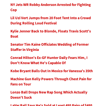
NY Jets WR Robby Anderson Arrested for Fighting
Cop
Lil Uzi Vert Jumps from 20 Foot Tent Into a Crowd
During Rolling Loud Festival
Kylie Jenner Back to Blonde, Floats Travis Scott's
Boat
Senator Tim Kaine Officiates Wedding of Former
Staffer in Virginia
Conrad Hilton's Ex-GF Hunter Daily Fears Him, I
Don't Know What He's Capable Of
Kobe Bryant Balls Out In Mexico for Vanessa's 35th
Machine Gun Kelly Powers Through Chest Pain for
Fans on Tour
Lonzo Ball Drops New Rap Song Which Actually
Doesn't Suck
LaVar Ball Says He's Sold at Least 495 Pairs of $495