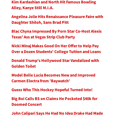
Kim Kardashian and North Hit Famous Bowling
Alley, Kanye Still M.I.A.
Angelina Jolie Hits Renaissance Pleasure Faire with
Daughter Shiloh, Sans Brad Pitt
Blac Chyna Impressed By Porn Star Co-Host Alexis
Texas' Ass at Vegas Strip Club Party
Nicki Minaj Makes Good On Her Offer to Help Pay
Over a Dozen Students' College Tuition and Loans
Donald Trump's Hollywood Star Vandalized with
Golden Toilet
Model Belle Lucia Becomes New and Improved
Carmen Electra from 'Baywatch'
Guess Who This Hockey Hopeful Turned Into!
Big Boi Calls BS on Claims He Pocketed $40k for
Doomed Concert
John Calipari Says He Had No Idea Drake Had Made