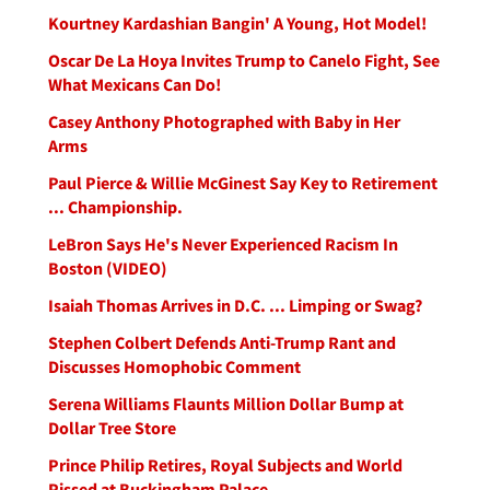
Kourtney Kardashian Bangin' A Young, Hot Model!
Oscar De La Hoya Invites Trump to Canelo Fight, See
What Mexicans Can Do!
Casey Anthony Photographed with Baby in Her
Arms
Paul Pierce & Willie McGinest Say Key to Retirement
... Championship.
LeBron Says He's Never Experienced Racism In
Boston (VIDEO)
Isaiah Thomas Arrives in D.C. ... Limping or Swag?
Stephen Colbert Defends Anti-Trump Rant and
Discusses Homophobic Comment
Serena Williams Flaunts Million Dollar Bump at
Dollar Tree Store
Prince Philip Retires, Royal Subjects and World
Pissed at Buckingham Palace