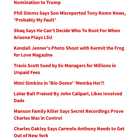
Nomination to Trump
Phil Simms Says Son Misreported Tony Romo News,
'Probably My Fault'
Shaq Says He Can't Decide Who To Root For When
Arizona Plays LSU
Kendall Jenner's Photo Shoot with Kermit the Frog
for Love Magazine
Travis Scott Sued by Ex-Managers for Millions in
Unpaid Fees
Mimi Simkins in 'Bio-Dome' 'Memba Her?!
LaVar Ball Praised By John Calipari, Likes Involved
Dads
Manson Family Killer Says Secret Recordings Prove
Charles Was in Control
Charles Oakley Says Carmelo Anthony Needs to Get
Out of New York