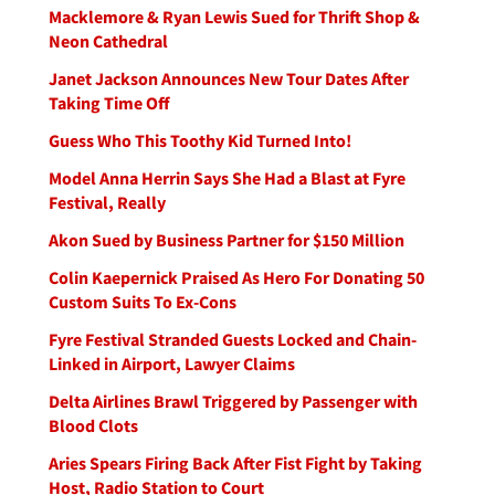
Macklemore & Ryan Lewis Sued for Thrift Shop &
Neon Cathedral
Janet Jackson Announces New Tour Dates After
Taking Time Off
Guess Who This Toothy Kid Turned Into!
Model Anna Herrin Says She Had a Blast at Fyre
Festival, Really
Akon Sued by Business Partner for $150 Million
Colin Kaepernick Praised As Hero For Donating 50
Custom Suits To Ex-Cons
Fyre Festival Stranded Guests Locked and Chain-
Linked in Airport, Lawyer Claims
Delta Airlines Brawl Triggered by Passenger with
Blood Clots
Aries Spears Firing Back After Fist Fight by Taking
Host, Radio Station to Court