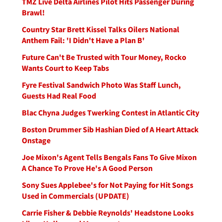
TMZ Live Delta Airlines Pilot Hits Passenger During
Brawl!
Country Star Brett Kissel Talks Oilers National
Anthem Fail: 'I Didn't Have a Plan B'
Future Can't Be Trusted with Tour Money, Rocko
Wants Court to Keep Tabs
Fyre Festival Sandwich Photo Was Staff Lunch,
Guests Had Real Food
Blac Chyna Judges Twerking Contest in Atlantic City
Boston Drummer Sib Hashian Died of A Heart Attack
Onstage
Joe Mixon's Agent Tells Bengals Fans To Give Mixon
A Chance To Prove He's A Good Person
Sony Sues Applebee's for Not Paying for Hit Songs
Used in Commercials (UPDATE)
Carrie Fisher & Debbie Reynolds' Headstone Looks