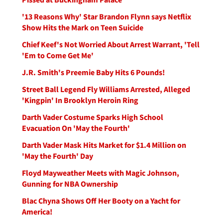
'13 Reasons Why' Star Brandon Flynn says Netflix
Show Hits the Mark on Teen Suicide
Chief Keef's Not Worried About Arrest Warrant, 'Tell
'Em to Come Get Me'
J.R. Smith's Preemie Baby Hits 6 Pounds!
Street Ball Legend Fly Williams Arrested, Alleged
'Kingpin' In Brooklyn Heroin Ring
Darth Vader Costume Sparks High School
Evacuation On 'May the Fourth'
Darth Vader Mask Hits Market for $1.4 Million on
'May the Fourth' Day
Floyd Mayweather Meets with Magic Johnson,
Gunning for NBA Ownership
Blac Chyna Shows Off Her Booty on a Yacht for
America!