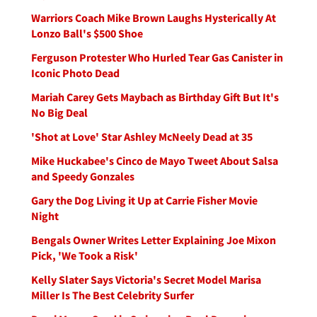
Warriors Coach Mike Brown Laughs Hysterically At
Lonzo Ball's $500 Shoe
Ferguson Protester Who Hurled Tear Gas Canister in
Iconic Photo Dead
Mariah Carey Gets Maybach as Birthday Gift But It's
No Big Deal
'Shot at Love' Star Ashley McNeely Dead at 35
Mike Huckabee's Cinco de Mayo Tweet About Salsa
and Speedy Gonzales
Gary the Dog Living it Up at Carrie Fisher Movie
Night
Bengals Owner Writes Letter Explaining Joe Mixon
Pick, 'We Took a Risk'
Kelly Slater Says Victoria's Secret Model Marisa
Miller Is The Best Celebrity Surfer