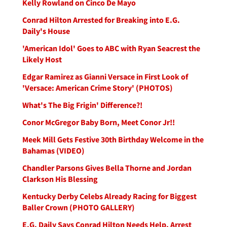
Kelly Rowland on Cinco De Mayo
Conrad Hilton Arrested for Breaking into E.G.
Daily's House
'American Idol' Goes to ABC with Ryan Seacrest the
Likely Host
Edgar Ramirez as Gianni Versace in First Look of
'Versace: American Crime Story' (PHOTOS)
What's The Big Frigin' Difference?!
Conor McGregor Baby Born, Meet Conor Jr!!
Meek Mill Gets Festive 30th Birthday Welcome in the
Bahamas (VIDEO)
Chandler Parsons Gives Bella Thorne and Jordan
Clarkson His Blessing
Kentucky Derby Celebs Already Racing for Biggest
Baller Crown (PHOTO GALLERY)
E.G. Daily Says Conrad Hilton Needs Help, Arrest