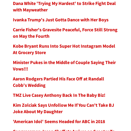
Dana White 'Trying My Hardest' to Strike Fight Deal
with Mayweather
Ivanka Trump's Just Gotta Dance with Her Boys
Carrie Fisher's Gravesite Peaceful, Force Still Strong
on May the Fourth
Kobe Bryant Runs Into Super Hot Instagram Model
At Grocery Store
Minister Pukes in the Middle of Couple Saying Their
Vows!!!
Aaron Rodgers Partied His Face Off at Randall
Cobb's Wedding
TMZ Live Casey Anthony Back In The Baby Biz!
Kim Zolciak Says Unfollow Me If You Can't Take BJ
Joke About My Daughter
'American Idol' Seems Headed for ABC in 2018