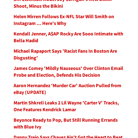
Shoot, Minus the Bikini
Helen Mirren Follows Ex-NFL Star Will Smith on
Instagram ... Here's Why
Kendall Jenner, A$AP Rocky Are Sooo Intimate with
Bella Hadid
Michael Rapaport Says 'Racist Fans In Boston Are
Disgusting'
James Comey 'Mildly Nauseous' Over Clinton Email
Probe and Election, Defends His Decision
Aaron Hernandez 'Murder Car' Auction Pulled from
eBay (UPDATE)
Martin Shkreli Leaks 2 Lil Wayne 'Carter V' Tracks,
One Features Kendrick Lamar
Beyonce Ready to Pop, But Still Running Errands
with Blue Ivy
Danny Trejo Says Chavez Ain't Got the Heart to Beat