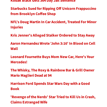
Kodak Black Gets 364 Day Jail Sentence
Starbucks Sued for Ripping Off Unicorn Frappuccino
from Brooklyn Coffee Shop
NFL's Doug Martin In Car Accident, Treated For Minor
Injuries
Kris Jenner's Alleged Stalker Ordered to Stay Away
Aaron Hernandez Wrote 'John 3:16' In Blood on Cell
Wall
Leonard Fournette Buys Mom New Car, Here's Your
Mercedes!
The Whisky, The Roxy & Rainbow Bar & Grill Owner
Mario Maglieri Dead at 94
Harrison Ford Spends Star Wars Day with a Good
Book
'Revenge of the Nerds' Star Tried to Kill Us in Crash,
Claims Estranged Wife