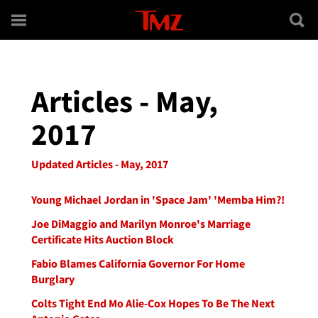
Skip to main content
Articles - May,
2017
Updated Articles - May, 2017
Young Michael Jordan in 'Space Jam' 'Memba Him?!
Joe DiMaggio and Marilyn Monroe's Marriage
Certificate Hits Auction Block
Fabio Blames California Governor For Home
Burglary
Colts Tight End Mo Alie-Cox Hopes To Be The Next