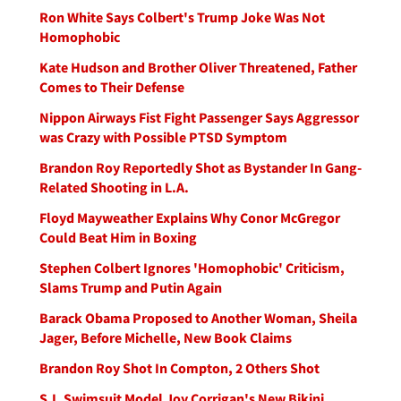
Ron White Says Colbert's Trump Joke Was Not
Homophobic
Kate Hudson and Brother Oliver Threatened, Father
Comes to Their Defense
Nippon Airways Fist Fight Passenger Says Aggressor
was Crazy with Possible PTSD Symptom
Brandon Roy Reportedly Shot as Bystander In Gang-
Related Shooting in L.A.
Floyd Mayweather Explains Why Conor McGregor
Could Beat Him in Boxing
Stephen Colbert Ignores 'Homophobic' Criticism,
Slams Trump and Putin Again
Barack Obama Proposed to Another Woman, Sheila
Jager, Before Michelle, New Book Claims
Brandon Roy Shot In Compton, 2 Others Shot
S.I. Swimsuit Model Joy Corrigan's New Bikini