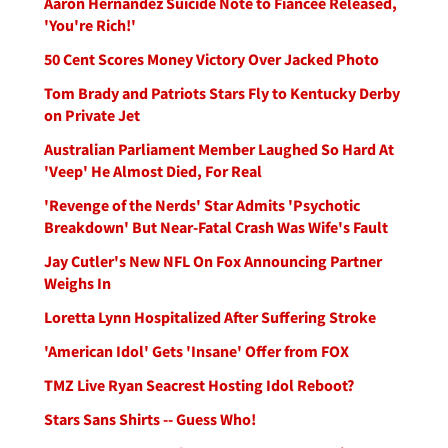
Aaron Hernandez Suicide Note to Fiancee Released,
'You're Rich!'
50 Cent Scores Money Victory Over Jacked Photo
Tom Brady and Patriots Stars Fly to Kentucky Derby
on Private Jet
Australian Parliament Member Laughed So Hard At
'Veep' He Almost Died, For Real
'Revenge of the Nerds' Star Admits 'Psychotic
Breakdown' But Near-Fatal Crash Was Wife's Fault
Jay Cutler's New NFL On Fox Announcing Partner
Weighs In
Loretta Lynn Hospitalized After Suffering Stroke
'American Idol' Gets 'Insane' Offer from FOX
TMZ Live Ryan Seacrest Hosting Idol Reboot?
Stars Sans Shirts -- Guess Who!