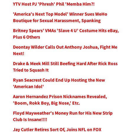
YTV Host PJ 'Phresh' Phil 'Memba Him?!
'America's Next Top Model' Winner Sues WeHo
Boutique for Sexual Harassment, Spanking
Britney Spears' VMAs 'Slave 4 U' Costume Hits eBay,
Plus 6 Others
Deontay Wilder Calls Out Anthony Joshua, Fight Me
Next!
Drake & Meek Mill Still Beefing Hard After Rick Ross
Tried to Squash It
Ryan Seacrest Could End Up Hosting the New
'American Idol'
Aaron Hernandez Prison Nicknames Revealed,
'Boom, Rokk Boy, Big Nose,' Etc.
Floyd Mayweather's Money Run for His New Strip
Club Is Insane!!!!
Jay Cutler Retires Sort Of, Joins NFL on FOX