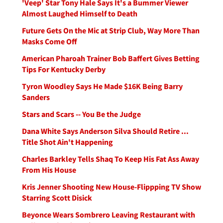
'Veep' Star Tony Hale Says It's a Bummer Viewer
Almost Laughed Himself to Death
Future Gets On the Mic at Strip Club, Way More Than
Masks Come Off
American Pharoah Trainer Bob Baffert Gives Betting
Tips For Kentucky Derby
Tyron Woodley Says He Made $16K Being Barry
Sanders
Stars and Scars -- You Be the Judge
Dana White Says Anderson Silva Should Retire ...
Title Shot Ain't Happening
Charles Barkley Tells Shaq To Keep His Fat Ass Away
From His House
Kris Jenner Shooting New House-Flippping TV Show
Starring Scott Disick
Beyonce Wears Sombrero Leaving Restaurant with