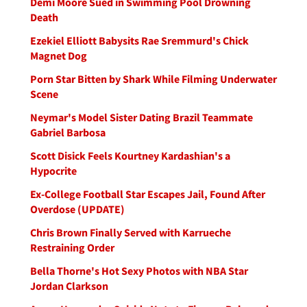
Demi Moore Sued in Swimming Pool Drowning
Death
Ezekiel Elliott Babysits Rae Sremmurd's Chick
Magnet Dog
Porn Star Bitten by Shark While Filming Underwater
Scene
Neymar's Model Sister Dating Brazil Teammate
Gabriel Barbosa
Scott Disick Feels Kourtney Kardashian's a
Hypocrite
Ex-College Football Star Escapes Jail, Found After
Overdose (UPDATE)
Chris Brown Finally Served with Karrueche
Restraining Order
Bella Thorne's Hot Sexy Photos with NBA Star
Jordan Clarkson