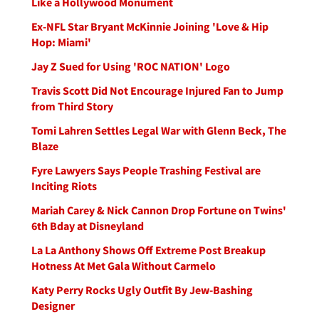
Like a Hollywood Monument
Ex-NFL Star Bryant McKinnie Joining 'Love & Hip
Hop: Miami'
Jay Z Sued for Using 'ROC NATION' Logo
Travis Scott Did Not Encourage Injured Fan to Jump
from Third Story
Tomi Lahren Settles Legal War with Glenn Beck, The
Blaze
Fyre Lawyers Says People Trashing Festival are
Inciting Riots
Mariah Carey & Nick Cannon Drop Fortune on Twins'
6th Bday at Disneyland
La La Anthony Shows Off Extreme Post Breakup
Hotness At Met Gala Without Carmelo
Katy Perry Rocks Ugly Outfit By Jew-Bashing
Designer