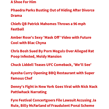
A Shoe For Him
Phaedra Parks Busting Out of Hiding After Divorce
Drama
Chiefs QB Patrick Mahomes Throws a 96 mph
Fastball
Amber Rose's Sexy 'Mask Off' Video with Future
Cool with Blac Chyna
Chris Bosh Sued By Porn Moguls Over Alleged Rat
Poop Infested, Moldy Mansion
Chuck Liddell Teases UFC Comeback, 'We'll See'
Ayesha Curry Opening BBQ Restaurant with Super
Famous Chef
Denny's Fight in New York Goes Viral with Nick Nack
Pattiwhack Narrating
Fyre Festival Concertgoers File Lawsuit Accusing Ja
Rule, Billy McFarland of Fraudulent Ponzi Scheme