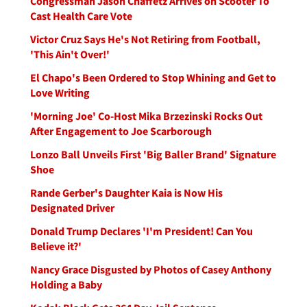
Congressman Jason Chaffetz Arrives on Scooter To
Cast Health Care Vote
Victor Cruz Says He's Not Retiring from Football,
'This Ain't Over!'
El Chapo's Been Ordered to Stop Whining and Get to
Love Writing
'Morning Joe' Co-Host Mika Brzezinski Rocks Out
After Engagement to Joe Scarborough
Lonzo Ball Unveils First 'Big Baller Brand' Signature
Shoe
Rande Gerber's Daughter Kaia is Now His
Designated Driver
Donald Trump Declares 'I'm President! Can You
Believe it?'
Nancy Grace Disgusted by Photos of Casey Anthony
Holding a Baby