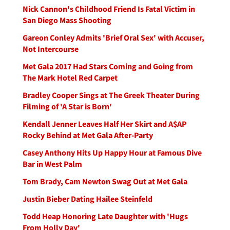
Nick Cannon's Childhood Friend Is Fatal Victim in
San Diego Mass Shooting
Gareon Conley Admits 'Brief Oral Sex' with Accuser,
Not Intercourse
Met Gala 2017 Had Stars Coming and Going from
The Mark Hotel Red Carpet
Bradley Cooper Sings at The Greek Theater During
Filming of 'A Star is Born'
Kendall Jenner Leaves Half Her Skirt and A$AP
Rocky Behind at Met Gala After-Party
Casey Anthony Hits Up Happy Hour at Famous Dive
Bar in West Palm
Tom Brady, Cam Newton Swag Out at Met Gala
Justin Bieber Dating Hailee Steinfeld
Todd Heap Honoring Late Daughter with 'Hugs
From Holly Day'