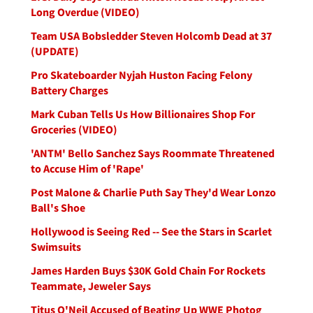
Long Overdue (VIDEO)
Team USA Bobsledder Steven Holcomb Dead at 37
(UPDATE)
Pro Skateboarder Nyjah Huston Facing Felony
Battery Charges
Mark Cuban Tells Us How Billionaires Shop For
Groceries (VIDEO)
'ANTM' Bello Sanchez Says Roommate Threatened
to Accuse Him of 'Rape'
Post Malone & Charlie Puth Say They'd Wear Lonzo
Ball's Shoe
Hollywood is Seeing Red -- See the Stars in Scarlet
Swimsuits
James Harden Buys $30K Gold Chain For Rockets
Teammate, Jeweler Says
Titus O'Neil Accused of Beating Up WWE Photog