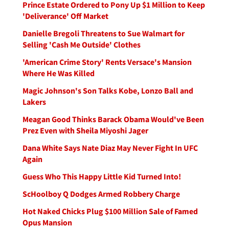
Prince Estate Ordered to Pony Up $1 Million to Keep
'Deliverance' Off Market
Danielle Bregoli Threatens to Sue Walmart for
Selling 'Cash Me Outside' Clothes
'American Crime Story' Rents Versace's Mansion
Where He Was Killed
Magic Johnson's Son Talks Kobe, Lonzo Ball and
Lakers
Meagan Good Thinks Barack Obama Would've Been
Prez Even with Sheila Miyoshi Jager
Dana White Says Nate Diaz May Never Fight In UFC
Again
Guess Who This Happy Little Kid Turned Into!
ScHoolboy Q Dodges Armed Robbery Charge
Hot Naked Chicks Plug $100 Million Sale of Famed
Opus Mansion