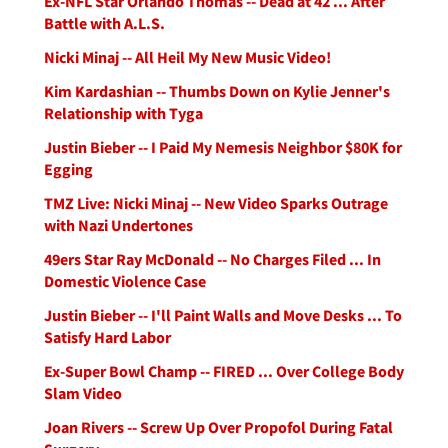
Ex-NFL Star Orlando Thomas -- Dead at 42 ... After
Battle with A.L.S.
Nicki Minaj -- All Heil My New Music Video!
Kim Kardashian -- Thumbs Down on Kylie Jenner's
Relationship with Tyga
Justin Bieber -- I Paid My Nemesis Neighbor $80K for
Egging
TMZ Live: Nicki Minaj -- New Video Sparks Outrage
with Nazi Undertones
49ers Star Ray McDonald -- No Charges Filed ... In
Domestic Violence Case
Justin Bieber -- I'll Paint Walls and Move Desks ... To
Satisfy Hard Labor
Ex-Super Bowl Champ -- FIRED ... Over College Body
Slam Video
Joan Rivers -- Screw Up Over Propofol During Fatal