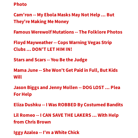
Photo
Cam'ron -- My Ebola Masks May Not Help ... But
They're Making Me Money
Famous Werewolf Mutations -- The Folklore Photos
Floyd Mayweather -- Cops Warning Vegas Strip
Clubs ... DON'T LET HIM IN!
Stars and Scars -- You Be the Judge
Mama June -- She Won't Get Paid in Full, But Kids
Will
Jason Biggs and Jenny Mollen -- DOG LOST ... Plea
For Help
Eliza Dushku -- I Was ROBBED By Costumed Bandits
Lil Romeo -- I CAN SAVE THE LAKERS ... With Help
from Chris Brown
Iggy Azalea -- I'm a White Chick