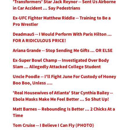
'Transformers' Star Jack Reynor -- Sent Us Airborne
in Car Accident ... Say Pedestrians
Ex-UFC Fighter Matthew Riddle -- Training to Be a
Pro Wrestler
Deadmau5 -- I Would Perform With Paris Hilton ...
FOR A RIDICULOUS PRICE!
Ariana Grande -- Stop Sending Me Gifts ... OR ELSE
Ex-Super Bowl Champ -- Investigated Over Body
Slam ... Allegedly Attacked College Student
Uncle Poodle -- I'll Fight June For Custody of Honey
Boo Boo, Unless ....
'Real Housewives of Atlanta' Star Cynthia Bailey --
Ebola Masks Make Me Feel Better ... So Shut Up!
Matt Barnes -- Rebounding Is Better ... 2 Chicks At a
Time
Tom Cruise -- I Believe I Can Fly (PHOTO)