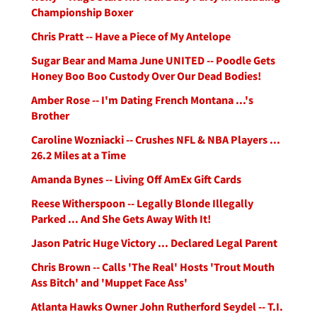
Championship Boxer
Chris Pratt -- Have a Piece of My Antelope
Sugar Bear and Mama June UNITED -- Poodle Gets
Honey Boo Boo Custody Over Our Dead Bodies!
Amber Rose -- I'm Dating French Montana ...'s
Brother
Caroline Wozniacki -- Crushes NFL & NBA Players ...
26.2 Miles at a Time
Amanda Bynes -- Living Off AmEx Gift Cards
Reese Witherspoon -- Legally Blonde Illegally
Parked ... And She Gets Away With It!
Jason Patric Huge Victory ... Declared Legal Parent
Chris Brown -- Calls 'The Real' Hosts 'Trout Mouth
Ass Bitch' and 'Muppet Face Ass'
Atlanta Hawks Owner John Rutherford Seydel -- T.I.