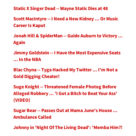
Static X Singer Dead -- Wayne Static Dies at 48
Scott MacIntyre -- I Need a New Kidney ... Or Music
Career Is Kaput
Jonah Hill & SpiderMan -- Guide Auburn to Victory ...
Again
Jimmy Goldstein -- I Have the Most Expensive Seats
... In the NBA
Blac Chyna -- Tyga Hacked My Twitter ... I'm Not a
Gold Digging Cheater!
Suge Knight -- Threatened Female Photog Before
Alleged Robbery ... 'I Got a Bitch to Beat Your Ass'
(VIDEO)
Sugar Bear -- Passes Out at Mama June's House ...
Ambulance Called
Johnny in 'Night Of The Living Dead': 'Memba Him?!