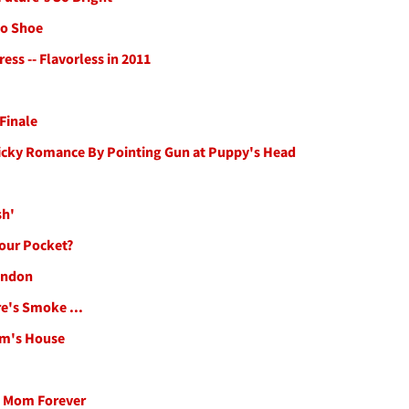
to Shoe
ess -- Flavorless in 2011
 Finale
Ricky Romance By Pointing Gun at Puppy's Head
sh'
Your Pocket?
ondon
re's Smoke ...
om's House
n Mom Forever