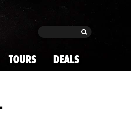
Search
Search
TOURS
DEALS
1