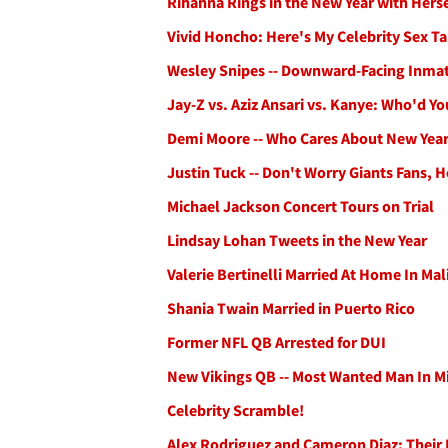
Rihanna Rings in the New Year with Herse
Vivid Honcho: Here's My Celebrity Sex Ta
Wesley Snipes -- Downward-Facing Inma
Jay-Z vs. Aziz Ansari vs. Kanye: Who'd Y
Demi Moore -- Who Cares About New Year
Justin Tuck -- Don't Worry Giants Fans, H
Michael Jackson Concert Tours on Trial
Lindsay Lohan Tweets in the New Year
Valerie Bertinelli Married At Home In Ma
Shania Twain Married in Puerto Rico
Former NFL QB Arrested for DUI
New Vikings QB -- Most Wanted Man In M
Celebrity Scramble!
Alex Rodriguez and Cameron Diaz: Their 