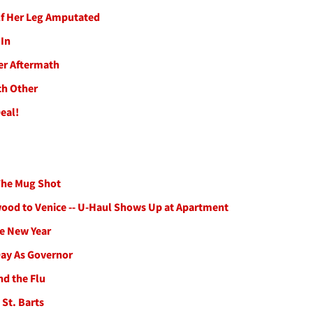
lf Her Leg Amputated
 In
er Aftermath
ch Other
eal!
 The Mug Shot
ood to Venice -- U-Haul Shows Up at Apartment
he New Year
Day As Governor
nd the Flu
 St. Barts