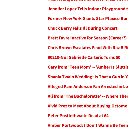
Jennifer Lopez Tells Indoor Playground 
Former New York Giants Star Plaxico Burr
Chuck Berry Falls Ill During Concert
Brett Favre Inactive for Season (Career?)
Chris Brown Escalates Feud With Raz B 
90210-No! Gabrielle Carteris Turns 50
Gary from 'Teen Mom' -- 'Amber Is Slutti
Shania Twain Wedding: Is That a Gun in 
Alleged Pam Anderson Fan Arrested in L
Ali from 'The Bachelorette' -- Where The
Vivid Prez to Meet About Buying Octom
Peter Postlethwaite Dead at 64
Amber Portwood: I Don't Wanna Be Tee