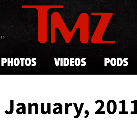
Skip to main content
869
PHOTOS
VIDEOS
PODS
- January, 201