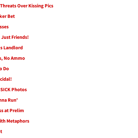
Threats Over Kissing Pics
ker Bet
sses
 Just Friends!
's Landlord
les, No Ammo
to Do
cidal!
 SICK Photos
anna Run'
ss at Prelim
with Metaphors
t