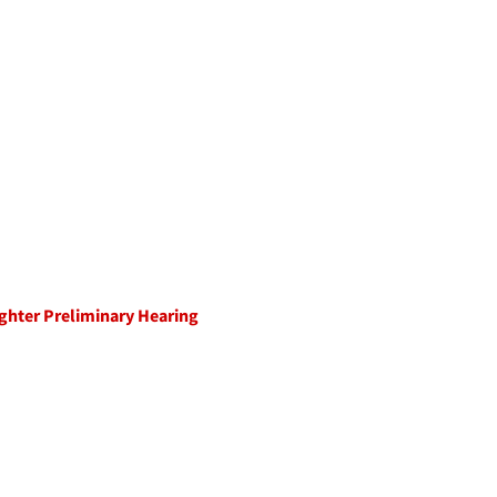
ughter Preliminary Hearing