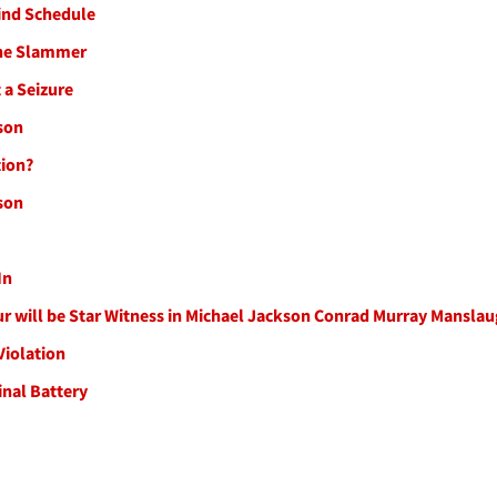
hind Schedule
 The Slammer
 a Seizure
son
tion?
son
In
our will be Star Witness in Michael Jackson Conrad Murray Mansla
Violation
nal Battery