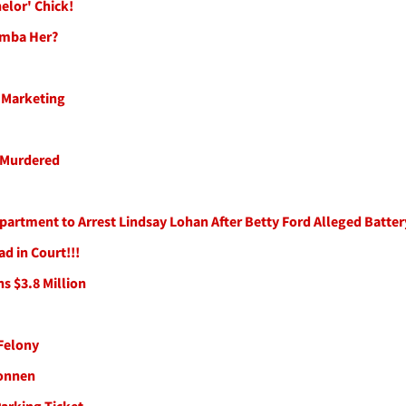
helor' Chick!
emba Her?
 Marketing
e Murdered
artment to Arrest Lindsay Lohan After Betty Ford Alleged Batter
d in Court!!!
ns $3.8 Million
Felony
Sonnen