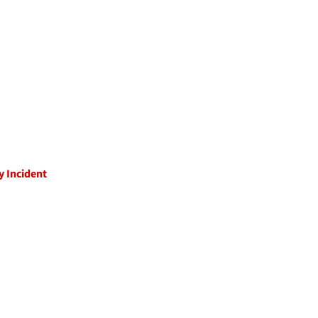
y Incident