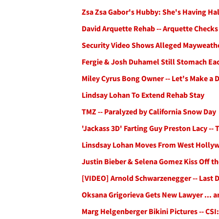
Zsa Zsa Gabor's Hubby: She's Having Ha
David Arquette Rehab -- Arquette Checks
Security Video Shows Alleged Mayweath
Fergie & Josh Duhamel Still Stomach Ea
Miley Cyrus Bong Owner -- Let's Make a D
Lindsay Lohan To Extend Rehab Stay
TMZ -- Paralyzed by California Snow Day
'Jackass 3D' Farting Guy Preston Lacy --
Linsdsay Lohan Moves From West Hollyw
Justin Bieber & Selena Gomez Kiss Off t
[VIDEO] Arnold Schwarzenegger -- Last 
Oksana Grigorieva Gets New Lawyer ... a
Marg Helgenberger Bikini Pictures -- CSI: