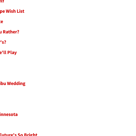
lf
pe Wish List
te
ou Rather?
's?
e'll Play
libu Wedding
innesota
Future's So Bright