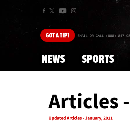
GOT
A TIP?
EMAIL OR CALL (888) 847-9
NEWS
SPORTS
Articles 
Updated Articles - January, 2011