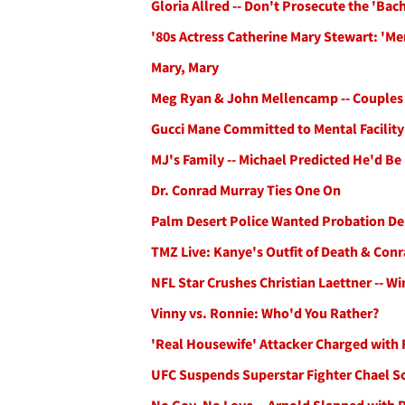
Gloria Allred -- Don't Prosecute the 'Bac
'80s Actress Catherine Mary Stewart: 'M
Mary, Mary
Meg Ryan & John Mellencamp -- Couples
Gucci Mane Committed to Mental Facility
MJ's Family -- Michael Predicted He'd B
Dr. Conrad Murray Ties One On
Palm Desert Police Wanted Probation Dep
TMZ Live: Kanye's Outfit of Death & Conra
NFL Star Crushes Christian Laettner -- Wi
Vinny vs. Ronnie: Who'd You Rather?
'Real Housewife' Attacker Charged with 
UFC Suspends Superstar Fighter Chael 