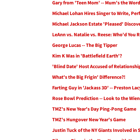
Gary from 'Teen Mom' -- Mum's the Wor
Michael Lohan Hires Singer to Write, Per
Michael Jackson Estate 'Pleased' Discov
LeAnn vs. Natalie vs. Reese: Who'd You 
George Lucas -- The Big Tipper
Kim K Was in 'Battlefield Earth'?
'Blind Date' Host Accused of Relationsh
What's the Big Frigin' Difference?!
Farting Guy in 'Jackass 3D' -- Preston La
Rose Bowl Prediction -- Look to the Wien
TMZ's New Year's Day Ping-Pong Game
TMZ's Hungover New Year's Game
Justin Tuck of the NY Giants Involved in