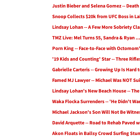
Justin Bieber and Selena Gomez -- Death 
Snoop Collects $20k from UFC Boss in La
Lindsay Lohan -- A Few More Sobriety Cla
TMZ Live: Mel Turns 55, Sandra & Ryan ...
Porn King -- Face-to-Face with Octomom
'19 Kids and Counting' Star -- Three Rif
Gabrielle Carteris -- Growing Up Is Hard 
Famed MJ Lawyer -- Michael Was NOT Sui
Lindsay Lohan's New Beach House -- The
Waka Flocka Surrenders -- 'He Didn't W
Michael Jackson's Son Will Not Be Witne
David Arquette -- Road to Rehab Paved 
Akon Floats in Ballsy Crowd Surfing Stun