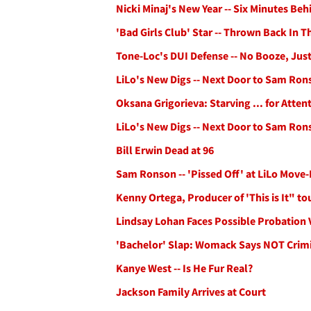
Nicki Minaj's New Year -- Six Minutes Be
'Bad Girls Club' Star -- Thrown Back In
Tone-Loc's DUI Defense -- No Booze, Just
LiLo's New Digs -- Next Door to Sam Ron
Oksana Grigorieva: Starving ... for Atten
LiLo's New Digs -- Next Door to Sam Ron
Bill Erwin Dead at 96
Sam Ronson -- 'Pissed Off' at LiLo Move-
Kenny Ortega, Producer of 'This is It" t
Lindsay Lohan Faces Possible Probation 
'Bachelor' Slap: Womack Says NOT Crimi
Kanye West -- Is He Fur Real?
Jackson Family Arrives at Court