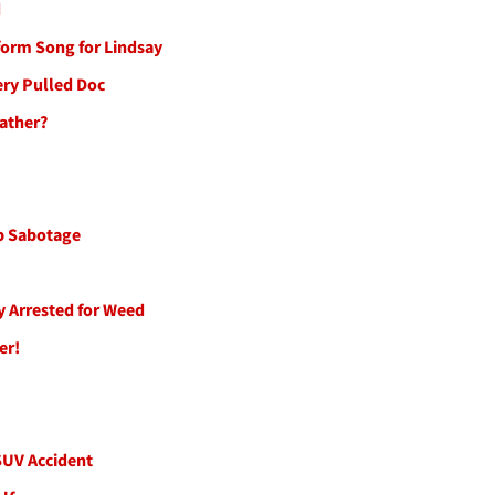
d
form Song for Lindsay
ery Pulled Doc
Rather?
ip Sabotage
cy Arrested for Weed
er!
 SUV Accident