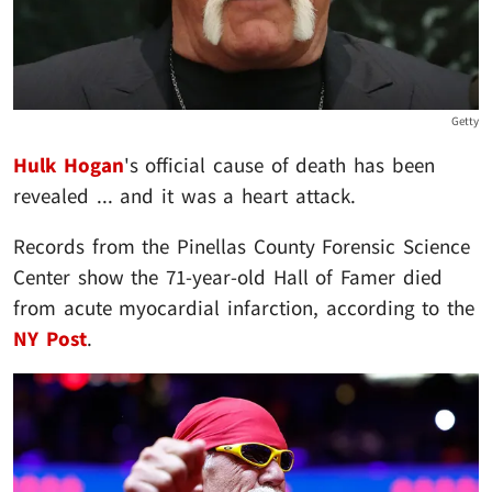
Getty
Hulk Hogan
's official cause of death has been
revealed ... and it was a heart attack.
Records from the Pinellas County Forensic Science
Center show the 71-year-old Hall of Famer died
from acute myocardial infarction, according to the
NY Post
.