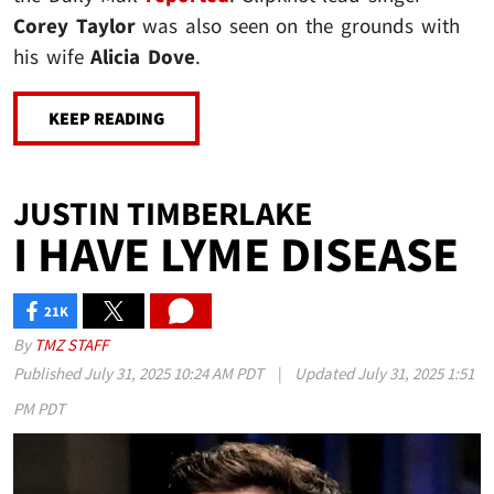
Corey Taylor
was also seen on the grounds with
his wife
Alicia Dove
.
KEEP READING
JUSTIN TIMBERLAKE
I HAVE LYME DISEASE
21K
SHARES
By
TMZ STAFF
Published
July 31, 2025 10:24 AM PDT
|
Updated
July 31, 2025 1:51
PM PDT