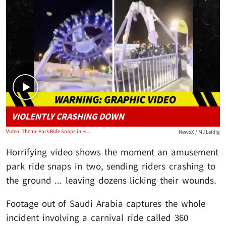
Play video content
VIOLENTLY CRASHING DOWN
Video: Theme Park Ride Snaps in Half and Crashes to Ground
NewsX / MJ Leidig
Horrifying video shows the moment an amusement
park ride snaps in two, sending riders crashing to
the ground ... leaving dozens licking their wounds.
Footage out of Saudi Arabia captures the whole
incident involving a carnival ride called 360