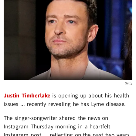
Getty
Justin Timberlake
is opening up about his health
issues ... recently revealing he has Lyme disease.
The singer-songwriter shared the news on
Instagram Thursday morning in a heartfelt
Instagram post ... reflecting on the past two years