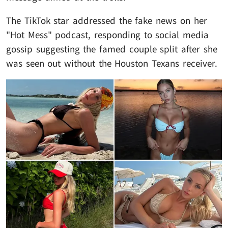
The TikTok star addressed the fake news on her
"Hot Mess" podcast, responding to social media
gossip suggesting the famed couple split after she
was seen out without the Houston Texans receiver.