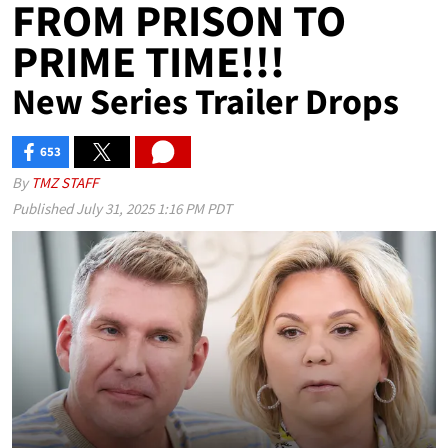
FROM PRISON TO
PRIME TIME!!!
New Series Trailer Drops
653
SHARES
By
TMZ STAFF
Published
July 31, 2025 1:16 PM PDT