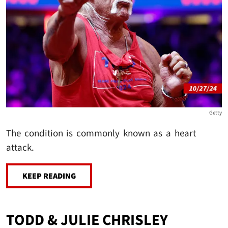
Getty
The condition is commonly known as a heart
attack.
KEEP READING
TODD & JULIE CHRISLEY