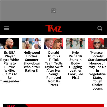
Skip to main content
TMZ.com Ho
Hollywood
Donald
Kyle
'Menace II
Ex-NBA
Hotties
Trump's
Richards
Society'
Player
Summer
TikTok
Stuns In
Star Samuel
Royce White
Showdown
Team Trolls
Body-
Monroe Jr.
Plans to
Who'd You
Taylor Swift
Hugging
May End Up
Pursue
Rather?!
After Her
Leather
In
WNBA,
Songs
Look, See
Vegetative
Claims To
Removed
Pics!
State,
Be
from Its
Tough
Transgender
Posts
Choice
Looms