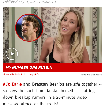
Published
July 31, 2025 11:16 AM PDT
Play video content
MY NUMBER ONE RULE!!!
Video: Alix Earle Still Dating NFL's Braxton Berrios, Despite Break Up Rumors
Youtube/@alixearle
Alix Earle
and
Braxton Berrios
are
still
together --
so says the social media star herself -- shutting
down breakup rumors in a 20-minute video
message aimed at the trolls!