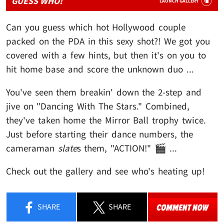
GUESS WHO!
LAUNCH GALLERY
Can you guess which hot Hollywood couple
packed on the PDA in this sexy shot?! We got you
covered with a few hints, but then it's on you to
hit home base and score the unknown duo ...
You've seen them breakin' down the 2-step and
jive on "Dancing With The Stars." Combined,
they've taken home the Mirror Ball trophy twice.
Just before starting their dance numbers, the
cameraman
slate
s them, "ACTION!" 🎬 ...
Check out the gallery and see who's heating up!
SHARE
SHARE