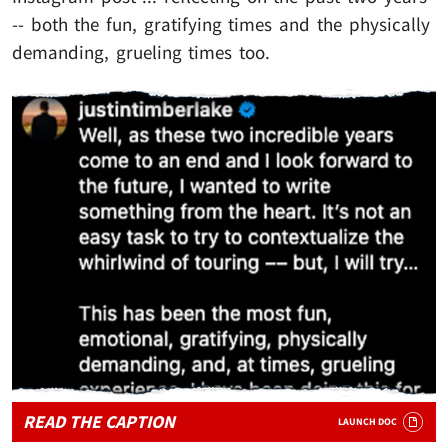
-- both the fun, gratifying times and the physically
demanding, grueling times too.
READ THE CAPTION
LAUNCH DOC