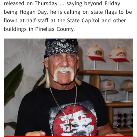
released on Thursday ... saying beyond Friday
being Hogan Day, he is calling on state flags to be
flown at half-staff at the State Capitol and other
buildings in Pinellas County.