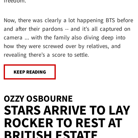
freedom.
Now, there was clearly a lot happening BTS before
and after their pardons -- and it’s all captured on
camera ... with the family also diving deep into
how they were screwed over by relatives, and
revealing there’s a score to settle.
KEEP READING
OZZY OSBOURNE
STARS ARRIVE TO LAY
ROCKER TO REST AT
BRITISH ESTATE