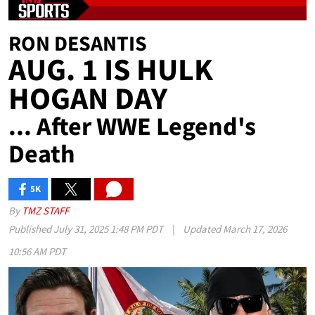
RON DESANTIS
AUG. 1 IS HULK
HOGAN DAY
... After WWE Legend's
Death
5K
SHARES
By
TMZ STAFF
Published
July 31, 2025 1:48 PM PDT
|
Updated
March 17, 2026
10:56 AM PDT