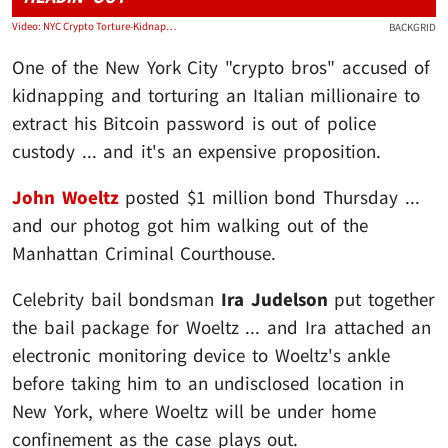
Video: NYC Crypto Torture-Kidnapping Suspect John Woeltz Posts $1 Million Bond
BACKGRID
One of the New York City "crypto bros" accused of
kidnapping and torturing an Italian millionaire to
extract his Bitcoin password is out of police
custody ... and it's an expensive proposition.
John Woeltz
posted $1 million bond Thursday ...
and our photog got him walking out of the
Manhattan Criminal Courthouse.
Celebrity bail bondsman
Ira Judelson
put together
the bail package for Woeltz ... and Ira attached an
electronic monitoring device to Woeltz's ankle
before taking him to an undisclosed location in
New York, where Woeltz will be under home
confinement as the case plays out.