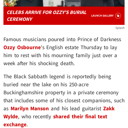
CELEBS ARRIVE FOR OZZY'S BURIAL
LAUNCH GALLERY
CEREMONY
Splash
Famous musicians poured into Prince of Darkness
Ozzy Osbourne
's English estate Thursday to lay
him to rest with his mourning family just over a
week after his shocking death.
The Black Sabbath legend is reportedly being
buried near the lake on his 250-acre
Buckinghamshire property in a private ceremony
that includes some of his closest companions, such
as
Marilyn Manson
and his lead guitarist
Zakk
Wylde
, who recently
shared their final text
exchange
.