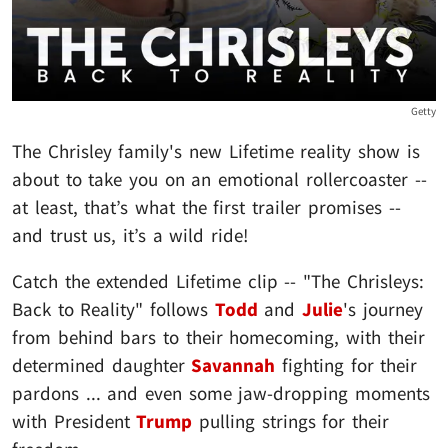
Getty
The Chrisley family's new Lifetime reality show is
about to take you on an emotional rollercoaster --
at least, that’s what the first trailer promises --
and trust us, it’s a wild ride!
Catch the extended Lifetime clip -- "The Chrisleys:
Back to Reality" follows
Todd
and
Julie
's journey
from behind bars to their homecoming, with their
determined daughter
Savannah
fighting for their
pardons ... and even some jaw-dropping moments
with President
Trump
pulling strings for their