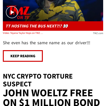
TT HOSTING THE BUS NEXT?!? 👀
Video: Teyana Taylor Hops on TMZ Tour Bus and Plugs New Album | TMZ TV
TMZ.com
She even has the same name as our driver!!!
KEEP READING
NYC CRYPTO TORTURE
SUSPECT
JOHN WOELTZ FREE
ON $1 MILLION BOND