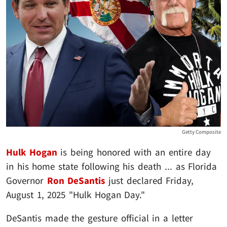
Getty Composite
Hulk Hogan
is being honored with an entire day
in his home state following his death ... as Florida
Governor
Ron DeSantis
just declared Friday,
August 1, 2025 "Hulk Hogan Day."
DeSantis made the gesture official in a letter