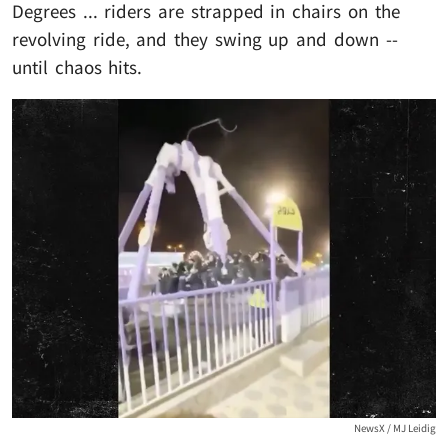
Degrees ... riders are strapped in chairs on the
revolving ride, and they swing up and down --
until chaos hits.
NewsX / MJ Leidig