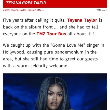
TEYANA GOES TMZ!!!
Video: Teyana Taylor Hops on TMZ Tour Bus and Plugs 'Escape Room' Album
TMZ.com
Five years after calling it quits,
Teyana Taylor
is
back on the album front ... and she had to tell
everyone on the
TMZ Tour Bus
all about it!!!
We caught up with the "Gonna Love Me" singer in
Hollywood, causing pure pandemonium in the
area, but she still had time to greet our guests
with a warm celebrity welcome.
Play video content