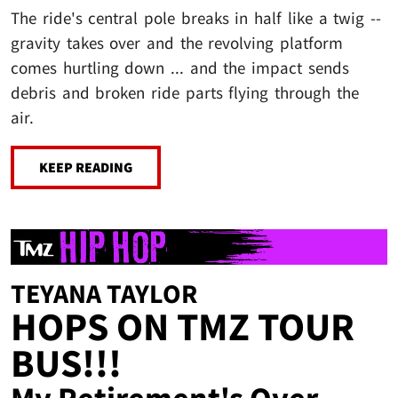
The ride's central pole breaks in half like a twig --
gravity takes over and the revolving platform
comes hurtling down ... and the impact sends
debris and broken ride parts flying through the
air.
KEEP READING
TEYANA TAYLOR
HOPS ON TMZ TOUR
BUS!!!