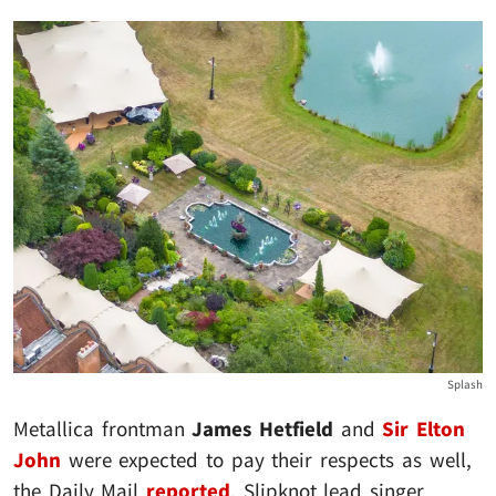
Splash
Metallica frontman
James Hetfield
and
Sir Elton
John
were expected to pay their respects as well,
the Daily Mail
reported
. Slipknot lead singer