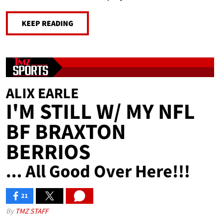
KEEP READING
ALIX EARLE
I'M STILL W/ MY NFL
BF BRAXTON
BERRIOS
... All Good Over Here!!!
21
SHARES
By
TMZ STAFF