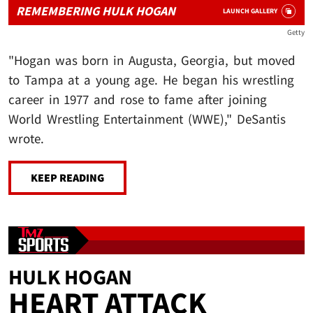
REMEMBERING HULK HOGAN
LAUNCH GALLERY
Getty
"Hogan was born in Augusta, Georgia, but moved
to Tampa at a young age. He began his wrestling
career in 1977 and rose to fame after joining
World Wrestling Entertainment (WWE)," DeSantis
wrote.
KEEP READING
HULK HOGAN
HEART ATTACK