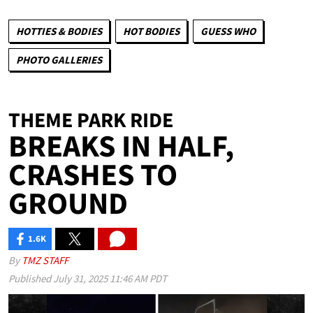
HOTTIES & BODIES
HOT BODIES
GUESS WHO
PHOTO GALLERIES
THEME PARK RIDE
BREAKS IN HALF,
CRASHES TO
GROUND
1.6K
SHARES
By
TMZ STAFF
Published
July 31, 2025 11:46 AM PDT