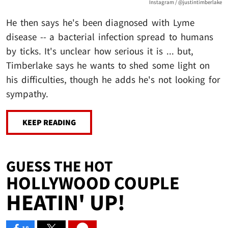
Instagram / @justintimberlake
He then says he's been diagnosed with Lyme
disease -- a bacterial infection spread to humans
by ticks. It's unclear how serious it is ... but,
Timberlake says he wants to shed some light on
his difficulties, though he adds he's not looking for
sympathy.
KEEP READING
GUESS THE HOT
HOLLYWOOD COUPLE
HEATIN' UP!